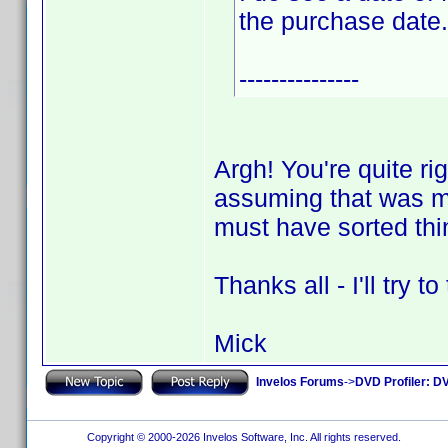
the purchase date.
---------------
Argh! You're quite ri
assuming that was my
must have sorted thi
Thanks all - I'll try 
Mick
Invelos Forums
->
DVD Profiler: DV
Copyright © 2000-2026 Invelos Software, Inc. All rights reserved.