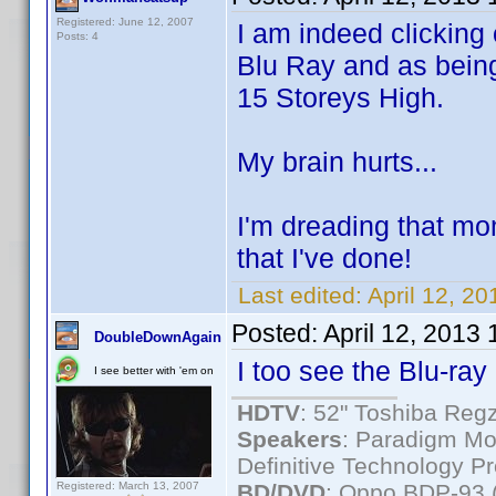
Registered: June 12, 2007
I am indeed clicking
Posts: 4
Blu Ray and as being
15 Storeys High.
My brain hurts...
I'm dreading that mom
that I've done!
Last edited:
April 12, 2
Posted:
April 12, 2013
DoubleDownAgain
I too see the Blu-ray 
I see better with 'em on
HDTV
: 52" Toshiba R
Speakers
: Paradigm Mo
Definitive Technology P
Registered: March 13, 2007
BD/DVD
: Oppo BDP-93 