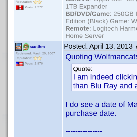
Reputation:
1TB Expander
Posts: 1,272
BD/DVD/Game
: 250GB 
Edition (Black) Game: W
Remote
: Logitech Har
Home Server
Posted:
April 13, 2013
scotthm
Registered: March 20, 2007
Quoting Wolfmancat
Reputation:
Posts: 2,876
Quote:
I am indeed clicki
than Blu Ray and 
I do see a date of Ma
purchase date.
---------------