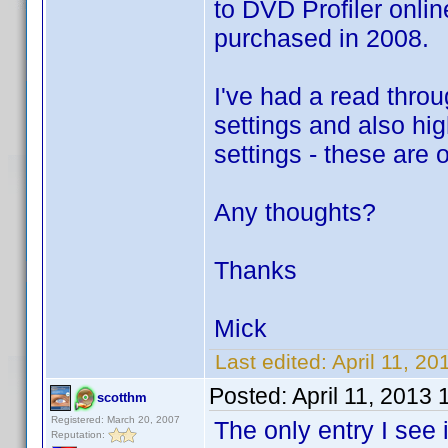
to DVD Profiler onlin
purchased in 2008.
I've had a read throu
settings and also high
settings - these are 
Any thoughts?
Thanks
Mick
Last edited:
April 11, 2
Posted:
April 11, 2013
scotthm
Registered: March 20, 2007
The only entry I see
Reputation: