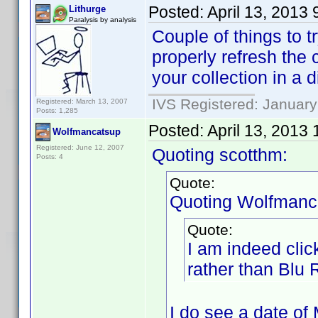
Posted:
April 13, 2013
Lithurge
Paralysis by analysis
Couple of things to tr
properly refresh the 
your collection in a d
IVS Registered: January
Registered: March 13, 2007
Posts: 1,285
Posted:
April 13, 2013
Wolfmancatsup
Registered: June 12, 2007
Quoting scotthm:
Posts: 4
Quote:
Quoting Wolfmanc
Quote:
I am indeed cli
rather than Blu
I do see a date of 