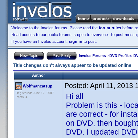
Welcome to the Invelos forums. Please read the
forum rules
before po
Read access to our public forums is open to everyone. To post messages
If you have an Invelos account,
sign in
to post.
Invelos Forums
->
DVD Profiler: DV
Title changes don't always appear to be updated online
Author
Posted:
April 11, 2013
Wolfmancatsup
Registered: June 12, 2007
Hi all
Posts: 4
Problem is this - loca
are correct - for in
on DVD, then bought 
DVD. I updated DVD Pr