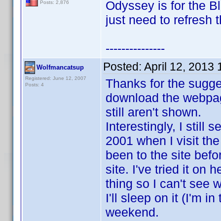
Odyssey is for the 
Posts: 2,876
just need to refresh 
---------------
Posted:
April 12, 2013
Wolfmancatsup
Registered: June 12, 2007
Thanks for the suggest
Posts: 4
download the webpage
still aren't shown.
Interestingly, I stil
2001 when I visit th
been to the site befo
site. I've tried it on
thing so I can't see 
I'll sleep on it (I'm i
weekend.