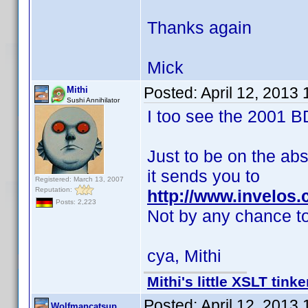
Thanks again
Mick
Posted:
April 12, 2013
Mithi
Sushi Annihilator
I too see the 2001 B
Just to be on the abs
it sends you to
Registered: March 13, 2007
Reputation:
http://www.invelos
Posts: 2,223
Not by any chance t
cya, Mithi
Mithi's little XSLT tinke
Posted:
April 12, 2013
Wolfmancatsup