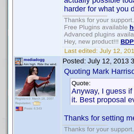
actually possible to
harder for what you d
Thanks for your support.
Free Plugins available
h
Advanced plugins avail
Hey, new product!!!
BDP
Last edited:
July 12, 2
Posted:
July 12, 2013 
mediadogg
Aim high. Ride the wind.
Quoting Mark Harris
Quote:
Anyway, I guess if
it. Best proposal e
Registered: March 18, 2007
Reputation:
Posts: 6,543
Thanks for setting m
Thanks for your support.