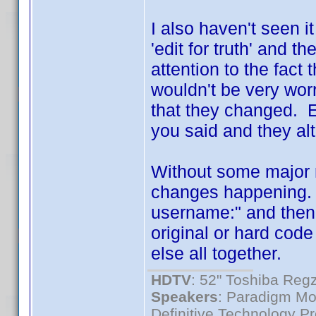
I also haven't seen i
'edit for truth' and t
attention to the fact
wouldn't be very worr
that they changed. E
you said and they al
Without some major r
changes happening. a
username:" and then p
original or hard cod
else all together.
HDTV
: 52" Toshiba R
Speakers
: Paradigm Mo
Definitive Technology P