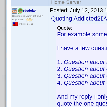
Home Server
Posted:
July 12, 2013 
rdodolak
Registered: March 18, 2007
Quoting Addicted2D
Reputation:
Posts: 1,711
Quote:
For example someo
I have a few questi
1.
Question about t
2.
Question about
3.
Question about
4.
Question about 
And my reply I onl
quote the one ques