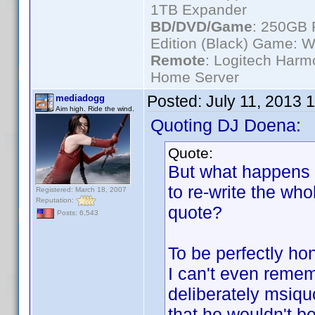
1TB Expander
BD/DVD/Game
: 250GB 
Edition (Black) Game: W
Remote
: Logitech Har
Home Server
Posted:
July 11, 2013 
mediadogg
Aim high. Ride the wind.
Quoting DJ Doena:
Quote:
But what happens i
to re-write the wh
Registered: March 18, 2007
Reputation:
quote?
Posts: 6,543
To be perfectly hon
I can't even reme
deliberately msiquo
that he wouldn't be