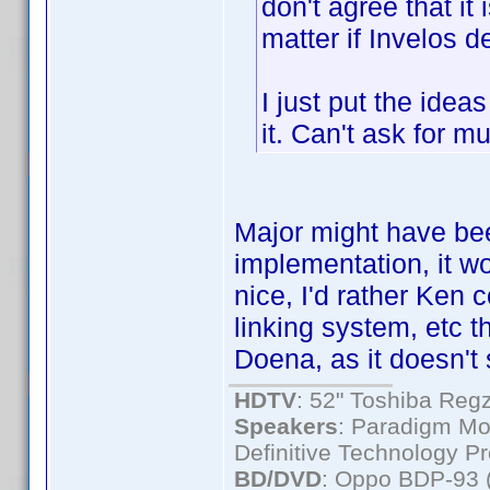
don't agree that it i
matter if Invelos de
I just put the ideas
it. Can't ask for m
Major might have bee
implementation, it wo
nice, I'd rather Ken 
linking system, etc t
Doena, as it doesn't
HDTV
: 52" Toshiba R
Speakers
: Paradigm Mo
Definitive Technology P
BD/DVD
: Oppo BDP-93 