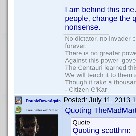
I am behind this one
people, change the q
nonsense.
No dictator, no invader 
forever.
There is no greater powe
Against this power, gov
The Centauri learned thi
We will teach it to them 
Though it take a thousan
- Citizen G'Kar
Posted:
July 11, 2013 
DoubleDownAgain
Quoting TheMadMart
I see better with 'em on
Quote:
Quoting scotthm: