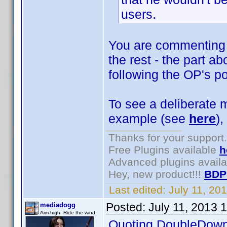
users.
You are commenting o
the rest - the part a
following the OP's po
To see a deliberate m
example (see
here
),
Thanks for your support.
Free Plugins available
h
Advanced plugins avail
Hey, new product!!!
BDP
Last edited:
July 11, 20
Posted:
July 11, 2013 
mediadogg
Aim high. Ride the wind.
Quoting DoubleDown