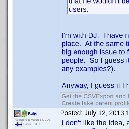
that he wouldn't be
users.
I'm with DJ. I have n
place. At the same t
big enough issue to f
people. So I guess i
any examples?).
Anyway, I guess if I h
Get the CSVExport and 
Create fake parent profi
Posted:
July 12, 2013 
Kulju
Registered: March 14, 2007
I don't like the idea,
Posts: 2,337