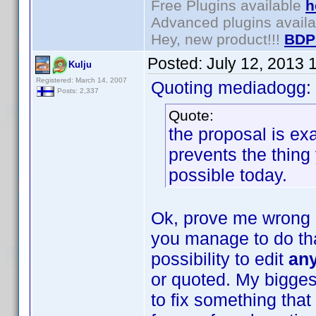
Free Plugins available
h
Advanced plugins avail
Hey, new product!!!
BDP
Posted:
July 12, 2013 
Kulju
Registered: March 14, 2007
Quoting mediadogg:
Posts: 2,337
Quote:
the proposal is ex
prevents the thing 
possible today.
Ok, prove me wrong 
you manage to do that
possibility to edit
an
or quoted. My biggest
to fix something that