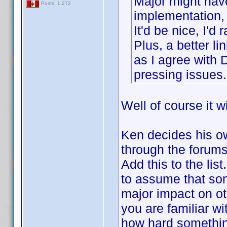
Major might have
Posts: 1,272
implementation, 
It'd be nice, I'
Plus, a better l
as I agree with 
pressing issues.
Well of course it w
Ken decides his ow
through the forums 
Add this to the lis
to assume that som
major impact on o
you are familiar wit
how hard somethin