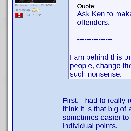
Quote:
Registered: March 13, 2007
Reputation:
Ask Ken to make
Posts: 1,272
offenders.
---------------
I am behind this 
people, change the
such nonsense.
First, I had to reall
think it is that big of
sometimes easier to b
individual points.