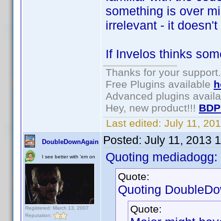
something is over m
irrelevant - it doesn'
If Invelos thinks some
Thanks for your support.
Free Plugins available
h
Advanced plugins avail
Hey, new product!!!
BDP
Last edited:
July 11, 20
Posted:
July 11, 2013 
DoubleDownAgain
Quoting mediadogg:
I see better with 'em on
Quote:
Quoting DoubleDo
Quote:
Registered: March 13, 2007
Reputation: