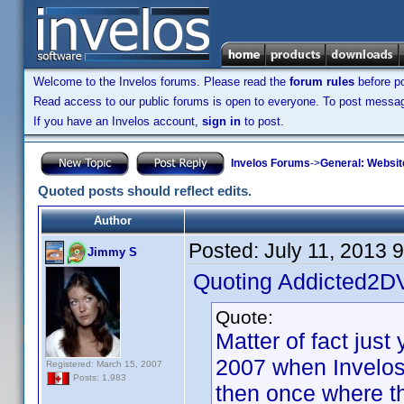
Welcome to the Invelos forums. Please read the
forum rules
before po
Read access to our public forums is open to everyone. To post messages
If you have an Invelos account,
sign in
to post.
Invelos Forums
->
General: Websit
Quoted posts should reflect edits.
Author
Posted:
July 11, 2013 
Jimmy S
Quoting Addicted2D
Quote:
Matter of fact jus
2007 when Invelos
Registered: March 15, 2007
Posts: 1,983
then once where the