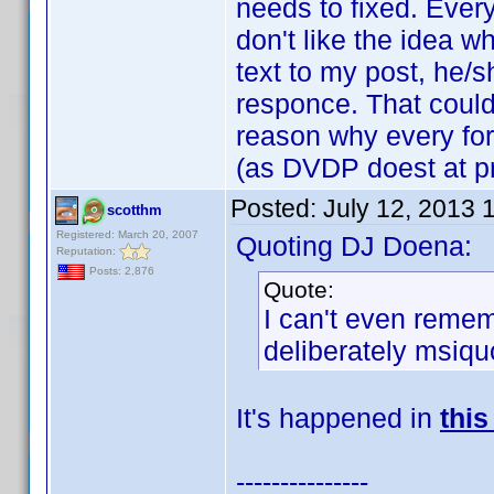
needs to fixed. Every
don't like the idea 
text to my post, he/s
responce. That could
reason why every fo
(as DVDP doest at pr
Posted:
July 12, 2013 
scotthm
Registered: March 20, 2007
Quoting DJ Doena:
Reputation:
Posts: 2,876
Quote:
I can't even reme
deliberately msiqu
It's happened in
this
---------------