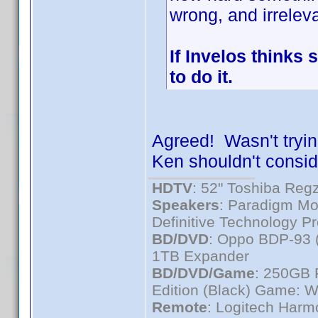
wrong, and irreleva
If Invelos thinks 
to do it.
Agreed! Wasn't trying
Ken shouldn't consider
HDTV
: 52" Toshiba R
Speakers
: Paradigm Mo
Definitive Technology P
BD/DVD
: Oppo BDP-93 
1TB Expander
BD/DVD/Game
: 250GB 
Edition (Black) Game: W
Remote
: Logitech Har