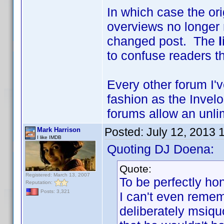
In which case the or
overviews no longer
changed post. The
to confuse readers th
Every other forum I'
fashion as the Invelo
forums allow an unlim
Posted:
July 12, 2013 
Mark Harrison
I like IMDB
Quoting DJ Doena:
Quote:
Registered: March 13, 2007
To be perfectly hon
Reputation:
Posts: 3,321
I can't even reme
deliberately msiquo