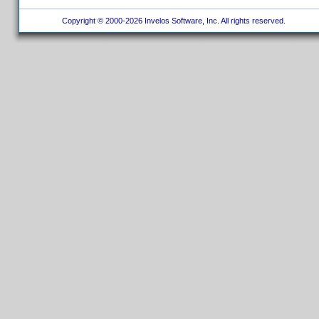
Copyright © 2000-2026 Invelos Software, Inc. All rights reserved.