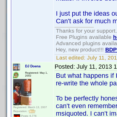
I just put the ideas ou
Can't ask for much mo
Thanks for your support.
Free Plugins available
h
Advanced plugins avail
Hey, new product!!!
BDP
Last edited:
July 11, 2
Posted:
July 11, 2013 
DJ Doena
Registered: May 1,
But what happens if 
2002
re-write the whole p
To be perfectly honest
can't even remember
Registered: March 13, 2007
Reputation:
msiquoted. I can't im
Posts: 6,776