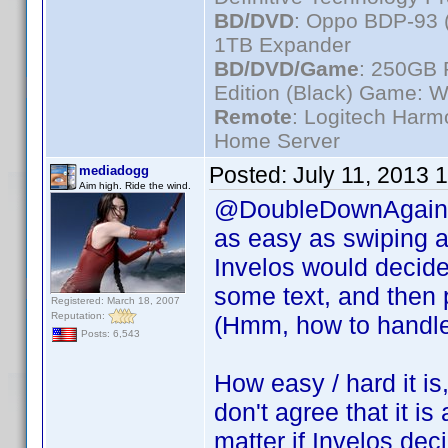
BD/DVD
: Oppo BDP-93 
1TB Expander
BD/DVD/Game
: 250GB 
Edition (Black) Game: W
Remote
: Logitech Har
Home Server
Posted:
July 11, 2013 
mediadogg
Aim high. Ride the wind.
@DoubleDownAgain, m
as easy as swiping a 
Invelos would decide 
some text, and then p
Registered: March 18, 2007
Reputation:
(Hmm, how to handle 
Posts: 6,543
How easy / hard it is,
don't agree that it is 
matter if Invelos deci