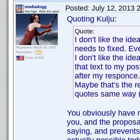
Posted:
July 12, 2013 
mediadogg
Aim high. Ride the wind.
Quoting Kulju:
Quote:
I don't like the id
needs to fixed. Eve
Registered: March 18, 2007
Reputation:
I don't like the i
Posts: 6,543
that text to my po
after my responce.
Maybe that's the r
quotes same way (
You obviously have n
you, and the proposa
saying, and prevents 