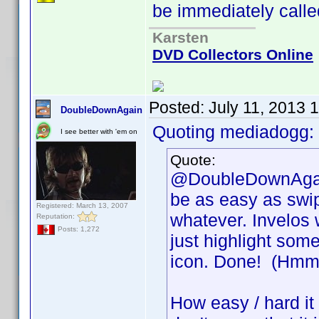
be immediately called
Karsten
DVD Collectors Online
Posted:
July 11, 2013 
DoubleDownAgain
Quoting mediadogg:
I see better with 'em on
Quote:
@DoubleDownAgain,
be as easy as swip
Registered: March 13, 2007
whatever. Invelos 
Reputation:
Posts: 1,272
just highlight some
icon. Done! (Hmm, 
How easy / hard it i