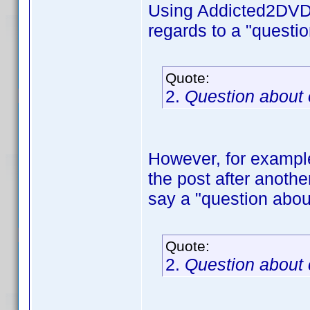
Using Addicted2DVD's
regards to a "questi
Quote:
2.
Question about
However, for example,
the post after anothe
say a "question abou
Quote:
2.
Question about 