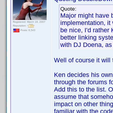
Quote:
Major might have b
implementation, it 
Registered: March 18, 2007
Reputation:
be nice, I'd rathe
Posts: 6,543
better linking syst
with DJ Doena, as 
Well of course it will
Ken decides his own 
through the forums fo
Add this to the list.
assume that somehow
impact on other thin
familiar with the code