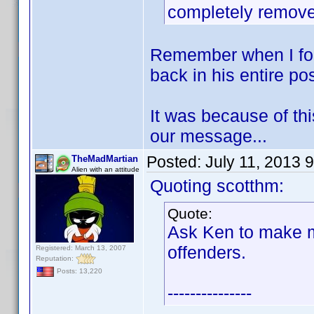
completely remov
Remember when I for
back in his entire po
It was because of this
our message...
Posted:
July 11, 2013 
TheMadMartian
Alien with an attitude
Quoting scotthm:
Quote:
Ask Ken to make m
offenders.
Registered: March 13, 2007
Reputation:
Posts: 13,220
---------------