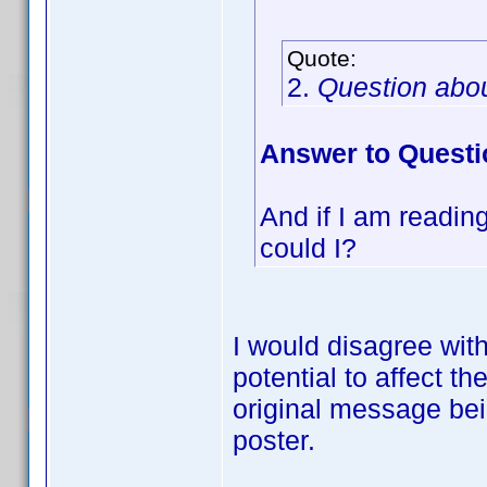
Quote:
2.
Question abo
Answer to Questi
And if I am reading 
could I?
I would disagree wit
potential to affect 
original message bein
poster.