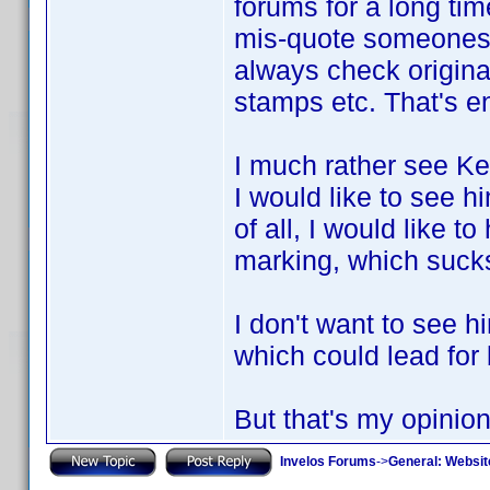
forums for a long tim
mis-quote someones t
always check original
stamps etc. That's e
I much rather see Ke
I would like to see 
of all, I would like 
marking, which suck
I don't want to see h
which could lead for
But that's my opinion
Invelos Forums
->
General: Websit