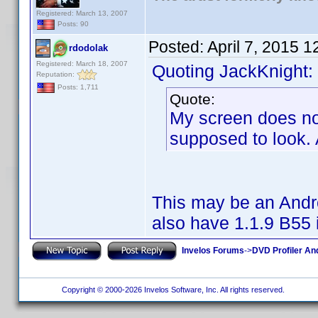
Registered: March 13, 2007
Posts: 90
Posted:
April 7, 2015 
rdodolak
Registered: March 18, 2007
Quoting JackKnight:
Reputation:
Posts: 1,711
Quote:
My screen does not 
supposed to look. 
This may be an Andro
also have 1.1.9 B55 i
Invelos Forums
->
DVD Profiler An
Copyright © 2000-2026 Invelos Software, Inc. All rights reserved.