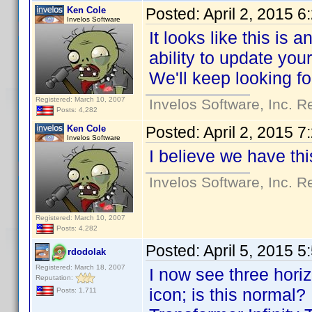
Ken Cole
Posted:
April 2, 2015 
Invelos Software
It looks like this is 
ability to update you
We'll keep looking fo
Registered: March 10, 2007
Invelos Software, Inc. R
Posts: 4,282
Ken Cole
Posted:
April 2, 2015 
Invelos Software
I believe we have th
Invelos Software, Inc. R
Registered: March 10, 2007
Posts: 4,282
Posted:
April 5, 2015 
rdodolak
Registered: March 18, 2007
I now see three horizo
Reputation:
icon; is this normal?
Posts: 1,711