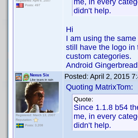
me, in every categ
Registered: April 6, 2007
Posts: 497
didn't help.
Hi
I am using the same 
still have the logo in
custom categories.
Android Gingerbrea
Posted:
April 2, 2015 
Nexus Six
Like tears in rain
Quoting MatrixTom:
Quote:
Since 1.1.8 b54 the
me, in every categ
Registered: March 13, 2007
Reputation:
didn't help.
Posts: 3,208