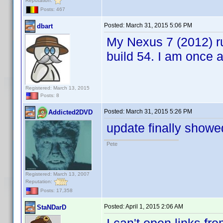
Reputation:
Posts: 467
Posted:
March 31, 2015 5:06 PM
dbart
My Nexus 7 (2012) ru
build 54. I am once
Registered: March 13, 2015
Posts: 8
Posted:
March 31, 2015 5:26 PM
Addicted2DVD
update finally showe
Pete
Registered: March 13, 2007
Reputation:
Posts: 17,358
Posted:
April 1, 2015 2:06 AM
StaNDarD