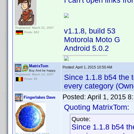
I can't open links fr
Registered: March 31, 2007
v1.1.8, build 53
Posts: 662
Motorola Moto G
Android 5.0.2
MatrixTom
Posted:
April 1, 2015 10:50 AM
Buy. And be happy.
Registered: March 13, 2007
Since 1.1.8 b54 the t
Posts: 85
every category (Owne
Posted:
April 1, 2015 
Fingerlakes Dave
Quoting MatrixTom:
Quote:
Since 1.1.8 b54 the