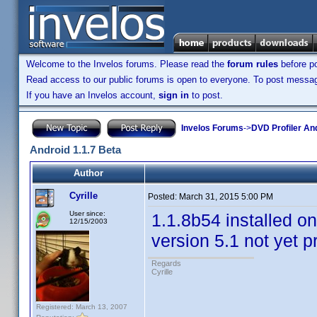
Welcome to the Invelos forums. Please read the
forum rules
before po
Read access to our public forums is open to everyone. To post messages
If you have an Invelos account,
sign in
to post.
Invelos Forums
->
DVD Profiler An
Android 1.1.7 Beta
Author
Cyrille
Posted:
March 31, 2015 5:00 PM
User since:
1.1.8b54 installed on
12/15/2003
version 5.1 not yet 
Regards
Cyrille
Registered: March 13, 2007