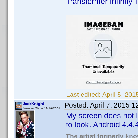
Transformer Infinity 
Last edited:
April 5, 20
Posted:
April 7, 2015 
JackKnight
Member Since 11/18/2001
My screen does not lo
to look. Android 4.4.4
The artist formerly kn