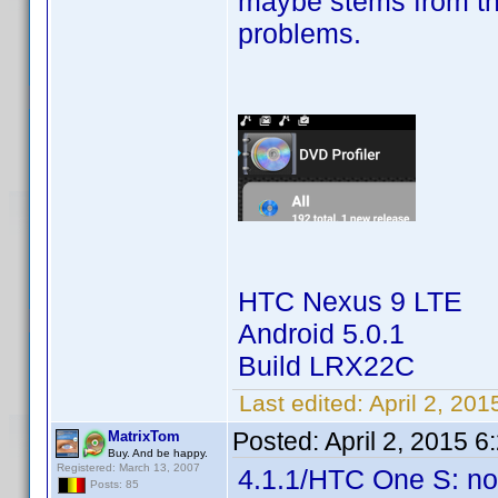
maybe stems from th
problems.
HTC Nexus 9 LTE
Android 5.0.1
Build LRX22C
Last edited:
April 2, 20
Posted:
April 2, 2015 
MatrixTom
Buy. And be happy.
Registered: March 13, 2007
4.1.1/HTC One S: no
Posts: 85