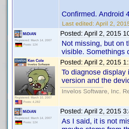
Confirmed. Android 
Last edited:
April 2, 20
Posted:
April 2, 2015 
MiDiAN
Registered: March 14, 2007
Not missing, but on t
Posts: 124
visible. Somethings d
Ken Cole
Posted:
April 2, 2015 
Invelos Software
To diagnose display 
version and the devi
Invelos Software, Inc. R
Registered: March 10, 2007
Posts: 4,282
Posted:
April 2, 2015 
MiDiAN
Registered: March 14, 2007
As I said, it is not 
Posts: 124