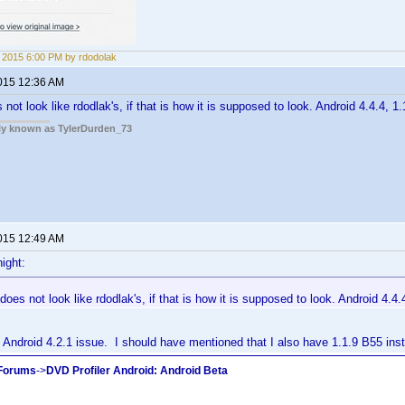
5, 2015 6:00 PM by rdodolak
2015 12:36 AM
ot look like rdodlak's, if that is how it is supposed to look. Android 4.4.4, 1.
rly known as TylerDurden_73
2015 12:49 AM
ight:
oes not look like rdodlak's, if that is how it is supposed to look. Android 4.4.4
Android 4.2.1 issue. I should have mentioned that I also have 1.1.9 B55 inst
 Forums
->
DVD Profiler Android: Android Beta