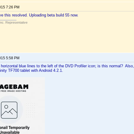
2015 7:26 PM
ve this resolved. Uploading beta build 55 now.
Inc. Representative
2015 5:58 PM
 horizontal blue lines to the left of the DVD Profiler icon; is this normal? Als
inity TF700 tablet with Android 4.2.1.