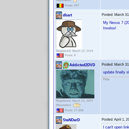
Reputation:
Posts: 467
Posted:
March 31
dbart
My Nexus 7 (201
Invelos!
Registered: March 13, 2015
Posts: 8
Posted:
March 31
Addicted2DVD
update finally 
Pete
Registered: March 13, 2007
Reputation:
Posts: 17,358
Posted:
April 1, 
StaNDarD
I can't open lin