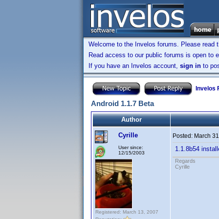
Welcome to the Invelos forums. Please read 
Read access to our public forums is open to e
If you have an Invelos account,
sign in
to pos
Invelos
Android 1.1.7 Beta
Author
Cyrille
Posted:
March 31
User since:
1.1.8b54 instal
12/15/2003
Regards
Cyrille
Registered: March 13, 2007