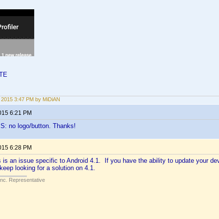
LTE
2, 2015 3:47 PM by MiDiAN
2015 6:21 PM
S: no logo/button. Thanks!
2015 6:28 PM
is is an issue specific to Android 4.1. If you have the ability to update your dev
keep looking for a solution on 4.1.
Inc. Representative