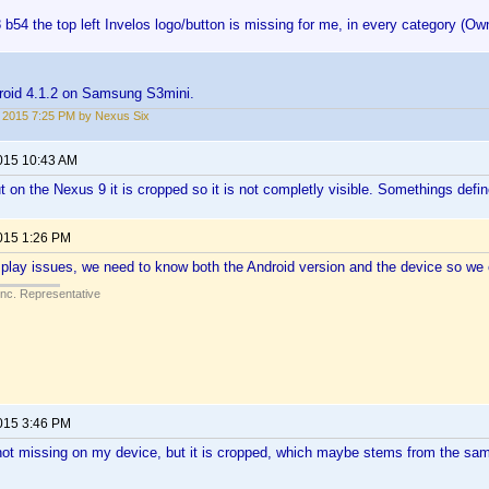
 b54 the top left Invelos logo/button is missing for me, in every category (Ow
roid 4.1.2 on Samsung S3mini.
2, 2015 7:25 PM by Nexus Six
2015 10:43 AM
t on the Nexus 9 it is cropped so it is not completly visible. Somethings defin
2015 1:26 PM
play issues, we need to know both the Android version and the device so we 
Inc. Representative
2015 3:46 PM
s not missing on my device, but it is cropped, which maybe stems from the sam