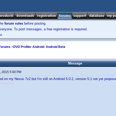
the
forum rules
before posting.
veryone. To post messages, a free registration is required.
t.
 Forums
->
DVD Profiler Android: Android Beta
Message
, 2015 5:00 PM
led on my Nexus 7v2 but I'm still on Android 5.0.2, version 5.1 not yet propos