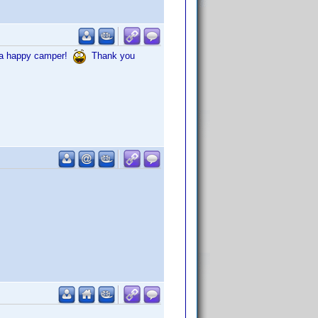
in a happy camper!
Thank you