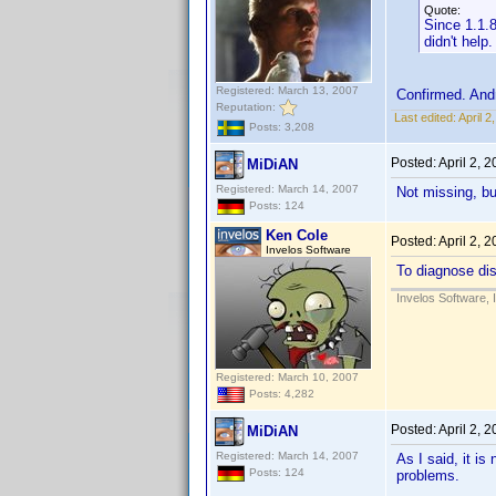
Quote:
Since 1.1.8
didn't help.
Registered: March 13, 2007
Confirmed. And
Reputation:
Last edited:
April 
Posts: 3,208
Posted:
April 2, 
MiDiAN
Registered: March 14, 2007
Not missing, bu
Posts: 124
Ken Cole
Posted:
April 2, 
Invelos Software
To diagnose dis
Invelos Software, 
Registered: March 10, 2007
Posts: 4,282
Posted:
April 2, 
MiDiAN
Registered: March 14, 2007
As I said, it i
Posts: 124
problems.