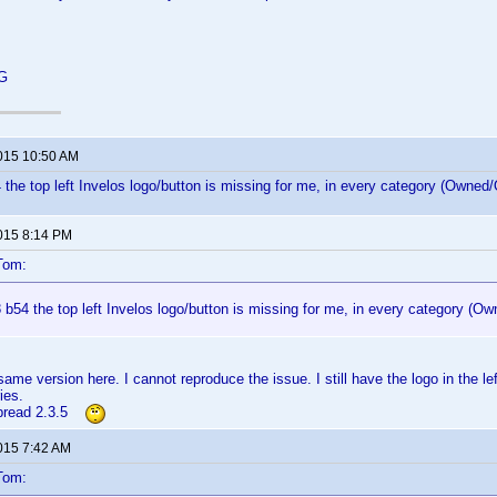
 G
2015 10:50 AM
 the top left Invelos logo/button is missing for me, in every category (Owned/O
2015 8:14 PM
Tom:
 b54 the top left Invelos logo/button is missing for me, in every category (Ow
ame version here. I cannot reproduce the issue. I still have the logo in the le
ies.
rbread 2.3.5
2015 7:42 AM
Tom: