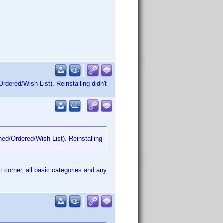
rdered/Wish List). Reinstalling didn't
ned/Ordered/Wish List). Reinstalling
ft corner, all basic categories and any