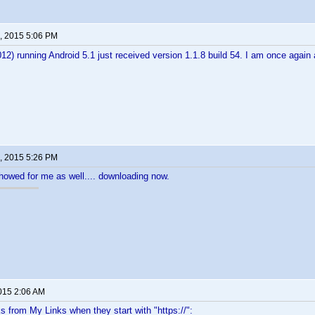
, 2015 5:06 PM
2) running Android 5.1 just received version 1.1.8 build 54. I am once aga
, 2015 5:26 PM
showed for me as well.... downloading now.
2015 2:06 AM
ks from My Links when they start with "https://":