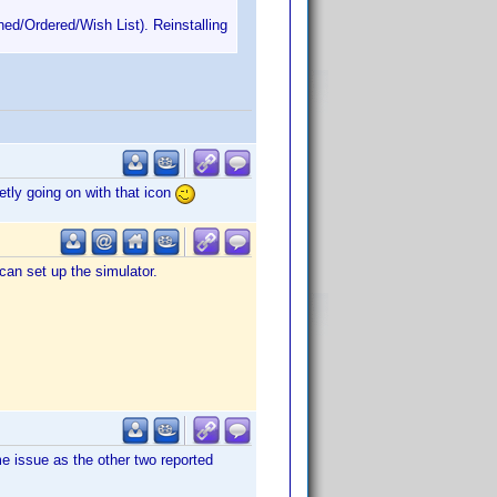
ned/Ordered/Wish List). Reinstalling
etly going on with that icon
can set up the simulator.
e issue as the other two reported