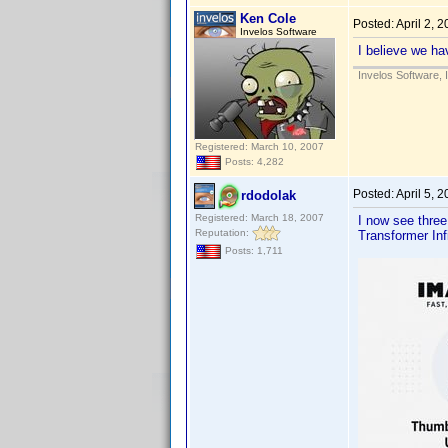
Ken Cole
Posted:
April 2, 
Invelos Software
I believe we ha
Invelos Software, 
Registered: March 10, 2007
Posts: 4,282
Posted:
April 5, 
rdodolak
Registered: March 18, 2007
I now see three
Reputation:
Transformer Inf
Posts: 1,711