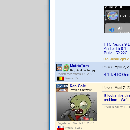
HTC Nexus 9 
Android 5.0.1
Build LRX22C
Last edited:
April 
MatrixTom
Posted:
April 2, 
Buy. And be happy.
Registered: March 13, 2007
4.1.1/HTC One 
Posts: 85
Ken Cole
Posted:
April 2, 
Invelos Software
It looks like th
problem. We'll 
Invelos Software, 
Registered: March 10, 2007
Posts: 4,282