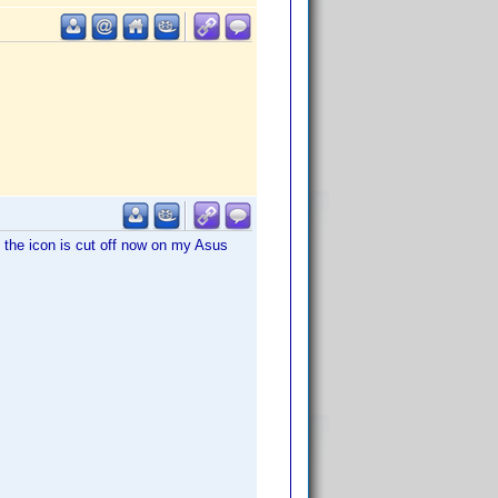
o, the icon is cut off now on my Asus