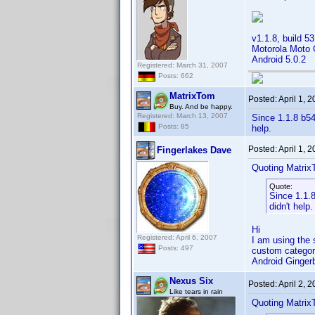
v1.1.8, build 53
Motorola Moto
Android 5.0.2
Registered: March 31, 2007
Posts: 662
MatrixTom
Posted:
April 1, 
Buy. And be happy.
Registered: March 13, 2007
Since 1.1.8 b54
Posts: 85
help.
Posted:
April 1, 
Fingerlakes Dave
Quoting Matrix
Quote:
Since 1.1.8
didn't help.
Hi
Registered: April 6, 2007
I am using the s
Posts: 497
custom categor
Android Ginge
Nexus Six
Posted:
April 2, 
Like tears in rain
Quoting Matrix