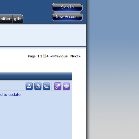
Page:
1
2
3
4
Previous
Next
ed to update.