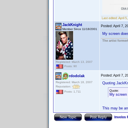
Last edited:
April 
JackKnight
Posted:
April 7, 
Member Since 11/18/2001
My screen does n
The artist forme
Registered: March 13, 2007
Posts: 90
Posted:
April 7, 
rdodolak
Registered: March 18, 2007
Quoting JackKn
Reputation:
Quote:
Posts: 1,711
My screen d
This may be an 
Invelos