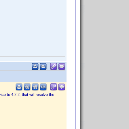
ice to 4.2.2, that will resolve the