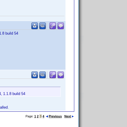
1.8 build 54
, 1.1.8 build 54
alled.
Page:
1
2
3
4
Previous
Next