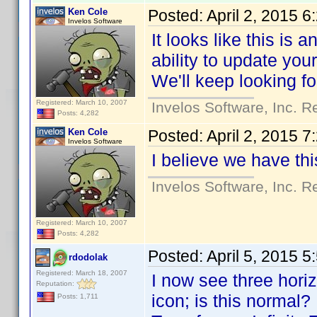
Ken Cole
Posted:
April 2, 2015 
Invelos Software
It looks like this is 
ability to update you
We'll keep looking fo
Registered: March 10, 2007
Invelos Software, Inc. R
Posts: 4,282
Ken Cole
Posted:
April 2, 2015 
Invelos Software
I believe we have th
Invelos Software, Inc. R
Registered: March 10, 2007
Posts: 4,282
Posted:
April 5, 2015 
rdodolak
Registered: March 18, 2007
I now see three horizo
Reputation:
icon; is this normal?
Posts: 1,711