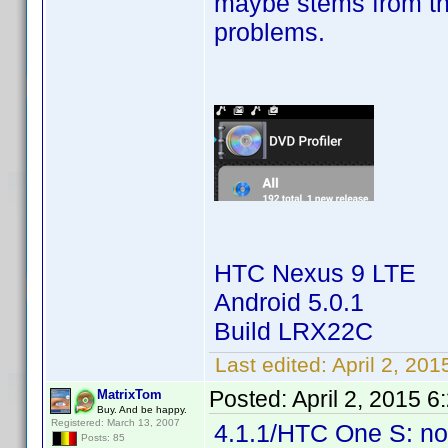
maybe stems from th
problems.
HTC Nexus 9 LTE
Android 5.0.1
Build LRX22C
Last edited:
April 2, 20
Posted:
April 2, 2015 
MatrixTom
Buy. And be happy.
Registered: March 13, 2007
4.1.1/HTC One S: no
Posts: 85