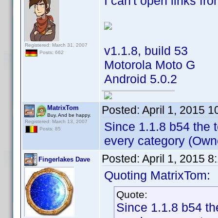
I can't open links fr
Registered: March 31, 2007
v1.1.8, build 53
Posts: 662
Motorola Moto G
Android 5.0.2
Posted:
April 1, 2015 
MatrixTom
Buy. And be happy.
Registered: March 13, 2007
Since 1.1.8 b54 the t
Posts: 85
every category (Owne
Posted:
April 1, 2015 
Fingerlakes Dave
Quoting MatrixTom:
Quote:
Since 1.1.8 b54 the