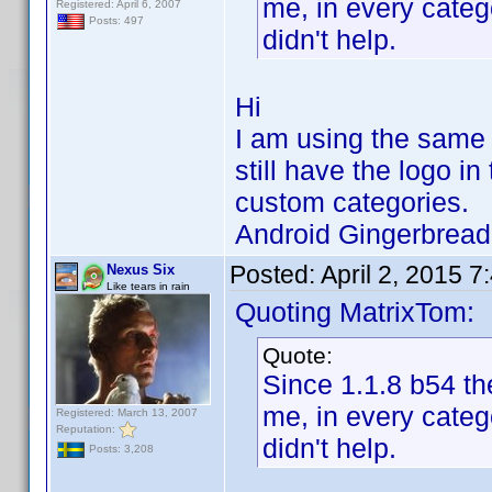
me, in every categ
Registered: April 6, 2007
Posts: 497
didn't help.
Hi
I am using the same 
still have the logo in
custom categories.
Android Gingerbrea
Posted:
April 2, 2015 
Nexus Six
Like tears in rain
Quoting MatrixTom:
Quote:
Since 1.1.8 b54 the
me, in every categ
Registered: March 13, 2007
Reputation:
didn't help.
Posts: 3,208