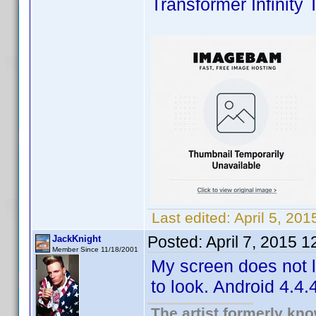
Transformer Infinity 
Last edited:
April 5, 20
Posted:
April 7, 2015 
JackKnight
Member Since 11/18/2001
My screen does not lo
to look. Android 4.4.4
The artist formerly kn