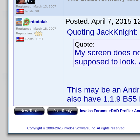
Registered: March 13, 2007
Posts: 90
Posted:
April 7, 2015 
rdodolak
Registered: March 18, 2007
Quoting JackKnight:
Reputation:
Posts: 1,711
Quote:
My screen does not 
supposed to look. 
This may be an Andro
also have 1.1.9 B55 i
Invelos Forums
->
DVD Profiler An
Copyright © 2000-2026 Invelos Software, Inc. All rights reserved.