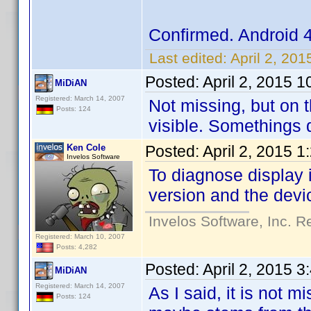
Confirmed. Android 
Last edited:
April 2, 20
Posted:
April 2, 2015 
MiDiAN
Registered: March 14, 2007
Not missing, but on t
Posts: 124
visible. Somethings d
Ken Cole
Posted:
April 2, 2015 
Invelos Software
To diagnose display 
version and the devi
Invelos Software, Inc. R
Registered: March 10, 2007
Posts: 4,282
Posted:
April 2, 2015 
MiDiAN
Registered: March 14, 2007
As I said, it is not 
Posts: 124