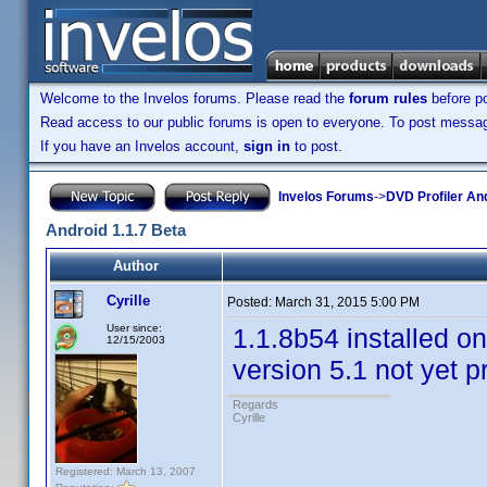
Welcome to the Invelos forums. Please read the
forum rules
before po
Read access to our public forums is open to everyone. To post messages
If you have an Invelos account,
sign in
to post.
Invelos Forums
->
DVD Profiler An
Android 1.1.7 Beta
Author
Cyrille
Posted:
March 31, 2015 5:00 PM
User since:
1.1.8b54 installed on
12/15/2003
version 5.1 not yet 
Regards
Cyrille
Registered: March 13, 2007