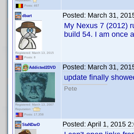
Reputation:
Posts: 467
Posted:
March 31, 201
dbart
My Nexus 7 (2012) ru
build 54. I am once
Registered: March 13, 2015
Posts: 8
Posted:
March 31, 201
Addicted2DVD
update finally showe
Pete
Registered: March 13, 2007
Reputation:
Posts: 17,358
Posted:
April 1, 2015 
StaNDarD