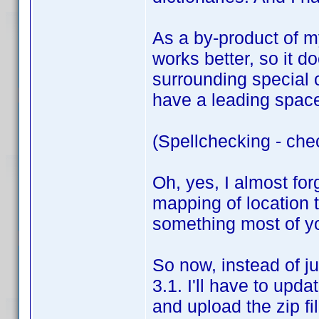
As a by-product of my
works better, so it do
surrounding special 
have a leading space,
(Spellchecking - che
Oh, yes, I almost for
mapping of location t
something most of you
So now, instead of ju
3.1. I'll have to upda
and upload the zip fi