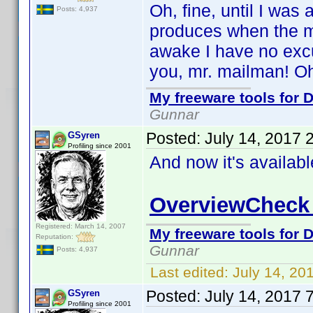
Oh, fine, until I was
Posts: 4,937
produces when the ma
awake I have no excu
you, mr. mailman! Oh,
My freeware tools for D
Gunnar
Posted:
July 14, 2017 
GSyren
Profiling since 2001
And now it's availab
OverviewCheck 
Registered: March 14, 2007
My freeware tools for D
Reputation:
Gunnar
Posts: 4,937
Last edited:
July 14, 20
Posted:
July 14, 2017 
GSyren
Profiling since 2001