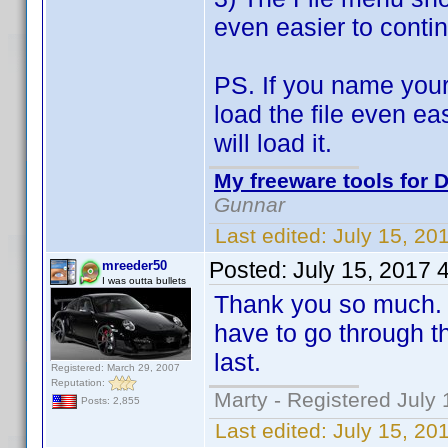
even easier to contin
PS. If you name your
load the file even ea
will load it.
My freeware tools for D
Gunnar
Last edited:
July 15, 20
Posted:
July 15, 2017 
mreeder50
I was outta bullets
Thank you so much. T
have to go through th
last.
Registered: March 29, 2007
Reputation:
Marty - Registered July 
Posts: 2,855
Last edited:
July 15, 20