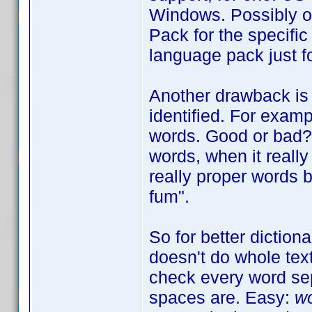
Windows. Possibly o
Pack for the specific
language pack just fo
Another drawback is 
identified. For exam
words. Good or bad? W
words, when it really 
really proper words b
fum".
So for better diction
doesn't do whole tex
check every word sep
spaces are. Easy:
wo