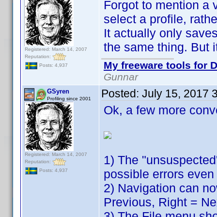
Forgot to mention a v
select a profile, rath
It actually only sav
the same thing. But it
Registered: March 14, 2007
Reputation:
My freeware tools for D
Posts: 4,937
Gunnar
Posted:
July 15, 2017 
GSyren
Profiling since 2001
Ok, a few more conv
Registered: March 14, 2007
1) The "unsuspected"
Reputation:
possible errors even 
Posts: 4,937
2) Navigation can no
Previous, Right = Ne
3) The File menu show