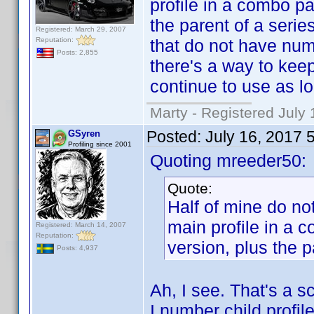
profile in a combo p
the parent of a seri
Registered: March 29, 2007
Reputation:
that do not have numb
Posts: 2,855
there's a way to keep 
continue to use as lo
Marty - Registered July 
Posted:
July 16, 2017 
GSyren
Profiling since 2001
Quoting mreeder50:
Quote:
Half of mine do n
main profile in a
Registered: March 14, 2007
Reputation:
version, plus the p
Posts: 4,937
Ah, I see. That's a sc
I number child profi