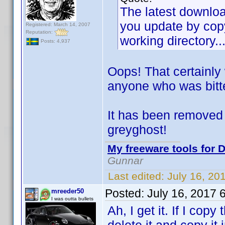
The latest download
you update by copy
Registered: March 14, 2007
Reputation:
working directory..
Posts: 4,937
Oops! That certainly
anyone who was bitt
It has been removed 
greyghost!
My freeware tools for D
Gunnar
Last edited:
July 16, 20
Posted:
July 16, 2017 
mreeder50
I was outta bullets
Ah, I get it. If I copy