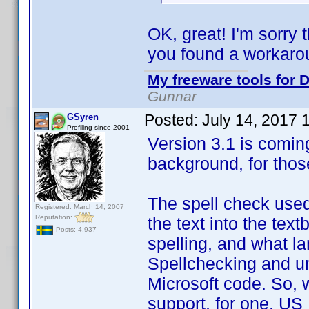
OK, great! I'm sorry 
you found a workaro
My freeware tools for D
Gunnar
Posted:
July 14, 2017 
GSyren
Profiling since 2001
Version 3.1 is coming
background, for thos
The spell check used
Registered: March 14, 2007
Reputation:
the text into the text
Posts: 4,937
spelling, and what lan
Spellchecking and un
Microsoft code. So, w
support, for one. US