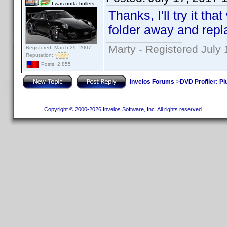
I was outta bullets
Thanks, I'll try it th
folder away and repla
Marty - Registered July 
Registered: March 29, 2007
Reputation:
Posts: 2,855
Invelos Forums
->
DVD Profiler: Pl
Copyright © 2000-2026 Invelos Software, Inc. All rights reserved.