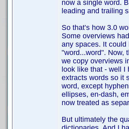
now a single word. But 
leading and trailing
So that's how 3.0 work
Some overviews had 
any spaces. It could
"word...word". Now, 
we copy overviews in
look like that - well 
extracts words so it 
word, except hyphen
ellipses, en-dash, em
now treated as separ
But ultimately the qua
dictionaries. And I h