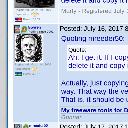
delete it and copy it 
Marty - Registered July 
Registered: March 29, 2007
Reputation:
Posts: 2,855
Posted:
July 16, 2017 
GSyren
Profiling since 2001
Quoting mreeder50:
Quote:
Ah, I get it. If I co
delete it and copy i
Registered: March 14, 2007
Reputation:
Posts: 4,937
Actually, just copyin
way. That way the ver
That is, it should b
My freeware tools for D
Gunnar
Posted:
July 17, 2017 
mreeder50