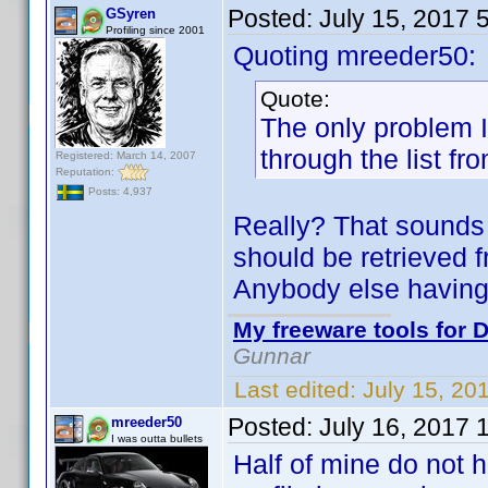
Posted:
July 15, 2017 
GSyren
Profiling since 2001
Quoting mreeder50:
Quote:
The only problem I 
through the list fr
Registered: March 14, 2007
Reputation:
Posts: 4,937
Really? That sounds 
should be retrieved f
Anybody else having
My freeware tools for D
Gunnar
Last edited:
July 15, 20
Posted:
July 16, 2017 
mreeder50
I was outta bullets
Half of mine do not