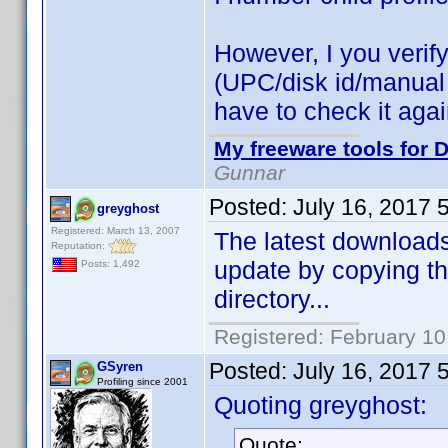
However, I you verify 
(UPC/disk id/manual id
have to check it aga
My freeware tools for D
Gunnar
Posted:
July 16, 2017 
greyghost
Registered: March 13, 2007
The latest downloads 
Reputation:
update by copying th
Posts: 1,492
directory...
Registered: February 10
Posted:
July 16, 2017 
GSyren
Profiling since 2001
Quoting greyghost:
Quote: