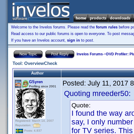
Welcome to the Invelos forums. Please read the
forum rules
before po
Read access to our public forums is open to everyone. To post messages
If you have an Invelos account,
sign in
to post.
Invelos Forums
->
DVD Profiler: Pl
Tool: OverviewCheck
Author
Posted:
July 11, 2017 
GSyren
Profiling since 2001
Quoting mreeder50:
Quote:
I found the way aro
say, I only number
Registered: March 14, 2007
Reputation:
for TV series. This
Posts: 4,937