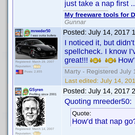
just take a nap first 
My freeware tools for D
Gunnar
Posted:
July 14, 2017 
mreeder50
I was outta bullets
I noticed it, but didn
spellcheck. I know I'v
great!!!
How'
Registered: March 29, 2007
Reputation:
Marty - Registered July 
Posts: 2,855
Last edited:
July 14, 20
Posted:
July 14, 2017 
GSyren
Profiling since 2001
Quoting mreeder50:
Quote:
How'd that nap g
Registered: March 14, 2007
Reputation: