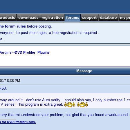
the
forum rules
before posting.
veryone. To post messages, a free registration is required.
t.
 Forums
->
DVD Profiler: Plugins
Message
 2017 8:38 PM
r50:
 way around it...don't use Auto verify. I should also say, I only number the 1 
TV series. This program is extra great.
sorry that misunderstood your problem, but glad that you found a workaround.
 for DVD Profiler users.