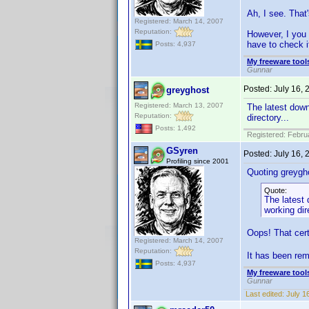
Ah, I see. That'
Registered: March 14, 2007
Reputation:
However, I you v
have to check i
Posts: 4,937
My freeware tools
Gunnar
Posted:
July 16,
greyghost
Registered: March 13, 2007
The latest down
Reputation:
directory...
Posts: 1,492
Registered: Febru
GSyren
Posted:
July 16,
Profiling since 2001
Quoting greygh
Quote:
The latest 
working dir
Oops! That cert
Registered: March 14, 2007
Reputation:
It has been rem
Posts: 4,937
My freeware tools
Gunnar
Last edited:
July 1