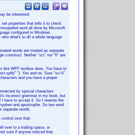
may be interested.
et properties that tells it to check
f misspelled word all done by Microsoft
anguage configured in Windows.
 who what's to d/l a whole language
henated words are treated as separate
le construct. Neither "sci" nor "fi" are
ocks like WPF textbox does. You have to
xt.split(" ")
. Yes and no. Sure "sci-fi"
al characters and you have a proper
connected by special characters
at's incorrect grammar in my book, but
 I have to accept it. So I rewrote the
pt hyphen and apostrophe. So two word
as separate words.
 control over that.
ll over to a trailing space, or
ot sure if anyone noticed that.