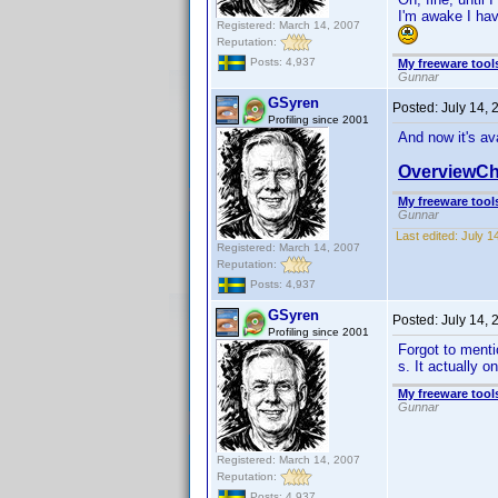
I'm awake I hav
Registered: March 14, 2007
Reputation:
Posts: 4,937
My freeware tools
Gunnar
GSyren
Posted:
July 14,
Profiling since 2001
And now it's av
OverviewCh
My freeware tools
Gunnar
Last edited:
July 1
Registered: March 14, 2007
Reputation:
Posts: 4,937
GSyren
Posted:
July 14,
Profiling since 2001
Forgot to mentio
s. It actually 
My freeware tools
Gunnar
Registered: March 14, 2007
Reputation:
Posts: 4,937