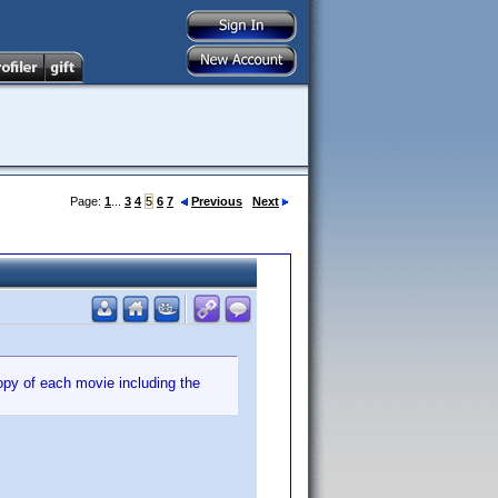
Page:
1
...
3
4
5
6
7
Previous
Next
copy of each movie including the