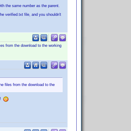
s with the same number as the parent.
he verified.txt file, and you shouldn't
iles from the download to the working
he files from the download to the
t!