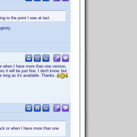
ng to the point I was at last.
gistry.
or when I have more than one version,
it will be just fine. I don't know, but
as long as it's available. Thanks.
ack or when I have more than one