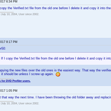
 2017 6:34 PM
I copy the Verified.txt file from the old one before I delete it and copy it into the
 July 10, 2004, User since 2002.
 2017 8:17 PM
r50:
. If I copy the Verified.txt file from the old one before I delete it and copy it int
opying the new files over the old ones is the easiest way. That way the verified 
, it should be unless I screw up again.
 for DVD Profiler users.
 2017 1:05 PM
 it that way the next time. I have been throwing the old folder away and replaci
 July 10, 2004, User since 2002.