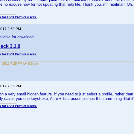
e no excuse now for not updating that help file. Thank you, mr. mailman! Oh, 
 for DVD Profiler users.
 2017 2:50 PM
ailable for download.
eck 3.1.0
 for DVD Profiler users.
4, 2017 7:28 PM by GSyren
 2017 7:35 PM
n a very small hidden feature. If you need to just select a profile, rather than
only saves you one keystroke, Alt-e + Esc accomplishes the same thing. But it's
 for DVD Profiler users.