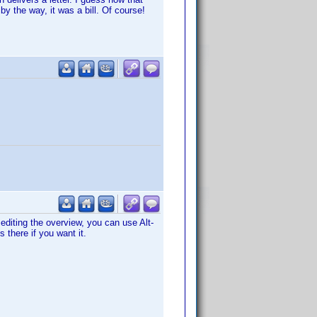
by the way, it was a bill. Of course!
 editing the overview, you can use Alt-
 there if you want it.