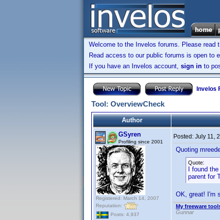
Welcome to the Invelos forums. Please read 
Read access to our public forums is open to e
If you have an Invelos account,
sign in
to pos
Invelos
Tool: OverviewCheck
Author
GSyren
Posted:
July 11,
Profiling since 2001
Quoting mreede
Quote:
I found the
parent for 
OK, great! I'm 
Registered: March 14, 2007
Reputation:
My freeware tools
Gunnar
Posts: 4,937