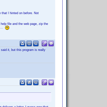
 that I hinted on before. Not
e help file and the web page, zip the
 ...
said it, but this program is really
 delivers a letter. I guess now that