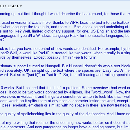
 2017 12:42 PM
coming up, but first I thought I would describe the background, for those that 
 used in version 2 was simple, thanks to WPF. Load the text into the textbox, s
nd what language the text is in, and that's it. Spellchecking and underlining o
s not to like? Well, limited dictionary support, for one. US English and the l
languages if you d/l a Windows Language Pack for the specific languages, but
at?
k is that you have no control of how words are identified. For example, hyp
ad? Well, a word like "sci-fi" is treated like two words, when it really is a sing
ords by themselves. Except possibly "fi" in "Fee fi fo fum".
ictionary support I turned to Hunspell. But Hunspell doesn't do whole text bl
d separately. OK, so split up the text where the spaces are. Easy:
words = te
word. But so is "(sci-fi)", or "sci-fi...". So, trim off leading and trailing speci
.0 works. But I noticed that it still left a problem. Some overviews had word 
ces. It could be two words connected by ellipses, like "word...word". Now, th
verviews in verbatim, and things are sometimes written to look like that - well
tracts words so it splits them at any special character inside the word, exce
lipses, en-dash, em-dash or similar, with no space in there, are now treated 
he quality of spellchecking lies in the quality of the dictionaries. And I have no
of my re-writing that routine, the underining now works better, so it doesn't spi
cial characters. And new paragraphs no longer have a leading space, but I'm n