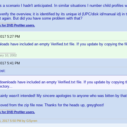
s a scenario I hadn't anticipated. In similar situations I number child profile
erify the overview, it is identified by its unique id (UPC/disk id/manual id) in t
t again. But did you have some problem with that?
 for DVD Profiler users.
 2017 5:27 PM
loads have included an empty Verified.txt file. If you update by copying the f
ary 10, 2002
 2017 5:41 PM
ost:
downloads have included an empty Verified.txt file. If you update by copying t
ectory...
ainly wasn't intended! My sincere apologies to anyone who was bitten by tha
oved from the zip file now. Thanks for the heads up, greyghost!
 for DVD Profiler users.
6, 2017 5:50 PM by GSyren