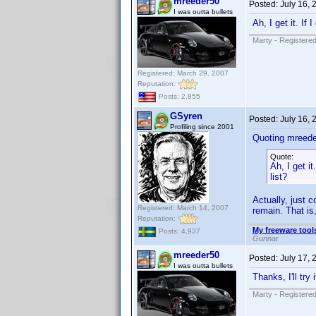
mreeder50
Posted:
July 16,
I was outta bullets
Ah, I get it. If 
Marty - Registered
Registered: March 29, 2007
Reputation:
Posts: 2,855
GSyren
Posted:
July 16,
Profiling since 2001
Quoting mreede
Quote:
Ah, I get it
list?
Actually, just c
Registered: March 14, 2007
remain. That is
Reputation:
My freeware tools
Posts: 4,937
Gunnar
mreeder50
Posted:
July 17,
I was outta bullets
Thanks, I'll try
Marty - Registered