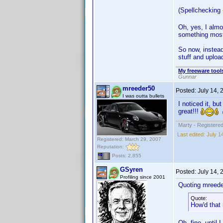
(Spellchecking 
Oh, yes, I almo
something most 
So now, instead 
stuff and upload
My freeware tools
Gunnar
mreeder50
Posted:
July 14,
I was outta bullets
I noticed it, bu
great!!!
Marty - Registered
Last edited:
July 1
Registered: March 29, 2007
Reputation:
Posts: 2,855
GSyren
Posted:
July 14,
Profiling since 2001
Quoting mreede
Quote:
How'd that
Oh, fine, until