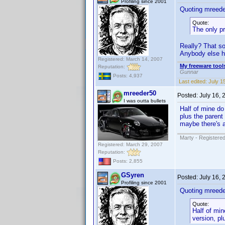
Profiling since 2001
Quoting mreede
Quote:
The only pr
Really? That so
Anybody else h
Registered: March 14, 2007
My freeware tools
Reputation:
Gunnar
Posts: 4,937
Last edited:
July 1
mreeder50
Posted:
July 16,
I was outta bullets
Half of mine do
plus the parent
maybe there's a 
Marty - Registered
Registered: March 29, 2007
Reputation:
Posts: 2,855
GSyren
Posted:
July 16,
Profiling since 2001
Quoting mreede
Quote:
Half of mi
version, pl