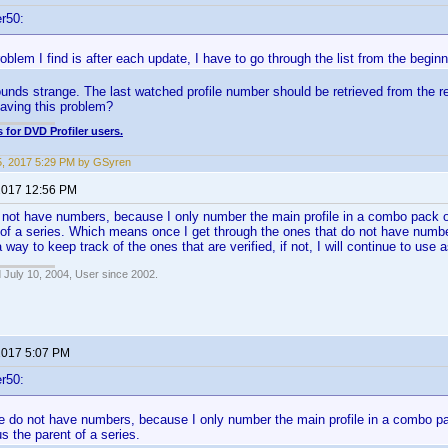
r50:
oblem I find is after each update, I have to go through the list from the beginni
unds strange. The last watched profile number should be retrieved from the re
aving this problem?
 for DVD Profiler users.
5, 2017 5:29 PM by GSyren
 2017 12:56 PM
 not have numbers, because I only number the main profile in a combo pack 
 of a series. Which means once I get through the ones that do not have numbers 
way to keep track of the ones that are verified, if not, I will continue to use 
 July 10, 2004, User since 2002.
 2017 5:07 PM
r50:
ne do not have numbers, because I only number the main profile in a combo p
us the parent of a series.