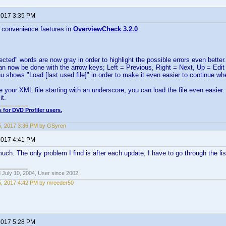
 2017 3:35 PM
 convenience faetures in
OverviewCheck 3.2.0
cted" words are now gray in order to highlight the possible errors even better.
an now be done with the arrow keys; Left = Previous, Right = Next, Up = Edit
u shows "Load [last used file]" in order to make it even easier to continue whe
 your XML file starting with an underscore, you can load the file even easier.
it.
 for DVD Profiler users.
5, 2017 3:36 PM by GSyren
 2017 4:41 PM
ch. The only problem I find is after each update, I have to go through the lis
 July 10, 2004, User since 2002.
5, 2017 4:42 PM by mreeder50
 2017 5:28 PM