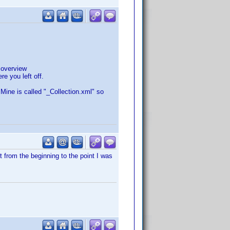
 overview
re you left off.
 Mine is called "_Collection.xml" so
t from the beginning to the point I was