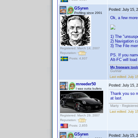
GSyren
Posted:
July 15,
Profiling since 2001
Ok, a few more
1) The "unsuspe
2) Navigation c
3) The File men
Registered: March 14, 2007
Reputation:
PS. If you name
Posts: 4,937
Alt-FC will load 
My freeware tools
Gunnar
Last edited:
July 1
mreeder50
Posted:
July 15,
I was outta bullets
Thank you so mu
at last.
Marty - Registered
Last edited:
July 1
Registered: March 29, 2007
Reputation:
Posts: 2,855
GSyren
Posted:
July 15,