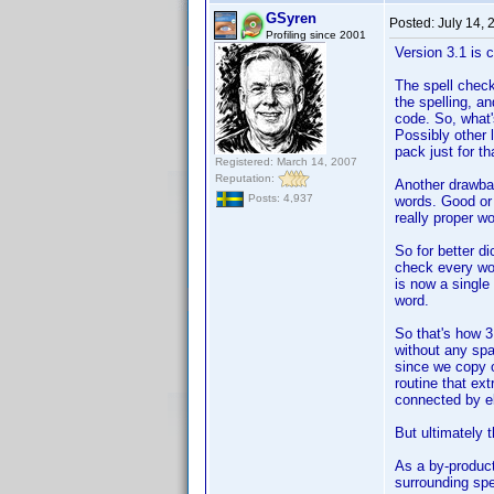
GSyren
Posted:
July 14,
Profiling since 2001
Version 3.1 is 
The spell check
the spelling, a
code. So, what'
Possibly other 
pack just for th
Registered: March 14, 2007
Reputation:
Another drawbac
Posts: 4,937
words. Good or b
really proper w
So for better d
check every wor
is now a single 
word.
So that's how 3
without any spa
since we copy o
routine that ex
connected by el
But ultimately t
As a by-product 
surrounding spe