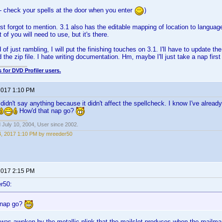
- check your spells at the door when you enter
)
st forgot to mention. 3.1 also has the editable mapping of location to language
of you will need to use, but it's there.
of just rambling, I will put the finishing touches on 3.1. I'll have to update th
 the zip file. I hate writing documentation. Hm, maybe I'll just take a nap first
 for DVD Profiler users.
 2017 1:10 PM
t didn't say anything because it didn't affect the spellcheck. I know I've already 
How'd that nap go?
 July 10, 2004, User since 2002.
4, 2017 1:10 PM by mreeder50
 2017 2:15 PM
r50:
 nap go?
 I was awoken by the metallic plink that the mailslot produces when the mailman