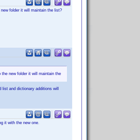
 new folder it will maintain the list?
o the new folder it will maintain the
list and dictionary additions will
ng it with the new one.