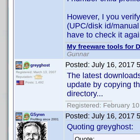
However, I you verify 
(UPC/disk id/manual id
have to check it aga
My freeware tools for D
Gunnar
Posted:
July 16, 2017 
greyghost
Registered: March 13, 2007
The latest downloads 
Reputation:
update by copying th
Posts: 1,492
directory...
Registered: February 10
Posted:
July 16, 2017 
GSyren
Profiling since 2001
Quoting greyghost:
Quote: