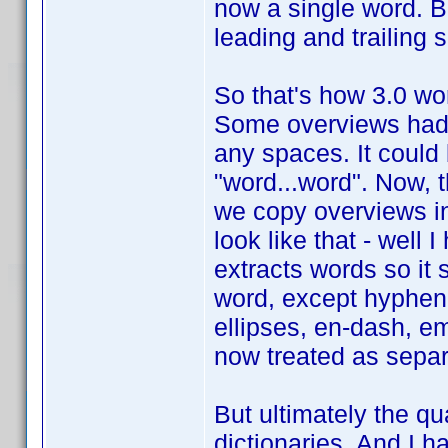
now a single word. But 
leading and trailing
So that's how 3.0 work
Some overviews had 
any spaces. It could
"word...word". Now, 
we copy overviews in
look like that - well 
extracts words so it 
word, except hyphen
ellipses, en-dash, em
now treated as separ
But ultimately the qua
dictionaries. And I h