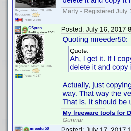
delete it and copy it 
Marty - Registered July 
Registered: March 29, 2007
Reputation:
Posts: 2,855
Posted:
July 16, 2017 
GSyren
Profiling since 2001
Quoting mreeder50:
Quote:
Ah, I get it. If I co
delete it and copy i
Registered: March 14, 2007
Reputation:
Posts: 4,937
Actually, just copyin
way. That way the ver
That is, it should b
My freeware tools for D
Gunnar
Posted:
July 17, 2017 
mreeder50