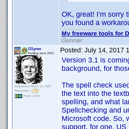
OK, great! I'm sorry 
you found a workaro
My freeware tools for D
Gunnar
Posted:
July 14, 2017 
GSyren
Profiling since 2001
Version 3.1 is coming
background, for thos
The spell check used
Registered: March 14, 2007
Reputation:
the text into the text
Posts: 4,937
spelling, and what lan
Spellchecking and un
Microsoft code. So, w
support, for one. US