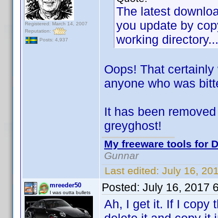
The latest download
you update by copy
Registered: March 14, 2007
Reputation:
working directory..
Posts: 4,937
Oops! That certainly
anyone who was bitt
It has been removed 
greyghost!
My freeware tools for D
Gunnar
Last edited:
July 16, 20
Posted:
July 16, 2017 
mreeder50
I was outta bullets
Ah, I get it. If I copy