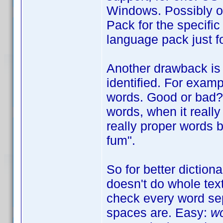
Windows. Possibly o
Pack for the specific
language pack just fo
Another drawback is 
identified. For exam
words. Good or bad? W
words, when it really 
really proper words b
fum".
So for better diction
doesn't do whole tex
check every word sep
spaces are. Easy:
wo