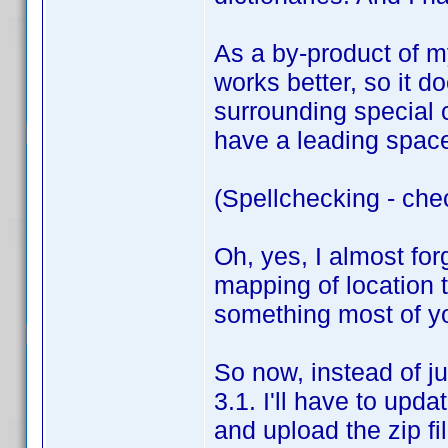
As a by-product of my
works better, so it do
surrounding special 
have a leading space,
(Spellchecking - che
Oh, yes, I almost for
mapping of location t
something most of you
So now, instead of ju
3.1. I'll have to upda
and upload the zip fi