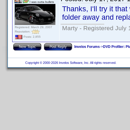
I was outta bullets
Thanks, I'll try it th
folder away and repla
Marty - Registered July 
Registered: March 29, 2007
Reputation:
Posts: 2,855
Invelos Forums
->
DVD Profiler: Pl
Copyright © 2000-2026 Invelos Software, Inc. All rights reserved.