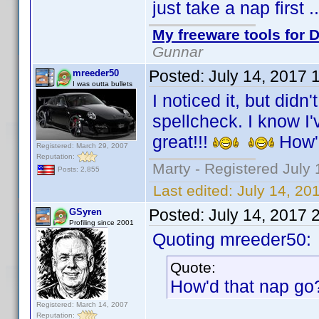
just take a nap first 
My freeware tools for D
Gunnar
Posted:
July 14, 2017 
mreeder50
I was outta bullets
I noticed it, but didn
spellcheck. I know I'v
great!!!
How'
Registered: March 29, 2007
Reputation:
Marty - Registered July 
Posts: 2,855
Last edited:
July 14, 20
Posted:
July 14, 2017 
GSyren
Profiling since 2001
Quoting mreeder50:
Quote:
How'd that nap g
Registered: March 14, 2007
Reputation: