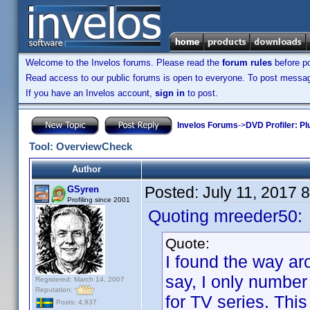
Welcome to the Invelos forums. Please read the
forum rules
before po
Read access to our public forums is open to everyone. To post messages
If you have an Invelos account,
sign in
to post.
Invelos Forums
->
DVD Profiler: Pl
Tool: OverviewCheck
Author
Posted:
July 11, 2017 
GSyren
Profiling since 2001
Quoting mreeder50:
Quote:
I found the way aro
say, I only number
Registered: March 14, 2007
Reputation:
for TV series. This
Posts: 4,937