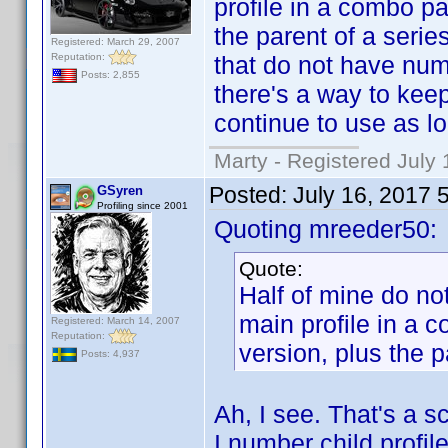
profile in a combo p
the parent of a seri
Registered: March 29, 2007
Reputation:
that do not have numb
Posts: 2,855
there's a way to keep 
continue to use as lo
Marty - Registered July 
Posted:
July 16, 2017 
GSyren
Profiling since 2001
Quoting mreeder50:
Quote:
Half of mine do n
main profile in a
Registered: March 14, 2007
Reputation:
version, plus the p
Posts: 4,937
Ah, I see. That's a sc
I number child profi