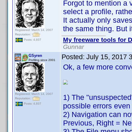
Forgot to mention a v
select a profile, rath
It actually only sav
the same thing. But it
Registered: March 14, 2007
Reputation:
My freeware tools for D
Posts: 4,937
Gunnar
Posted:
July 15, 2017 
GSyren
Profiling since 2001
Ok, a few more conv
Registered: March 14, 2007
1) The "unsuspected"
Reputation:
possible errors even 
Posts: 4,937
2) Navigation can no
Previous, Right = Ne
3) The File menu show