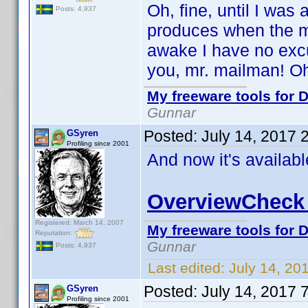
Oh, fine, until I was
Posts: 4,937
produces when the ma
awake I have no excu
you, mr. mailman! Oh,
My freeware tools for D
Gunnar
Posted:
July 14, 2017 
GSyren
Profiling since 2001
And now it's availab
OverviewCheck 
Registered: March 14, 2007
My freeware tools for D
Reputation:
Gunnar
Posts: 4,937
Last edited:
July 14, 20
Posted:
July 14, 2017 
GSyren
Profiling since 2001