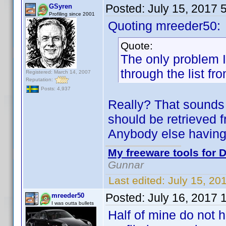
Posted:
July 15, 2017 
GSyren
Profiling since 2001
Quoting mreeder50:
Quote:
The only problem I 
through the list fr
Registered: March 14, 2007
Reputation:
Posts: 4,937
Really? That sounds 
should be retrieved f
Anybody else having
My freeware tools for D
Gunnar
Last edited:
July 15, 20
Posted:
July 16, 2017 
mreeder50
I was outta bullets
Half of mine do not