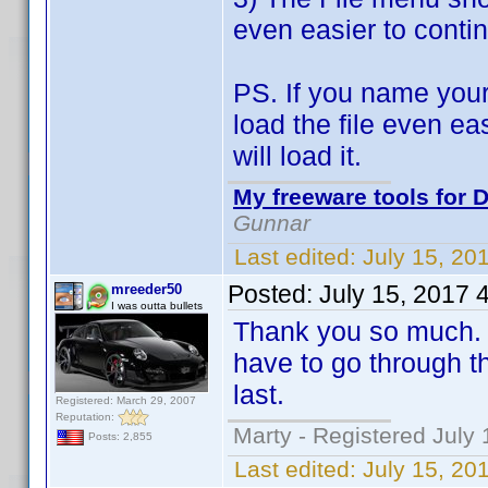
even easier to contin
PS. If you name your
load the file even ea
will load it.
My freeware tools for D
Gunnar
Last edited:
July 15, 20
Posted:
July 15, 2017 
mreeder50
I was outta bullets
Thank you so much. T
have to go through th
last.
Registered: March 29, 2007
Reputation:
Marty - Registered July 
Posts: 2,855
Last edited:
July 15, 20