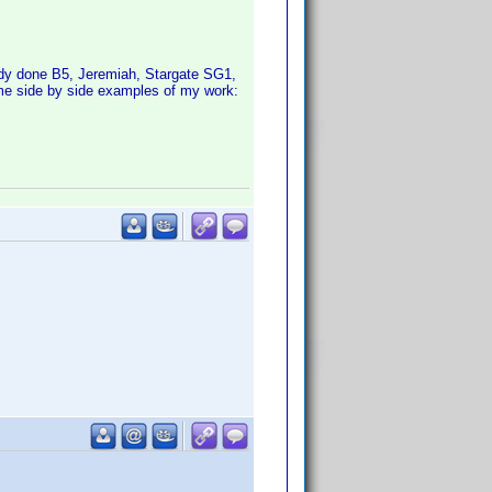
ady done B5, Jeremiah, Stargate SG1,
ome side by side examples of my work: