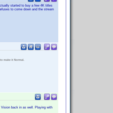
ctually started to buy a few 4K titles
d refuses to come down and the stream
 to make it Normal.
Vision back in as well. Playing with