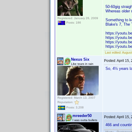
50-60gig straig
Whereas older 
Registered: January 26, 2009
Something to k
Posts: 186
Blake's 7, The 
https://youtu.
https://youtu.
https://youtu
https://youtu.
Last edited:
August
Nexus Six
Posted:
April 15,
Like tears in rain
So, 4½ years l
Registered: March 13, 2007
Reputation:
Posts: 3,208
mreeder50
Posted:
April 15,
I was outta bullets
466 and counti