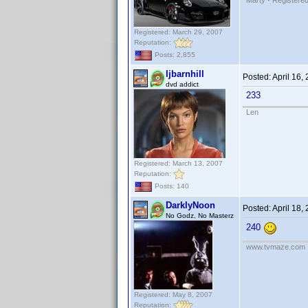
Marty - Registered
Registered: March 29, 2007
Reputation:
Posts: 2,855
ljbarnhill
Posted:
April 16,
dvd addict
233
Len
Registered: March 13, 2007
Reputation:
Posts: 140
DarklyNoon
Posted:
April 18,
No Godz, No Masterz
240
www.tvmaze.com
Registered: May 8, 2007
Reputation: