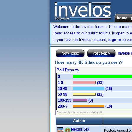
Welcome to the Invelos forums. Please read 
Read access to our public forums is open to e
If you have an Invelos account,
sign in
to pos
Invelos
How many 4K titles do you own?
Poll Results
0
1-9
(13)
10-49
(18)
50-99
(13)
100-199
(8)
200-?
(18)
Please sign in to vote on this poll.
Author
Nexus Six
Posted:
August 5