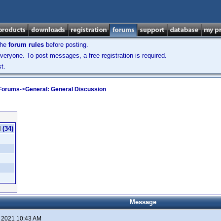
the
forum rules
before posting.
veryone. To post messages, a free registration is required.
t.
 Forums
->
General: General Discussion
(34)
Message
, 2021 10:43 AM