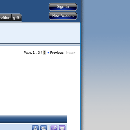
Page:
1
...
3
4
5
Previous
Next