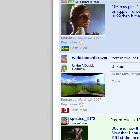
Like tears in rain
106 now plus 1 p
on Apple iTunes
is 99 then it ma
Registered: March 13, 2007
Reputation:
Posts: 3,208
widescreenforever
Posted:
August 1
Under A Double
0 zero
DoubleW
In the 60's, Peo
Terry
Registered: March 13, 2007
Reputation:
Posts: 5,509
specise_8472
Posted:
August 1
It wasn't me...
366 and now tha
Now that I can 
KIN at the mom