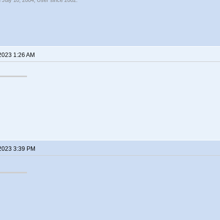
 July 10, 2004, User since 2002.
 2023 1:26 AM
 2023 3:39 PM