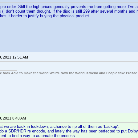
re-order. Still the high prices generally prevents me from getting more. I've a
 (I don't count them though). If the disc is still 299 after several months an
kes it harder to justify buying the physical product.
8, 2021 12:51 AM
ple took Acid to make the world Weird. Now the World is weird and People take Prozac
8, 2021 8:48 AM
t we are back in lockdown, a chance to rip all of them as 'backup'.
do a SDR/HDR re encode, and lately the way has been perfected to put Dolby 
ent to find a way to automate the process.