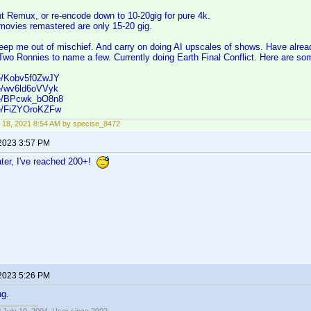
ht Remux, or re-encode down to 10-20gig for pure 4k.
movies remastered are only 15-20 gig.
eep me out of mischief. And carry on doing AI upscales of shows. Have alre
Two Ronnies to name a few. Currently doing Earth Final Conflict. Here are s
be/Kobv5f0ZwJY
be/wv6ld6oVVyk
.be/BPcwk_bO8n8
be/FiZYOroKZFw
 18, 2021 8:54 AM by specise_8472
 2023 3:57 PM
ater, I've reached 200+!
 2023 5:26 PM
ng.