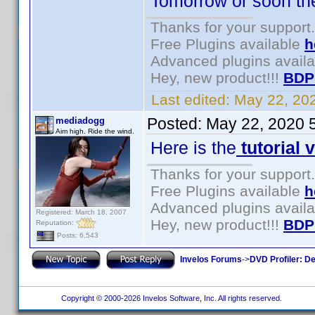
Tomorrow or soon there
Thanks for your support.
Free Plugins available
h
Advanced plugins avail
Hey, new product!!!
BDP
Last edited:
May 22, 20
Posted:
May 22, 2020 
mediadogg
Aim high. Ride the wind.
Here is the
tutorial 
Thanks for your support.
Free Plugins available
h
Advanced plugins avail
Registered: March 18, 2007
Hey, new product!!!
BDP
Reputation:
Posts: 6,543
Invelos Forums
->
DVD Profiler: D
Copyright © 2000-2026 Invelos Software, Inc. All rights reserved.