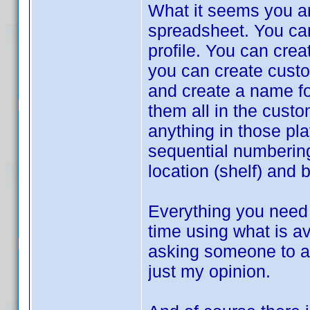
What it seems you ar
spreadsheet. You can 
profile. You can crea
you can create custom
and create a name for
them all in the cust
anything in those pla
sequential numbering
location (shelf) and 
Everything you need 
time using what is av
asking someone to ad
just my opinion.