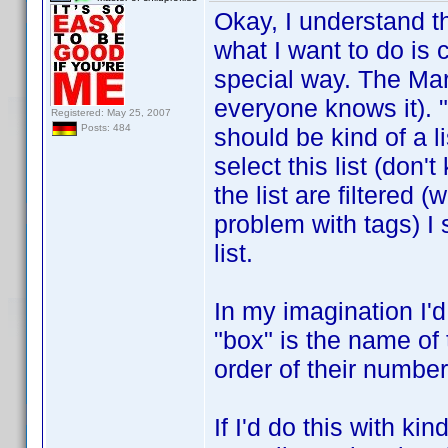
Okay, I understand 
what I want to do is c
special way. The Mar
everyone knows it). "
Registered: May 25, 2007
Posts: 484
should be kind of a l
select this list (don'
the list are filtered 
problem with tags) I 
list.
In my imagination I'd
"box" is the name of 
order of their number
If I'd do this with ki