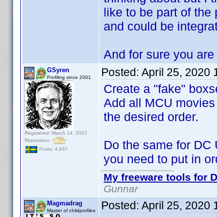
like to be part of the
and could be integra
And for sure you are 
Posted:
April 25, 2020
GSyren
Profiling since 2001
Create a "fake" boxs
Add all MCU movies to
the desired order.
Registered: March 14, 2007
Reputation:
Do the same for DC 
Posts: 4,937
you need to put in or
My freeware tools for D
Gunnar
Posted:
April 25, 2020
Magmadrag
Master of childprofiles