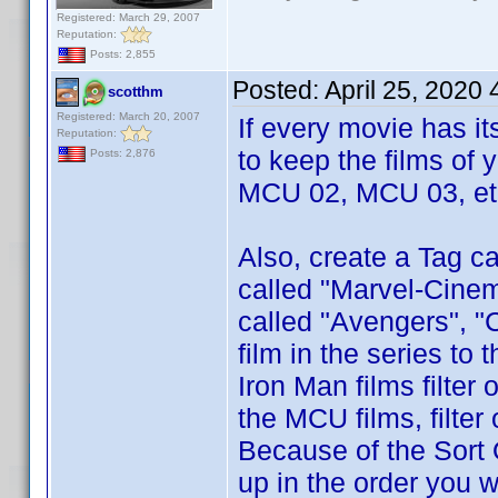
Registered: March 29, 2007
Reputation:
Posts: 2,855
Posted:
April 25, 2020
scotthm
Registered: March 20, 2007
If every movie has i
Reputation:
to keep the films of 
Posts: 2,876
MCU 02, MCU 03, etc
Also, create a Tag ca
called "Marvel-Cinem
called "Avengers", "
film in the series to
Iron Man films filter
the MCU films, filte
Because of the Sort 
up in the order you w