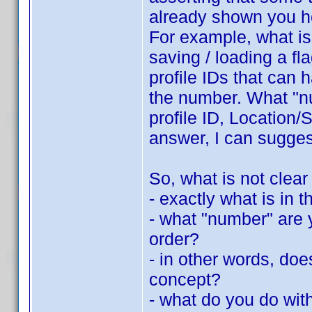
already shown you h
For example, what is 
saving / loading a fla
profile IDs that can 
the number. What "nu
profile ID, Location/S
answer, I can suggest
So, what is not clear
- exactly what is in th
- what "number" are y
order?
- in other words, do
concept?
- what do you do with