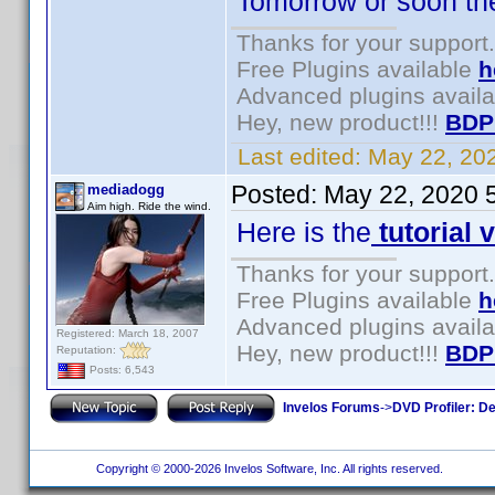
Tomorrow or soon there
Thanks for your support.
Free Plugins available
h
Advanced plugins avail
Hey, new product!!!
BDP
Last edited:
May 22, 20
Posted:
May 22, 2020 
mediadogg
Aim high. Ride the wind.
Here is the
tutorial 
Thanks for your support.
Free Plugins available
h
Advanced plugins avail
Registered: March 18, 2007
Hey, new product!!!
BDP
Reputation:
Posts: 6,543
Invelos Forums
->
DVD Profiler: D
Copyright © 2000-2026 Invelos Software, Inc. All rights reserved.