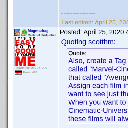
---------------
Last edited:
April 25, 2
Posted:
April 25, 2020
Magmadrag
Master of childprofiles
Quoting scotthm:
Quote:
Also, create a Tag 
called "Marvel-Cin
Registered: May 25, 2007
Posts: 484
that called "Aveng
Assign each film i
want to see just th
When you want to s
Cinematic-Universe
these films will a