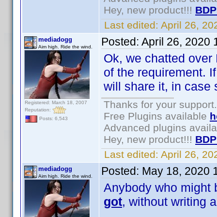
Hey, new product!!!
BDP
Last edited:
April 26, 2
Posted:
April 26, 2020
mediadogg
Aim high. Ride the wind.
Ok, we chatted over 
of the requirement. I
will share it, in ca
Thanks for your support.
Registered: March 18, 2007
Reputation:
Free Plugins available
h
Posts: 6,543
Advanced plugins avail
Hey, new product!!!
BDP
Last edited:
April 26, 2
Posted:
May 18, 2020 
mediadogg
Aim high. Ride the wind.
Anybody who might be
got
, without writing 