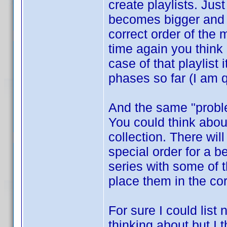
create playlists. Jus
becomes bigger and b
correct order of the
time again you think
case of that playlist
phases so far (I am q
And the same "proble
You could think about
collection. There wi
special order for a 
series with some of 
place them in the co
For sure I could list
thinking about but I