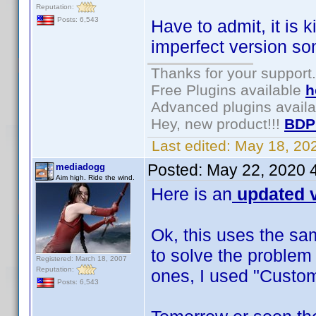
Reputation:
Posts: 6,543
Have to admit, it is 
imperfect version s
Thanks for your support.
Free Plugins available
h
Advanced plugins avail
Hey, new product!!!
BDP
Last edited:
May 18, 20
Posted:
May 22, 2020 
mediadogg
Aim high. Ride the wind.
Here is an
updated v
Ok, this uses the sa
to solve the problem
Registered: March 18, 2007
Reputation:
ones, I used "Custom
Posts: 6,543