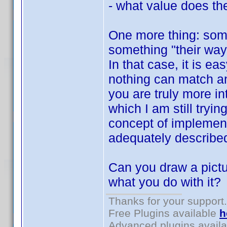
- what value does the
One more thing: som
something "their way"
In that case, it is e
nothing can match a
you are truly more in
which I am still tryin
concept of implement
adequately describe
Can you draw a pictu
what you do with it?
Thanks for your support.
Free Plugins available
h
Advanced plugins avail