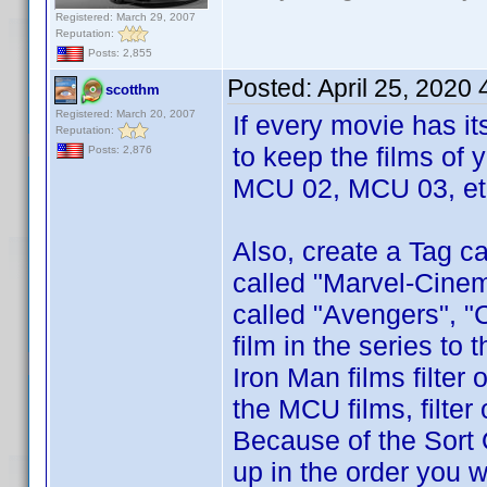
Registered: March 29, 2007
Reputation:
Posts: 2,855
Posted:
April 25, 2020
scotthm
Registered: March 20, 2007
If every movie has i
Reputation:
to keep the films of 
Posts: 2,876
MCU 02, MCU 03, etc
Also, create a Tag ca
called "Marvel-Cinem
called "Avengers", "
film in the series to
Iron Man films filter
the MCU films, filte
Because of the Sort 
up in the order you w