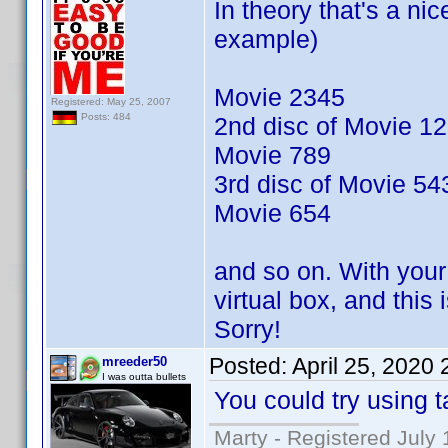
In theory that's a nic
example)
Movie 2345
Registered: May 25, 2007
Posts: 484
2nd disc of Movie 1
Movie 789
3rd disc of Movie 54
Movie 654
and so on. With your 
virtual box, and this
Sorry!
Posted:
April 25, 2020
mreeder50
I was outta bullets
You could try using t
Marty - Registered July 