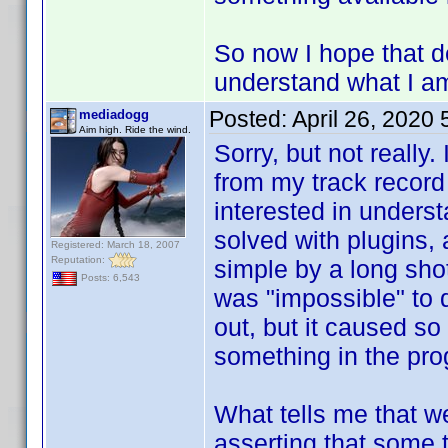
So now I hope that d
understand what I am
Posted:
April 26, 2020
mediadogg
Aim high. Ride the wind.
Sorry, but not really.
from my track record
interested in unders
solved with plugins,
Registered: March 18, 2007
Reputation:
simple by a long shot
Posts: 6,543
was "impossible" to 
out, but it caused so
something in the pro
What tells me that we
asserting that some 