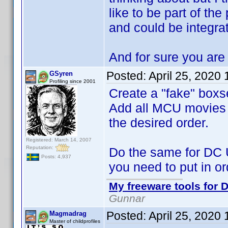
like to be part of the
and could be integra
And for sure you are 
Posted:
April 25, 2020
GSyren
Profiling since 2001
Create a "fake" boxs
Add all MCU movies to
the desired order.
Registered: March 14, 2007
Reputation:
Do the same for DC 
Posts: 4,937
you need to put in or
My freeware tools for D
Gunnar
Posted:
April 25, 2020
Magmadrag
Master of childprofiles