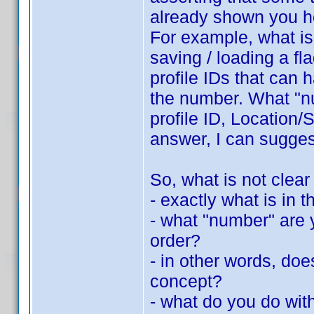
already shown you h
For example, what is 
saving / loading a fla
profile IDs that can 
the number. What "nu
profile ID, Location/S
answer, I can suggest
So, what is not clear
- exactly what is in th
- what "number" are y
order?
- in other words, do
concept?
- what do you do with