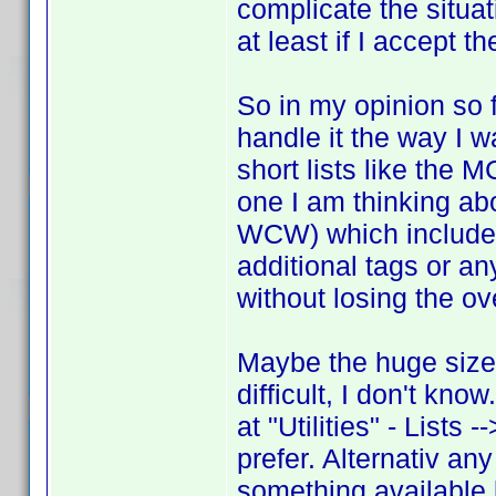
complicate the situat
at least if I accept t
So in my opinion so f
handle it the way I w
short lists like the
one I am thinking a
WCW) which includes
additional tags or an
without losing the ov
Maybe the huge size
difficult, I don't kn
at "Utilities" - Lists 
prefer. Alternativ any
something available l