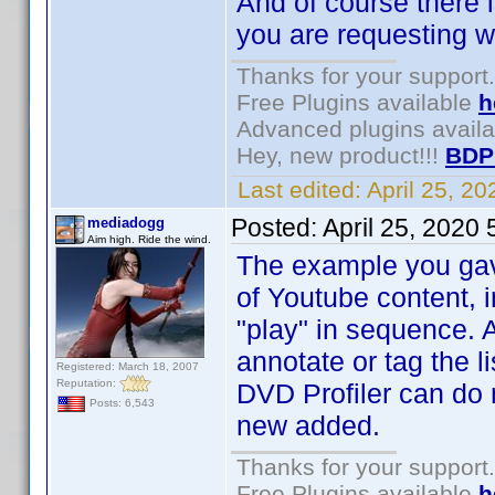
And of course there i
you are requesting wi
Thanks for your support.
Free Plugins available
h
Advanced plugins avail
Hey, new product!!!
BDP
Last edited:
April 25, 2
Posted:
April 25, 2020
mediadogg
Aim high. Ride the wind.
The example you gave 
of Youtube content, 
"play" in sequence. 
annotate or tag the li
Registered: March 18, 2007
Reputation:
DVD Profiler can do 
Posts: 6,543
new added.
Thanks for your support.
Free Plugins available
h