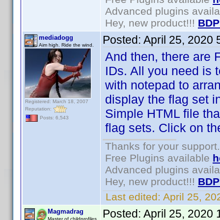
Advanced plugins avail
Hey, new product!!!
BDP
Posted:
April 25, 2020
mediadogg
Aim high. Ride the wind.
And then, there are Fl
IDs. All you need is 
with notepad to arra
display the flag set 
Registered: March 18, 2007
Reputation:
Simple HTML file tha
Posts: 6,543
flag sets. Click on 
Thanks for your support.
Free Plugins available
h
Advanced plugins avail
Hey, new product!!!
BDP
Last edited:
April 25, 2
Posted:
April 25, 2020
Magmadrag
Master of childprofiles