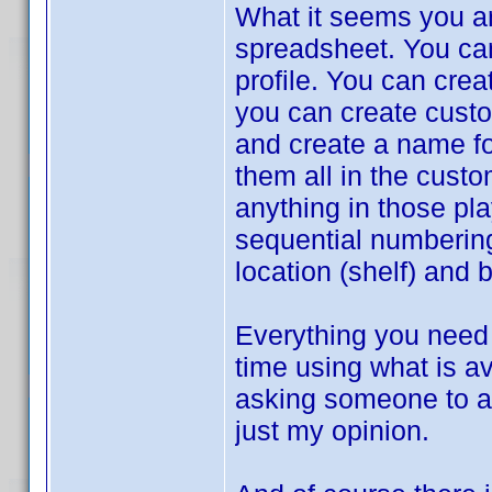
What it seems you ar
spreadsheet. You can 
profile. You can crea
you can create custom
and create a name for
them all in the cust
anything in those pla
sequential numbering
location (shelf) and 
Everything you need 
time using what is av
asking someone to ad
just my opinion.