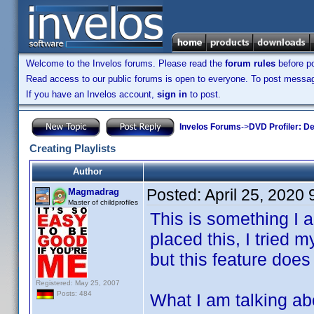
Welcome to the Invelos forums. Please read the
forum rules
before po
Read access to our public forums is open to everyone. To post messages
If you have an Invelos account,
sign in
to post.
Invelos Forums
->
DVD Profiler: D
Creating Playlists
Author
Posted:
April 25, 2020
Magmadrag
Master of childprofiles
This is something I a
placed this, I tried
but this feature does
Registered: May 25, 2007
Posts: 484
What I am talking abou