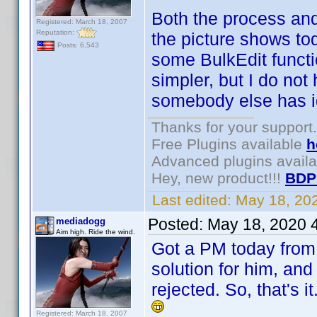
Both the process and
Registered: March 18, 2007
Reputation:
the picture shows to
Posts: 6,543
some BulkEdit funct
simpler, but I do not 
somebody else has ide
Thanks for your support.
Free Plugins available
h
Advanced plugins avail
Hey, new product!!!
BDP
Last edited:
May 18, 20
Posted:
May 18, 2020 
mediadogg
Aim high. Ride the wind.
Got a PM today from 
solution for him, and
rejected. So, that's 
Registered: March 18, 2007