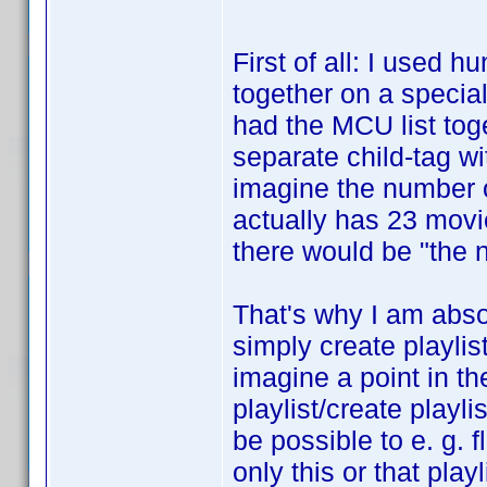
First of all: I used 
together on a special 
had the MCU list toge
separate child-tag wi
imagine the number o
actually has 23 movi
there would be "the n
That's why I am absol
simply create playlis
imagine a point in th
playlist/create playli
be possible to e. g. fl
only this or that pla