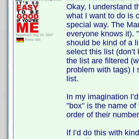
Okay, I understand 
what I want to do is c
special way. The Mar
everyone knows it). "
Registered: May 25, 2007
Posts: 484
should be kind of a l
select this list (don'
the list are filtered 
problem with tags) I 
list.
In my imagination I'd
"box" is the name of 
order of their number
If I'd do this with ki