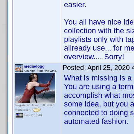
easier.
You all have nice id
collection with the s
playlists only with ta
allready use... for me
overview.... Sorry!
Posted:
April 25, 2020
mediadogg
Aim high. Ride the wind.
What is missing is a
You are using a term 
accomplish what most
some idea, but you are
Registered: March 18, 2007
Reputation:
connected to doing s
Posts: 6,543
automated fashion.