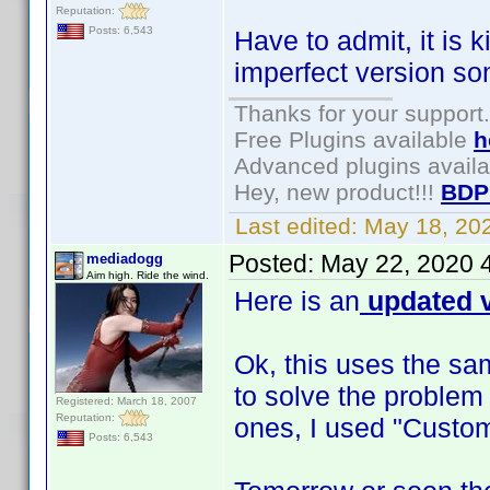
Reputation:
Posts: 6,543
Have to admit, it is 
imperfect version s
Thanks for your support.
Free Plugins available
h
Advanced plugins avail
Hey, new product!!!
BDP
Last edited:
May 18, 20
Posted:
May 22, 2020 
mediadogg
Aim high. Ride the wind.
Here is an
updated v
Ok, this uses the sa
to solve the problem
Registered: March 18, 2007
Reputation:
ones, I used "Custom
Posts: 6,543