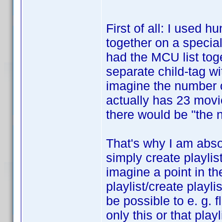
First of all: I used 
together on a special 
had the MCU list toge
separate child-tag wi
imagine the number o
actually has 23 movi
there would be "the n
That's why I am absol
simply create playlis
imagine a point in th
playlist/create playli
be possible to e. g. fl
only this or that pla