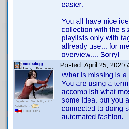
easier.
You all have nice id
collection with the s
playlists only with ta
allready use... for me
overview.... Sorry!
Posted:
April 25, 2020
mediadogg
Aim high. Ride the wind.
What is missing is a
You are using a term 
accomplish what most
some idea, but you are
Registered: March 18, 2007
Reputation:
connected to doing s
Posts: 6,543
automated fashion.