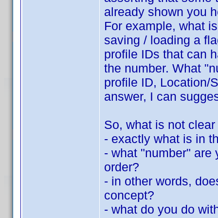
already shown you h
For example, what is 
saving / loading a fla
profile IDs that can 
the number. What "nu
profile ID, Location/S
answer, I can suggest
So, what is not clear
- exactly what is in th
- what "number" are y
order?
- in other words, do
concept?
- what do you do with