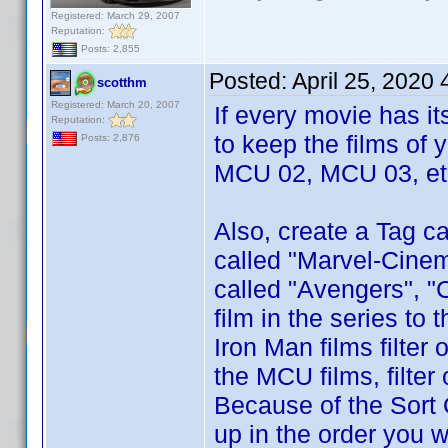
Registered: March 29, 2007
Reputation:
Posts: 2,855
Posted:
April 25, 2020
scotthm
Registered: March 20, 2007
If every movie has i
Reputation:
to keep the films of 
Posts: 2,876
MCU 02, MCU 03, etc
Also, create a Tag ca
called "Marvel-Cinem
called "Avengers", "
film in the series to
Iron Man films filter
the MCU films, filte
Because of the Sort 
up in the order you w