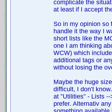
complicate the situat
at least if I accept t
So in my opinion so f
handle it the way I w
short lists like the
one I am thinking a
WCW) which includes
additional tags or an
without losing the ov
Maybe the huge size
difficult, I don't kn
at "Utilities" - Lists 
prefer. Alternativ any
something available l