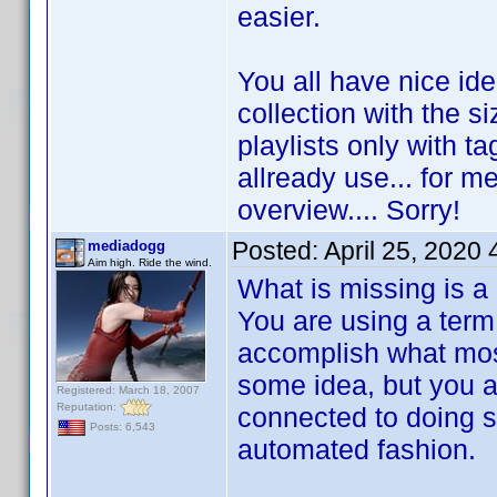
easier.
You all have nice id
collection with the s
playlists only with ta
allready use... for me
overview.... Sorry!
Posted:
April 25, 2020
mediadogg
Aim high. Ride the wind.
What is missing is a
You are using a term 
accomplish what most
some idea, but you are
Registered: March 18, 2007
Reputation:
connected to doing s
Posts: 6,543
automated fashion.