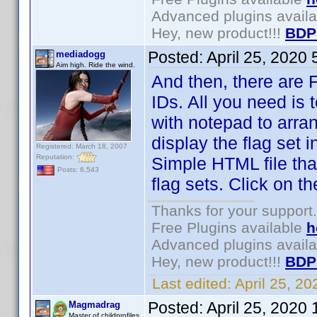
Advanced plugins avail
Hey, new product!!!
BDP
Posted:
April 25, 2020
mediadogg
Aim high. Ride the wind.
And then, there are Fl
IDs. All you need is 
with notepad to arra
display the flag set 
Registered: March 18, 2007
Reputation:
Simple HTML file tha
Posts: 6,543
flag sets. Click on 
Thanks for your support.
Free Plugins available
h
Advanced plugins avail
Hey, new product!!!
BDP
Last edited:
April 25, 2
Posted:
April 25, 2020
Magmadrag
Master of childprofiles