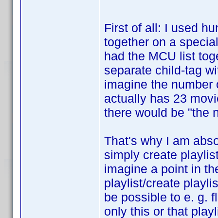
First of all: I used 
together on a special 
had the MCU list toge
separate child-tag wi
imagine the number o
actually has 23 movi
there would be "the n
That's why I am absol
simply create playlis
imagine a point in th
playlist/create playli
be possible to e. g. fl
only this or that pla