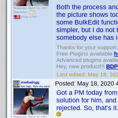
Both the process and
Registered: March 18, 2007
Reputation:
the picture shows to
Posts: 6,543
some BulkEdit funct
simpler, but I do not 
somebody else has ide
Thanks for your support.
Free Plugins available
h
Advanced plugins avail
Hey, new product!!!
BDP
Last edited:
May 18, 20
Posted:
May 18, 2020 
mediadogg
Aim high. Ride the wind.
Got a PM today from 
solution for him, and
rejected. So, that's 
Registered: March 18, 2007