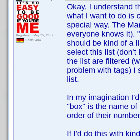
Okay, I understand 
what I want to do is c
special way. The Mar
everyone knows it). "
Registered: May 25, 2007
Posts: 484
should be kind of a l
select this list (don'
the list are filtered 
problem with tags) I 
list.
In my imagination I'd
"box" is the name of 
order of their number
If I'd do this with ki