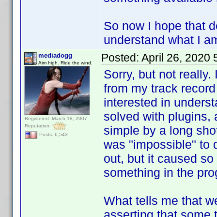
So now I hope that d
understand what I am
Posted:
April 26, 2020
mediadogg
Aim high. Ride the wind.
Sorry, but not really.
from my track record
interested in unders
solved with plugins,
Registered: March 18, 2007
Reputation:
simple by a long shot
Posts: 6,543
was "impossible" to 
out, but it caused so
something in the pro
What tells me that we
asserting that some 