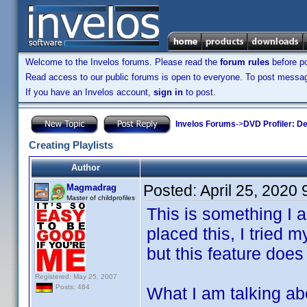
Welcome to the Invelos forums. Please read the
forum rules
before po
Read access to our public forums is open to everyone. To post messages
If you have an Invelos account,
sign in
to post.
Invelos Forums
->
DVD Profiler: D
Creating Playlists
Author
Posted:
April 25, 2020
Magmadrag
Master of childprofiles
This is something I a
placed this, I tried
but this feature does
Registered: May 25, 2007
Posts: 484
What I am talking abou