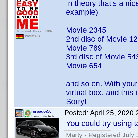
In theory that's a nic
example)
Movie 2345
Registered: May 25, 2007
Posts: 484
2nd disc of Movie 1
Movie 789
3rd disc of Movie 54
Movie 654
and so on. With your 
virtual box, and this
Sorry!
Posted:
April 25, 2020
mreeder50
I was outta bullets
You could try using t
Marty - Registered July 