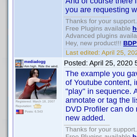
And of course there i
you are requesting wi
Thanks for your support.
Free Plugins available
h
Advanced plugins avail
Hey, new product!!!
BDP
Last edited:
April 25, 2
Posted:
April 25, 2020
mediadogg
Aim high. Ride the wind.
The example you gave 
of Youtube content, 
"play" in sequence. 
annotate or tag the li
Registered: March 18, 2007
Reputation:
DVD Profiler can do 
Posts: 6,543
new added.
Thanks for your support.
Free Plugins available
h