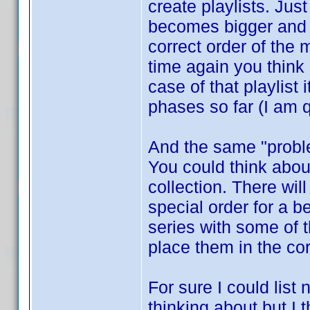
create playlists. Jus
becomes bigger and b
correct order of the
time again you think
case of that playlist
phases so far (I am q
And the same "proble
You could think about
collection. There wi
special order for a 
series with some of 
place them in the co
For sure I could list
thinking about but I