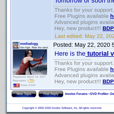
Tomorrow or soon there
Thanks for your support.
Free Plugins available
h
Advanced plugins avail
Hey, new product!!!
BDP
Last edited:
May 22, 20
Posted:
May 22, 2020 
mediadogg
Aim high. Ride the wind.
Here is the
tutorial 
Thanks for your support.
Free Plugins available
h
Advanced plugins avail
Registered: March 18, 2007
Hey, new product!!!
BDP
Reputation:
Posts: 6,543
Invelos Forums
->
DVD Profiler: D
Copyright © 2000-2026 Invelos Software, Inc. All rights reserved.