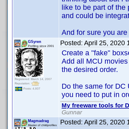
like to be part of the
and could be integra
And for sure you are 
Posted:
April 25, 2020
GSyren
Profiling since 2001
Create a "fake" boxs
Add all MCU movies to
the desired order.
Registered: March 14, 2007
Reputation:
Do the same for DC 
Posts: 4,937
you need to put in or
My freeware tools for D
Gunnar
Posted:
April 25, 2020
Magmadrag
Master of childprofiles