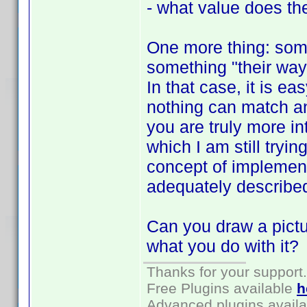
- what value does the
One more thing: som
something "their way"
In that case, it is e
nothing can match a
you are truly more in
which I am still tryin
concept of implement
adequately describe
Can you draw a pictu
what you do with it?
Thanks for your support.
Free Plugins available
h
Advanced plugins avail