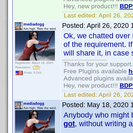
Hey, new product!!!
BDP
Last edited:
April 26, 2
Posted:
April 26, 2020
mediadogg
Aim high. Ride the wind.
Ok, we chatted over 
of the requirement. I
will share it, in ca
Thanks for your support.
Registered: March 18, 2007
Reputation:
Free Plugins available
h
Posts: 6,543
Advanced plugins avail
Hey, new product!!!
BDP
Last edited:
April 26, 2
Posted:
May 18, 2020 
mediadogg
Aim high. Ride the wind.
Anybody who might be
got
, without writing 