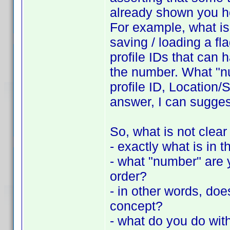
already shown you h
For example, what is 
saving / loading a fla
profile IDs that can 
the number. What "nu
profile ID, Location/S
answer, I can suggest
So, what is not clear
- exactly what is in th
- what "number" are y
order?
- in other words, do
concept?
- what do you do with