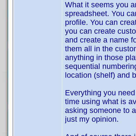
What it seems you ar
spreadsheet. You can 
profile. You can crea
you can create custom
and create a name for
them all in the cust
anything in those pla
sequential numbering
location (shelf) and 
Everything you need 
time using what is av
asking someone to ad
just my opinion.