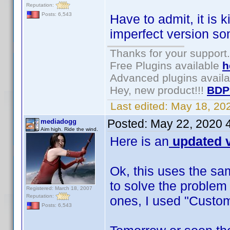
Reputation:
Posts: 6,543
Have to admit, it is 
imperfect version s
Thanks for your support.
Free Plugins available
h
Advanced plugins avail
Hey, new product!!!
BDP
Last edited:
May 18, 20
Posted:
May 22, 2020 
mediadogg
Aim high. Ride the wind.
Here is an
updated v
Ok, this uses the sa
to solve the problem
Registered: March 18, 2007
Reputation:
ones, I used "Custom
Posts: 6,543