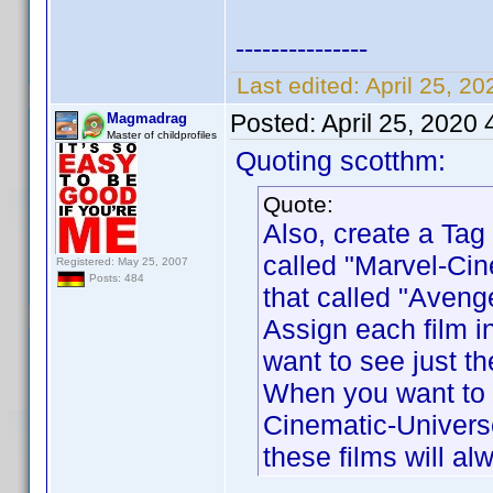
---------------
Last edited:
April 25, 2
Posted:
April 25, 2020
Magmadrag
Master of childprofiles
Quoting scotthm:
Quote:
Also, create a Tag 
called "Marvel-Cin
Registered: May 25, 2007
Posts: 484
that called "Aveng
Assign each film i
want to see just th
When you want to s
Cinematic-Universe
these films will a