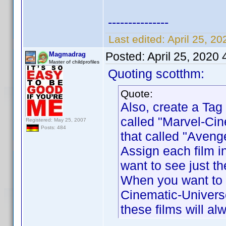
---------------
Last edited:
April 25, 2
Posted:
April 25, 2020
Magmadrag
Master of childprofiles
Quoting scotthm:
Quote:
Also, create a Tag 
called "Marvel-Cin
Registered: May 25, 2007
Posts: 484
that called "Aveng
Assign each film i
want to see just th
When you want to s
Cinematic-Universe
these films will a