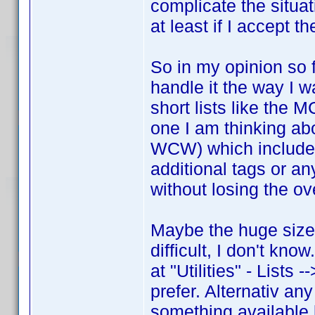
complicate the situat
at least if I accept t
So in my opinion so f
handle it the way I w
short lists like the
one I am thinking a
WCW) which includes
additional tags or an
without losing the ov
Maybe the huge size
difficult, I don't kn
at "Utilities" - Lists 
prefer. Alternativ any
something available l