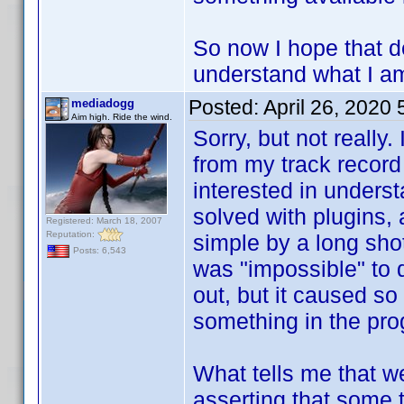
So now I hope that d
understand what I am
Posted:
April 26, 2020
mediadogg
Aim high. Ride the wind.
Sorry, but not really.
from my track record
interested in unders
solved with plugins,
Registered: March 18, 2007
Reputation:
simple by a long shot
Posts: 6,543
was "impossible" to 
out, but it caused so
something in the pro
What tells me that we
asserting that some 