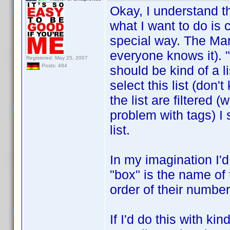
Okay, I understand 
what I want to do is c
special way. The Mar
everyone knows it). "
Registered: May 25, 2007
Posts: 484
should be kind of a l
select this list (don'
the list are filtered 
problem with tags) I 
list.
In my imagination I'd
"box" is the name of 
order of their number
If I'd do this with ki