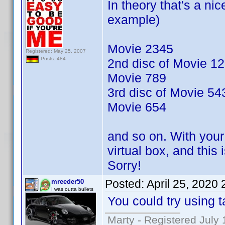
In theory that's a nic
example)
Movie 2345
Registered: May 25, 2007
Posts: 484
2nd disc of Movie 1
Movie 789
3rd disc of Movie 54
Movie 654
and so on. With your 
virtual box, and this
Sorry!
Posted:
April 25, 2020
mreeder50
I was outta bullets
You could try using t
Marty - Registered July 