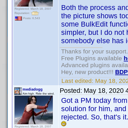
Both the process and
Registered: March 18, 2007
Reputation:
the picture shows to
Posts: 6,543
some BulkEdit funct
simpler, but I do not 
somebody else has ide
Thanks for your support.
Free Plugins available
h
Advanced plugins avail
Hey, new product!!!
BDP
Last edited:
May 18, 20
Posted:
May 18, 2020 
mediadogg
Aim high. Ride the wind.
Got a PM today from 
solution for him, and
rejected. So, that's 
Registered: March 18, 2007