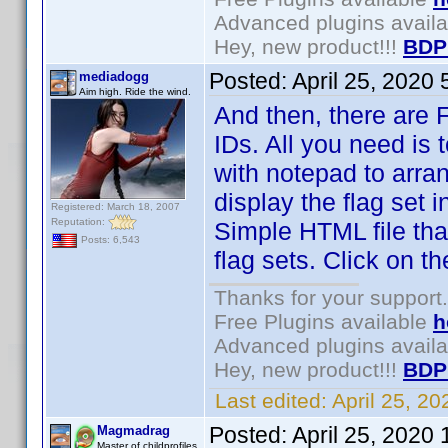
Advanced plugins avail
Hey, new product!!!
BDP
Posted:
April 25, 2020
mediadogg
Aim high. Ride the wind.
And then, there are Fl
IDs. All you need is 
with notepad to arra
display the flag set 
Registered: March 18, 2007
Reputation:
Simple HTML file tha
Posts: 6,543
flag sets. Click on 
Thanks for your support.
Free Plugins available
h
Advanced plugins avail
Hey, new product!!!
BDP
Last edited:
April 25, 2
Posted:
April 25, 2020
Magmadrag
Master of childprofiles