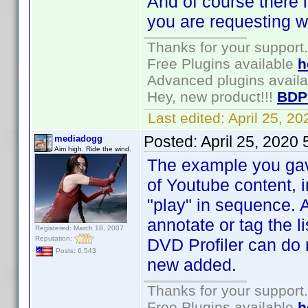
And of course there i
you are requesting wi
Thanks for your support.
Free Plugins available
h
Advanced plugins avail
Hey, new product!!!
BDP
Last edited:
April 25, 2
Posted:
April 25, 2020
mediadogg
Aim high. Ride the wind.
The example you gave 
of Youtube content, 
"play" in sequence. 
annotate or tag the li
Registered: March 18, 2007
Reputation:
DVD Profiler can do 
Posts: 6,543
new added.
Thanks for your support.
Free Plugins available
h