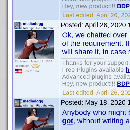
Hey, new product!!!
BDP
Last edited:
April 26, 2
Posted:
April 26, 2020
mediadogg
Aim high. Ride the wind.
Ok, we chatted over 
of the requirement. I
will share it, in ca
Thanks for your support.
Registered: March 18, 2007
Reputation:
Free Plugins available
h
Posts: 6,543
Advanced plugins avail
Hey, new product!!!
BDP
Last edited:
April 26, 2
Posted:
May 18, 2020 
mediadogg
Aim high. Ride the wind.
Anybody who might be
got
, without writing 