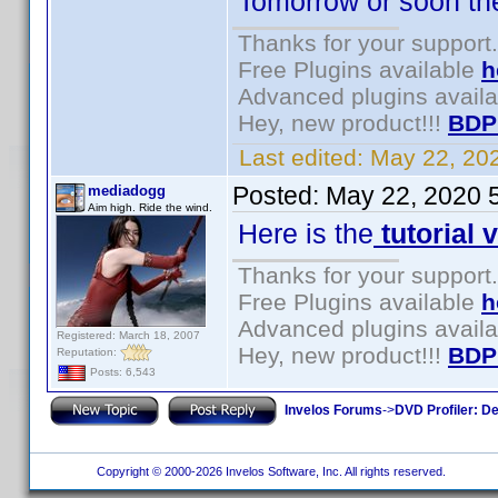
Tomorrow or soon there
Thanks for your support.
Free Plugins available
h
Advanced plugins avail
Hey, new product!!!
BDP
Last edited:
May 22, 20
Posted:
May 22, 2020 
mediadogg
Aim high. Ride the wind.
Here is the
tutorial 
Thanks for your support.
Free Plugins available
h
Advanced plugins avail
Registered: March 18, 2007
Hey, new product!!!
BDP
Reputation:
Posts: 6,543
Invelos Forums
->
DVD Profiler: D
Copyright © 2000-2026 Invelos Software, Inc. All rights reserved.