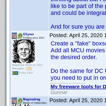
like to be part of the
and could be integra
And for sure you are 
Posted:
April 25, 2020
GSyren
Profiling since 2001
Create a "fake" boxs
Add all MCU movies to
the desired order.
Registered: March 14, 2007
Reputation:
Do the same for DC 
Posts: 4,937
you need to put in or
My freeware tools for D
Gunnar
Posted:
April 25, 2020
Magmadrag
Master of childprofiles