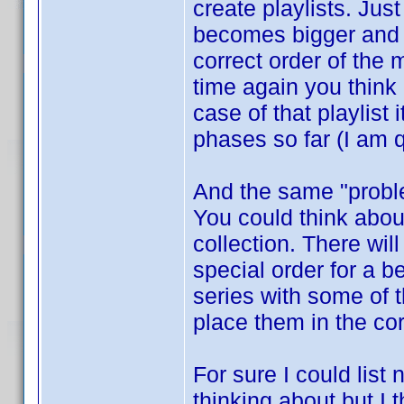
create playlists. Jus
becomes bigger and b
correct order of the
time again you think
case of that playlist
phases so far (I am q
And the same "proble
You could think about
collection. There wi
special order for a 
series with some of 
place them in the co
For sure I could list
thinking about but I