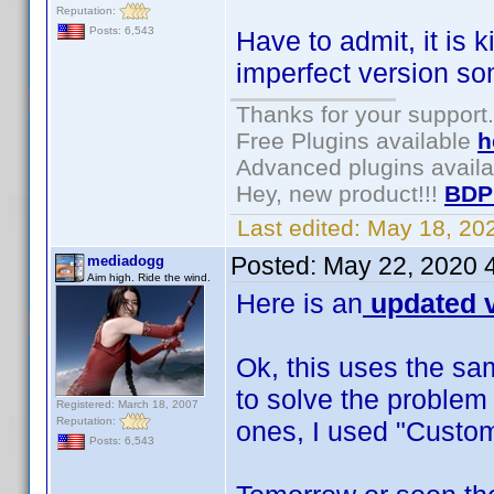
Reputation:
Posts: 6,543
Have to admit, it is 
imperfect version s
Thanks for your support.
Free Plugins available
h
Advanced plugins avail
Hey, new product!!!
BDP
Last edited:
May 18, 20
Posted:
May 22, 2020 
mediadogg
Aim high. Ride the wind.
Here is an
updated v
Ok, this uses the sa
to solve the problem
Registered: March 18, 2007
Reputation:
ones, I used "Custom
Posts: 6,543