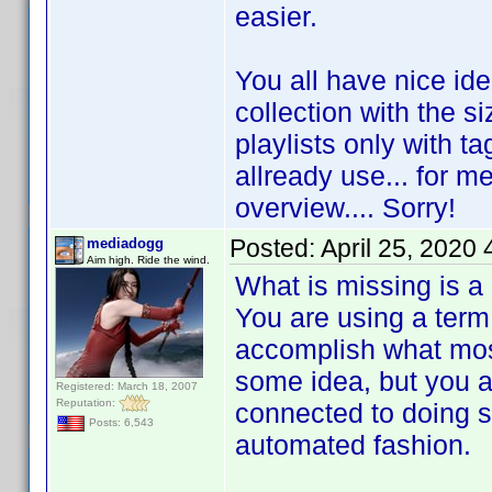
easier.
You all have nice id
collection with the s
playlists only with ta
allready use... for me
overview.... Sorry!
Posted:
April 25, 2020
mediadogg
Aim high. Ride the wind.
What is missing is a
You are using a term 
accomplish what most
some idea, but you are
Registered: March 18, 2007
Reputation:
connected to doing s
Posts: 6,543
automated fashion.