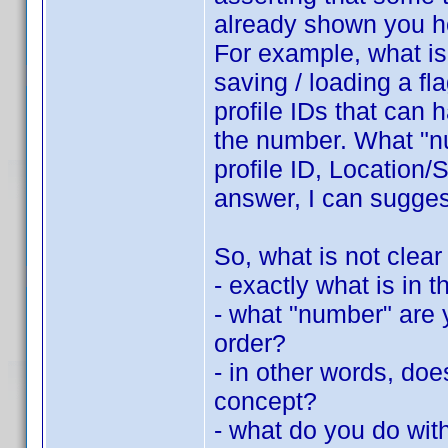
already shown you h
For example, what is 
saving / loading a fla
profile IDs that can 
the number. What "nu
profile ID, Location/S
answer, I can suggest
So, what is not clear
- exactly what is in th
- what "number" are y
order?
- in other words, do
concept?
- what do you do with