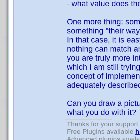
- what value does the
One more thing: som
something "their way"
In that case, it is e
nothing can match a
you are truly more in
which I am still tryin
concept of implement
adequately describe
Can you draw a pictu
what you do with it?
Thanks for your support.
Free Plugins available
h
Advanced plugins avail