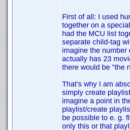
First of all: I used 
together on a special 
had the MCU list toge
separate child-tag wi
imagine the number o
actually has 23 movi
there would be "the n
That's why I am absol
simply create playlis
imagine a point in th
playlist/create playli
be possible to e. g. fl
only this or that pla