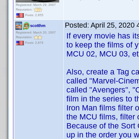
Registered: March 29, 2007
Reputation:
Posts: 2,855
Posted:
April 25, 2020
scotthm
Registered: March 20, 2007
If every movie has i
Reputation:
to keep the films of 
Posts: 2,876
MCU 02, MCU 03, etc
Also, create a Tag ca
called "Marvel-Cinem
called "Avengers", "
film in the series to
Iron Man films filter
the MCU films, filte
Because of the Sort 
up in the order you w