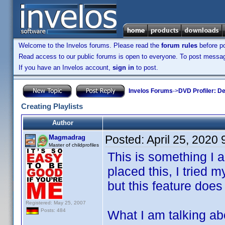
Welcome to the Invelos forums. Please read the
forum rules
before po
Read access to our public forums is open to everyone. To post messages
If you have an Invelos account,
sign in
to post.
Invelos Forums
->
DVD Profiler: D
Creating Playlists
Author
Posted:
April 25, 2020
Magmadrag
Master of childprofiles
This is something I a
placed this, I tried
but this feature does
Registered: May 25, 2007
Posts: 484
What I am talking abou