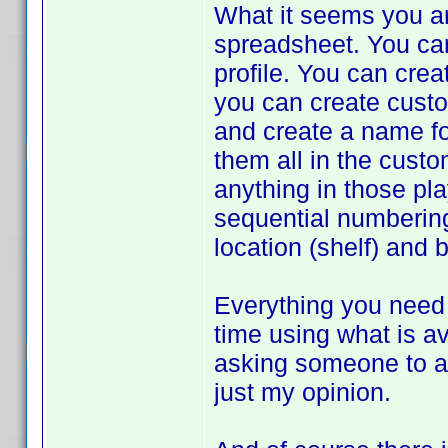
What it seems you ar
spreadsheet. You can 
profile. You can crea
you can create custom
and create a name for
them all in the cust
anything in those pla
sequential numbering
location (shelf) and 
Everything you need 
time using what is av
asking someone to ad
just my opinion.