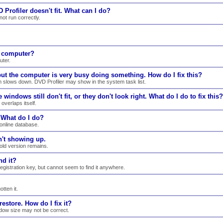
 Profiler doesn't fit. What can I do?
ot run correctly.
e computer?
uter.
 but the computer is very busy doing something. How do I fix this?
m slows down. DVD Profiler may show in the system task list.
windows still don't fit, or they don't look right. What do I do to fix this?
overlaps itself.
. What do I do?
online database.
n't showing up.
 old version remains.
nd it?
registration key, but cannot seem to find it anywhere.
tten it.
estore. How do I fix it?
indow size may not be correct.