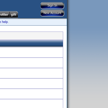
e help.