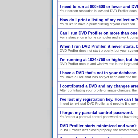
I need to run at 800x600 or lower and DVD
Your screen resolution is low and DVD Profiler does n
How do I print a listing of my collection?
You'd like to have a printed listing of your collection.
Can I run DVD Profiler on more than on
For instance, on a home computer and a work comp
When I run DVD Profiler, it never starts,
DVD Profiler does not start properly, but your syste
I'm running at 1024x768 or higher, but the 
DVD Profiler menus and window text is too large and 
I have a DVD that's not in your database
You have a DVD that ihas not yet been added to the 
I contributed a DVD and my changes are
After contributing your profile or image changes, the
I've lost my registration key. How can I fi
I need to re-install DVD Profiler and need to find my 
I forgot my parental control password.
You've set a parental control password but have forgo
DVD Profiler starts minimized and won't r
If DVD Profiler isn't closed properly, the restored w