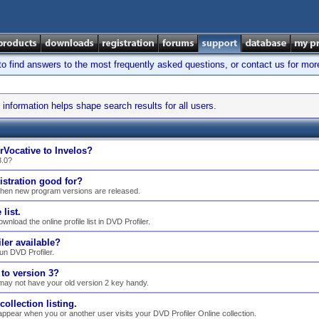
find answers to the most frequently asked questions, or contact us for mor
information helps shape search results for all users.
rVocative to Invelos?
3.0?
istration good for?
when new program versions are released.
list.
nload the online profile list in DVD Profiler.
ler available?
n DVD Profiler.
to version 3?
may not have your old version 2 key handy.
llection listing.
ppear when you or another user visits your DVD Profiler Online collection.