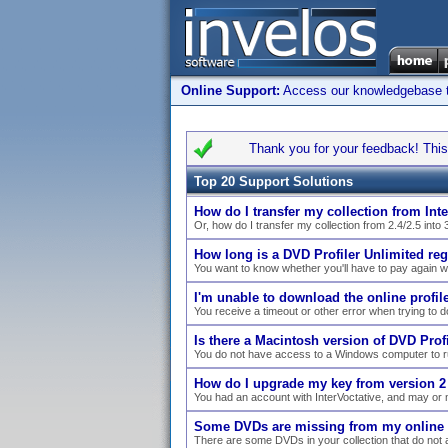
Online Support:
Access our knowledgebase to 
Thank you for your feedback! This 
Top 20 Support Solutions
How do I transfer my collection from Inte
Or, how do I transfer my collection from 2.4/2.5 into 
How long is a DVD Profiler Unlimited reg
You want to know whether you'll have to pay again 
I'm unable to download the online profile 
You receive a timeout or other error when trying to dow
Is there a Macintosh version of DVD Profi
You do not have access to a Windows computer to ru
How do I upgrade my key from version 2 
You had an account with InterVoctative, and may or 
Some DVDs are missing from my online co
There are some DVDs in your collection that do not a