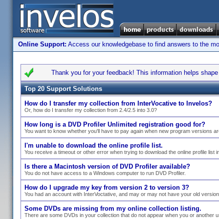
Online Support:
Access our knowledgebase to find answers to the most
Thank you for your feedback! This information helps shape s
Top 20 Support Solutions
How do I transfer my collection from InterVocative to Invelos?
Or, how do I transfer my collection from 2.4/2.5 into 3.0?
How long is a DVD Profiler Unlimited registration good for?
You want to know whether you'll have to pay again when new program versions ar
I'm unable to download the online profile list.
You receive a timeout or other error when trying to download the online profile list i
Is there a Macintosh version of DVD Profiler available?
You do not have access to a Windows computer to run DVD Profiler.
How do I upgrade my key from version 2 to version 3?
You had an account with InterVoctative, and may or may not have your old versio
Some DVDs are missing from my online collection listing.
There are some DVDs in your collection that do not appear when you or another use