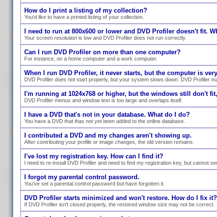
How do I print a listing of my collection?
You'd like to have a printed listing of your collection.
I need to run at 800x600 or lower and DVD Profiler doesn't fit. W
Your screen resolution is low and DVD Profiler does not run correctly.
Can I run DVD Profiler on more than one computer?
For instance, on a home computer and a work computer.
When I run DVD Profiler, it never starts, but the computer is ve
DVD Profiler does not start properly, but your system slows down. DVD Profiler ma
I'm running at 1024x768 or higher, but the windows still don't fit,
DVD Profiler menus and window text is too large and overlaps itself.
I have a DVD that's not in your database. What do I do?
You have a DVD that ihas not yet been added to the online database.
I contributed a DVD and my changes aren't showing up.
After contributing your profile or image changes, the old version remains.
I've lost my registration key. How can I find it?
I need to re-install DVD Profiler and need to find my registration key, but cannot se
I forgot my parental control password.
You've set a parental control password but have forgotten it.
DVD Profiler starts minimized and won't restore. How do I fix it?
If DVD Profiler isn't closed properly, the restored window size may not be correct.