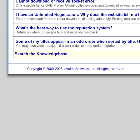
Cannot download or receive socket error
Online profile list or DVD Profiler Online collection does not download or you recei
I have an Unlimited Registration. Why does the website tell me I
The premium web features (beta download, disabling ads in My Profiler, etc) are un
What's the best way to use the reputation system?
Details on when to use positive and negative feedback.
Some of my titles appear in an odd order when sorted by title. 
You may also wish to adjustl title sort order to keep series together.
Search the Knowledgebase
Copyright © 2000-2026 Invelos Software, Inc. All rights reserved.