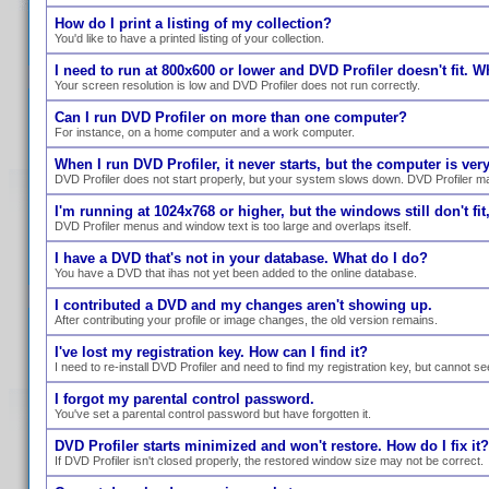
How do I print a listing of my collection?
You'd like to have a printed listing of your collection.
I need to run at 800x600 or lower and DVD Profiler doesn't fit. W
Your screen resolution is low and DVD Profiler does not run correctly.
Can I run DVD Profiler on more than one computer?
For instance, on a home computer and a work computer.
When I run DVD Profiler, it never starts, but the computer is ve
DVD Profiler does not start properly, but your system slows down. DVD Profiler ma
I'm running at 1024x768 or higher, but the windows still don't fit,
DVD Profiler menus and window text is too large and overlaps itself.
I have a DVD that's not in your database. What do I do?
You have a DVD that ihas not yet been added to the online database.
I contributed a DVD and my changes aren't showing up.
After contributing your profile or image changes, the old version remains.
I've lost my registration key. How can I find it?
I need to re-install DVD Profiler and need to find my registration key, but cannot se
I forgot my parental control password.
You've set a parental control password but have forgotten it.
DVD Profiler starts minimized and won't restore. How do I fix it?
If DVD Profiler isn't closed properly, the restored window size may not be correct.