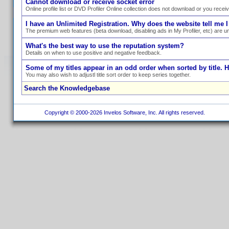
Cannot download or receive socket error
Online profile list or DVD Profiler Online collection does not download or you recei
I have an Unlimited Registration. Why does the website tell me I
The premium web features (beta download, disabling ads in My Profiler, etc) are un
What's the best way to use the reputation system?
Details on when to use positive and negative feedback.
Some of my titles appear in an odd order when sorted by title. 
You may also wish to adjustl title sort order to keep series together.
Search the Knowledgebase
Copyright © 2000-2026 Invelos Software, Inc. All rights reserved.