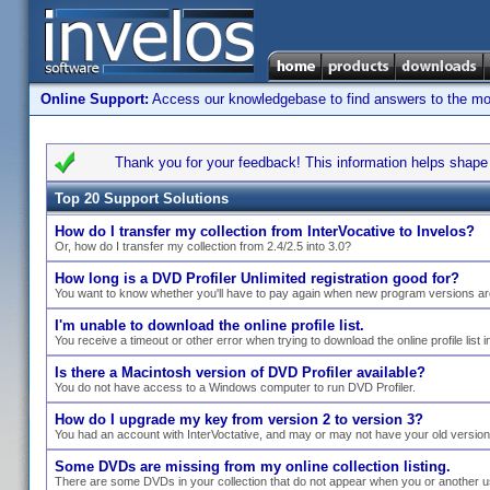
Online Support:
Access our knowledgebase to find answers to the most
Thank you for your feedback! This information helps shape s
Top 20 Support Solutions
How do I transfer my collection from InterVocative to Invelos?
Or, how do I transfer my collection from 2.4/2.5 into 3.0?
How long is a DVD Profiler Unlimited registration good for?
You want to know whether you'll have to pay again when new program versions ar
I'm unable to download the online profile list.
You receive a timeout or other error when trying to download the online profile list i
Is there a Macintosh version of DVD Profiler available?
You do not have access to a Windows computer to run DVD Profiler.
How do I upgrade my key from version 2 to version 3?
You had an account with InterVoctative, and may or may not have your old versio
Some DVDs are missing from my online collection listing.
There are some DVDs in your collection that do not appear when you or another use