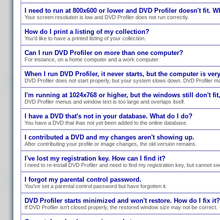
I need to run at 800x600 or lower and DVD Profiler doesn't fit. W
Your screen resolution is low and DVD Profiler does not run correctly.
How do I print a listing of my collection?
You'd like to have a printed listing of your collection.
Can I run DVD Profiler on more than one computer?
For instance, on a home computer and a work computer.
When I run DVD Profiler, it never starts, but the computer is ve
DVD Profiler does not start properly, but your system slows down. DVD Profiler ma
I'm running at 1024x768 or higher, but the windows still don't fit,
DVD Profiler menus and window text is too large and overlaps itself.
I have a DVD that's not in your database. What do I do?
You have a DVD that ihas not yet been added to the online database.
I contributed a DVD and my changes aren't showing up.
After contributing your profile or image changes, the old version remains.
I've lost my registration key. How can I find it?
I need to re-install DVD Profiler and need to find my registration key, but cannot se
I forgot my parental control password.
You've set a parental control password but have forgotten it.
DVD Profiler starts minimized and won't restore. How do I fix it?
If DVD Profiler isn't closed properly, the restored window size may not be correct.