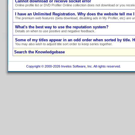
Cannot download or receive socket error
Online profile list or DVD Profiler Online collection does not download or you recei
I have an Unlimited Registration. Why does the website tell me I
The premium web features (beta download, disabling ads in My Profiler, etc) are un
What's the best way to use the reputation system?
Details on when to use positive and negative feedback.
Some of my titles appear in an odd order when sorted by title. 
You may also wish to adjustl title sort order to keep series together.
Search the Knowledgebase
Copyright © 2000-2026 Invelos Software, Inc. All rights reserved.