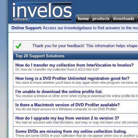
Online Support:
Access our knowledgebase to find answers to the most
Thank you for your feedback! This information helps shape s
Top 20 Support Solutions
How do I transfer my collection from InterVocative to Invelos?
Or, how do I transfer my collection from 2.4/2.5 into 3.0?
How long is a DVD Profiler Unlimited registration good for?
You want to know whether you'll have to pay again when new program versions ar
I'm unable to download the online profile list.
You receive a timeout or other error when trying to download the online profile list i
Is there a Macintosh version of DVD Profiler available?
You do not have access to a Windows computer to run DVD Profiler.
How do I upgrade my key from version 2 to version 3?
You had an account with InterVoctative, and may or may not have your old versio
Some DVDs are missing from my online collection listing.
There are some DVDs in your collection that do not appear when you or another use