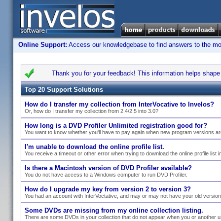
Online Support:
Access our knowledgebase to find answers to the most
Thank you for your feedback! This information helps shape s
Top 20 Support Solutions
How do I transfer my collection from InterVocative to Invelos?
Or, how do I transfer my collection from 2.4/2.5 into 3.0?
How long is a DVD Profiler Unlimited registration good for?
You want to know whether you'll have to pay again when new program versions ar
I'm unable to download the online profile list.
You receive a timeout or other error when trying to download the online profile list i
Is there a Macintosh version of DVD Profiler available?
You do not have access to a Windows computer to run DVD Profiler.
How do I upgrade my key from version 2 to version 3?
You had an account with InterVoctative, and may or may not have your old versio
Some DVDs are missing from my online collection listing.
There are some DVDs in your collection that do not appear when you or another use