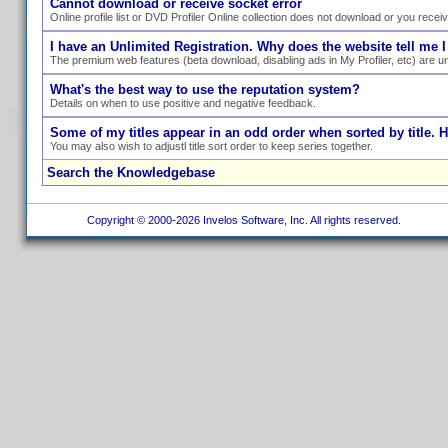
Cannot download or receive socket error
Online profile list or DVD Profiler Online collection does not download or you recei
I have an Unlimited Registration. Why does the website tell me I
The premium web features (beta download, disabling ads in My Profiler, etc) are un
What's the best way to use the reputation system?
Details on when to use positive and negative feedback.
Some of my titles appear in an odd order when sorted by title. 
You may also wish to adjustl title sort order to keep series together.
Search the Knowledgebase
Copyright © 2000-2026 Invelos Software, Inc. All rights reserved.