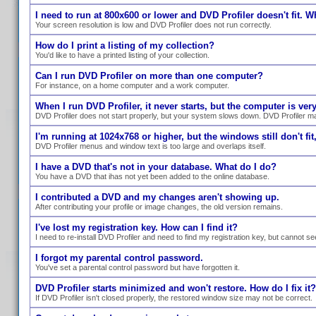
I need to run at 800x600 or lower and DVD Profiler doesn't fit. W
Your screen resolution is low and DVD Profiler does not run correctly.
How do I print a listing of my collection?
You'd like to have a printed listing of your collection.
Can I run DVD Profiler on more than one computer?
For instance, on a home computer and a work computer.
When I run DVD Profiler, it never starts, but the computer is ve
DVD Profiler does not start properly, but your system slows down. DVD Profiler ma
I'm running at 1024x768 or higher, but the windows still don't fit,
DVD Profiler menus and window text is too large and overlaps itself.
I have a DVD that's not in your database. What do I do?
You have a DVD that ihas not yet been added to the online database.
I contributed a DVD and my changes aren't showing up.
After contributing your profile or image changes, the old version remains.
I've lost my registration key. How can I find it?
I need to re-install DVD Profiler and need to find my registration key, but cannot se
I forgot my parental control password.
You've set a parental control password but have forgotten it.
DVD Profiler starts minimized and won't restore. How do I fix it?
If DVD Profiler isn't closed properly, the restored window size may not be correct.