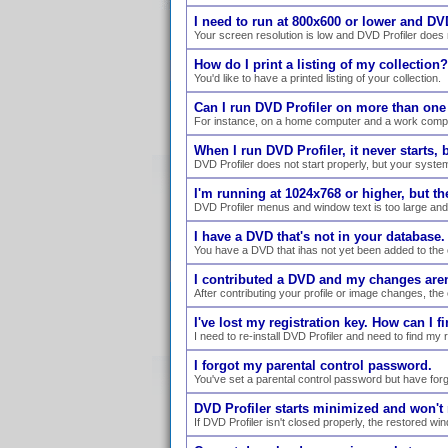
I need to run at 800x600 or lower and DVD
Your screen resolution is low and DVD Profiler does n
How do I print a listing of my collection?
You'd like to have a printed listing of your collection.
Can I run DVD Profiler on more than on
For instance, on a home computer and a work comp
When I run DVD Profiler, it never starts,
DVD Profiler does not start properly, but your syste
I'm running at 1024x768 or higher, but the 
DVD Profiler menus and window text is too large and 
I have a DVD that's not in your database
You have a DVD that ihas not yet been added to the 
I contributed a DVD and my changes are
After contributing your profile or image changes, the
I've lost my registration key. How can I fi
I need to re-install DVD Profiler and need to find my 
I forgot my parental control password.
You've set a parental control password but have forgo
DVD Profiler starts minimized and won't r
If DVD Profiler isn't closed properly, the restored w