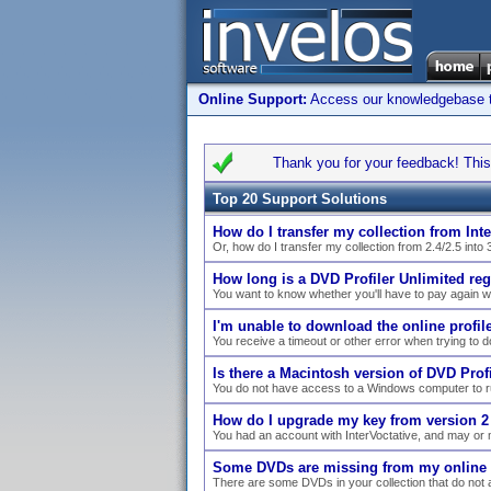
Online Support:
Access our knowledgebase to 
Thank you for your feedback! This 
Top 20 Support Solutions
How do I transfer my collection from Inte
Or, how do I transfer my collection from 2.4/2.5 into 
How long is a DVD Profiler Unlimited reg
You want to know whether you'll have to pay again 
I'm unable to download the online profile 
You receive a timeout or other error when trying to dow
Is there a Macintosh version of DVD Profi
You do not have access to a Windows computer to ru
How do I upgrade my key from version 2 
You had an account with InterVoctative, and may or 
Some DVDs are missing from my online co
There are some DVDs in your collection that do not a