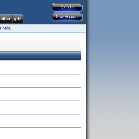
e help.