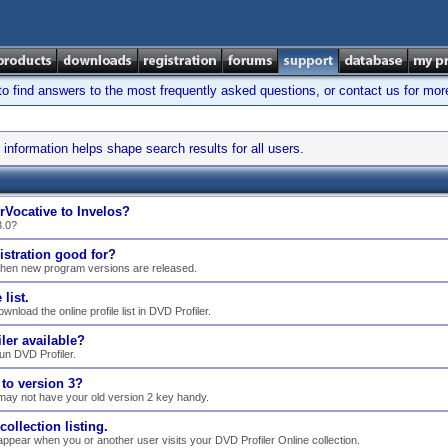
find answers to the most frequently asked questions, or contact us for mor
information helps shape search results for all users.
rVocative to Invelos?
3.0?
istration good for?
when new program versions are released.
list.
nload the online profile list in DVD Profiler.
ler available?
n DVD Profiler.
to version 3?
may not have your old version 2 key handy.
llection listing.
ppear when you or another user visits your DVD Profiler Online collection.