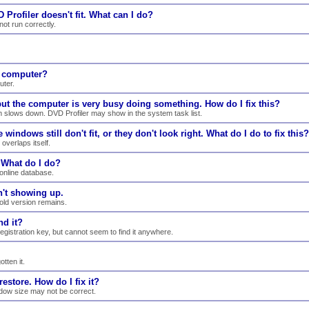
 Profiler doesn't fit. What can I do?
ot run correctly.
e computer?
uter.
 but the computer is very busy doing something. How do I fix this?
m slows down. DVD Profiler may show in the system task list.
windows still don't fit, or they don't look right. What do I do to fix this?
overlaps itself.
. What do I do?
online database.
n't showing up.
 old version remains.
nd it?
registration key, but cannot seem to find it anywhere.
tten it.
estore. How do I fix it?
indow size may not be correct.