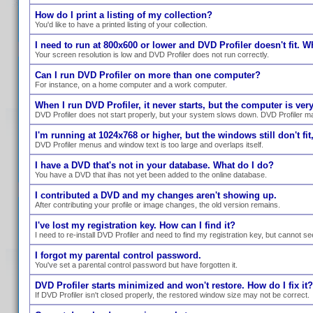
How do I print a listing of my collection?
You'd like to have a printed listing of your collection.
I need to run at 800x600 or lower and DVD Profiler doesn't fit. W
Your screen resolution is low and DVD Profiler does not run correctly.
Can I run DVD Profiler on more than one computer?
For instance, on a home computer and a work computer.
When I run DVD Profiler, it never starts, but the computer is ve
DVD Profiler does not start properly, but your system slows down. DVD Profiler ma
I'm running at 1024x768 or higher, but the windows still don't fit,
DVD Profiler menus and window text is too large and overlaps itself.
I have a DVD that's not in your database. What do I do?
You have a DVD that ihas not yet been added to the online database.
I contributed a DVD and my changes aren't showing up.
After contributing your profile or image changes, the old version remains.
I've lost my registration key. How can I find it?
I need to re-install DVD Profiler and need to find my registration key, but cannot se
I forgot my parental control password.
You've set a parental control password but have forgotten it.
DVD Profiler starts minimized and won't restore. How do I fix it?
If DVD Profiler isn't closed properly, the restored window size may not be correct.