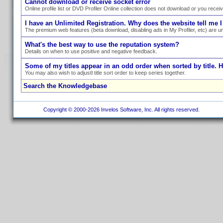
Cannot download or receive socket error
Online profile list or DVD Profiler Online collection does not download or you recei
I have an Unlimited Registration. Why does the website tell me I
The premium web features (beta download, disabling ads in My Profiler, etc) are un
What's the best way to use the reputation system?
Details on when to use positive and negative feedback.
Some of my titles appear in an odd order when sorted by title. 
You may also wish to adjustl title sort order to keep series together.
Search the Knowledgebase
Copyright © 2000-2026 Invelos Software, Inc. All rights reserved.