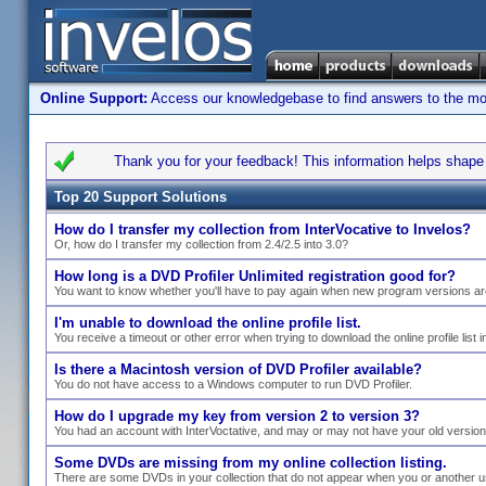
Online Support:
Access our knowledgebase to find answers to the most
Thank you for your feedback! This information helps shape s
Top 20 Support Solutions
How do I transfer my collection from InterVocative to Invelos?
Or, how do I transfer my collection from 2.4/2.5 into 3.0?
How long is a DVD Profiler Unlimited registration good for?
You want to know whether you'll have to pay again when new program versions ar
I'm unable to download the online profile list.
You receive a timeout or other error when trying to download the online profile list i
Is there a Macintosh version of DVD Profiler available?
You do not have access to a Windows computer to run DVD Profiler.
How do I upgrade my key from version 2 to version 3?
You had an account with InterVoctative, and may or may not have your old versio
Some DVDs are missing from my online collection listing.
There are some DVDs in your collection that do not appear when you or another use