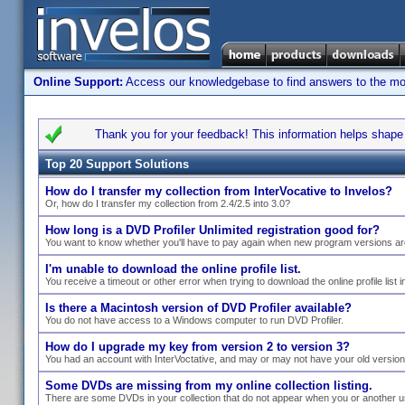
Online Support:
Access our knowledgebase to find answers to the most
Thank you for your feedback! This information helps shape s
Top 20 Support Solutions
How do I transfer my collection from InterVocative to Invelos?
Or, how do I transfer my collection from 2.4/2.5 into 3.0?
How long is a DVD Profiler Unlimited registration good for?
You want to know whether you'll have to pay again when new program versions ar
I'm unable to download the online profile list.
You receive a timeout or other error when trying to download the online profile list i
Is there a Macintosh version of DVD Profiler available?
You do not have access to a Windows computer to run DVD Profiler.
How do I upgrade my key from version 2 to version 3?
You had an account with InterVoctative, and may or may not have your old versio
Some DVDs are missing from my online collection listing.
There are some DVDs in your collection that do not appear when you or another use