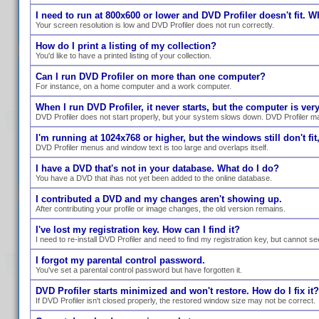
I need to run at 800x600 or lower and DVD Profiler doesn't fit. W
Your screen resolution is low and DVD Profiler does not run correctly.
How do I print a listing of my collection?
You'd like to have a printed listing of your collection.
Can I run DVD Profiler on more than one computer?
For instance, on a home computer and a work computer.
When I run DVD Profiler, it never starts, but the computer is ve
DVD Profiler does not start properly, but your system slows down. DVD Profiler ma
I'm running at 1024x768 or higher, but the windows still don't fit,
DVD Profiler menus and window text is too large and overlaps itself.
I have a DVD that's not in your database. What do I do?
You have a DVD that ihas not yet been added to the online database.
I contributed a DVD and my changes aren't showing up.
After contributing your profile or image changes, the old version remains.
I've lost my registration key. How can I find it?
I need to re-install DVD Profiler and need to find my registration key, but cannot se
I forgot my parental control password.
You've set a parental control password but have forgotten it.
DVD Profiler starts minimized and won't restore. How do I fix it?
If DVD Profiler isn't closed properly, the restored window size may not be correct.