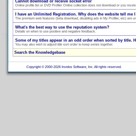
Cannot download or receive socket error
Online profile list or DVD Profiler Online collection does not download or you recei
I have an Unlimited Registration. Why does the website tell me I
The premium web features (beta download, disabling ads in My Profiler, etc) are un
What's the best way to use the reputation system?
Details on when to use positive and negative feedback.
Some of my titles appear in an odd order when sorted by title. 
You may also wish to adjustl title sort order to keep series together.
Search the Knowledgebase
Copyright © 2000-2026 Invelos Software, Inc. All rights reserved.