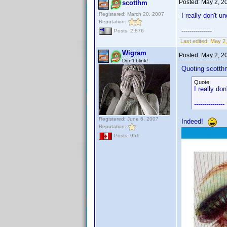
Posted:
May 2, 2
scotthm
Registered: March 20, 2007
I really don't u
Reputation:
---------------
Posts: 2,876
Last edited:
May 2,
Wigram
Posted:
May 2, 2
Don't blink!
Quoting scotth
Quote:
I really do
---------------
Registered: June 6, 2007
Indeed!
Reputation:
Posts: 951