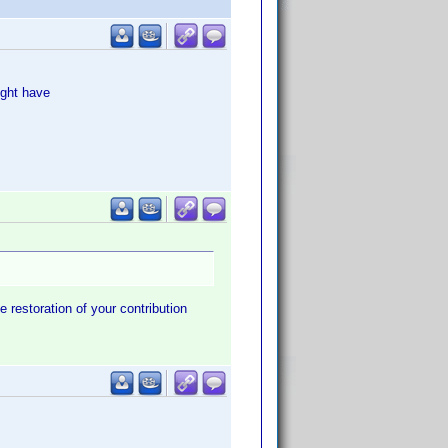
ught have
e restoration of your contribution