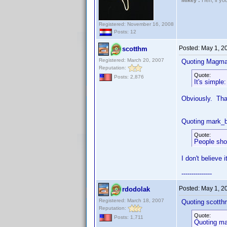
Mikey :
Heh, if you 
Registered: November 16, 2008
Posts: 12
Posted:
May 1, 2
scotthm
Registered: March 20, 2007
Quoting Magma
Reputation:
Quote:
Posts: 2,876
It's simple
Obviously. That
Quoting mark_b
Quote:
People shou
I don't believe 
---------------
Posted:
May 1, 2
rdodolak
Registered: March 18, 2007
Quoting scotth
Reputation:
Quote:
Posts: 1,711
Quoting ma