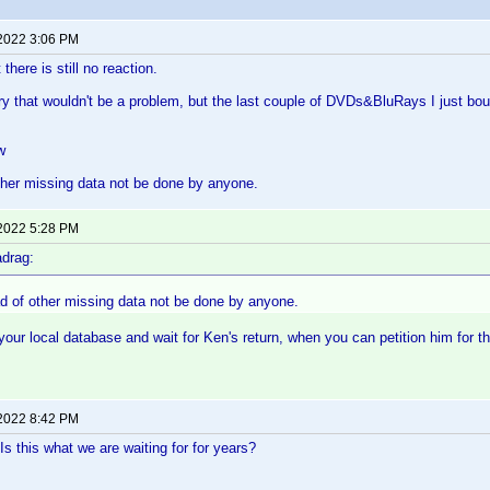
 2022 3:06 PM
 there is still no reaction.
ory that wouldn't be a problem, but the last couple of DVDs&BluRays I just bo
w
ther missing data not be done by anyone.
 2022 5:28 PM
drag:
ad of other missing data not be done by anyone.
your local database and wait for Ken's return, when you can petition him for th
 2022 8:42 PM
Is this what we are waiting for for years?