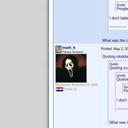
Quote:
People
I don't bel
---------------
What was the 
mark_b
Posted:
May 2, 2
Please Scream!
Quoting rdodola
Quote:
Quoting sc
Quote:
Quotin
Registered: November 16, 2008
Qu
Posts: 12
Pe
I don't
----------
What was 