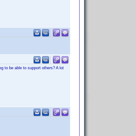
eg to be able to support others? A lot