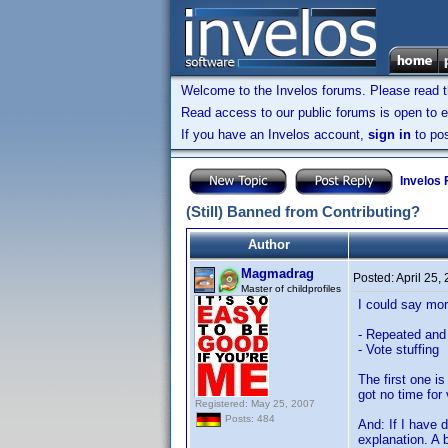
Welcome to the Invelos forums. Please read 
Read access to our public forums is open to e
If you have an Invelos account,
sign in
to pos
Invelos
(Still) Banned from Contributing?
Author
Magmadrag
Posted:
April 25,
Master of childprofiles
I could say mor
- Repeated and 
- Vote stuffing
The first one i
got no time for 
Registered: May 25, 2007
Posts: 484
And: If I have d
explanation. A 