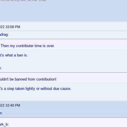
hit the wrong note, we'll all "B flat!"
022 10:06 PM
drag:
: Then my contributer time is over.
's what a ban is.
:
ldn't be banned from contribution!
it's a step taken lightly or without due cause.
022 10:40 PM
m:
rk_b: