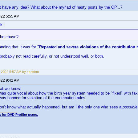
t have any idea? What about the myriad of nasty posts by the OP...?
022 5:55 AM
k:
the cause?
anding that it was for
"Repeated and severe violations of the contribution 
probably not read carefully, or not understood well, or both.
 2022 5:57 AM by scotthm
022 9:42 AM
hat we know:
s quite vocal about how the birth year system needed to be "fixed" with fake
s banned for violation of the contribution rules.
on't know what actually happened, but am I the only one who sees a
possibl
 for DVD Profiler users.