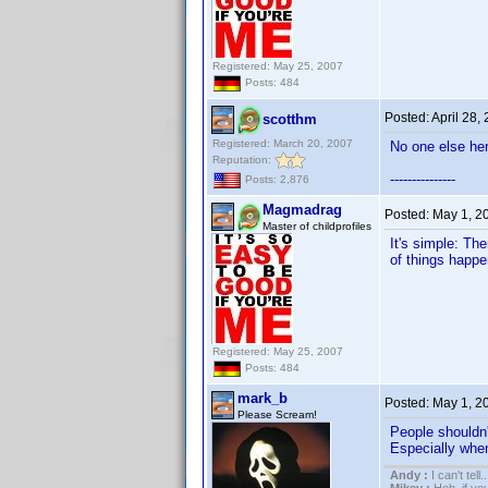
Registered: May 25, 2007
Posts: 484
Posted:
April 28,
scotthm
Registered: March 20, 2007
No one else her
Reputation:
---------------
Posts: 2,876
Magmadrag
Posted:
May 1, 2
Master of childprofiles
It's simple: The
of things happe
Registered: May 25, 2007
Posts: 484
mark_b
Posted:
May 1, 2
Please Scream!
People shouldn'
Especially when 
Andy :
I can't tell..