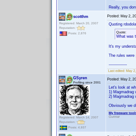
Really, you don
Posted:
May 2, 2
scotthm
Registered: March 20, 2007
Quoting rdodola
Reputation:
Quote:
Posts: 2,876
What was 
It's my underst
The rules were 
---------------
Last edited:
May 2,
GSyren
Posted:
May 2, 2
Profiling since 2001
Let's look at w
1) Magmadrag wa
2) Magmadrag wa
Obviously we d
My freeware tools
Gunnar
Registered: March 14, 2007
Reputation:
Posts: 4,937