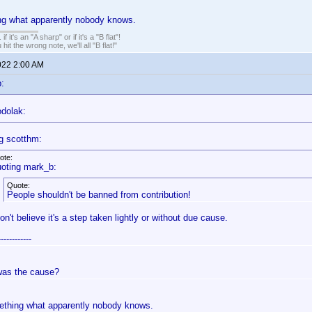
ng what apparently nobody knows.
. if it's an "A sharp" or if it's a "B flat"!
hit the wrong note, we'll all "B flat!"
022 2:00 AM
:
odolak:
g scotthm:
ote:
oting mark_b:
Quote:
People shouldn't be banned from contribution!
don't believe it's a step taken lightly or without due cause.
------------
as the cause?
ething what apparently nobody knows.