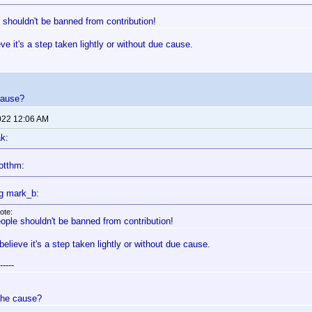
 shouldn't be banned from contribution!
ieve it's a step taken lightly or without due cause.
cause?
022 12:06 AM
k:
otthm:
g mark_b:
ote:
ople shouldn't be banned from contribution!
 believe it's a step taken lightly or without due cause.
-----
the cause?