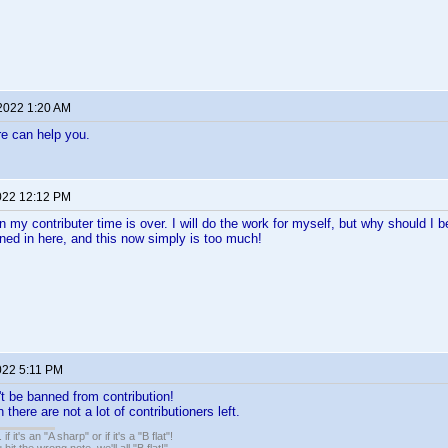
 2022 1:20 AM
e can help you.
022 12:12 PM
n my contributer time is over. I will do the work for myself, but why should I b
ned in here, and this now simply is too much!
022 5:11 PM
t be banned from contribution!
there are not a lot of contributioners left.
. if it's an "A sharp" or if it's a "B flat"!