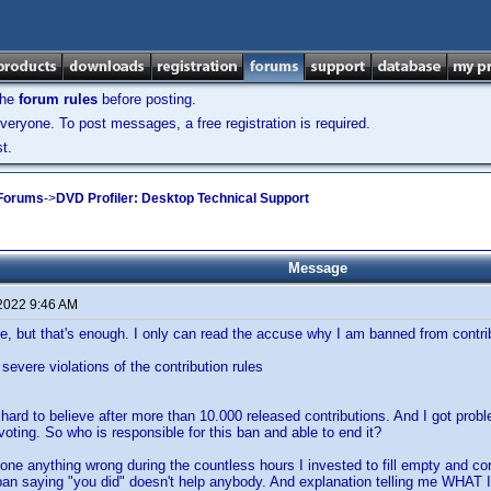
the
forum rules
before posting.
veryone. To post messages, a free registration is required.
t.
 Forums
->
DVD Profiler: Desktop Technical Support
Message
 2022 9:46 AM
e, but that's enough. I only can read the accuse why I am banned from contri
severe violations of the contribution rules
s hard to believe after more than 10.000 released contributions. And I got probl
voting. So who is responsible for this ban and able to end it?
one anything wrong during the countless hours I invested to fill empty and corre
ban saying "you did" doesn't help anybody. And explanation telling me WHAT I