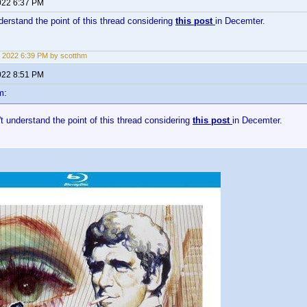
022 6:37 PM
nderstand the point of this thread considering
this post
in Decemter.
 2022 6:39 PM by scotthm
022 8:51 PM
m:
n't understand the point of this thread considering
this post
in Decemter.