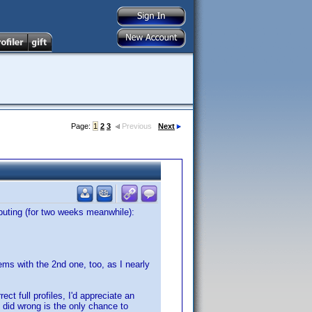
Page:
1
2
3
Previous
Next
buting (for two weeks meanwhile):
ems with the 2nd one, too, as I nearly
ct full profiles, I'd appreciate an
 did wrong is the only chance to