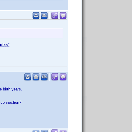
rules"
.
 birth years.
e
connection?