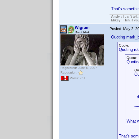
That's somethi
Andy :
I can't tell..
Mikey :
Heh, if you 
Wigram
Posted:
May 2, 2
Don't blink!
Quoting mark_b
Quote:
Quoting rd
Quote:
Quotin
Registered: June 6, 2007
Qu
Reputation:
Qu
Posts: 951
I 
---
What w
That's som