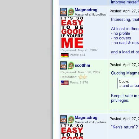
improve myself
Magmadrag
Posted:
April 27,
Master of childprofiles
Interesting, that
At least in the
- no profile
- no covers
- no cast & cre
Registered: May 25, 2007
and a load of o
Posts: 484
Posted:
April 27,
scotthm
Registered: March 20, 2007
Quoting Magma
Reputation:
Quote:
Posts: 2,876
...and a lo
Keep it safe in 
privileges.
---------------
Magmadrag
Posted:
April 27,
Master of childprofiles
"Ken's return"? 