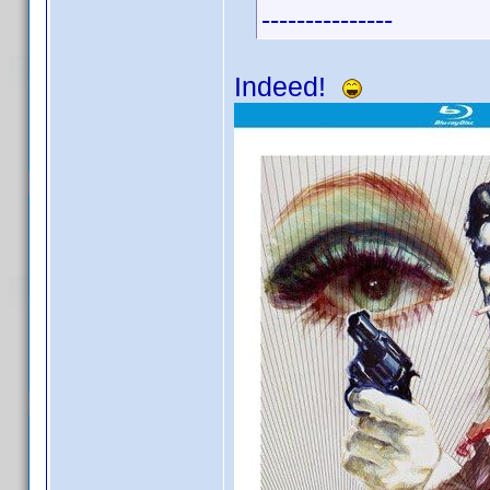
---------------
Indeed!