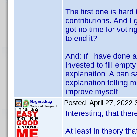
The first one is hard
contributions. And I 
got no time for votin
to end it?
And: If I have done 
invested to fill empty
explanation. A ban s
explanation telling 
improve myself
Posted:
April 27, 2022
Magmadrag
Master of childprofiles
Interesting, that there
At least in theory th