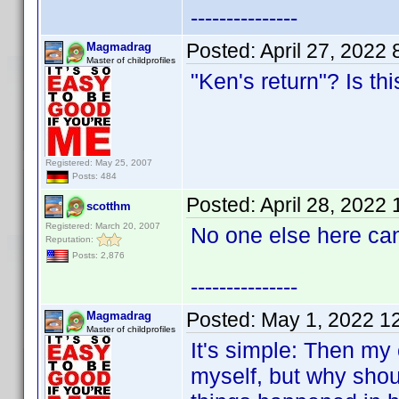
---------------
Posted:
April 27, 2022
Magmadrag
Master of childprofiles
"Ken's return"? Is th
Registered: May 25, 2007
Posts: 484
Posted:
April 28, 2022
scotthm
Registered: March 20, 2007
No one else here can
Reputation:
Posts: 2,876
---------------
Posted:
May 1, 2022 1
Magmadrag
Master of childprofiles
It's simple: Then my c
myself, but why shoul