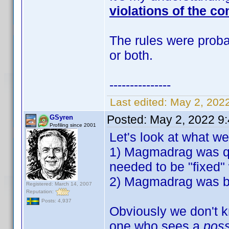
violations of the co
The rules were probab
or both.
---------------
Last edited:
May 2, 202
Posted:
May 2, 2022 9
GSyren
Profiling since 2001
Let's look at what w
1) Magmadrag was qu
needed to be "fixed" 
2) Magmadrag was ban
Registered: March 14, 2007
Reputation:
Posts: 4,937
Obviously we don't k
one who sees a
pos