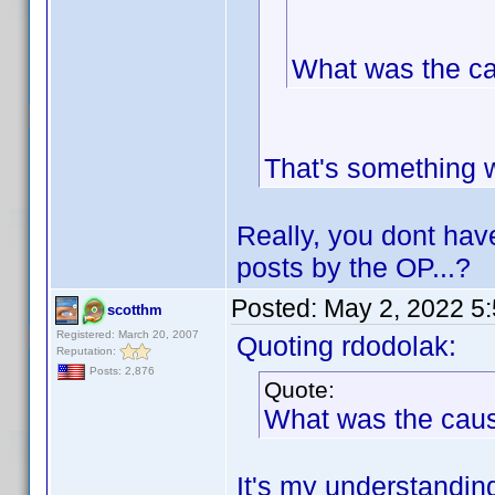
What was the c
That's something 
Really, you dont hav
posts by the OP...?
Posted:
May 2, 2022 5
scotthm
Registered: March 20, 2007
Quoting rdodolak:
Reputation:
Posts: 2,876
Quote:
What was the cau
It's my understanding