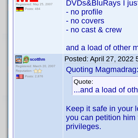
DVDs&BluRays I jus
Registered: May 25, 2007
Posts: 484
- no profile
- no covers
- no cast & crew
and a load of other 
Posted:
April 27, 2022
scotthm
Registered: March 20, 2007
Quoting Magmadrag
Reputation:
Posts: 2,876
Quote:
...and a load of o
Keep it safe in your 
you can petition him 
privileges.