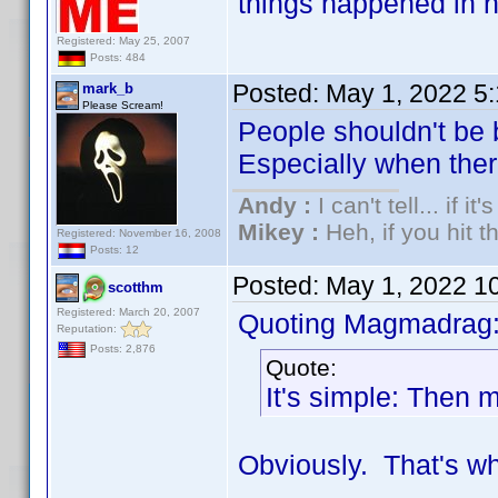
things happened in h
Registered: May 25, 2007
Posts: 484
Posted:
May 1, 2022 5
mark_b
Please Scream!
People shouldn't be 
Especially when there 
Andy :
I can't tell... if it
Mikey :
Heh, if you hit th
Registered: November 16, 2008
Posts: 12
Posted:
May 1, 2022 1
scotthm
Registered: March 20, 2007
Quoting Magmadrag
Reputation:
Posts: 2,876
Quote:
It's simple: Then m
Obviously. That's wh