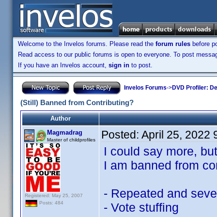
Welcome to the Invelos forums. Please read the
forum rules
before po
Read access to our public forums is open to everyone. To post messages
If you have an Invelos account,
sign in
to post.
Invelos Forums
->
DVD Profiler: D
(Still) Banned from Contributing?
Author
Posted:
April 25, 2022
Magmadrag
Master of childprofiles
I could say more, bu
I am banned from con
- Repeated and severe
Registered: May 25, 2007
Posts: 484
- Vote stuffing