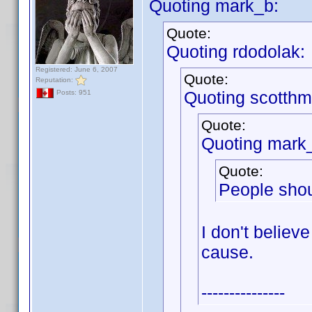
Quoting mark_b:
Quote:
Quoting rdodolak:
Registered: June 6, 2007
Quote:
Reputation:
Quoting scotthm
Posts: 951
Quote:
Quoting mark
Quote:
People shou
I don't believe
cause.
---------------