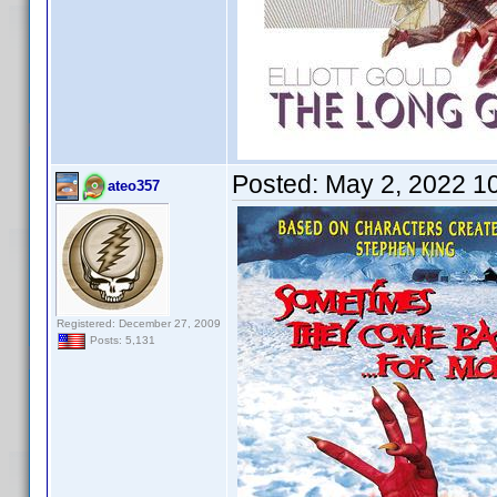
Posted:
May 2, 2022 1
ateo357
Registered: December 27, 2009
Posts: 5,131