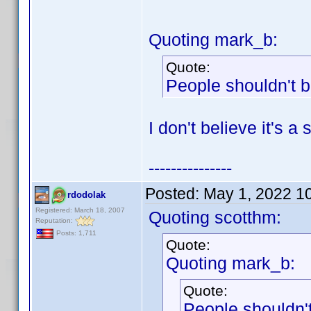
Quoting mark_b:
Quote:
People shouldn't b
I don't believe it's a
---------------
Posted:
May 1, 2022 1
rdodolak
Registered: March 18, 2007
Quoting scotthm:
Reputation:
Posts: 1,711
Quote:
Quoting mark_b:
Quote:
People shouldn't