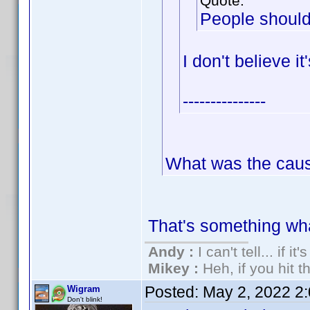
Quote:
People should
I don't believe i
---------------
What was the cau
That's something wh
Andy :
I can't tell... if it
Mikey :
Heh, if you hit th
Posted:
May 2, 2022 2
Wigram
Don't blink!