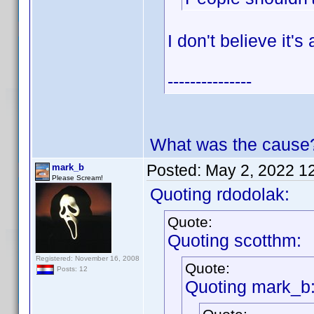
I don't believe it'
---------------
What was the cause
Posted:
May 2, 2022 1
mark_b
Please Scream!
Quoting rdodolak:
Quote:
Quoting scotthm:
Registered: November 16, 2008
Quote:
Posts: 12
Quoting mark_b