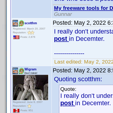
My freeware tools for D
Gunnar
Posted:
May 2, 2022 6
scotthm
Registered: March 20, 2007
I really don't unders
Reputation:
post
in Decemter.
Posts: 2,876
---------------
Last edited:
May 2, 202
Posted:
May 2, 2022 8
Wigram
Don't blink!
Quoting scotthm:
Quote:
I really don't unde
post
in Decemter.
Registered: June 6, 2007
Reputation:
Posts: 951