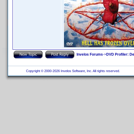
Invelos Forums
->
DVD Profiler: D
Copyright © 2000-2026 Invelos Software, Inc. All rights reserved.