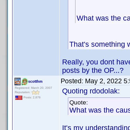
What was the c
That's something 
Really, you dont hav
posts by the OP...?
Posted:
May 2, 2022 5
scotthm
Registered: March 20, 2007
Quoting rdodolak:
Reputation:
Posts: 2,876
Quote:
What was the cau
It's my understanding