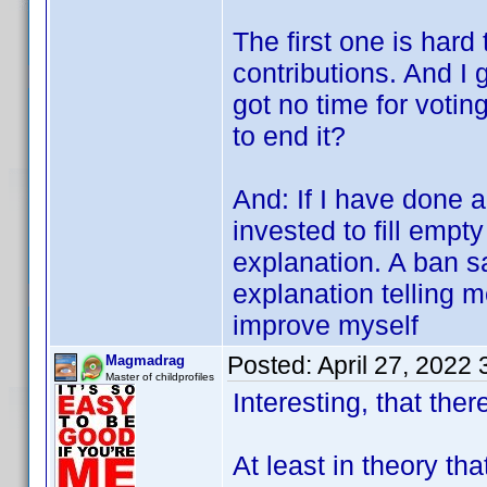
The first one is hard
contributions. And I 
got no time for votin
to end it?
And: If I have done 
invested to fill empty
explanation. A ban s
explanation telling 
improve myself
Posted:
April 27, 2022
Magmadrag
Master of childprofiles
Interesting, that there
At least in theory th