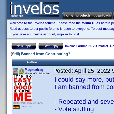
Welcome to the Invelos forums. Please read the
forum rules
before po
Read access to our public forums is open to everyone. To post messages
If you have an Invelos account,
sign in
to post.
Invelos Forums
->
DVD Profiler: D
(Still) Banned from Contributing?
Author
Posted:
April 25, 2022
Magmadrag
Master of childprofiles
I could say more, bu
I am banned from con
- Repeated and severe
Registered: May 25, 2007
Posts: 484
- Vote stuffing