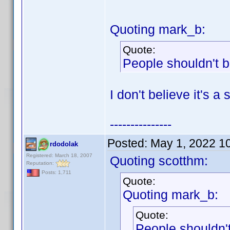
Quoting mark_b:
Quote:
People shouldn't b
I don't believe it's a
---------------
Posted:
May 1, 2022 1
rdodolak
Registered: March 18, 2007
Quoting scotthm:
Reputation:
Posts: 1,711
Quote:
Quoting mark_b:
Quote:
People shouldn't