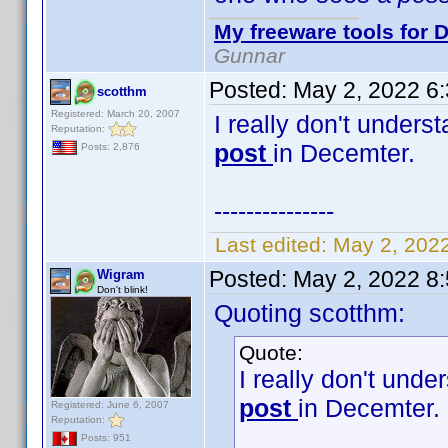
My freeware tools for D
Gunnar
Posted:
May 2, 2022 6
scotthm
Registered: March 20, 2007
I really don't unders
Reputation:
post
in Decemter.
Posts: 2,876
---------------
Last edited:
May 2, 202
Posted:
May 2, 2022 8
Wigram
Don't blink!
Quoting scotthm:
Quote:
I really don't unde
post
in Decemter.
Registered: June 6, 2007
Reputation:
Posts: 951