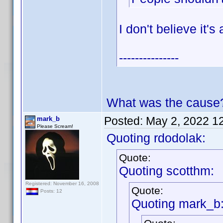
I don't believe it'
---------------
What was the cause
Posted:
May 2, 2022 1
mark_b
Please Scream!
Quoting rdodolak:
Quote:
Quoting scotthm:
Registered: November 16, 2008
Quote:
Posts: 12
Quoting mark_b