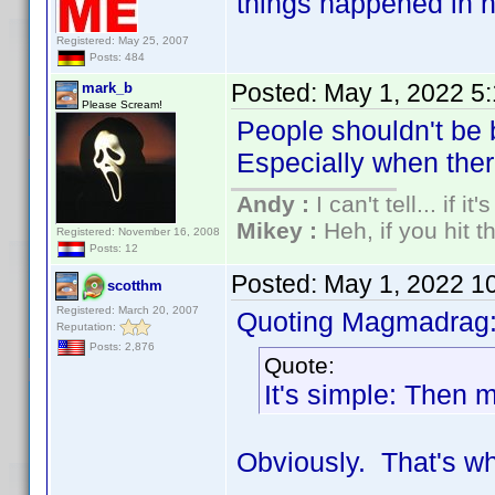
things happened in h
Registered: May 25, 2007
Posts: 484
Posted:
May 1, 2022 5
mark_b
Please Scream!
People shouldn't be 
Especially when there 
Andy :
I can't tell... if it
Mikey :
Heh, if you hit th
Registered: November 16, 2008
Posts: 12
Posted:
May 1, 2022 1
scotthm
Registered: March 20, 2007
Quoting Magmadrag
Reputation:
Posts: 2,876
Quote:
It's simple: Then m
Obviously. That's wh