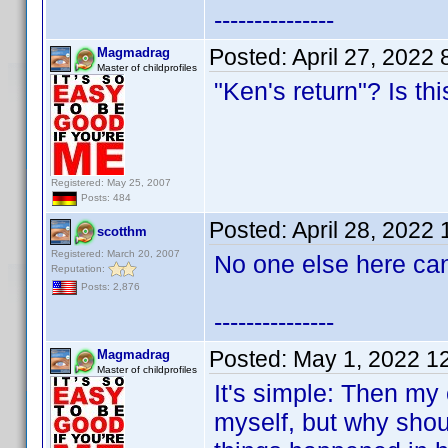
---------------
Posted:
April 27, 2022
Magmadrag
Master of childprofiles
"Ken's return"? Is th
Registered: May 25, 2007
Posts: 484
Posted:
April 28, 2022
scotthm
Registered: March 20, 2007
No one else here can
Reputation:
Posts: 2,876
---------------
Posted:
May 1, 2022 1
Magmadrag
Master of childprofiles
It's simple: Then my c
myself, but why shoul