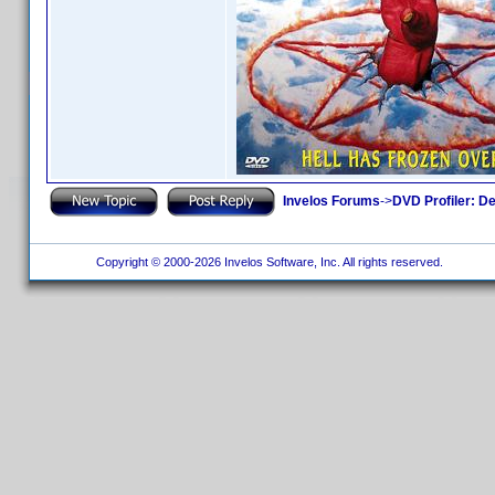
Invelos Forums
->
DVD Profiler: D
Copyright © 2000-2026 Invelos Software, Inc. All rights reserved.