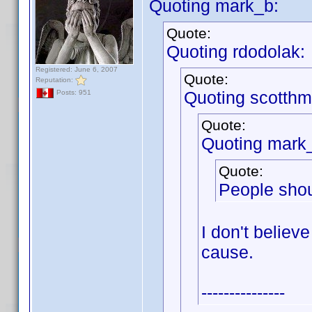
Quoting mark_b:
Quote:
Quoting rdodolak:
Registered: June 6, 2007
Quote:
Reputation:
Quoting scotthm
Posts: 951
Quote:
Quoting mark
Quote:
People shou
I don't believe
cause.
---------------