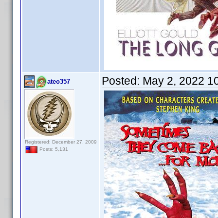
Posted:
May 2, 2022 1
ateo357
Registered: December 27, 2009
Posts: 5,131