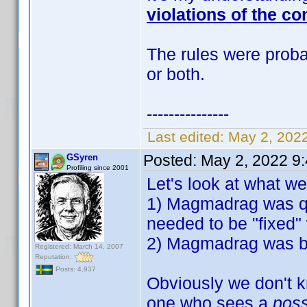
violations of the co
The rules were probab
or both.
---------------
Last edited:
May 2, 202
Posted:
May 2, 2022 9
GSyren
Profiling since 2001
Let's look at what w
1) Magmadrag was qu
needed to be "fixed" 
2) Magmadrag was ban
Registered: March 14, 2007
Reputation:
Posts: 4,937
Obviously we don't k
one who sees a
pos