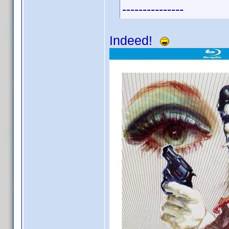
---------------
Indeed!