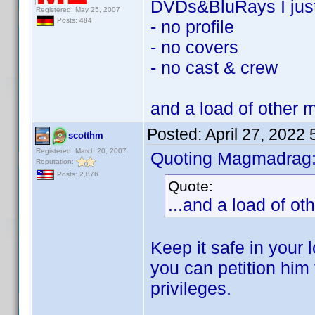
DVDs&BluRays I jus
Registered: May 25, 2007
Posts: 484
- no profile
- no covers
- no cast & crew
and a load of other 
Posted:
April 27, 2022
scotthm
Registered: March 20, 2007
Quoting Magmadrag
Reputation:
Posts: 2,876
Quote:
...and a load of o
Keep it safe in your 
you can petition him 
privileges.