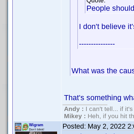
Quote:
People should
I don't believe i
---------------
What was the cau
That's something wh
Andy :
I can't tell... if it
Mikey :
Heh, if you hit th
Posted:
May 2, 2022 2
Wigram
Don't blink!