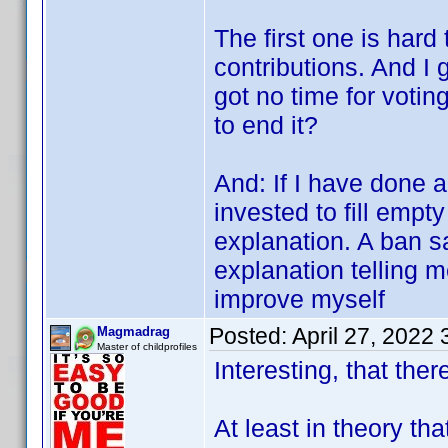
The first one is hard
contributions. And I 
got no time for votin
to end it?
And: If I have done 
invested to fill empty
explanation. A ban s
explanation telling 
improve myself
Posted:
April 27, 2022
Magmadrag
Master of childprofiles
Interesting, that there
At least in theory th