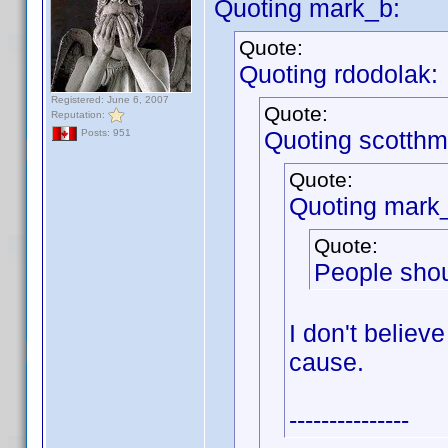
Quoting mark_b:
Quote:
Quoting rdodolak:
Registered: June 6, 2007
Quote:
Reputation:
Quoting scotthm
Posts: 951
Quote:
Quoting mark
Quote:
People shou
I don't believe
cause.
---------------