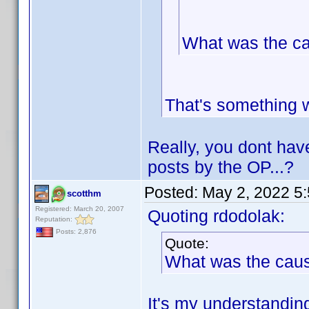
What was the c
That's something 
Really, you dont hav
posts by the OP...?
Posted:
May 2, 2022 5
scotthm
Registered: March 20, 2007
Quoting rdodolak:
Reputation:
Posts: 2,876
Quote:
What was the cau
It's my understanding