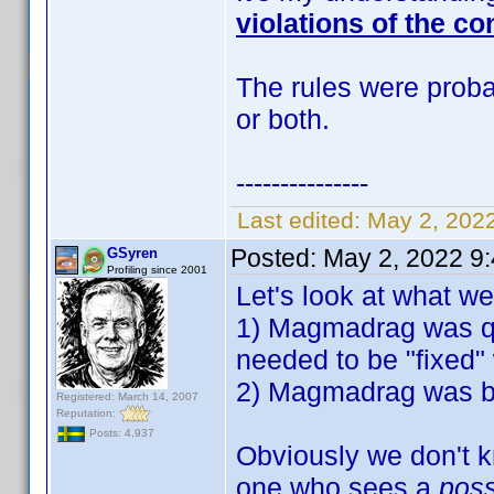
violations of the co
The rules were probab
or both.
---------------
Last edited:
May 2, 202
Posted:
May 2, 2022 9
GSyren
Profiling since 2001
Let's look at what w
1) Magmadrag was qu
needed to be "fixed" 
2) Magmadrag was ban
Registered: March 14, 2007
Reputation:
Posts: 4,937
Obviously we don't k
one who sees a
pos