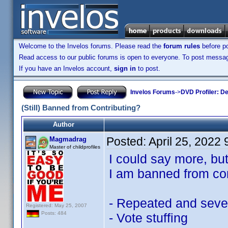
Welcome to the Invelos forums. Please read the
forum rules
before po
Read access to our public forums is open to everyone. To post messages
If you have an Invelos account,
sign in
to post.
Invelos Forums
->
DVD Profiler: D
(Still) Banned from Contributing?
Author
Posted:
April 25, 2022
Magmadrag
Master of childprofiles
I could say more, bu
I am banned from con
- Repeated and severe
Registered: May 25, 2007
Posts: 484
- Vote stuffing