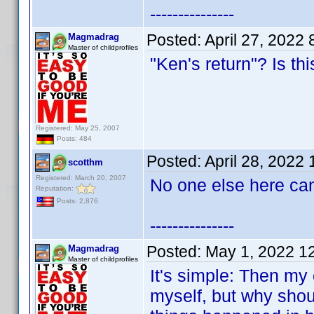
---------------
Posted:
April 27, 2022
Magmadrag
Master of childprofiles
"Ken's return"? Is th
Registered: May 25, 2007
Posts: 484
Posted:
April 28, 2022
scotthm
Registered: March 20, 2007
No one else here can
Reputation:
Posts: 2,876
---------------
Posted:
May 1, 2022 1
Magmadrag
Master of childprofiles
It's simple: Then my c
myself, but why shoul