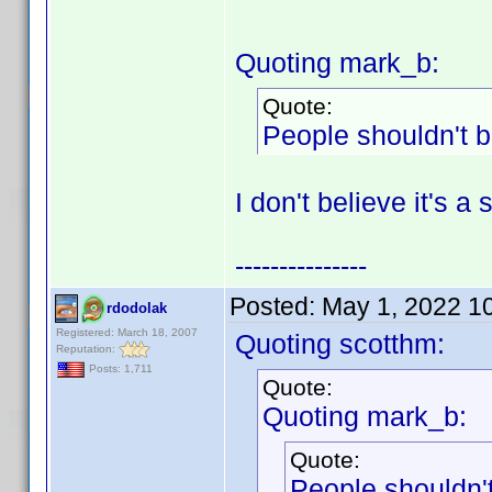
Quoting mark_b:
Quote:
People shouldn't b
I don't believe it's a
---------------
Posted:
May 1, 2022 1
rdodolak
Registered: March 18, 2007
Quoting scotthm:
Reputation:
Posts: 1,711
Quote:
Quoting mark_b:
Quote:
People shouldn't