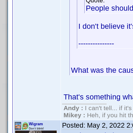
Quote:
People should
I don't believe i
---------------
What was the cau
That's something wh
Andy :
I can't tell... if it
Mikey :
Heh, if you hit th
Posted:
May 2, 2022 2
Wigram
Don't blink!