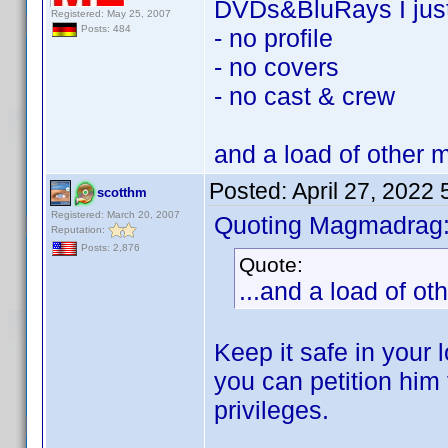
DVDs&BluRays I jus
Registered: May 25, 2007
Posts: 484
- no profile
- no covers
- no cast & crew
and a load of other 
Posted:
April 27, 2022
scotthm
Registered: March 20, 2007
Quoting Magmadrag
Reputation:
Posts: 2,876
Quote:
...and a load of o
Keep it safe in your 
you can petition him 
privileges.