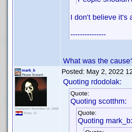
I don't believe it'
---------------
What was the cause
Posted:
May 2, 2022 1
mark_b
Please Scream!
Quoting rdodolak:
Quote:
Quoting scotthm:
Registered: November 16, 2008
Quote:
Posts: 12
Quoting mark_b