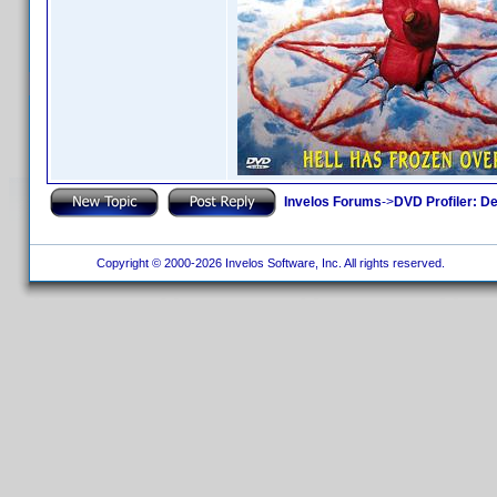
Invelos Forums
->
DVD Profiler: D
Copyright © 2000-2026 Invelos Software, Inc. All rights reserved.