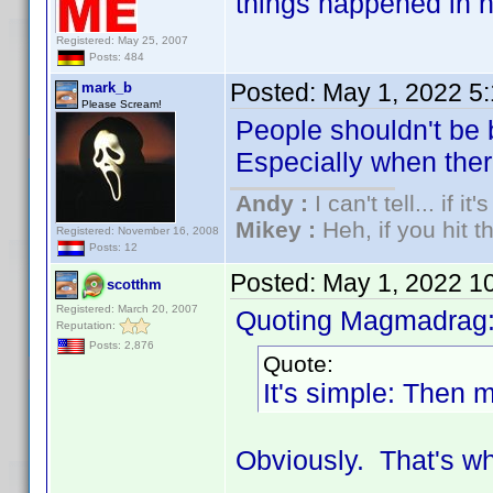
things happened in h
Registered: May 25, 2007
Posts: 484
Posted:
May 1, 2022 5
mark_b
Please Scream!
People shouldn't be 
Especially when there 
Andy :
I can't tell... if it
Mikey :
Heh, if you hit th
Registered: November 16, 2008
Posts: 12
Posted:
May 1, 2022 1
scotthm
Registered: March 20, 2007
Quoting Magmadrag
Reputation:
Posts: 2,876
Quote:
It's simple: Then m
Obviously. That's wh