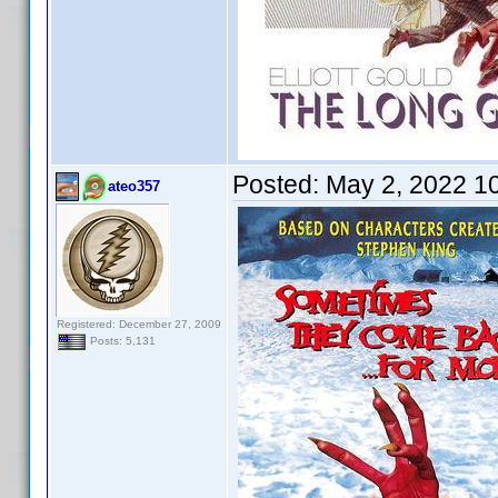
Posted:
May 2, 2022 1
ateo357
Registered: December 27, 2009
Posts: 5,131