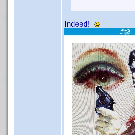
---------------
Indeed!