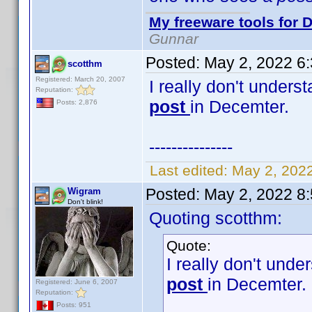
My freeware tools for D
Gunnar
Posted:
May 2, 2022 6
scotthm
Registered: March 20, 2007
I really don't unders
Reputation:
post
in Decemter.
Posts: 2,876
---------------
Last edited:
May 2, 202
Posted:
May 2, 2022 8
Wigram
Don't blink!
Quoting scotthm:
Quote:
I really don't unde
post
in Decemter.
Registered: June 6, 2007
Reputation:
Posts: 951