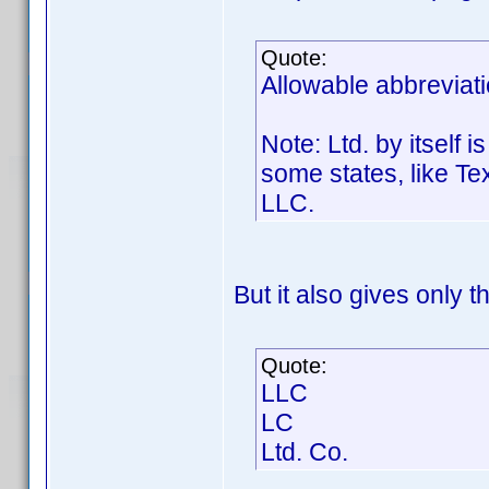
Quote:
Allowable abbreviati
Note: Ltd. by itself 
some states, like Te
LLC.
But it also gives only t
Quote:
LLC
LC
Ltd. Co.