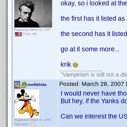
okay, so i looked at the
the first has it listed a
Registered: March 13, 2007
the second has it list
Posts: 291
go at it some more...
krik
"Vampirism is still not a d
Posted:
March 28, 2007
northbloke
I would never have thou
But hey, if the Yanks do
Can we interest the US
Registered: March 15, 2007
Reputation: