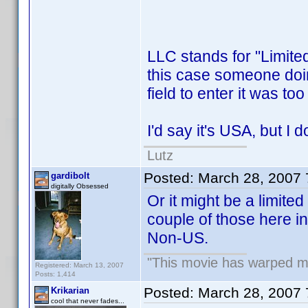
LLC stands for "Limite
this case someone doing 
field to enter it was to
I'd say it's USA, but I d
Lutz
Posted:
March 28, 2007
gardibolt
digitally Obsessed
Or it might be a limited
couple of those here in 
Non-US.
"This movie has warped my 
Registered: March 13, 2007
Posts: 1,414
Posted:
March 28, 2007
Krikarian
cool that never fades...