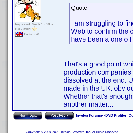
Quote:
I am struggling to fi
Registered: March 15, 2007
Reputation:
Web to confirm the co
Posts: 5,459
have been a one off
That's a good point wh
production companies a
dissolved at the end.
made in the UK, obviou
Whether that's enough
another matter...
Invelos Forums
->
DVD Profiler: Co
Copyright © 2000-2026 Invelos Software, Inc. All rights reserved.