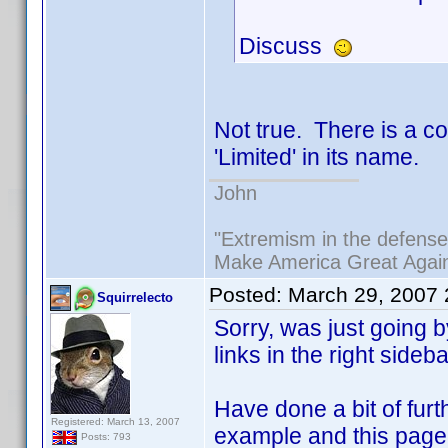
Discuss
Not true. There is a c
'Limited' in its name.
John
"Extremism in the defense 
Make America Great Agai
Posted:
March 29, 2007
Squirrelecto
Sorry, was just going
links in the right sideb
Have done a bit of fur
Registered: March 13, 2007
example and this page 
Posts: 793