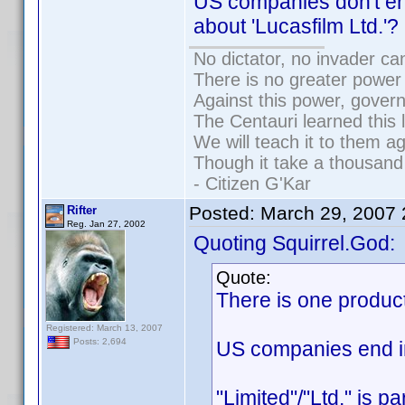
US companies don't en
about 'Lucasfilm Ltd.'?
No dictator, no invader ca
There is no greater power 
Against this power, gover
The Centauri learned this 
We will teach it to them ag
Though it take a thousand 
- Citizen G'Kar
Posted:
March 29, 2007
Rifter
Reg. Jan 27, 2002
Quoting Squirrel.God:
Quote:
There is one produc
Registered: March 13, 2007
Posts: 2,694
US companies end in 
"Limited"/"Ltd." is p