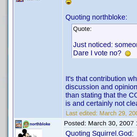
Quoting northbloke:
Quote:
Just noticed: someon
Dare I vote no?
It's that contribution 
discussion and opinion
than stating that the 
is and certainly not clea
Last edited:
March 29, 200
Posted:
March 30, 2007
northbloke
Quoting Squirrel.God: