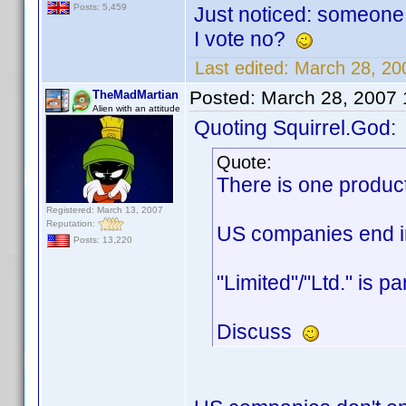
Posts: 5,459
Just noticed: someone 
I vote no?
Last edited:
March 28, 20
Posted:
March 28, 2007
TheMadMartian
Alien with an attitude
Quoting Squirrel.God:
Quote:
There is one produc
Registered: March 13, 2007
Reputation:
US companies end in 
Posts: 13,220
"Limited"/"Ltd." is p
Discuss