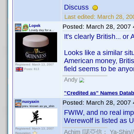
Discuss
Last edited:
March 28, 20
Posted:
March 28, 2007
Lopek
Lovely day for a...
It's clearly British... or
Looks like a similar si
American money, Britis
Registered: March 13, 2007
field seems to be any
Posts: 813
Andy
"Credited as" Names Data
Posted:
March 28, 2007
nuoyaxin
prev. known as ya_shin
FWIW, and no real imp
Werewolf is listed as U
Registered: March 13, 2007
Achim [諾亞信； Ya-Shin//N
Reputation: