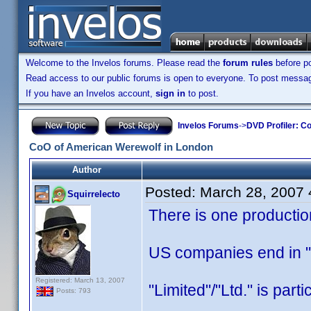
Welcome to the Invelos forums. Please read the
forum rules
before po
Read access to our public forums is open to everyone. To post messages
If you have an Invelos account,
sign in
to post.
Invelos Forums
->
DVD Profiler: Co
CoO of American Werewolf in London
Author
Posted:
March 28, 2007
Squirrelecto
There is one producti
US companies end in "L
Registered: March 13, 2007
"Limited"/"Ltd." is part
Posts: 793