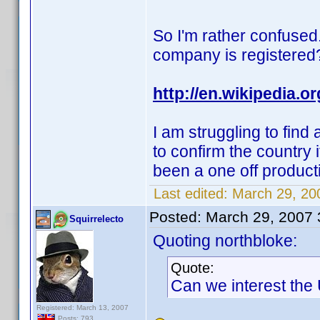
So I'm rather confused.
company is registered
http://en.wikipedia.
I am struggling to find
to confirm the country i
been a one off produc
Last edited:
March 29, 200
Posted:
March 29, 2007
Squirrelecto
Quoting northbloke:
Quote:
Can we interest the
Registered: March 13, 2007
Posts: 793