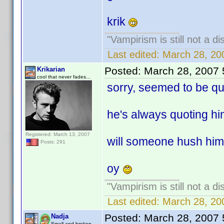
krik
"Vampirism is still not a d
Last edited:
March 28, 20
Posted:
March 28, 2007
Krikarian
cool that never fades...
sorry, seemed to be quo
he's always quoting him
Registered: March 13, 2007
will someone hush him 
Posts: 291
oy
"Vampirism is still not a d
Last edited:
March 28, 20
Posted:
March 28, 2007
Nadja
Small and broken