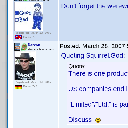
Don't forget the werewo
Registered: March 13, 2007
Posts: 775
Posted:
March 28, 2007
Darxon
Vescere bracis meis
Quoting Squirrel.God:
Quote:
There is one produc
Registered: March 14, 2007
Posts: 742
US companies end in 
"Limited"/"Ltd." is p
Discuss