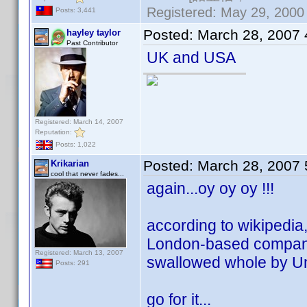
Registered: May 29, 2000 
Posts: 3,441
Posted:
March 28, 2007
hayley taylor
Past Contributor
UK and USA
Registered: March 14, 2007
Reputation:
Posts: 1,022
Posted:
March 28, 2007
Krikarian
cool that never fades...
again...oy oy oy !!!
according to wikipedia, 
London-based company 
Registered: March 13, 2007
swallowed whole by Un
Posts: 291
go for it...