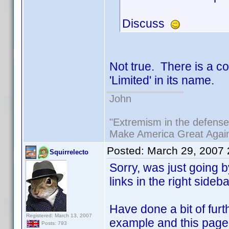
Discuss
Not true. There is a c
'Limited' in its name.
John
"Extremism in the defense 
Make America Great Agai
Posted:
March 29, 2007
Squirrelecto
Sorry, was just going
links in the right sideb
Have done a bit of fur
Registered: March 13, 2007
example and this page 
Posts: 793