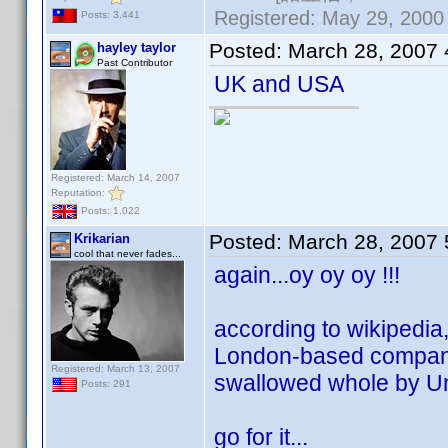
Registered: May 29, 2000 
Posts: 3,441
Posted:
March 28, 2007
hayley taylor
Past Contributor
UK and USA
Registered: March 14, 2007
Reputation:
Posts: 1,022
Posted:
March 28, 2007
Krikarian
cool that never fades...
again...oy oy oy !!!
according to wikipedia, 
London-based company 
Registered: March 13, 2007
swallowed whole by Un
Posts: 291
go for it...