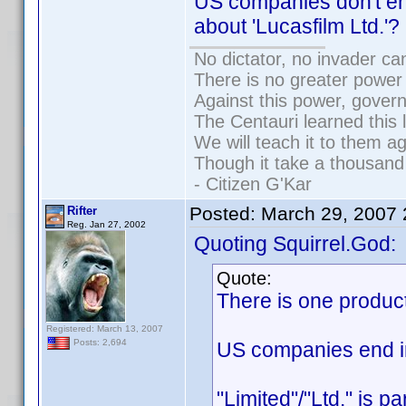
US companies don't en
about 'Lucasfilm Ltd.'?
No dictator, no invader ca
There is no greater power 
Against this power, gover
The Centauri learned this 
We will teach it to them ag
Though it take a thousand 
- Citizen G'Kar
Posted:
March 29, 2007
Rifter
Reg. Jan 27, 2002
Quoting Squirrel.God:
Quote:
There is one produc
Registered: March 13, 2007
Posts: 2,694
US companies end in 
"Limited"/"Ltd." is p