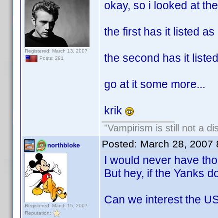
okay, so i looked at the
the first has it listed a
Registered: March 13, 2007
the second has it list
Posts: 291
go at it some more...
krik
"Vampirism is still not a d
Posted:
March 28, 2007
northbloke
I would never have thou
But hey, if the Yanks do
Can we interest the US
Registered: March 15, 2007
Reputation: