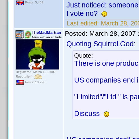
Posts: 5,459
Just noticed: someone 
I vote no?
Last edited:
March 28, 20
Posted:
March 28, 2007
TheMadMartian
Alien with an attitude
Quoting Squirrel.God:
Quote:
There is one produc
Registered: March 13, 2007
Reputation:
US companies end in 
Posts: 13,220
"Limited"/"Ltd." is p
Discuss