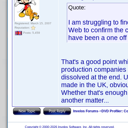
Quote:
I am struggling to fi
Registered: March 15, 2007
Reputation:
Web to confirm the co
Posts: 5,459
have been a one off
That's a good point wh
production companies a
dissolved at the end.
made in the UK, obviou
Whether that's enough
another matter...
Invelos Forums
->
DVD Profiler: Co
Copyright © 2000-2026 Invelos Software, Inc. All rights reserved.