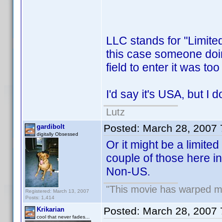
LLC stands for "Limite
this case someone doing 
field to enter it was to
I'd say it's USA, but I d
Lutz
Posted:
March 28, 2007
gardibolt
digitally Obsessed
Or it might be a limited
couple of those here in 
Non-US.
"This movie has warped my 
Registered: March 13, 2007
Posts: 1,414
Posted:
March 28, 2007
Krikarian
cool that never fades...