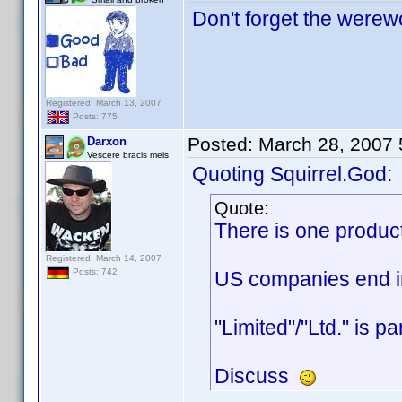
Don't forget the werewo
Registered: March 13, 2007
Posts: 775
Posted:
March 28, 2007
Darxon
Vescere bracis meis
Quoting Squirrel.God:
Quote:
There is one produc
Registered: March 14, 2007
Posts: 742
US companies end in 
"Limited"/"Ltd." is p
Discuss