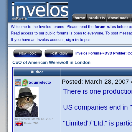
Welcome to the Invelos forums. Please read the
forum rules
before po
Read access to our public forums is open to everyone. To post messages
If you have an Invelos account,
sign in
to post.
Invelos Forums
->
DVD Profiler: Co
CoO of American Werewolf in London
Author
Posted:
March 28, 2007
Squirrelecto
There is one producti
US companies end in "L
Registered: March 13, 2007
"Limited"/"Ltd." is part
Posts: 793