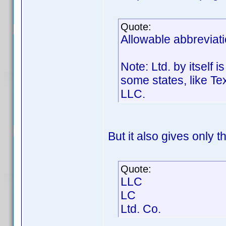
Quote:
Allowable abbreviati
Note: Ltd. by itself 
some states, like Te
LLC.
But it also gives only t
Quote:
LLC
LC
Ltd. Co.