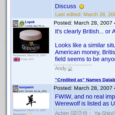
Discuss
Last edited:
March 28, 20
Posted:
March 28, 2007
Lopek
Lovely day for a...
It's clearly British... or
Looks like a similar si
American money, Britis
Registered: March 13, 2007
field seems to be any
Posts: 813
Andy
"Credited as" Names Data
Posted:
March 28, 2007
nuoyaxin
prev. known as ya_shin
FWIW, and no real imp
Werewolf is listed as U
Registered: March 13, 2007
Achim [諾亞信； Ya-Shin//N
Reputation: