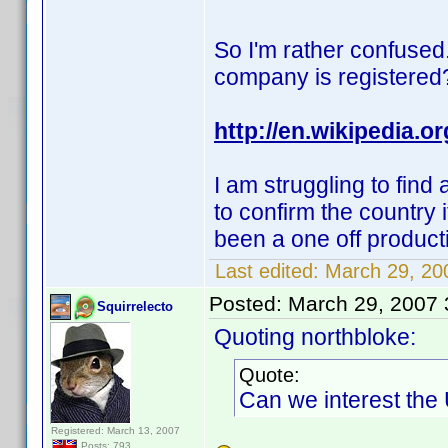
So I'm rather confused.
company is registered
http://en.wikipedia.
I am struggling to find
to confirm the country i
been a one off produc
Last edited:
March 29, 200
Posted:
March 29, 2007
Squirrelecto
Quoting northbloke:
Quote:
Can we interest the
Registered: March 13, 2007
Posts: 793