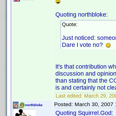
Quoting northbloke:
Quote:
Just noticed: someon
Dare I vote no?
It's that contribution 
discussion and opinion
than stating that the 
is and certainly not clea
Last edited:
March 29, 200
Posted:
March 30, 2007
northbloke
Quoting Squirrel.God: