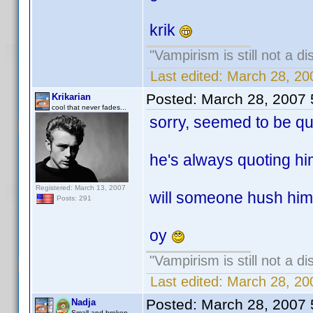
krik
"Vampirism is still not a d
Last edited:
March 28, 20
Posted:
March 28, 2007
Krikarian
cool that never fades...
sorry, seemed to be quo
he's always quoting him
Registered: March 13, 2007
will someone hush him 
Posts: 291
oy
"Vampirism is still not a d
Last edited:
March 28, 20
Posted:
March 28, 2007
Nadja
Small and broken