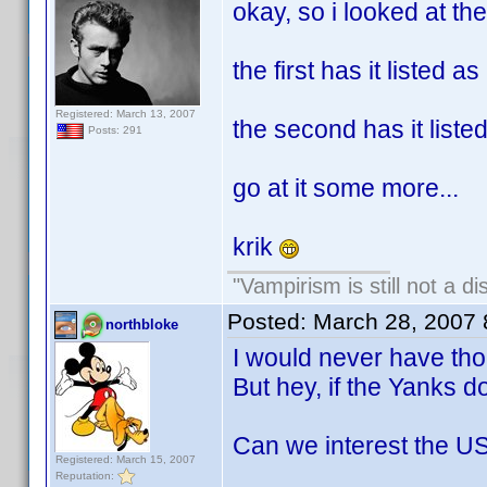
okay, so i looked at the
the first has it listed a
Registered: March 13, 2007
the second has it list
Posts: 291
go at it some more...
krik
"Vampirism is still not a d
Posted:
March 28, 2007
northbloke
I would never have thou
But hey, if the Yanks do
Can we interest the US
Registered: March 15, 2007
Reputation: