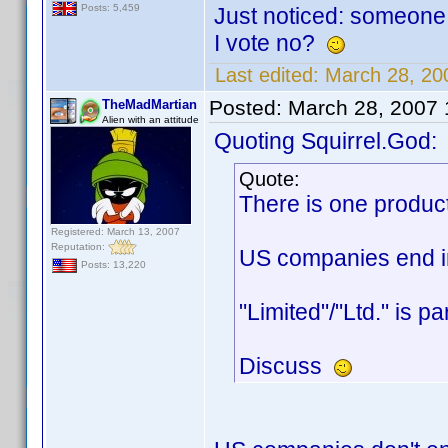
Posts: 5,459
Just noticed: someone 
I vote no?
Last edited:
March 28, 20
Posted:
March 28, 2007
TheMadMartian
Alien with an attitude
Quoting Squirrel.God:
Quote:
There is one produc
Registered: March 13, 2007
Reputation:
US companies end in 
Posts: 13,220
"Limited"/"Ltd." is p
Discuss