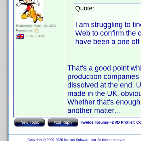
Quote:
I am struggling to fi
Registered: March 15, 2007
Reputation:
Web to confirm the co
Posts: 5,459
have been a one off
That's a good point wh
production companies a
dissolved at the end.
made in the UK, obviou
Whether that's enough
another matter...
Invelos Forums
->
DVD Profiler: Co
Copyright © 2000-2026 Invelos Software, Inc. All rights reserved.