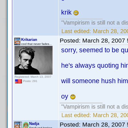
krik
"Vampirism is still not a d
Last edited:
March 28, 20
Posted:
March 28, 2007
Krikarian
cool that never fades...
sorry, seemed to be quo
he's always quoting him
Registered: March 13, 2007
will someone hush him 
Posts: 291
oy
"Vampirism is still not a d
Last edited:
March 28, 20
Posted:
March 28, 2007
Nadja
Small and broken