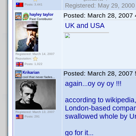
Registered: May 29, 2000 
Posts: 3,441
Posted:
March 28, 2007
hayley taylor
Past Contributor
UK and USA
Registered: March 14, 2007
Reputation:
Posts: 1,022
Posted:
March 28, 2007
Krikarian
cool that never fades...
again...oy oy oy !!!
according to wikipedia, 
London-based company 
Registered: March 13, 2007
swallowed whole by Un
Posts: 291
go for it...