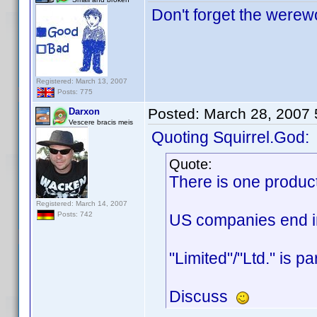
Don't forget the werewo
Registered: March 13, 2007
Posts: 775
Posted:
March 28, 2007
Darxon
Vescere bracis meis
Quoting Squirrel.God:
Quote:
There is one produc
Registered: March 14, 2007
Posts: 742
US companies end in 
"Limited"/"Ltd." is p
Discuss