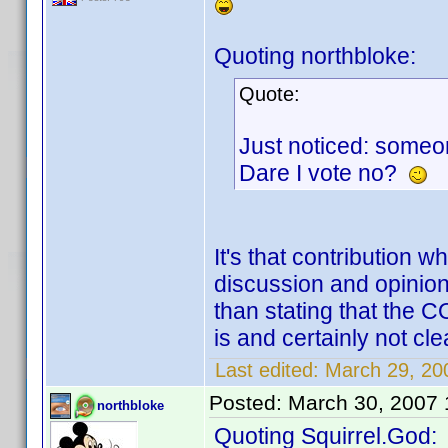
Quoting northbloke:
Quote:
Just noticed: someon
Dare I vote no?
It's that contribution 
discussion and opinion
than stating that the 
is and certainly not clea
Last edited:
March 29, 200
Posted:
March 30, 2007
northbloke
Quoting Squirrel.God: