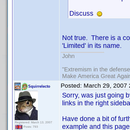
Discuss
Not true. There is a c
'Limited' in its name.
John
"Extremism in the defense 
Make America Great Agai
Posted:
March 29, 2007
Squirrelecto
Sorry, was just going
links in the right sideb
Have done a bit of fur
Registered: March 13, 2007
example and this page 
Posts: 793