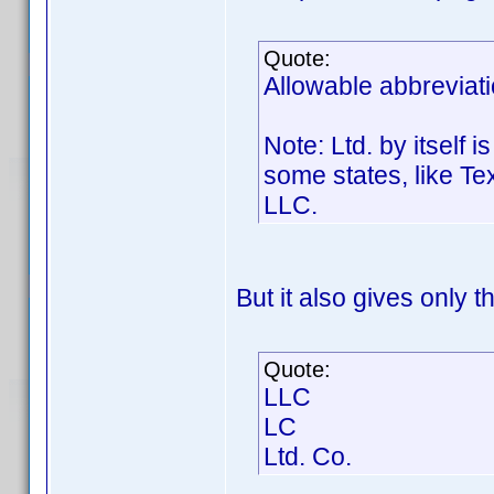
Quote:
Allowable abbreviati
Note: Ltd. by itself 
some states, like Te
LLC.
But it also gives only t
Quote:
LLC
LC
Ltd. Co.