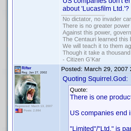
US companies don't en
about 'Lucasfilm Ltd.'?
No dictator, no invader ca
There is no greater power 
Against this power, gover
The Centauri learned this 
We will teach it to them ag
Though it take a thousand 
- Citizen G'Kar
Posted:
March 29, 2007
Rifter
Reg. Jan 27, 2002
Quoting Squirrel.God:
Quote:
There is one produc
Registered: March 13, 2007
Posts: 2,694
US companies end in 
"Limited"/"Ltd." is p