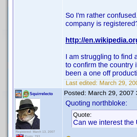
So I'm rather confused.
company is registered
http://en.wikipedia.
I am struggling to find
to confirm the country i
been a one off produc
Last edited:
March 29, 200
Posted:
March 29, 2007
Squirrelecto
Quoting northbloke:
Quote:
Can we interest the
Registered: March 13, 2007
Posts: 793