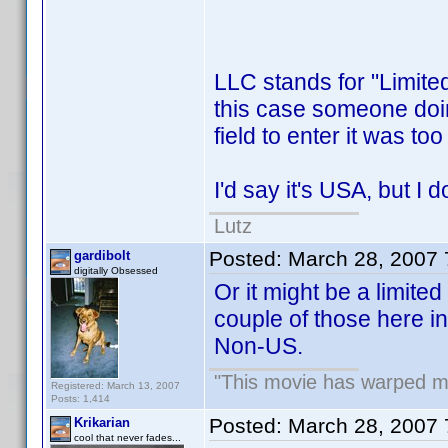
LLC stands for "Limite
this case someone doing 
field to enter it was to
I'd say it's USA, but I d
Lutz
Posted:
March 28, 2007
gardibolt
digitally Obsessed
Or it might be a limited
couple of those here in 
Non-US.
"This movie has warped my 
Registered: March 13, 2007
Posts: 1,414
Posted:
March 28, 2007
Krikarian
cool that never fades...