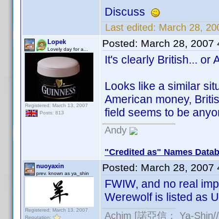
Discuss
Last edited:
March 28, 20
Posted:
March 28, 2007
Lopek
Lovely day for a...
It's clearly British... or
Looks like a similar si
American money, Britis
Registered: March 13, 2007
field seems to be any
Posts: 813
Andy
"Credited as" Names Data
Posted:
March 28, 2007
nuoyaxin
prev. known as ya_shin
FWIW, and no real imp
Werewolf is listed as U
Registered: March 13, 2007
Achim [諾亞信； Ya-Shin//N
Reputation: