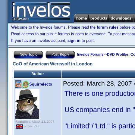
Welcome to the Invelos forums. Please read the
forum rules
before po
Read access to our public forums is open to everyone. To post messages
If you have an Invelos account,
sign in
to post.
Invelos Forums
->
DVD Profiler: Co
CoO of American Werewolf in London
Author
Posted:
March 28, 2007
Squirrelecto
There is one producti
US companies end in "L
Registered: March 13, 2007
"Limited"/"Ltd." is part
Posts: 793