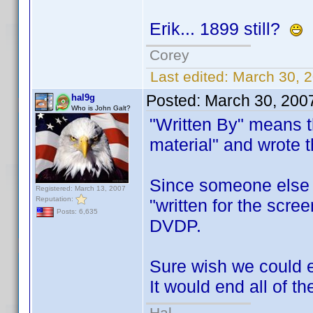
Erik... 1899 still?
Corey
Last edited:
March 30, 2
Posted:
March 30, 200
hal9g
Who is John Galt?
"Written By" means t
material" and wrote 
Since someone else is
Registered: March 13, 2007
Reputation:
"written for the scree
Posts: 6,635
DVDP.
Sure wish we could e
It would end all of 
Hal