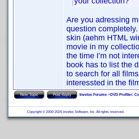
your collection?
Are you adressing me
question completely. 
skin (aehm HTML windo
movie in my collecti
the time I'm not inte
book has to list the 
to search for all fil
interessted in the fi
Invelos Forums
->
DVD Profiler: Co
Copyright © 2000-2026 Invelos Software, Inc. All rights reserved.