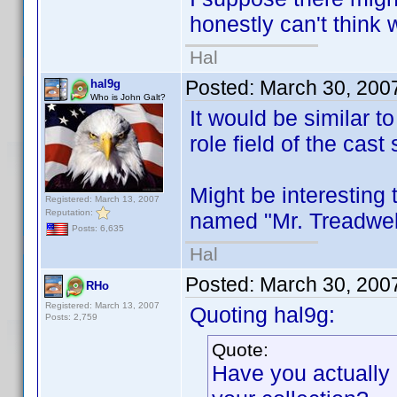
honestly can't think 
Hal
Posted:
March 30, 200
hal9g
Who is John Galt?
It would be similar t
role field of the cast 
Might be interesting 
Registered: March 13, 2007
Reputation:
named "Mr. Treadwell"
Posts: 6,635
Hal
Posted:
March 30, 200
RHo
Registered: March 13, 2007
Quoting hal9g:
Posts: 2,759
Quote:
Have you actually r