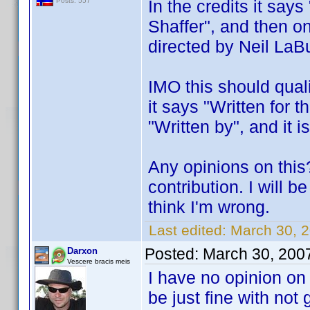
In the credits it say
Posts: 557
Shaffer", and then on
directed by Neil LaBu
IMO this should quali
it says "Written for t
"Written by", and it i
Any opinions on this
contribution. I will 
think I'm wrong.
Last edited:
March 30, 
Posted:
March 30, 200
Darxon
Vescere bracis meis
I have no opinion on
be just fine with not 