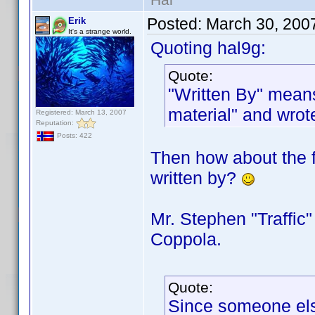
Posted:
March 30, 200
Erik
It's a strange world.
Quoting hal9g:
Quote:
"Written By" means
material" and wrot
Registered: March 13, 2007
Reputation:
Posts: 422
Then how about the f
written by?
Mr. Stephen "Traffic"
Coppola.
Quote:
Since someone else 