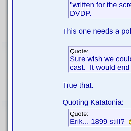
"written for the sc
DVDP.
This one needs a poll
Quote:
Sure wish we could
cast. It would end
True that.
Quoting Katatonia:
Quote:
Erik... 1899 still?