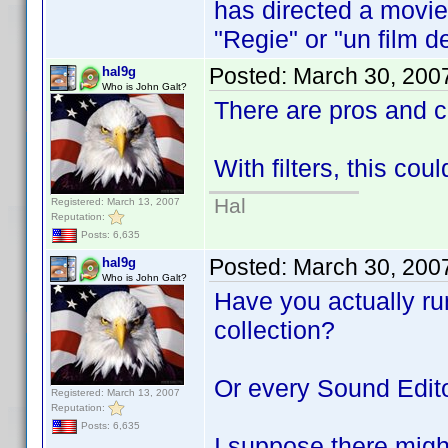
has directed a movie 
"Regie" or "un film de
Posted:
March 30, 200
hal9g
Who is John Galt?
There are pros and 
With filters, this cou
Hal
Registered: March 13, 2007
Reputation:
Posts: 6,635
Posted:
March 30, 200
hal9g
Who is John Galt?
Have you actually run
collection?
Or every Sound Edito
Registered: March 13, 2007
Reputation:
Posts: 6,635
I suppose there might