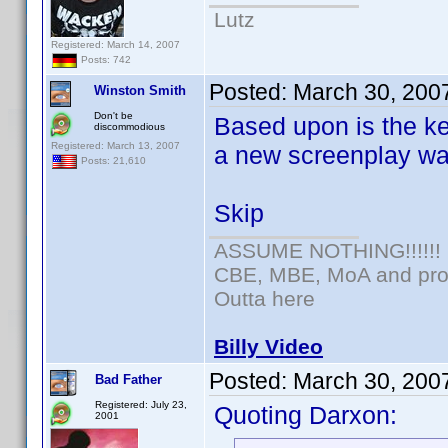
Lutz
Registered: March 14, 2007
Posts: 742
Posted:
March 30, 200
Winston Smith
Don't be
Based upon is the k
discommodious
Registered: March 13, 2007
a new screenplay was
Posts: 21,610
Skip
ASSUME NOTHING!!!!!!
CBE, MBE, MoA and prou
Outta here
Billy Video
Posted:
March 30, 200
Bad Father
Registered: July 23,
Quoting Darxon:
2001