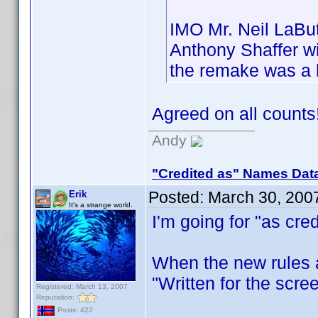
IMO Mr. Neil LaBut
Anthony Shaffer wi
the remake was a 
Agreed on all count
Andy
"Credited as" Names Dat
Posted:
March 30, 200
Erik
It's a strange world.
I'm going for "as cred
When the new rules ar
"Written for the scree
Registered: March 13, 2007
Reputation:
Posts: 422