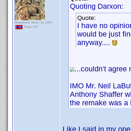
Quoting Darxon:
Quote:
Registered: March 14, 2007
I have no opinio
Posts: 557
would be just fin
anyway....
...couldn't agree
IMO Mr. Neil LaBut
Anthony Shaffer wi
the remake was a 
Like I said in my ope