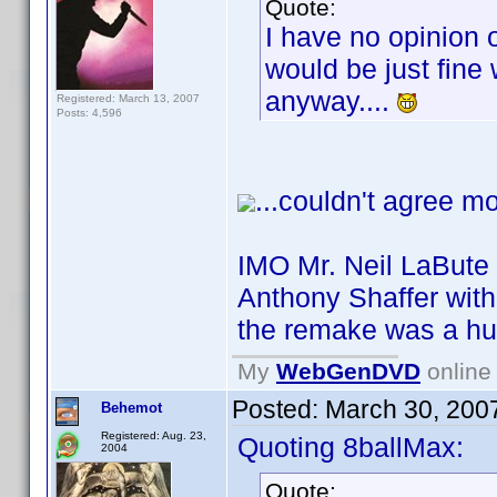
Quote:
I have no opinion 
would be just fine w
anyway....
Registered: March 13, 2007
Posts: 4,596
...couldn't agree mo
IMO Mr. Neil LaBute 
Anthony Shaffer with 
the remake was a hu
My
WebGenDVD
online 
Posted:
March 30, 200
Behemot
Registered: Aug. 23,
Quoting 8ballMax:
2004
Quote: