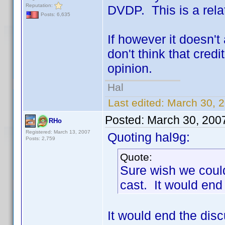
Reputation:
DVDP. This is a rela
Posts: 6,635
If however it doesn't 
don't think that cred
opinion.
Hal
Last edited:
March 30, 2
Posted:
March 30, 200
RHo
Registered: March 13, 2007
Quoting hal9g:
Posts: 2,759
Quote:
Sure wish we could
cast. It would end
It would end the di