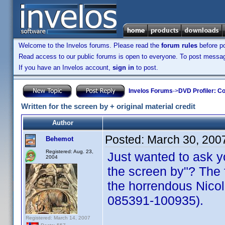
Welcome to the Invelos forums. Please read the
forum rules
before po
Read access to our public forums is open to everyone. To post messages
If you have an Invelos account,
sign in
to post.
Invelos Forums
->
DVD Profiler: Co
Written for the screen by + original material credit
Author
Posted:
March 30, 200
Behemot
Registered: Aug. 23,
Just wanted to ask yo
2004
the screen by"? The f
the horrendous Nic
085391-100935).
Registered: March 14, 2007