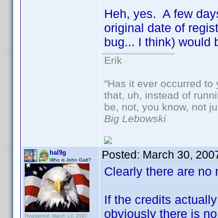
Heh, yes. A few days 
original date of regi
bug... I think) woul
Erik
"Has it ever occurred to 
that, uh, instead of run
be, not, you know, not j
Big Lebowski
Posted:
March 30, 200
hal9g
Who is John Galt?
Clearly there are no 
If the credits actual
obviously there is no
Registered: March 13, 2007