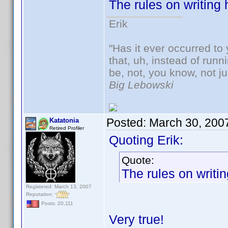
The rules on writing
Erik
"Has it ever occurred to 
that, uh, instead of run
be, not, you know, not j
Big Lebowski
Posted:
March 30, 200
Katatonia
Retired Profiler
Quoting Erik:
Quote:
The rules on writi
Registered: March 13, 2007
Reputation:
Posts: 20,111
Very true!