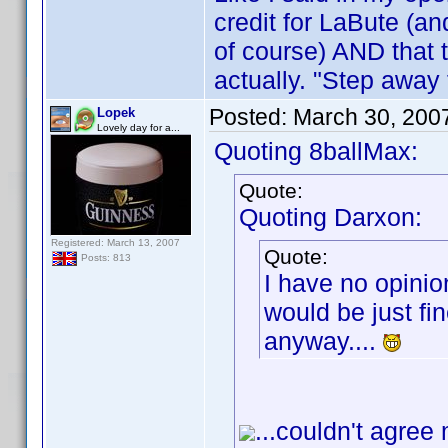
credit for LaBute (an
of course) AND that 
actually. "Step away
Posted:
March 30, 200
Lopek
Lovely day for a...
Quoting 8ballMax:
Quote:
Quoting Darxon:
Registered: March 13, 2007
Quote:
Posts: 813
I have no opinio
would be just fin
anyway....
...couldn't agree