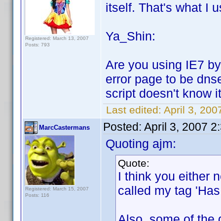
itself. That's what I u
Ya_Shin:
Registered: March 13, 2007
Posts: 793
Are you using IE7 by 
error page to be dns
script doesn't know it
Last edited:
April 3, 20
Posted:
April 3, 2007 
MarcCastermans
Quoting ajm:
Quote:
I think you either n
called my tag 'Has 
Registered: March 15, 2007
Posts: 116
Also, some of the 