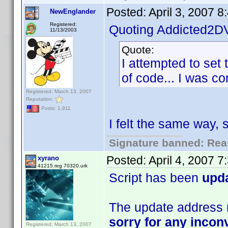
Posted:
April 3, 2007 
NewEnglander
Registered:
Quoting Addicted2D
11/13/2003
Quote:
I attempted to set 
of code... I was com
Registered: March 13, 2007
Reputation:
Posts: 1,911
I felt the same way,
Signature banned: Reas
Posted:
April 4, 2007 
xyrano
41215.reg 70320.urk
Script has been
upd
The update address m
sorry for any inco
Registered: March 13, 2007