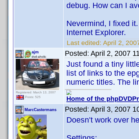
debug. How can I avo
Nevermind, I fixed it.
Internet Explorer.
Last edited:
April 2, 20
Posted:
April 2, 2007 
ajm
dvd-aholic
Just found a tiny lit
list of links to the e
numeric titles. The l
Registered: March 13, 2007
Home of the phpDVDPro
Posts: 525
Posted:
April 3, 2007 
MarcCastermans
Doesn't work over he
Settings: