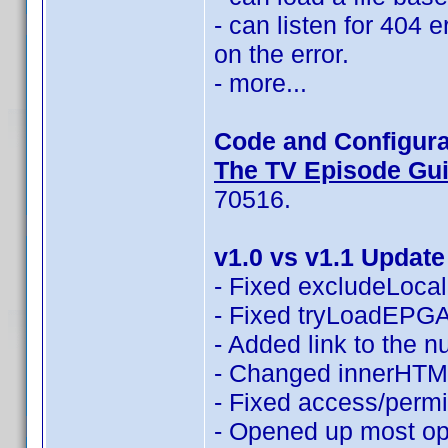
- can listen for 404 
on the error.
- more...
Code and Configura
The TV Episode Guid
70516.
v1.0 vs v1.1 Update
- Fixed excludeLocali
- Fixed tryLoadEPGAn
- Added link to the 
- Changed innerHTML
- Fixed access/permi
- Opened up most opt