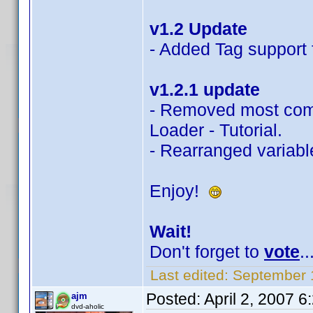
v1.2 Update
- Added Tag support f
v1.2.1 update
- Removed most com
Loader - Tutorial.
- Rearranged variable
Enjoy!
Wait!
Don't forget to
vote
..
Last edited:
September 
Posted:
April 2, 2007 
ajm
dvd-aholic