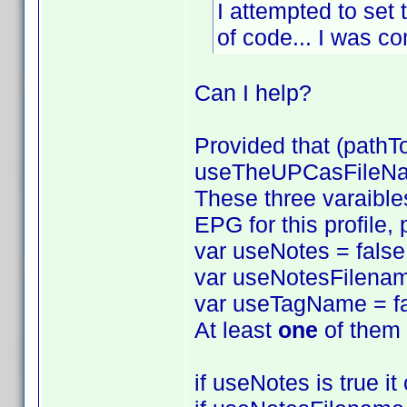
I attempted to set 
of code... I was com
Can I help?
Provided that (pathT
useTheUPCasFileName
These three varaibles
EPG for this profile,
var useNotes = false
var useNotesFilenam
var useTagName = fa
At least
one
of them 
if useNotes is true i