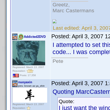
Greetz,
Marc Castermans
Last edited:
April 3, 20
Posted:
April 3, 2007 
Addicted2DVD
I attempted to set th
code... I was complete
Pete
Registered: March 13, 2007
Reputation:
Posts: 17,358
Posted:
April 3, 2007 
nuoyaxin
prev. known as ya_shin
Quoting MarcCaster
Quote:
Registered: March 13, 2007
I just want the wind
Reputation: