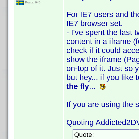
Posts: 646
For IE7 users and tho
IE7 browser set.
- I've spent the last 
content in a iframe (f
check if it could acces
show the iframe (Pag
on-top of it. Just so
but hey... if you lik
the fly
...
If you are using the 
Quoting Addicted2D
Quote: