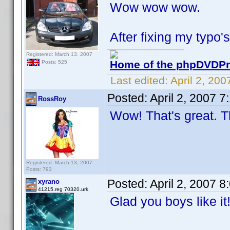
Wow wow wow.
After fixing my typo's
Registered: March 13, 2007
Home of the phpDVDPro
Posts: 525
Last edited:
April 2, 20
Posted:
April 2, 2007 
RossRoy
Wow! That's great. T
Registered: March 13, 2007
Posts: 793
Posted:
April 2, 2007 
xyrano
41215.reg 70320.urk
Glad you boys like i