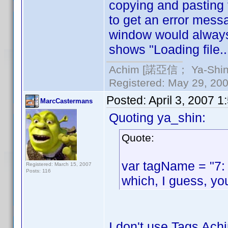
copying and pasting 
to get an error messag
window would always s
shows "Loading file.
Achim [諾亞信； Ya-Shin//
Registered: May 29, 2000
Posted:
April 3, 2007 
MarcCastermans
Quoting ya_shin:
Quote:
var tagName = "7:
Registered: March 15, 2007
Posts: 116
which, I guess, yo
I don't use Tags Achi