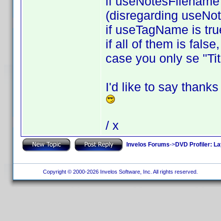
if useNotesFilename i
(disregarding useNo
if useTagName is tru
if all of them is fals
case you only se "Tit
I'd like to say thank
/ x
Invelos Forums
->
DVD Profiler: L
Copyright © 2000-2026 Invelos Software, Inc. All rights reserved.