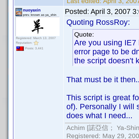
Last edited:
April 3, 20
Posted:
April 3, 2007 
nuoyaxin
prev. known as ya_shin
Quoting RossRoy:
Quote:
Registered: March 13, 2007
Are you using IE7 
Reputation:
Posts: 3,441
error page to be d
the script doesn't k
That must be it then.
This script is great 
of). Personally I will
does what I need...
Achim [諾亞信； Ya-Shin//
Registered: May 29, 2000