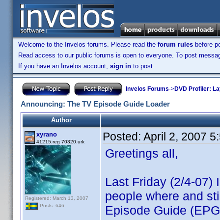
Welcome to the Invelos forums. Please read the
forum rules
before po
Read access to our public forums is open to everyone. To post messages
If you have an Invelos account,
sign in
to post.
Invelos Forums
->
DVD Profiler: L
Announcing: The TV Episode Guide Loader
Author
Posted:
April 2, 2007 
xyrano
41215.reg 70320.urk
Greetings all,
Last Friday (2/4-07)
people where and sti
Registered: March 13, 2007
Posts: 646
Episode Guide (EPG)