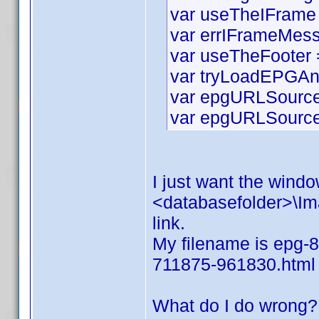
var useTheIFrame 
var errIFrameMess
var useTheFooter =
var tryLoadEPGAn
var epgURLSource 
var epgURLSourceS
I just want the window
<databasefolder>\Ima
link.
My filename is epg-8
711875-961830.html
What do I do wrong?