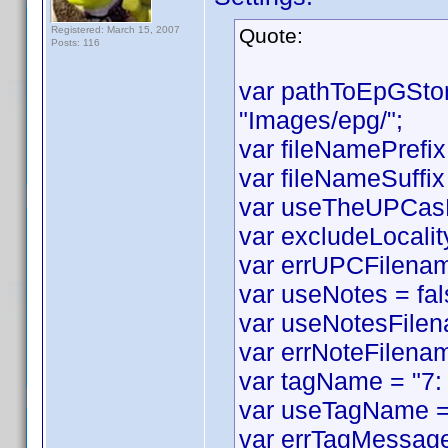
Registered: March 15, 2007
Quote:
Posts: 116
var pathToEpGSto
"Images/epg/";
var fileNamePrefix
var fileNameSuffix 
var useTheUPCasF
var excludeLocality
var errUPCFilename
var useNotes = fal
var useNotesFilen
var errNoteFilenam
var tagName = "7:
var useTagName = 
var errTagMessage 