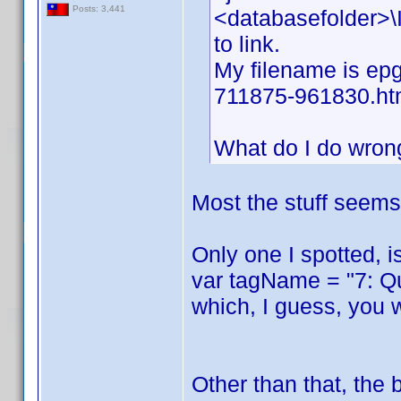
Posts: 3,441
<databasefolder>\I
to link.
My filename is epg
711875-961830.ht
What do I do wron
Most the stuff seems 
Only one I spotted, i
var tagName = "7: Q
which, I guess, you 
Other than that, the 