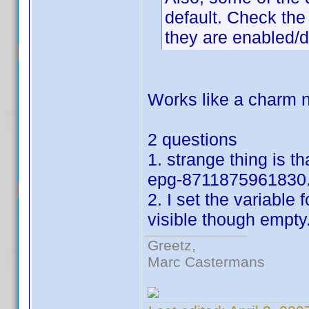
default. Check the 
they are enabled/d
Works like a charm n
2 questions
1. strange thing is t
epg-8711875961830.
2. I set the variable f
visible though empty
Greetz,
Marc Castermans