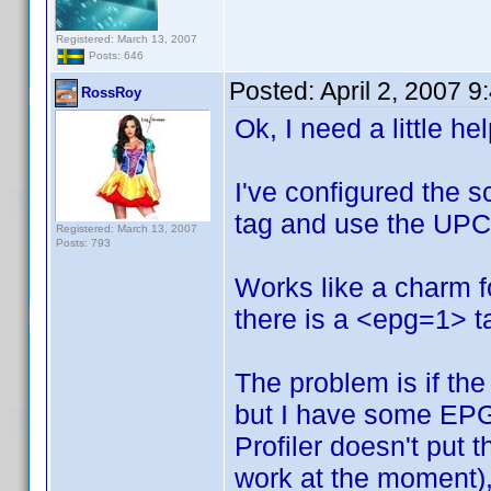
Registered: March 13, 2007
Posts: 646
Posted:
April 2, 2007 
RossRoy
Ok, I need a little he
I've configured the s
tag and use the UPC 
Registered: March 13, 2007
Posts: 793
Works like a charm 
there is a <epg=1> ta
The problem is if the 
but I have some EPG
Profiler doesn't put 
work at the moment), 