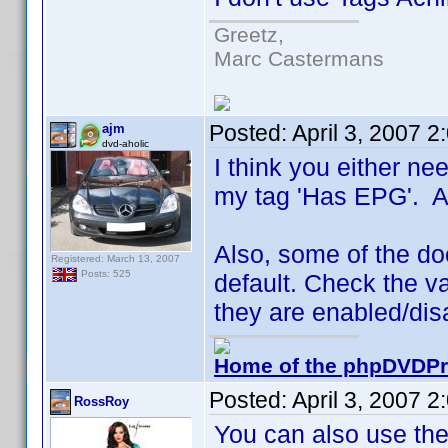
Greetz,
Marc Castermans
Posted:
April 3, 2007 
ajm
dvd-aholic
I think you either nee
my tag 'Has EPG'. A l
Also, some of the doc
Registered: March 13, 2007
Posts: 525
default. Check the va
they are enabled/dis
Home of the phpDVDPro
Posted:
April 3, 2007 
RossRoy
You can also use the