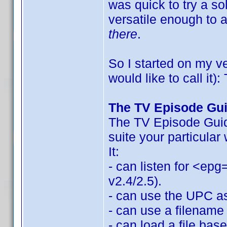
was quick to try a so
versatile enough to
there
.
So I started on my v
would like to call it
The TV Episode Gu
The TV Episode Guide
suite your particular
It:
- can listen for <epg
v2.4/2.5).
- can use the UPC as 
- can use a filename 
- can load a file bas