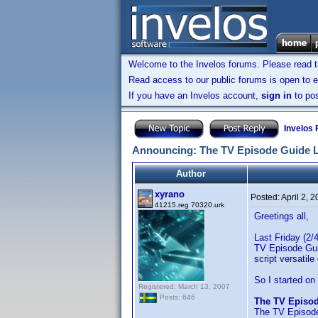
Welcome to the Invelos forums. Please read 
Read access to our public forums is open to e
If you have an Invelos account,
sign in
to pos
Invelos
Announcing: The TV Episode Guide 
Author
xyrano
Posted:
April 2, 
41215.reg 70320.urk
Greetings all,
Last Friday (2/
TV Episode Guid
script versati
So I started on
Registered: March 13, 2007
Posts: 646
The TV Episo
The TV Episode 