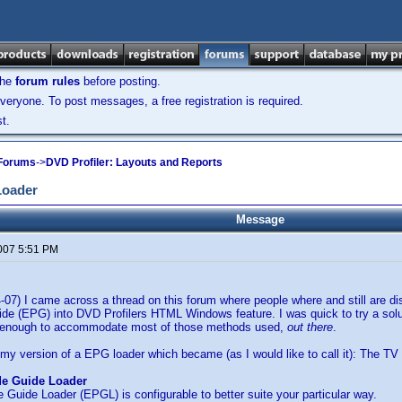
the
forum rules
before posting.
veryone. To post messages, a free registration is required.
t.
 Forums
->
DVD Profiler: Layouts and Reports
Loader
Message
2007 5:51 PM
4-07) I came across a thread on this forum where people where and still are d
e (EPG) into DVD Profilers HTML Windows feature. I was quick to try a solut
le enough to accommodate most of those methods used,
out there
.
 my version of a EPG loader which became (as I would like to call it): The T
de Guide Loader
Guide Loader (EPGL) is configurable to better suite your particular way.