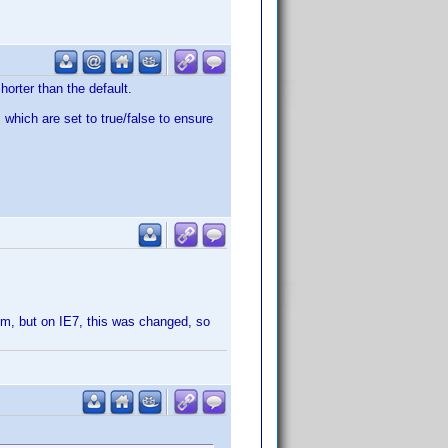
horter than the default.
 which are set to true/false to ensure
htm, but on IE7, this was changed, so