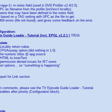
 <epg=1> in notes field (used in DVD Profiler v2.4/2.5).
C as filename from the profile (incl/excl locality).
ename that may have been defined in the notes field.
le based on a TAG setting with UPC as the file to get.
 404 errors (file not found), and gives some feedback on the error.
iguration:
 Guide Loader - Tutorial (incl. EPGL v1.2.1 )
70516.
pdate
Locality return value.
EPGAnyway option (did nothing in 1.0)
 the numeric titles @ epg.source
rHTML to innerText
permission denied issues for IE7 users
st options... so "something is happening"
port for Link section.
 comments, please see the TV Episode Guide Loader - Tutorial.
iables after priority (Configuration block).
vote
...