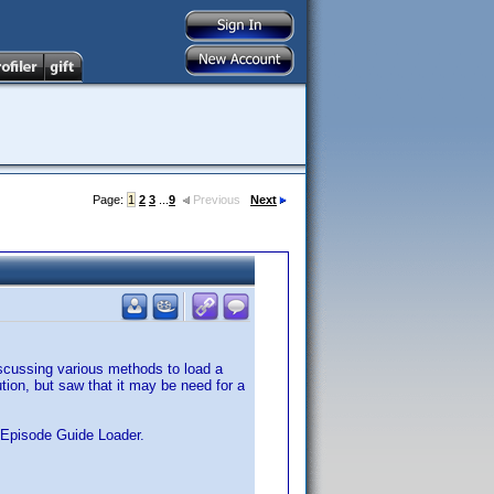
Page:
1
2
3
...
9
Previous
Next
iscussing various methods to load a
ion, but saw that it may be need for a
V Episode Guide Loader.