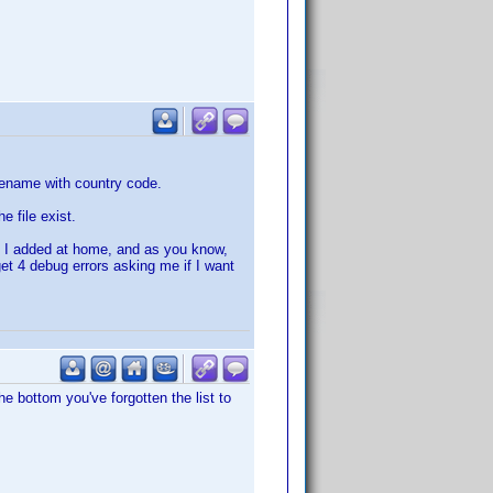
ilename with country code.
 file exist.
at I added at home, and as you know,
get 4 debug errors asking me if I want
the bottom you've forgotten the list to