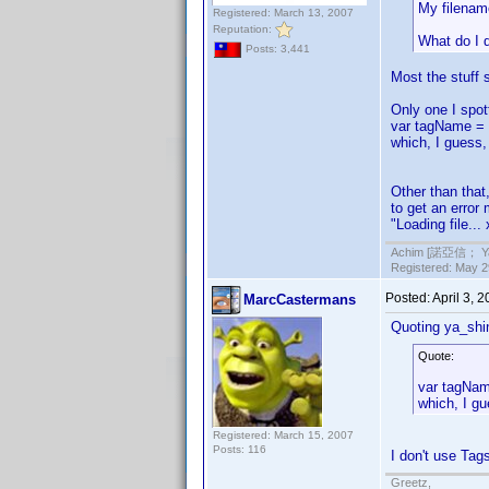
My filenam
Registered: March 13, 2007
Reputation:
What do I 
Posts: 3,441
Most the stuff 
Only one I spot
var tagName = 
which, I guess,
Other than that
to get an error 
"Loading file..
Achim [諾亞信； Ya-S
Registered: May 29
Posted:
April 3, 
MarcCastermans
Quoting ya_shi
Quote:
var tagNam
which, I gu
Registered: March 15, 2007
Posts: 116
I don't use Tag
Greetz,