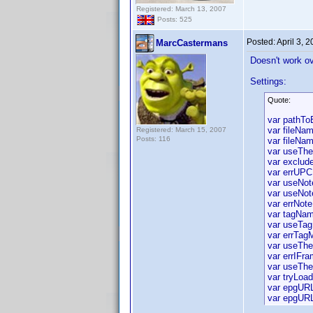
Registered: March 13, 2007
Posts: 525
Posted:
April 3, 
MarcCastermans
Doesn't work ov
Settings:
Quote:
var pathT
var fileNam
Registered: March 15, 2007
Posts: 116
var fileNam
var useTh
var exclude
var errUPC
var useNot
var useNot
var errNote
var tagNam
var useTag
var errTag
var useThe
var errIFr
var useThe
var tryLoa
var epgURL
var epgURL