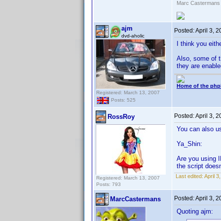
Marc Castermans
ajm
Posted:
April 3, 
dvd-aholic
I think you eith
Also, some of t
they are enable
Home of the php
Registered: March 13, 2007
Posts: 525
Posted:
April 3, 
RossRoy
You can also us
Ya_Shin:
Are you using I
the script doesn
Last edited:
April 
Registered: March 13, 2007
Posts: 793
Posted:
April 3, 
MarcCastermans
Quoting ajm: