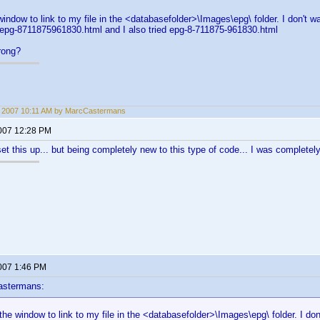
window to link to my file in the <databasefolder>\Images\epg\ folder. I don't wa
 epg-8711875961830.html and I also tried epg-8-711875-961830.html
rong?
3, 2007 10:11 AM by MarcCastermans
2007 12:28 PM
et this up... but being completely new to this type of code... I was completely l
2007 1:46 PM
astermans:
 the window to link to my file in the <databasefolder>\Images\epg\ folder. I don