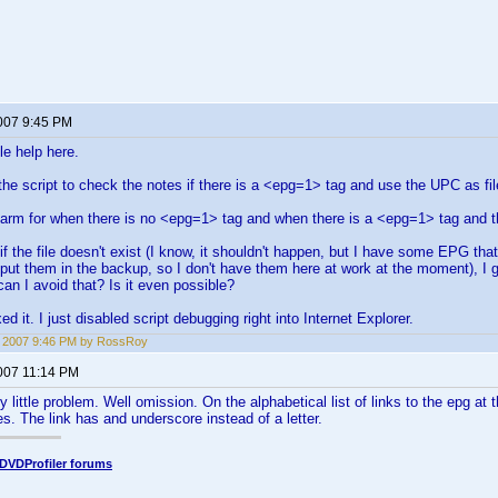
2007 9:45 PM
tle help here.
 the script to check the notes if there is a <epg=1> tag and use the UPC as f
arm for when there is no <epg=1> tag and when there is a <epg=1> tag and the
if the file doesn't exist (I know, it shouldn't happen, but I have some EPG th
t put them in the backup, so I don't have them here at work at the moment), I 
an I avoid that? Is it even possible?
ed it. I just disabled script debugging right into Internet Explorer.
2, 2007 9:46 PM by RossRoy
2007 11:14 PM
y little problem. Well omission. On the alphabetical list of links to the epg at 
es. The link has and underscore instead of a letter.
DVDProfiler forums