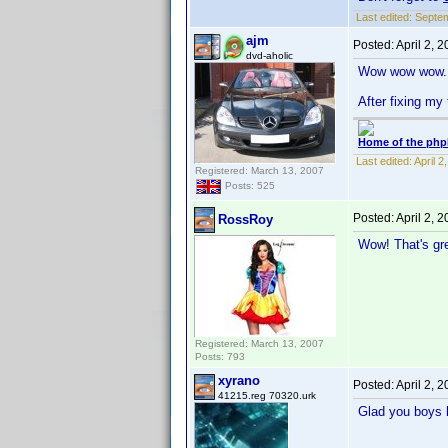
Last edited:
Septem
ajm
Posted:
April 2, 
dvd-aholic
Wow wow wow.
After fixing my 
Home of the php
Last edited:
April 
Registered: March 13, 2007
Posts: 525
Posted:
April 2, 
RossRoy
Wow! That's gre
Registered: March 13, 2007
Posts: 793
xyrano
Posted:
April 2, 
41215.reg 70320.urk
Glad you boys l