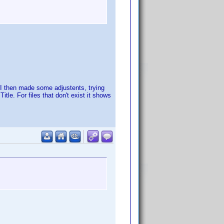
. I then made some adjustents, trying
tle. For files that don't exist it shows