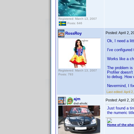
Registered: March 13, 2007
Posts: 646
Posted:
April 2, 
RossRoy
Ok, I need a lit
I've configured
Works like a ch
The problem is 
Registered: March 13, 2007
Profiler doesn'
Posts: 793
to debug. How c
Nevermind, I fix
Last edited:
April 
ajm
Posted:
April 2, 
dvd-aholic
Just found a tin
the numeric titl
Home of the php