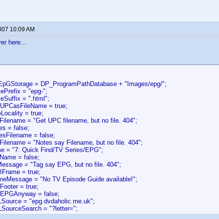
2007 10:09 AM
er here...
oEpGStorage = DP_ProgramPathDatabase + "Images/epg/";
ePrefix = "epg-";
eSuffix = ".html";
eUPCasFileName = true;
Locality = true;
Filename = "Get UPC filename, but no file. 404";
es = false;
esFilename = false;
Filename = "Notes say Filename, but no file. 404";
e = "7: Quick Find/TV Series/EPG";
Name = false;
Message = "Tag say EPG, but no file. 404";
IFrame = true;
ameMessage = "No TV Episode Guide available!";
Footer = true;
dEPGAnyway = false;
Source = "epg.dvdaholic.me.uk";
SourceSearch = "?letter=";