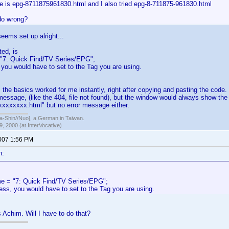
e is epg-8711875961830.html and I also tried epg-8-711875-961830.html
do wrong?
seems set up alright...
ted, is
"7: Quick Find/TV Series/EPG";
 you would have to set to the Tag you are using.
, the basics worked for me instantly, right after copying and pasting the code
message, (like the 404, file not found), but the window would always show the Ti
. xxxxxxxx.html" but no error message either.
hin//Nuo], a German in Taiwan.
, 2000 (at InterVocative)
2007 1:56 PM
n:
e = "7: Quick Find/TV Series/EPG";
ess, you would have to set to the Tag you are using.
s Achim. Will I have to do that?