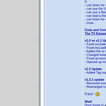
It:
- can listen for
- can use the UP
- can use a fil
- can load a fi
- can listen for
- more...
Code and Conf
The TV Episode
v1.0 vs v1.1 U
- Fixed exclude
- Fixed tryLoad
- Added link to
- Changed inne
- Fixed access/
- Opened up mo
v1.2 Update
- Added Tag sup
v1.2.1 update
- Removed most
- Rearranged var
Enjoy!
Wait!
Don't forget to