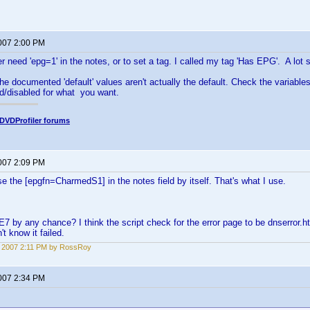
2007 2:00 PM
er need 'epg=1' in the notes, or to set a tag. I called my tag 'Has EPG'. A lot s
he documented 'default' values aren't actually the default. Check the variables
d/disabled for what you want.
DVDProfiler forums
2007 2:09 PM
e the [epgfn=CharmedS1] in the notes field by itself. That's what I use.
E7 by any chance? I think the script check for the error page to be dnserror.
't know it failed.
3, 2007 2:11 PM by RossRoy
2007 2:34 PM