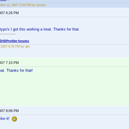
ber 11, 2007 3:43 PM by xyrano
2007 6:26 PM
typo's I got this working a treat. Thanks for that.
DVDProfiler forums
2, 2007 6:34 PM by ajm
2007 7:10 PM
at. Thanks for that!
2007 8:06 PM
ike it!