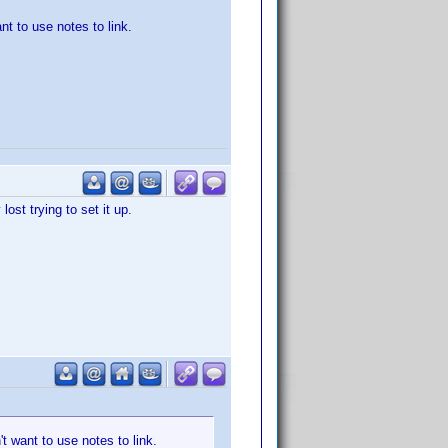
nt to use notes to link.
ost trying to set it up.
't want to use notes to link.