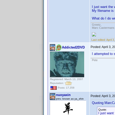
I just want the 
My filename is
What do I do w
Greetz,
Marc Castermans
Last edited:
April 
Posted:
April 3, 
Addicted2DVD
I attempted to s
Pete
Registered: March 13, 2007
Reputation:
Posts: 17,358
nuoyaxin
Posted:
April 3, 
prev. known as ya_shin
Quoting MarcC
Quote:
I just want