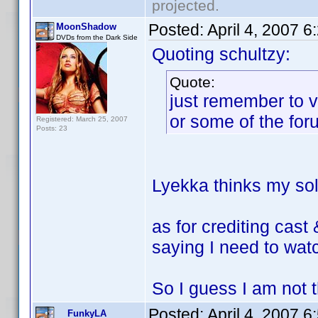
projected.
Posted:
April 4, 2007 
MoonShadow
DVDs from the Dark Side
Quoting schultzy:
Quote:
just remember to v
or some of the for
Registered: March 25, 2007
Posts: 23
Lyekka thinks my sole
as for crediting cast
saying I need to watc
So I guess I am not th
Posted:
April 4, 2007 
FunkyLA