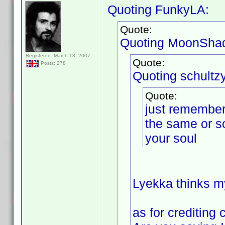
Quoting FunkyLA:
Quote:
Quoting MoonSha
Registered: March 13, 2007
Quote:
Posts: 278
Quoting schultzy
Quote:
just remember 
the same or s
your soul
Lyekka thinks my
as for crediting