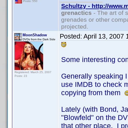
Posts: 550
Schultzy - http://www.
grenactics
- The art of 
grenades or other compa
projected.
Posted:
April 13, 2007
MoonShadow
DVDs from the Dark Side
Some interesting co
Registered: March 25, 2007
Generally speaking I 
Posts: 23
use IMDB to check my
copying from them
Lately (with Bond, J
"Blowfeld" on the DVD
that other place. I pr