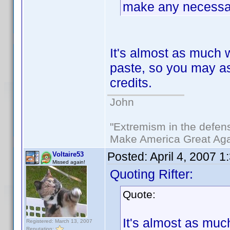
make any necessar
It's almost as much 
paste, so you may as 
credits.
John
"Extremism in the defens
Make America Great Aga
Posted:
April 4, 2007 
Voltaire53
Missed again!
Quoting Rifter:
Quote:
It's almost as muc
Registered: March 13, 2007
Reputation: