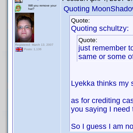
Will you remove your
Quoting MoonShado
hat?
Quote:
Quoting schultzy:
Quote:
Registered: March 13, 2007
just remember to
Posts: 1,136
same or some of
Lyekka thinks my so
as for crediting ca
you saying I need 
So I guess I am not