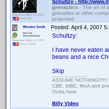
Schultzy - http://www.
grenactics
- The art of 
grenades or other compa
Registered: March 13, 2007
projected.
Posts: 550
Posted:
April 4, 2007 
Winston Smith
Don't be
Schultzy:
discommodious
Registered: March 13, 2007
Posts: 21,610
I have never eaten a
beans and a nice Ch
Skip
ASSUME NOTHING!!!!!!
CBE, MBE, MoA and prou
Outta here
Billy Video