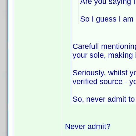
Are you saying I
So I guess I am n
Carefull mentioning
your sole, making
Seriously, whilst 
verified source - y
So, never admit t
Never admit?