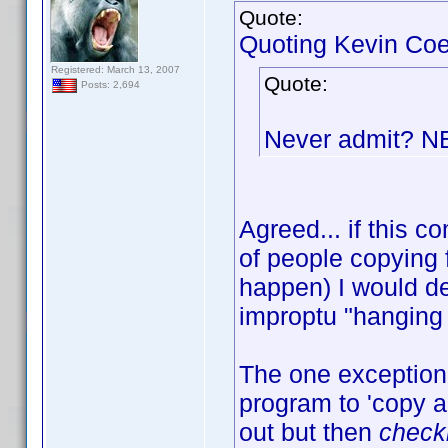
Quote:
Quoting Kevin Coe
Registered: March 13, 2007
Quote:
Posts: 2,694
Never admit? 
Agreed... if this
of people copying 
happen) I would de
improptu "hanging 
The one exception 
program to 'copy an
out but then
check