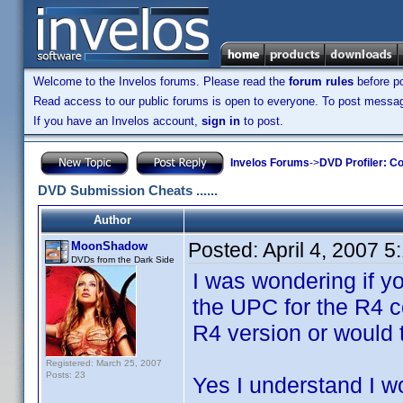
Welcome to the Invelos forums. Please read the
forum rules
before po
Read access to our public forums is open to everyone. To post messages
If you have an Invelos account,
sign in
to post.
Invelos Forums
->
DVD Profiler: Co
DVD Submission Cheats ......
Author
Posted:
April 4, 2007 
MoonShadow
DVDs from the Dark Side
I was wondering if 
the UPC for the R4 c
R4 version or would 
Registered: March 25, 2007
Posts: 23
Yes I understand I w