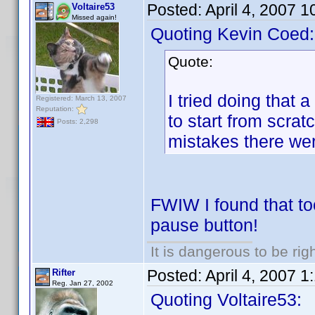
Posted:
April 4, 2007 
Voltaire53
Missed again!
Quoting Kevin Coed:
Quote:
I tried doing that 
Registered: March 13, 2007
Reputation:
to start from scra
Posts: 2,298
mistakes there we
FWIW I found that too
pause button!
It is dangerous to be ri
Posted:
April 4, 2007 
Rifter
Reg. Jan 27, 2002
Quoting Voltaire53: