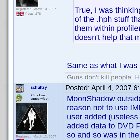
True, I was thinkin
Registered: March 13, 2007
Posts: 278
of the .hph stuff th
them within profile
doesn't help that m
Same as what I was t
Guns don't kill people.
Posted:
April 4, 2007 
schultzy
Xbox Live:
MoonShadow outside o
squeekyfoot
reason not to use IMDB
user added (useless
added data to DVD Pr
so and so was in the
Registered: March 13, 2007