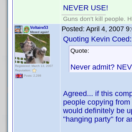
NEVER USE!
Guns don't kill people.
Posted:
April 4, 2007 
Voltaire53
Missed again!
Quoting Kevin Coed:
Quote:
Never admit? NE
Registered: March 13, 2007
Reputation:
Posts: 2,298
Agreed... if this co
people copying from 
would definitely be u
"hanging party" for 