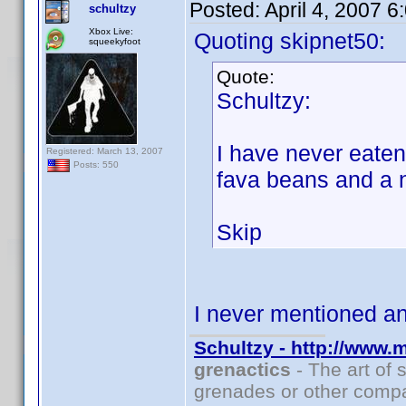
Posted:
April 4, 2007 
schultzy
Xbox Live:
Quoting skipnet50:
squeekyfoot
Quote:
Schultzy:
I have never eate
Registered: March 13, 2007
Posts: 550
fava beans and a 
Skip
I never mentioned 
Schultzy - http://www.
grenactics
- The art of 
grenades or other compa