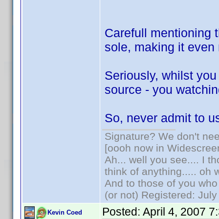
Carefull mentioning t
sole, making it eve
Seriously, whilst yo
source - you watching
So, never admit to 
Signature? We don't need
[oooh now in Widescree
Ah... well you see.... I 
think of anything..... oh 
And to those of you who 
(or not) Registered: Jul
Posted:
April 4, 2007 
Kevin Coed