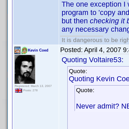
The one exception I 
program to 'copy and p
but then
checking it
any necessary chang
It is dangerous to be ri
Posted:
April 4, 2007 
Kevin Coed
Quoting Voltaire53:
Quote:
Quoting Kevin Coe
Registered: March 13, 2007
Quote:
Posts: 278
Never admit? 