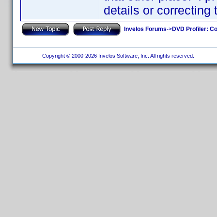
details or correcting
Invelos Forums
->
DVD Profiler: Co
Copyright © 2000-2026 Invelos Software, Inc. All rights reserved.