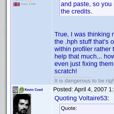
and paste, so you m
Posts: 2,298
the credits.
True, I was thinking 
the .hph stuff that's
within profiler rathe
help that much... ho
even just fixing them
scratch!
It is dangerous to be ri
Posted:
April 4, 2007 
Kevin Coed
Quoting Voltaire53:
Quote: