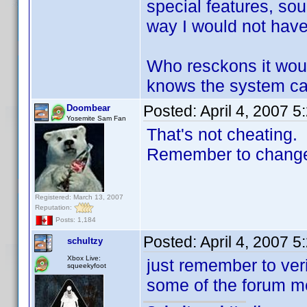
special features, sou
way I would not have t
Who resckons it wou
knows the system can
Posted:
April 4, 2007 
Doombear
Yosemite Sam Fan
That's not cheating.
Remember to change t
Registered: March 13, 2007
Reputation:
Posts: 1,184
Posted:
April 4, 2007 
schultzy
Xbox Live:
just remember to ver
squeekyfoot
some of the forum me