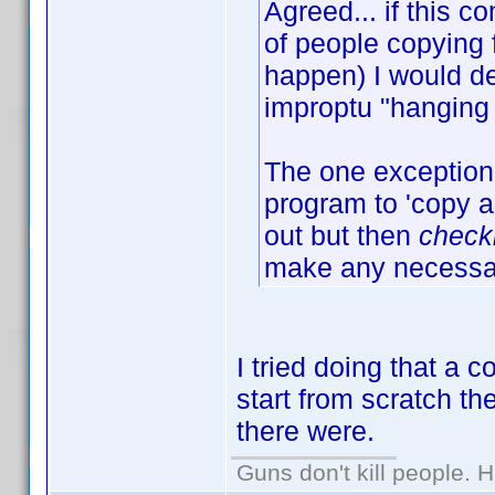
Agreed... if this
of people copying 
happen) I would de
improptu "hanging 
The one exception 
program to 'copy an
out but then
check
make any necessar
I tried doing that a 
start from scratch t
there were.
Guns don't kill people.