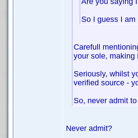
Are you saying I
So I guess I am n
Carefull mentioning
your sole, making
Seriously, whilst 
verified source - y
So, never admit t
Never admit?