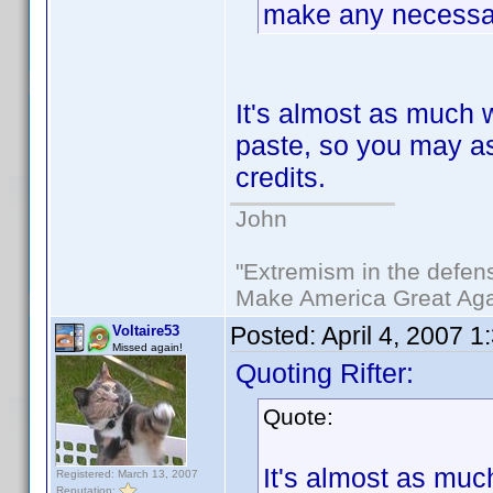
make any necessar
It's almost as much 
paste, so you may as 
credits.
John
"Extremism in the defens
Make America Great Aga
Posted:
April 4, 2007 
Voltaire53
Missed again!
Quoting Rifter:
Quote:
It's almost as muc
Registered: March 13, 2007
Reputation: