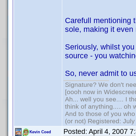
Carefull mentioning t
sole, making it eve
Seriously, whilst yo
source - you watching
So, never admit to 
Signature? We don't need
[oooh now in Widescree
Ah... well you see.... I 
think of anything..... oh 
And to those of you who 
(or not) Registered: Jul
Posted:
April 4, 2007 
Kevin Coed