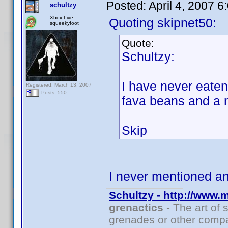
Posted:
April 4, 2007 
schultzy
Xbox Live:
Quoting skipnet50:
squeekyfoot
Quote:
Schultzy:
I have never eate
Registered: March 13, 2007
Posts: 550
fava beans and a 
Skip
I never mentioned 
Schultzy - http://www.
grenactics
- The art of 
grenades or other compa