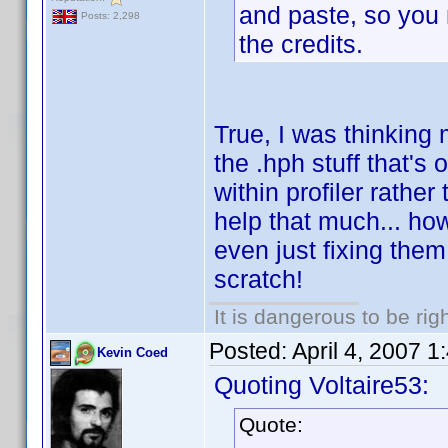
and paste, so you m
Posts: 2,298
the credits.
True, I was thinking 
the .hph stuff that's
within profiler rathe
help that much... ho
even just fixing them
scratch!
It is dangerous to be ri
Posted:
April 4, 2007 
Kevin Coed
Quoting Voltaire53:
Quote: