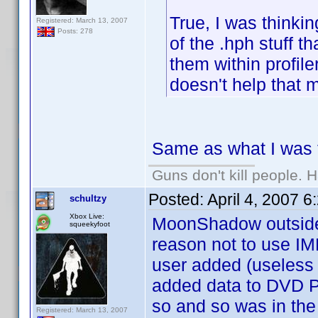
True, I was thinkin
Registered: March 13, 2007
Posts: 278
of the .hph stuff th
them within profile
doesn't help that m
Same as what I was t
Guns don't kill people.
Posted:
April 4, 2007 
schultzy
Xbox Live:
MoonShadow outside o
squeekyfoot
reason not to use IMDB
user added (useless
added data to DVD Pr
so and so was in the
Registered: March 13, 2007