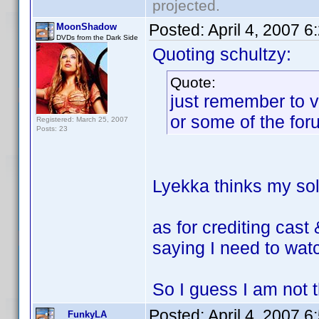
projected.
Posted:
April 4, 2007 
MoonShadow
DVDs from the Dark Side
Quoting schultzy:
Quote:
just remember to v
or some of the for
Registered: March 25, 2007
Posts: 23
Lyekka thinks my sole
as for crediting cast
saying I need to watc
So I guess I am not th
Posted:
April 4, 2007 
FunkyLA