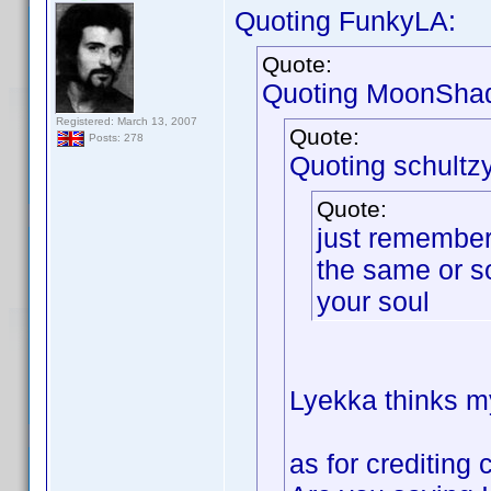
Quoting FunkyLA:
Quote:
Quoting MoonSha
Registered: March 13, 2007
Quote:
Posts: 278
Quoting schultzy
Quote:
just remember 
the same or s
your soul
Lyekka thinks my
as for crediting