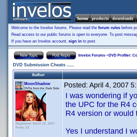
Welcome to the Invelos forums. Please read the
forum rules
before po
Read access to our public forums is open to everyone. To post messages
If you have an Invelos account,
sign in
to post.
Invelos Forums
->
DVD Profiler: Co
DVD Submission Cheats ......
Author
Posted:
April 4, 2007 
MoonShadow
DVDs from the Dark Side
I was wondering if 
the UPC for the R4 c
R4 version or would 
Registered: March 25, 2007
Posts: 23
Yes I understand I w