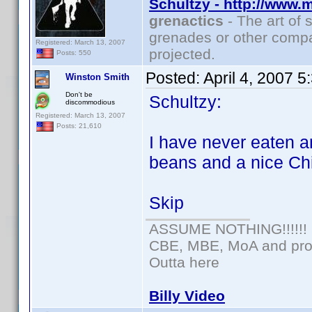
Schultzy - http://www.
grenactics
- The art of 
grenades or other compa
Registered: March 13, 2007
projected.
Posts: 550
Posted:
April 4, 2007 
Winston Smith
Don't be
Schultzy:
discommodious
Registered: March 13, 2007
Posts: 21,610
I have never eaten a
beans and a nice Ch
Skip
ASSUME NOTHING!!!!!!
CBE, MBE, MoA and prou
Outta here
Billy Video