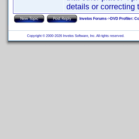
details or correcting
Invelos Forums
->
DVD Profiler: Co
Copyright © 2000-2026 Invelos Software, Inc. All rights reserved.