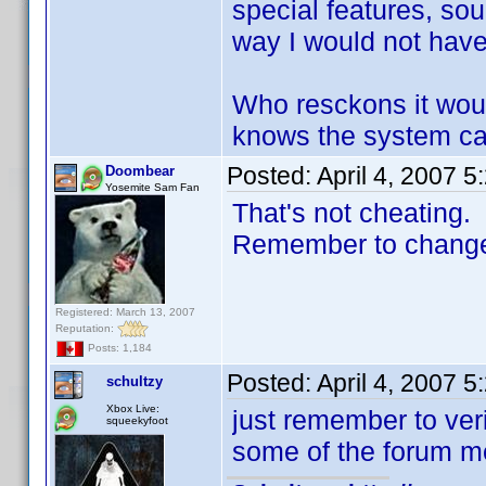
special features, sou
way I would not have t
Who resckons it wou
knows the system can
Posted:
April 4, 2007 
Doombear
Yosemite Sam Fan
That's not cheating.
Remember to change t
Registered: March 13, 2007
Reputation:
Posts: 1,184
Posted:
April 4, 2007 
schultzy
Xbox Live:
just remember to ver
squeekyfoot
some of the forum me