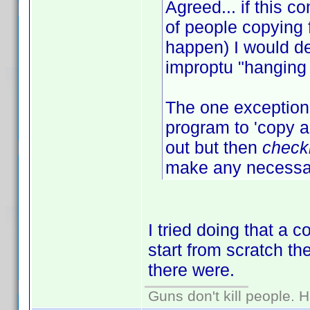
Agreed... if this
of people copying 
happen) I would de
improptu "hanging 
The one exception 
program to 'copy an
out but then
check
make any necessar
I tried doing that a 
start from scratch t
there were.
Guns don't kill people.