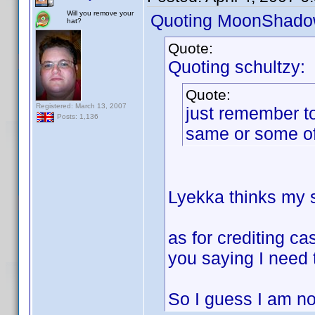
Will you remove your
Quoting MoonShado
hat?
Quote:
Quoting schultzy:
Quote:
Registered: March 13, 2007
just remember to
Posts: 1,136
same or some of
Lyekka thinks my so
as for crediting ca
you saying I need 
So I guess I am not