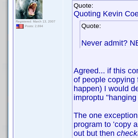
Quote:
Quoting Kevin Coe
Registered: March 13, 2007
Quote:
Posts: 2,694
Never admit? 
Agreed... if this
of people copying 
happen) I would de
improptu "hanging 
The one exception 
program to 'copy an
out but then
check