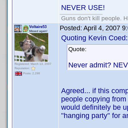
NEVER USE!
Guns don't kill people.
Posted:
April 4, 2007 
Voltaire53
Missed again!
Quoting Kevin Coed:
Quote:
Never admit? NE
Registered: March 13, 2007
Reputation:
Posts: 2,298
Agreed... if this co
people copying from 
would definitely be u
"hanging party" for 