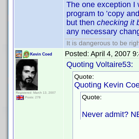
The one exception I 
program to 'copy and p
but then
checking it
any necessary chang
It is dangerous to be ri
Posted:
April 4, 2007 
Kevin Coed
Quoting Voltaire53:
Quote:
Quoting Kevin Coe
Registered: March 13, 2007
Quote:
Posts: 278
Never admit? 