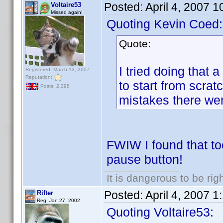
Posted:
April 4, 2007 
Voltaire53
Missed again!
Quoting Kevin Coed:
Quote:
I tried doing that 
Registered: March 13, 2007
Reputation:
to start from scra
Posts: 2,298
mistakes there we
FWIW I found that too
pause button!
It is dangerous to be ri
Posted:
April 4, 2007 
Rifter
Reg. Jan 27, 2002
Quoting Voltaire53: