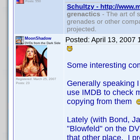
Posts: 550
Schultzy - http://www.
grenactics
- The art of 
grenades or other compa
projected.
Posted:
April 13, 2007
MoonShadow
DVDs from the Dark Side
Some interesting co
Registered: March 25, 2007
Generally speaking I 
Posts: 23
use IMDB to check my
copying from them
Lately (with Bond, J
"Blowfeld" on the DVD
that other place. I pr