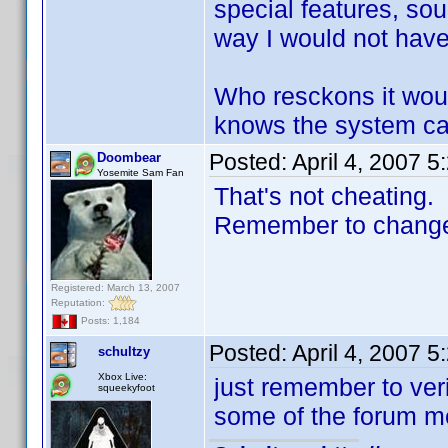
special features, sou
way I would not have t
Who resckons it wou
knows the system can
Posted:
April 4, 2007 
Doombear
Yosemite Sam Fan
That's not cheating.
Remember to change t
Registered: March 13, 2007
Reputation:
Posts: 1,184
Posted:
April 4, 2007 
schultzy
Xbox Live:
just remember to ver
squeekyfoot
some of the forum me