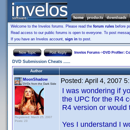
Welcome to the Invelos forums. Please read the
forum rules
before po
Read access to our public forums is open to everyone. To post messages
If you have an Invelos account,
sign in
to post.
Invelos Forums
->
DVD Profiler: Co
DVD Submission Cheats ......
Author
Posted:
April 4, 2007 
MoonShadow
DVDs from the Dark Side
I was wondering if 
the UPC for the R4 c
R4 version or would 
Registered: March 25, 2007
Posts: 23
Yes I understand I w