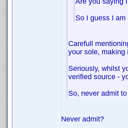
Are you saying I
So I guess I am n
Carefull mentioning
your sole, making
Seriously, whilst 
verified source - y
So, never admit t
Never admit?