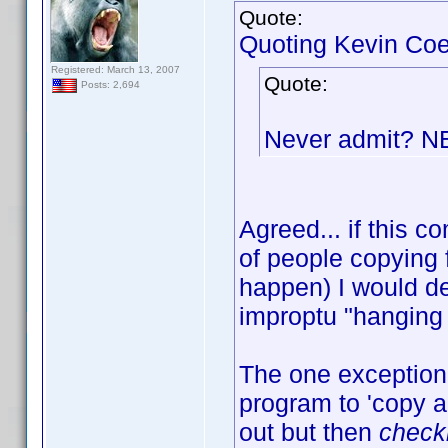
Quote:
Quoting Kevin Coe
Registered: March 13, 2007
Quote:
Posts: 2,694
Never admit? 
Agreed... if this
of people copying 
happen) I would de
improptu "hanging 
The one exception 
program to 'copy an
out but then
check