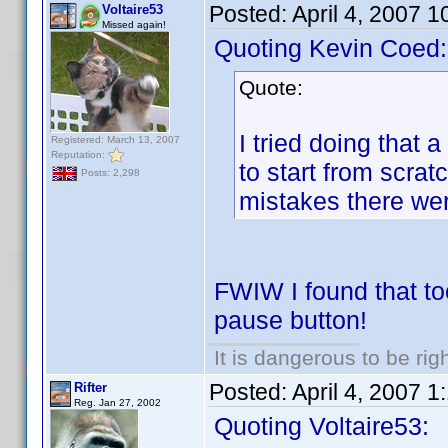
Posted:
April 4, 2007 
Voltaire53
Missed again!
Quoting Kevin Coed:
Quote:
I tried doing that 
Registered: March 13, 2007
Reputation:
to start from scra
Posts: 2,298
mistakes there we
FWIW I found that too
pause button!
It is dangerous to be ri
Posted:
April 4, 2007 
Rifter
Reg. Jan 27, 2002
Quoting Voltaire53: