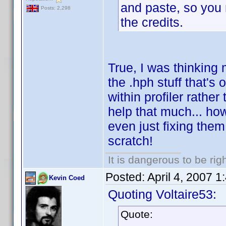
and paste, so you m
Posts: 2,298
the credits.
True, I was thinking 
the .hph stuff that's
within profiler rathe
help that much... ho
even just fixing them
scratch!
It is dangerous to be ri
Posted:
April 4, 2007 
Kevin Coed
Quoting Voltaire53:
Quote: