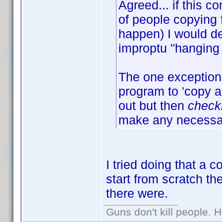
Agreed... if this
of people copying 
happen) I would de
improptu "hanging 
The one exception 
program to 'copy an
out but then
check
make any necessar
I tried doing that a 
start from scratch t
there were.
Guns don't kill people.