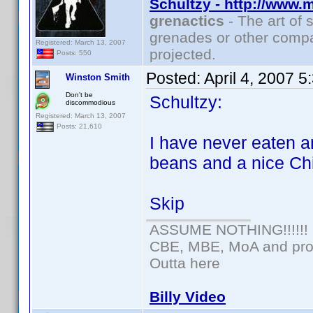
Schultzy - http://www.
grenactics
- The art of 
grenades or other compa
Registered: March 13, 2007
projected.
Posts: 550
Posted:
April 4, 2007 
Winston Smith
Don't be
Schultzy:
discommodious
Registered: March 13, 2007
Posts: 21,610
I have never eaten a
beans and a nice Ch
Skip
ASSUME NOTHING!!!!!!
CBE, MBE, MoA and prou
Outta here
Billy Video