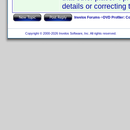
details or correcting
Invelos Forums
->
DVD Profiler: Co
Copyright © 2000-2026 Invelos Software, Inc. All rights reserved.