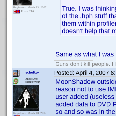
True, I was thinkin
Registered: March 13, 2007
Posts: 278
of the .hph stuff th
them within profile
doesn't help that m
Same as what I was t
Guns don't kill people.
Posted:
April 4, 2007 
schultzy
Xbox Live:
MoonShadow outside o
squeekyfoot
reason not to use IMDB
user added (useless
added data to DVD Pr
so and so was in the
Registered: March 13, 2007