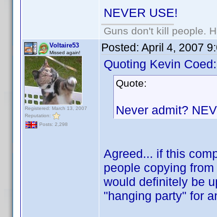
NEVER USE!
Guns don't kill people.
Posted:
April 4, 2007 
Voltaire53
Missed again!
Quoting Kevin Coed:
Quote:
Never admit? NE
Registered: March 13, 2007
Reputation:
Posts: 2,298
Agreed... if this co
people copying from 
would definitely be u
"hanging party" for 