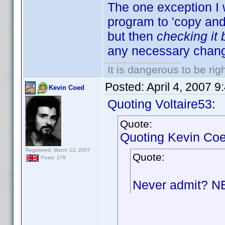
The one exception I 
program to 'copy and p
but then
checking it
any necessary chang
It is dangerous to be ri
Posted:
April 4, 2007 
Kevin Coed
Quoting Voltaire53:
Quote:
Quoting Kevin Coe
Registered: March 13, 2007
Quote:
Posts: 278
Never admit? 