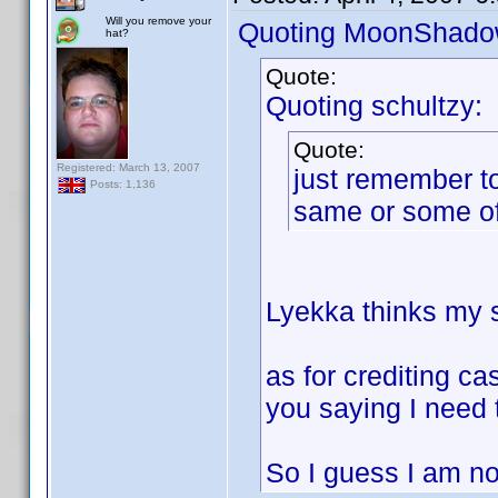
Will you remove your
Quoting MoonShado
hat?
Quote:
Quoting schultzy:
Quote:
Registered: March 13, 2007
just remember to
Posts: 1,136
same or some of
Lyekka thinks my so
as for crediting ca
you saying I need 
So I guess I am not