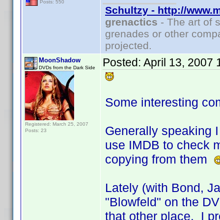
Posts: 550
Schultzy - http://www.
grenactics
- The art of 
grenades or other compa
projected.
Posted:
April 13, 2007
MoonShadow
DVDs from the Dark Side
Some interesting co
Registered: March 25, 2007
Generally speaking I 
Posts: 23
use IMDB to check my
copying from them
Lately (with Bond, J
"Blowfeld" on the DVD
that other place. I pr