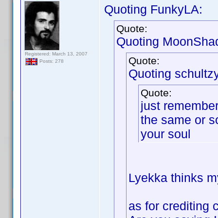
Quoting FunkyLA:
Quote:
Quoting MoonSha
Registered: March 13, 2007
Quote:
Posts: 278
Quoting schultzy
Quote:
just remember 
the same or s
your soul
Lyekka thinks my
as for crediting