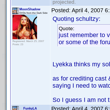
projected.
Posted:
April 4, 2007 
MoonShadow
DVDs from the Dark Side
Quoting schultzy:
Quote:
just remember to v
or some of the for
Registered: March 25, 2007
Posts: 23
Lyekka thinks my sole
as for crediting cast
saying I need to watc
So I guess I am not th
Posted:
April 4, 2007 
FunkyLA