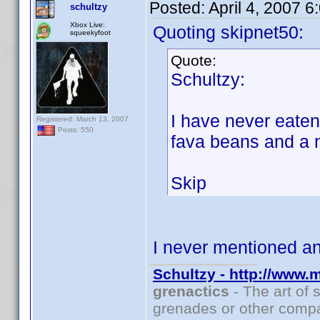
Posted:
April 4, 2007 
schultzy
Xbox Live:
Quoting skipnet50:
squeekyfoot
Quote:
Schultzy:
I have never eate
Registered: March 13, 2007
Posts: 550
fava beans and a 
Skip
I never mentioned 
Schultzy - http://www.
grenactics
- The art of 
grenades or other compa