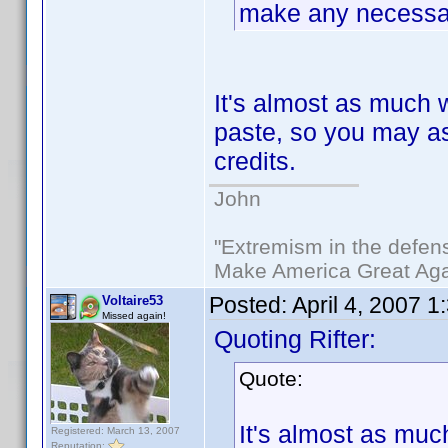
make any necessar
It's almost as much 
paste, so you may as 
credits.
John
"Extremism in the defens
Make America Great Aga
Posted:
April 4, 2007 
Voltaire53
Missed again!
Quoting Rifter:
Quote:
It's almost as muc
Registered: March 13, 2007
Reputation: