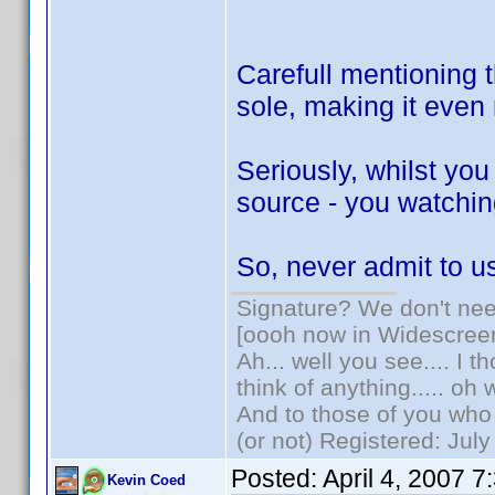
Carefull mentioning t
sole, making it eve
Seriously, whilst yo
source - you watching
So, never admit to 
Signature? We don't need
[oooh now in Widescree
Ah... well you see.... I 
think of anything..... oh 
And to those of you who 
(or not) Registered: Jul
Posted:
April 4, 2007 
Kevin Coed