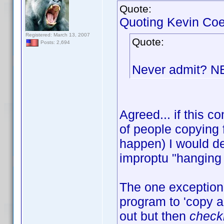
Quote:
Quoting Kevin Coe
Registered: March 13, 2007
Quote:
Posts: 2,694
Never admit? 
Agreed... if this
of people copying 
happen) I would de
improptu "hanging 
The one exception 
program to 'copy an
out but then
check