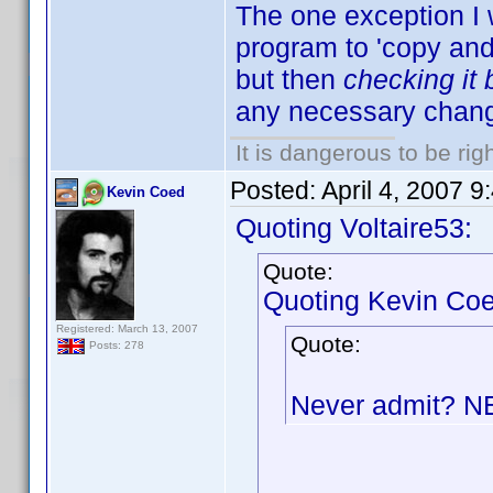
The one exception I 
program to 'copy and p
but then
checking it
any necessary chang
It is dangerous to be ri
Posted:
April 4, 2007 
Kevin Coed
Quoting Voltaire53:
Quote:
Quoting Kevin Coe
Registered: March 13, 2007
Quote:
Posts: 278
Never admit? 