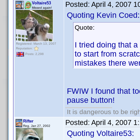
Posted:
April 4, 2007 
Voltaire53
Missed again!
Quoting Kevin Coed:
Quote:
I tried doing that 
Registered: March 13, 2007
Reputation:
to start from scra
Posts: 2,298
mistakes there we
FWIW I found that too
pause button!
It is dangerous to be ri
Posted:
April 4, 2007 
Rifter
Reg. Jan 27, 2002
Quoting Voltaire53: