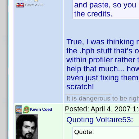
and paste, so you m
Posts: 2,298
the credits.
True, I was thinking 
the .hph stuff that's
within profiler rathe
help that much... ho
even just fixing them
scratch!
It is dangerous to be ri
Posted:
April 4, 2007 
Kevin Coed
Quoting Voltaire53:
Quote: