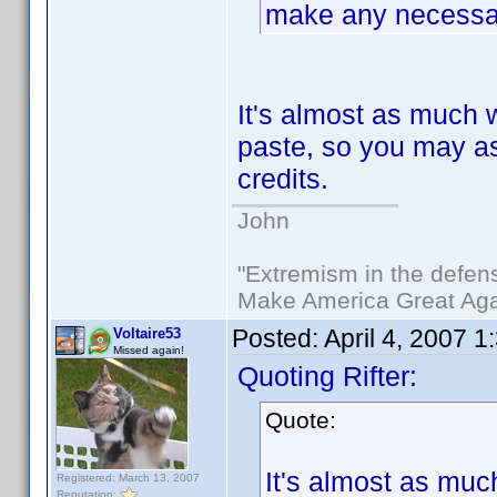
make any necessar
It's almost as much 
paste, so you may as 
credits.
John
"Extremism in the defens
Make America Great Aga
Posted:
April 4, 2007 
Voltaire53
Missed again!
Quoting Rifter:
Quote:
It's almost as muc
Registered: March 13, 2007
Reputation: