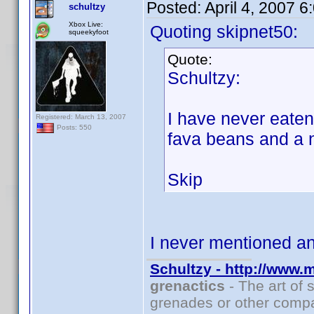
Posted:
April 4, 2007 
schultzy
Xbox Live:
Quoting skipnet50:
squeekyfoot
Quote:
Schultzy:
I have never eate
Registered: March 13, 2007
Posts: 550
fava beans and a 
Skip
I never mentioned 
Schultzy - http://www.
grenactics
- The art of 
grenades or other compa