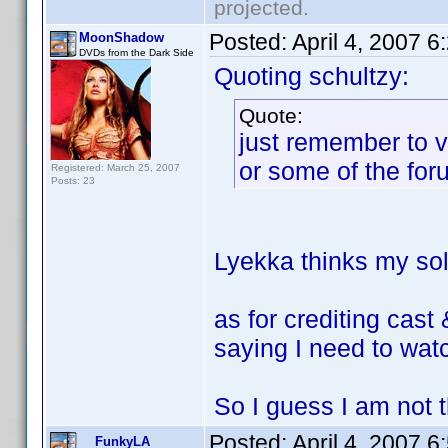
projected.
Posted:
April 4, 2007 
MoonShadow
DVDs from the Dark Side
Quoting schultzy:
Quote:
just remember to v
or some of the for
Registered: March 25, 2007
Posts: 23
Lyekka thinks my sole
as for crediting cast
saying I need to watc
So I guess I am not th
Posted:
April 4, 2007 
FunkyLA