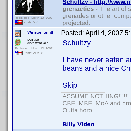
Schultzy - http://www.
grenactics
- The art of 
grenades or other compa
Registered: March 13, 2007
projected.
Posts: 550
Posted:
April 4, 2007 
Winston Smith
Don't be
Schultzy:
discommodious
Registered: March 13, 2007
Posts: 21,610
I have never eaten a
beans and a nice Ch
Skip
ASSUME NOTHING!!!!!!
CBE, MBE, MoA and prou
Outta here
Billy Video