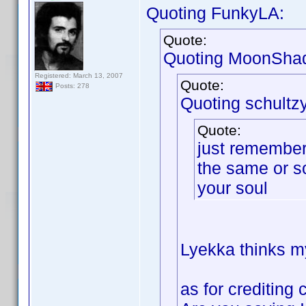
Quoting FunkyLA:
Quote:
Quoting MoonSha
Registered: March 13, 2007
Quote:
Posts: 278
Quoting schultzy
Quote:
just remember 
the same or s
your soul
Lyekka thinks my
as for crediting