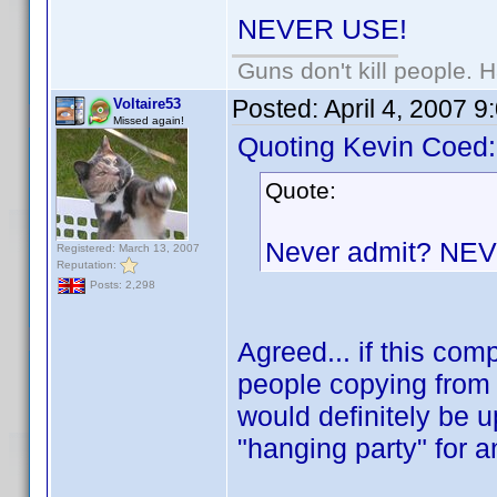
NEVER USE!
Guns don't kill people.
Posted:
April 4, 2007 
Voltaire53
Missed again!
Quoting Kevin Coed:
Quote:
Never admit? NE
Registered: March 13, 2007
Reputation:
Posts: 2,298
Agreed... if this co
people copying from 
would definitely be u
"hanging party" for 