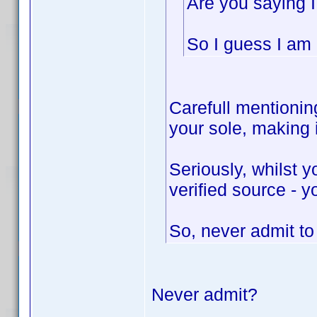
Are you saying I
So I guess I am n
Carefull mentioning
your sole, making
Seriously, whilst 
verified source - y
So, never admit t
Never admit?