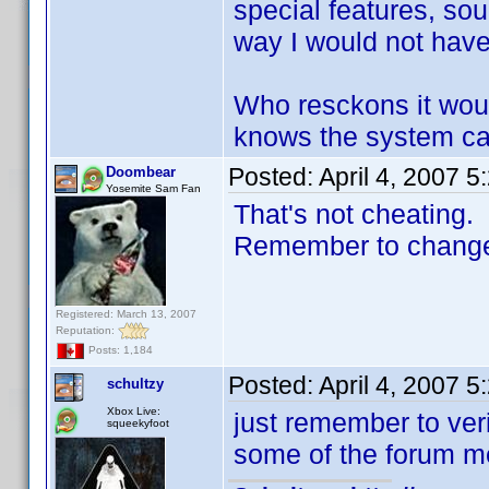
special features, sou
way I would not have t
Who resckons it wou
knows the system can
Posted:
April 4, 2007 
Doombear
Yosemite Sam Fan
That's not cheating.
Remember to change t
Registered: March 13, 2007
Reputation:
Posts: 1,184
Posted:
April 4, 2007 
schultzy
Xbox Live:
just remember to ver
squeekyfoot
some of the forum me