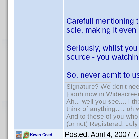
Carefull mentioning t
sole, making it eve
Seriously, whilst yo
source - you watching
So, never admit to 
Signature? We don't need
[oooh now in Widescree
Ah... well you see.... I 
think of anything..... oh 
And to those of you who 
(or not) Registered: Jul
Posted:
April 4, 2007 
Kevin Coed