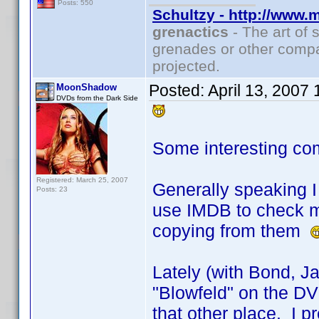
Posts: 550
Schultzy - http://www.
grenactics
- The art of 
grenades or other compa
projected.
Posted:
April 13, 2007
MoonShadow
DVDs from the Dark Side
Some interesting co
Registered: March 25, 2007
Generally speaking I 
Posts: 23
use IMDB to check my
copying from them
Lately (with Bond, J
"Blowfeld" on the DVD
that other place. I pr