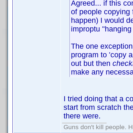
Agreed... if this
of people copying 
happen) I would de
improptu "hanging 
The one exception 
program to 'copy an
out but then
check
make any necessar
I tried doing that a 
start from scratch t
there were.
Guns don't kill people.