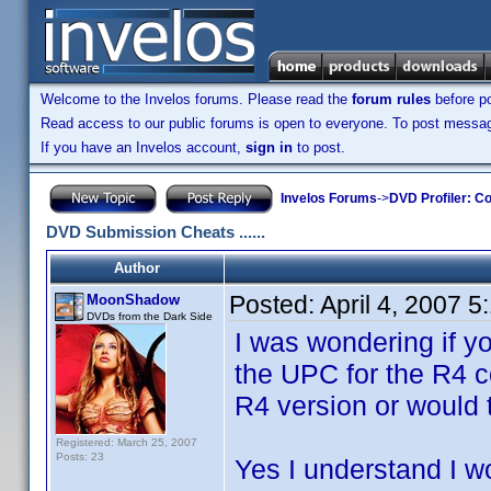
Welcome to the Invelos forums. Please read the
forum rules
before po
Read access to our public forums is open to everyone. To post messages
If you have an Invelos account,
sign in
to post.
Invelos Forums
->
DVD Profiler: Co
DVD Submission Cheats ......
Author
Posted:
April 4, 2007 
MoonShadow
DVDs from the Dark Side
I was wondering if 
the UPC for the R4 c
R4 version or would 
Registered: March 25, 2007
Posts: 23
Yes I understand I w