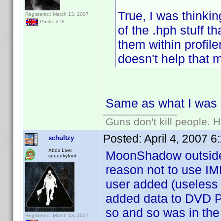
True, I was thinkin
Registered: March 13, 2007
Posts: 278
of the .hph stuff th
them within profile
doesn't help that m
Same as what I was t
Guns don't kill people.
Posted:
April 4, 2007 
schultzy
Xbox Live:
MoonShadow outside o
squeekyfoot
reason not to use IMDB
user added (useless
added data to DVD Pr
so and so was in the
Registered: March 13, 2007