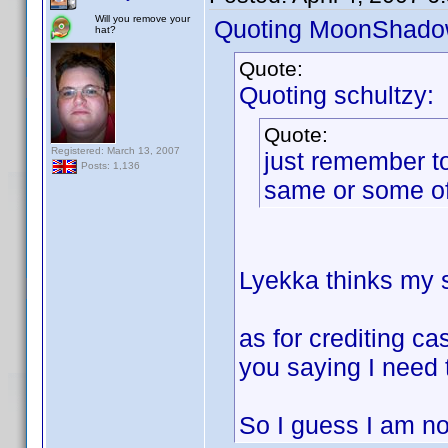
Will you remove your
Quoting MoonShado
hat?
Quote:
Quoting schultzy:
Quote:
Registered: March 13, 2007
just remember to
Posts: 1,136
same or some of
Lyekka thinks my so
as for crediting ca
you saying I need 
So I guess I am not