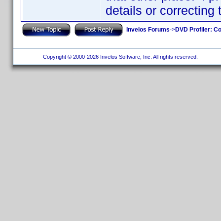
details or correcting
Invelos Forums
->
DVD Profiler: Co
Copyright © 2000-2026 Invelos Software, Inc. All rights reserved.