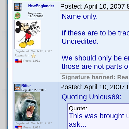
Posted:
April 10, 2007
NewEnglander
Registered:
Name only.
11/13/2003
If these are to be t
Uncredited.
Registered: March 13, 2007
Reputation:
We should only be en
Posts: 1,911
those are not parts 
Signature banned: Reas
Posted:
April 10, 2007
Rifter
Reg. Jan 27, 2002
Quoting Unicus69:
Quote:
This was brought 
ask...
Registered: March 13, 2007
Posts: 2,694