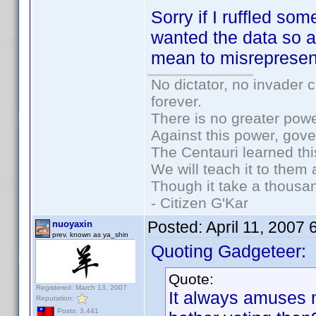
Sorry if I ruffled so
wanted the data so a
mean to misrepresen
No dictator, no invader 
forever.
There is no greater powe
Against this power, gov
The Centauri learned thi
We will teach it to them 
Though it take a thousan
- Citizen G'Kar
Posted:
April 11, 2007
nuoyaxin
prev. known as ya_shin
Quoting Gadgeteer:
Quote:
Registered: March 13, 2007
It always amuses
Reputation:
Posts: 3,441