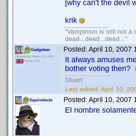
[why can't the devil w
krik
"Vampirism is still not a
dead...dead...dead..."
Posted:
April 10, 2007
Gadgeteer
Registered: March 13, 2007
It always amuses m
Posts: 519
bother voting then?
Stuart
Last edited:
April 10, 2
Posted:
April 10, 2007
Squirrelecto
El nombre solamente