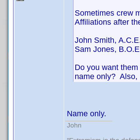
Sometimes crew me
Affiliations after t
John Smith, A.C.E
Sam Jones, B.O.E
Do you want them i
name only? Also, 
Name only.
John