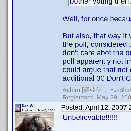
bother voting the
Well, for once becaus
But also, that way it
the poll, considered
don't care abot the ou
poll apparently not i
could argue that not
additional 30 Don't C
Achim [諾亞信； Ya-Shin//
Registered: May 29, 2000
Posted:
April 12, 2007
Dan W
Registered: May 9, 2002
Unbelievable!!!!!!