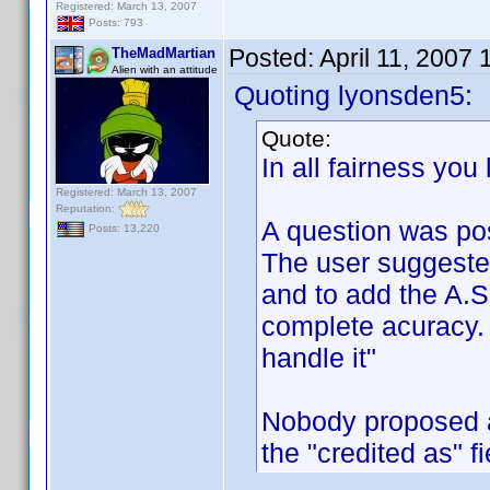
Registered: March 13, 2007
Posts: 793
Posted:
April 11, 2007
TheMadMartian
Alien with an attitude
Quoting lyonsden5:
Quote:
In all fairness you
Registered: March 13, 2007
Reputation:
A question was po
Posts: 13,220
The user suggeste
and to add the A.S.
complete acuracy. 
handle it"
Nobody proposed a
the "credited as" f