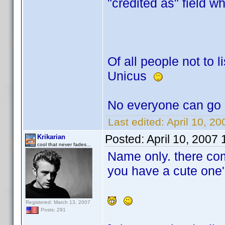
"credited as" field w
Of all people not to li
Unicus
No everyone can go 
Last edited:
April 10, 2
Posted:
April 10, 2007
Krikarian
cool that never fades...
Name only. there co
you have a cute one'
Registered: March 13, 2007
Posts: 291