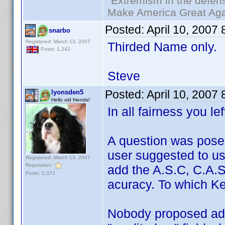
"Extremism in the defens
Make America Great Aga
Posted:
April 10, 2007
snarbo
Registered: March 13, 2007
Thirded Name only.
Posts: 1,242
Steve
Posted:
April 10, 2007
lyonsden5
Hello old friends!
In all fairness you le
A question was pose
user suggested to u
Registered: March 13, 2007
Reputation:
add the A.S.C, C.A.S,
Posts: 2,372
acuracy. To which Ken
Nobody proposed add