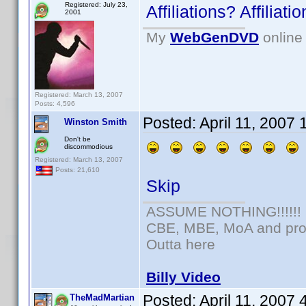
Registered: July 23,
Affiliations? Affilia
2001
My
WebGenDVD
online 
Registered: March 13, 2007
Posts: 4,596
Posted:
April 11, 2007
Winston Smith
Don't be
discommodious
Registered: March 13, 2007
Posts: 21,610
Skip
ASSUME NOTHING!!!!!!
CBE, MBE, MoA and prou
Outta here
Billy Video
Posted:
April 11, 2007
TheMadMartian