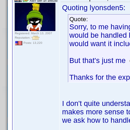
Alien with an attitude
Quoting lyonsden5:
Quote:
Sorry, to me havin
would be handled h
Registered: March 13, 2007
Reputation:
would want it incl
Posts: 13,220
But that's just me
Thanks for the exp
I don't quite underst
makes more sense to 
we ask how to handle