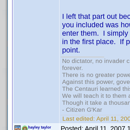
I left that part out b
you included was ho
enter them. I simply
in the first place. I
point.
No dictator, no invader 
forever.
There is no greater powe
Against this power, gov
The Centauri learned thi
We will teach it to them 
Though it take a thousan
- Citizen G'Kar
Last edited:
April 11, 2
Posted:
April 11, 2007
hayley taylor