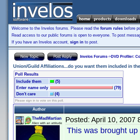
Welcome to the Invelos forums. Please read the
forum rules
before po
Read access to our public forums is open to everyone. To post messages
If you have an Invelos account,
sign in
to post.
Invelos Forums
->
DVD Profiler: Co
Union/Guild Affiliations...do you want them included in the 
Poll Results
Include them
(5)
Enter name only
(79)
Don't care
(4)
Please sign in to vote on this poll.
Author
Posted:
April 10, 2007
TheMadMartian
Alien with an attitude
This was brought up 