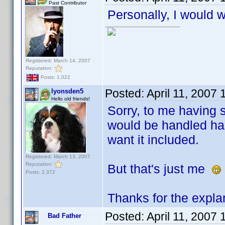
Past Contributor
Personally, I would w
Registered: March 14, 2007
Reputation:
Posts: 1,022
Posted:
April 11, 2007
lyonsden5
Hello old friends!
Sorry, to me having s
would be handled has
want it included.
Registered: March 13, 2007
Reputation:
But that's just me
Posts: 2,372
Thanks for the expla
Posted:
April 11, 2007
Bad Father