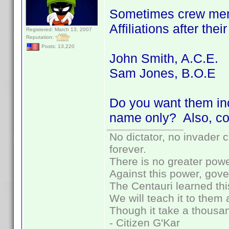
Sometimes crew memb
Affiliations after the
Registered: March 13, 2007
Reputation:
Posts: 13,220
John Smith, A.C.E.
Sam Jones, B.O.E
Do you want them inc
name only? Also, co
No dictator, no invader 
forever.
There is no greater powe
Against this power, gov
The Centauri learned thi
We will teach it to them 
Though it take a thousan
- Citizen G'Kar