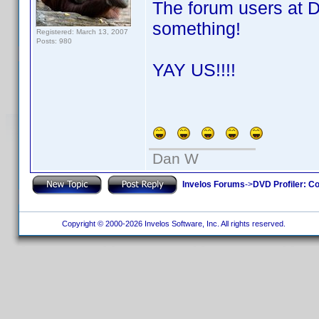
The forum users at 
something!
Registered: March 13, 2007
Posts: 980
YAY US!!!!
Dan W
Invelos Forums
->
DVD Profiler: Co
Copyright © 2000-2026 Invelos Software, Inc. All rights reserved.