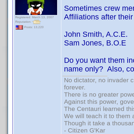
Sometimes crew memb
Affiliations after the
Registered: March 13, 2007
Reputation:
Posts: 13,220
John Smith, A.C.E.
Sam Jones, B.O.E
Do you want them inc
name only? Also, co
No dictator, no invader 
forever.
There is no greater powe
Against this power, gov
The Centauri learned thi
We will teach it to them 
Though it take a thousan
- Citizen G'Kar