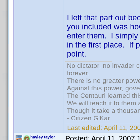
I left that part out b
you included was ho
enter them. I simply
in the first place. I
point.
No dictator, no invader 
forever.
There is no greater powe
Against this power, gov
The Centauri learned thi
We will teach it to them 
Though it take a thousan
- Citizen G'Kar
Last edited:
April 11, 2
Posted:
April 11, 2007
hayley taylor