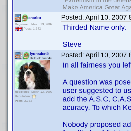
"Extremism in the defens
Make America Great Aga
Posted:
April 10, 2007
snarbo
Registered: March 13, 2007
Thirded Name only.
Posts: 1,242
Steve
Posted:
April 10, 2007
lyonsden5
Hello old friends!
In all fairness you le
A question was pose
user suggested to u
Registered: March 13, 2007
Reputation:
add the A.S.C, C.A.S,
Posts: 2,372
acuracy. To which Ken
Nobody proposed add