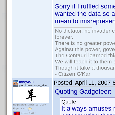
Sorry if I ruffled so
wanted the data so a
mean to misrepresen
No dictator, no invader 
forever.
There is no greater powe
Against this power, gov
The Centauri learned thi
We will teach it to them 
Though it take a thousan
- Citizen G'Kar
Posted:
April 11, 2007
nuoyaxin
prev. known as ya_shin
Quoting Gadgeteer:
Quote:
Registered: March 13, 2007
It always amuses
Reputation:
Posts: 3,441