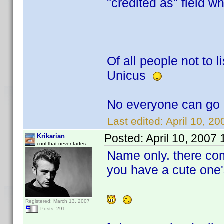
"credited as" field w
Of all people not to li
Unicus
No everyone can go 
Last edited:
April 10, 2
Posted:
April 10, 2007
Krikarian
cool that never fades...
Name only. there co
you have a cute one'
Registered: March 13, 2007
Posts: 291