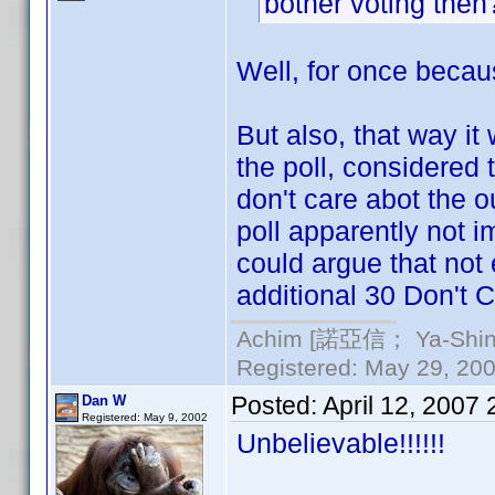
bother voting the
Well, for once becaus
But also, that way it
the poll, considered
don't care abot the ou
poll apparently not i
could argue that not
additional 30 Don't C
Achim [諾亞信； Ya-Shin//
Registered: May 29, 2000
Posted:
April 12, 2007
Dan W
Registered: May 9, 2002
Unbelievable!!!!!!