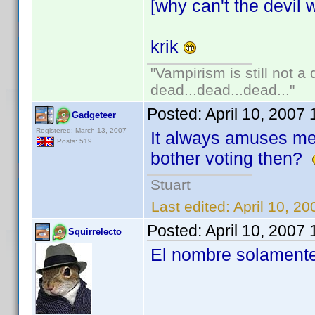
[why can't the devil w
krik
"Vampirism is still not a
dead...dead...dead..."
Posted:
April 10, 2007
Gadgeteer
Registered: March 13, 2007
It always amuses m
Posts: 519
bother voting then?
Stuart
Last edited:
April 10, 2
Posted:
April 10, 2007
Squirrelecto
El nombre solamente