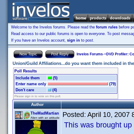
Welcome to the Invelos forums. Please read the
forum rules
before po
Read access to our public forums is open to everyone. To post messages
If you have an Invelos account,
sign in
to post.
Invelos Forums
->
DVD Profiler: Co
Union/Guild Affiliations...do you want them included in the 
Poll Results
Include them
(5)
Enter name only
(79)
Don't care
(4)
Please sign in to vote on this poll.
Author
Posted:
April 10, 2007
TheMadMartian
Alien with an attitude
This was brought up 