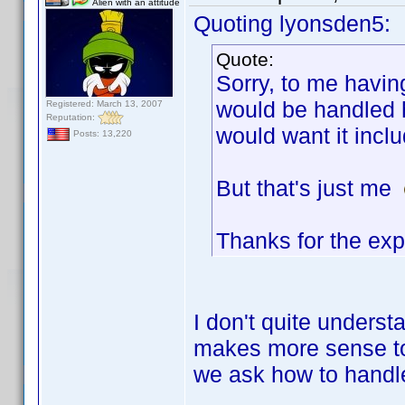
Alien with an attitude
Quoting lyonsden5:
Quote:
Sorry, to me havin
would be handled h
Registered: March 13, 2007
Reputation:
would want it incl
Posts: 13,220
But that's just me
Thanks for the exp
I don't quite underst
makes more sense to 
we ask how to handle