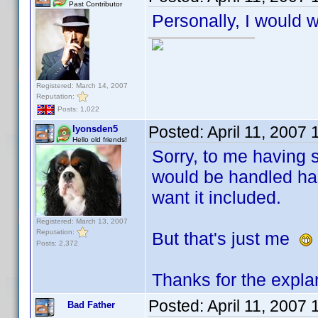
Past Contributor
Personally, I would w
Registered: March 14, 2007
Reputation:
Posts: 1,022
Posted:
April 11, 2007
lyonsden5
Hello old friends!
Sorry, to me having s
would be handled has
want it included.
Registered: March 13, 2007
Reputation:
But that's just me
Posts: 2,372
Thanks for the expla
Posted:
April 11, 2007
Bad Father