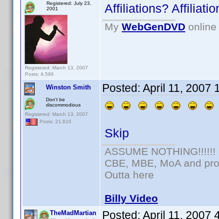
Registered: July 23,
Affiliations? Affilia
2001
My
WebGenDVD
online 
Registered: March 13, 2007
Posts: 4,596
Posted:
April 11, 2007
Winston Smith
Don't be
discommodious
Registered: March 13, 2007
Posts: 21,610
Skip
ASSUME NOTHING!!!!!!
CBE, MBE, MoA and prou
Outta here
Billy Video
Posted:
April 11, 2007
TheMadMartian