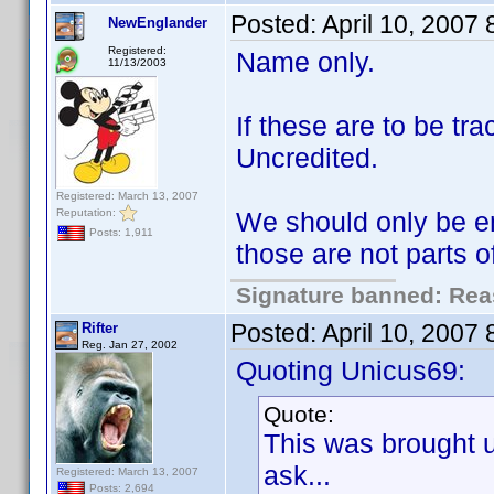
Posted:
April 10, 2007
NewEnglander
Registered:
Name only.
11/13/2003
If these are to be t
Uncredited.
Registered: March 13, 2007
Reputation:
We should only be en
Posts: 1,911
those are not parts 
Signature banned: Reas
Posted:
April 10, 2007
Rifter
Reg. Jan 27, 2002
Quoting Unicus69:
Quote:
This was brought 
ask...
Registered: March 13, 2007
Posts: 2,694