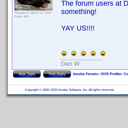
The forum users at 
something!
Registered: March 13, 2007
Posts: 980
YAY US!!!!
Dan W
Invelos Forums
->
DVD Profiler: Co
Copyright © 2000-2026 Invelos Software, Inc. All rights reserved.