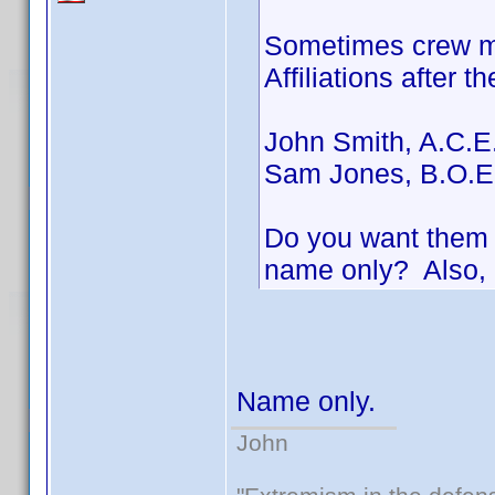
Sometimes crew me
Affiliations after t
John Smith, A.C.E
Sam Jones, B.O.E
Do you want them i
name only? Also, 
Name only.
John