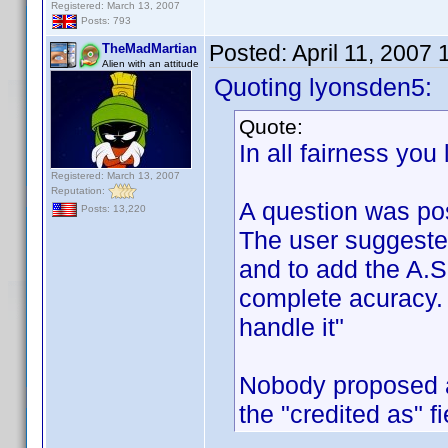
Registered: March 13, 2007
Posts: 793
Posted:
April 11, 2007
TheMadMartian
Alien with an attitude
Quoting lyonsden5:
Quote:
In all fairness you
Registered: March 13, 2007
Reputation:
A question was po
Posts: 13,220
The user suggeste
and to add the A.S.
complete acuracy. 
handle it"
Nobody proposed a
the "credited as" f