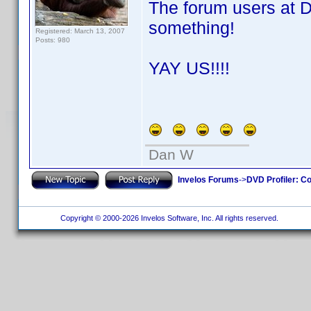
The forum users at 
something!
Registered: March 13, 2007
Posts: 980
YAY US!!!!
Dan W
Invelos Forums
->
DVD Profiler: Co
Copyright © 2000-2026 Invelos Software, Inc. All rights reserved.