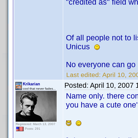
"credited as" field w
Of all people not to li
Unicus
No everyone can go 
Last edited:
April 10, 2
Posted:
April 10, 2007
Krikarian
cool that never fades...
Name only. there co
you have a cute one'
Registered: March 13, 2007
Posts: 291