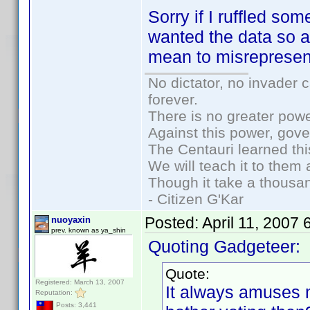
Sorry if I ruffled so
wanted the data so a
mean to misrepresen
No dictator, no invader 
forever.
There is no greater powe
Against this power, gov
The Centauri learned thi
We will teach it to them 
Though it take a thousan
- Citizen G'Kar
Posted:
April 11, 2007
nuoyaxin
prev. known as ya_shin
Quoting Gadgeteer:
Quote:
Registered: March 13, 2007
It always amuses
Reputation:
Posts: 3,441