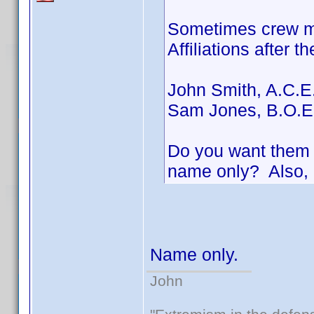
Sometimes crew me
Affiliations after t
John Smith, A.C.E
Sam Jones, B.O.E
Do you want them i
name only? Also, 
Name only.
John