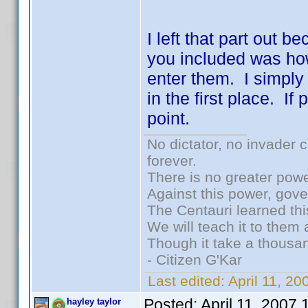
I left that part out b
you included was ho
enter them. I simply
in the first place. I
point.
No dictator, no invader 
forever.
There is no greater powe
Against this power, gov
The Centauri learned thi
We will teach it to them 
Though it take a thousan
- Citizen G'Kar
Last edited:
April 11, 2
Posted:
April 11, 2007
hayley taylor