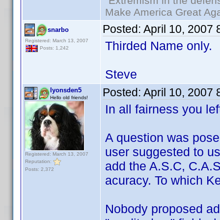
"Extremism in the defens
Make America Great Aga
Posted:
April 10, 2007
snarbo
Registered: March 13, 2007
Thirded Name only.
Posts: 1,242
Steve
Posted:
April 10, 2007
lyonsden5
Hello old friends!
In all fairness you le
A question was pose
user suggested to u
Registered: March 13, 2007
Reputation:
add the A.S.C, C.A.S,
Posts: 2,372
acuracy. To which Ken
Nobody proposed add