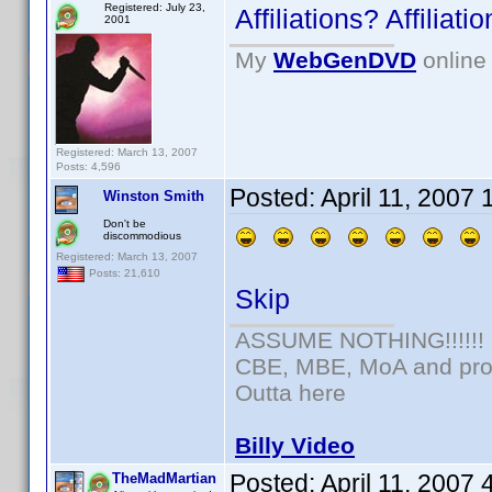
Registered: July 23,
Affiliations? Affilia
2001
My
WebGenDVD
online 
Registered: March 13, 2007
Posts: 4,596
Posted:
April 11, 2007
Winston Smith
Don't be
discommodious
Registered: March 13, 2007
Posts: 21,610
Skip
ASSUME NOTHING!!!!!!
CBE, MBE, MoA and prou
Outta here
Billy Video
Posted:
April 11, 2007
TheMadMartian