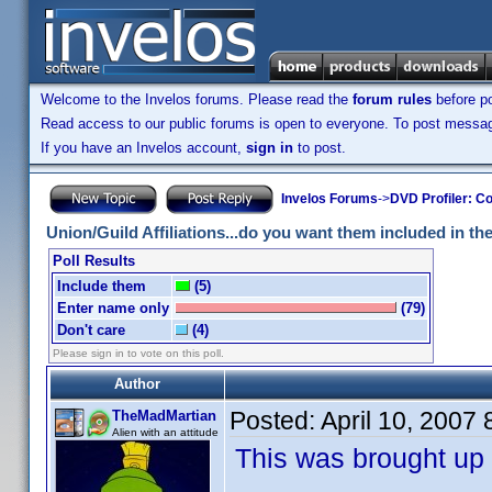
Welcome to the Invelos forums. Please read the
forum rules
before po
Read access to our public forums is open to everyone. To post messages
If you have an Invelos account,
sign in
to post.
Invelos Forums
->
DVD Profiler: Co
Union/Guild Affiliations...do you want them included in the 
Poll Results
Include them
(5)
Enter name only
(79)
Don't care
(4)
Please sign in to vote on this poll.
Author
Posted:
April 10, 2007
TheMadMartian
Alien with an attitude
This was brought up 