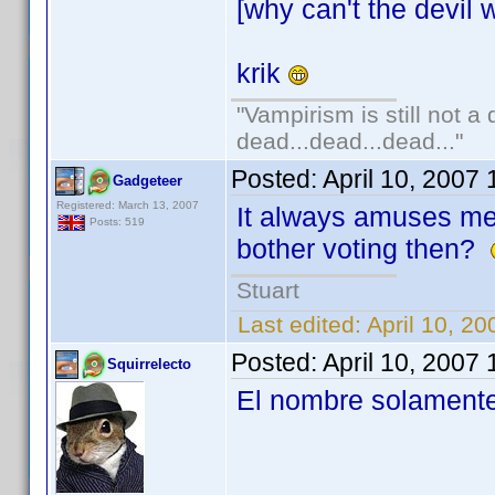
[why can't the devil w
krik
"Vampirism is still not a
dead...dead...dead..."
Posted:
April 10, 2007
Gadgeteer
Registered: March 13, 2007
It always amuses m
Posts: 519
bother voting then?
Stuart
Last edited:
April 10, 2
Posted:
April 10, 2007
Squirrelecto
El nombre solamente