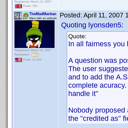
Registered: March 13, 2007
Posts: 793
Posted:
April 11, 2007
TheMadMartian
Alien with an attitude
Quoting lyonsden5:
Quote:
In all fairness you
Registered: March 13, 2007
Reputation:
A question was po
Posts: 13,220
The user suggeste
and to add the A.S.
complete acuracy. 
handle it"
Nobody proposed a
the "credited as" f