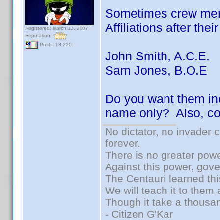
Sometimes crew memb
Affiliations after the
Registered: March 13, 2007
Reputation:
Posts: 13,220
John Smith, A.C.E.
Sam Jones, B.O.E
Do you want them inc
name only? Also, co
No dictator, no invader 
forever.
There is no greater powe
Against this power, gov
The Centauri learned thi
We will teach it to them 
Though it take a thousan
- Citizen G'Kar