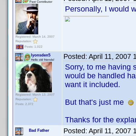
Past Contributor
Personally, I would w
Registered: March 14, 2007
Reputation:
Posts: 1,022
Posted:
April 11, 2007
lyonsden5
Hello old friends!
Sorry, to me having s
would be handled has
want it included.
Registered: March 13, 2007
Reputation:
But that's just me
Posts: 2,372
Thanks for the expla
Posted:
April 11, 2007
Bad Father