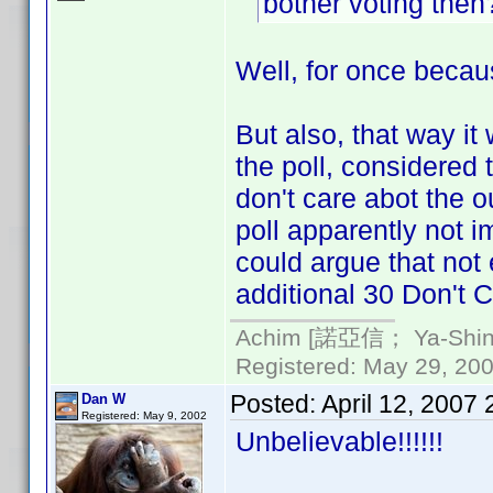
bother voting the
Well, for once becaus
But also, that way it
the poll, considered
don't care abot the ou
poll apparently not i
could argue that not
additional 30 Don't C
Achim [諾亞信； Ya-Shin//
Registered: May 29, 2000
Posted:
April 12, 2007
Dan W
Registered: May 9, 2002
Unbelievable!!!!!!