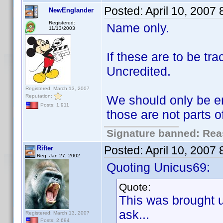
Posted:
April 10, 2007
NewEnglander
Registered:
Name only.
11/13/2003
If these are to be t
Uncredited.
Registered: March 13, 2007
Reputation:
We should only be en
Posts: 1,911
those are not parts 
Signature banned: Reas
Posted:
April 10, 2007
Rifter
Reg. Jan 27, 2002
Quoting Unicus69:
Quote:
This was brought 
ask...
Registered: March 13, 2007
Posts: 2,694