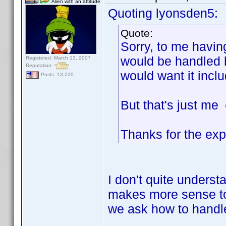
Alien with an attitude
Quoting lyonsden5:
Quote:
Sorry, to me havin
would be handled h
Registered: March 13, 2007
Reputation:
would want it incl
Posts: 13,220
But that's just me
Thanks for the exp
I don't quite underst
makes more sense to 
we ask how to handle