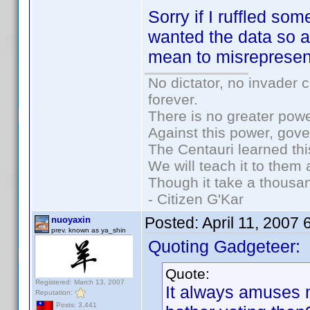
Sorry if I ruffled so
wanted the data so a
mean to misrepresen
No dictator, no invader 
forever.
There is no greater powe
Against this power, gov
The Centauri learned thi
We will teach it to them 
Though it take a thousan
- Citizen G'Kar
Posted:
April 11, 2007
nuoyaxin
prev. known as ya_shin
Quoting Gadgeteer:
Quote:
Registered: March 13, 2007
It always amuses
Reputation:
Posts: 3,441