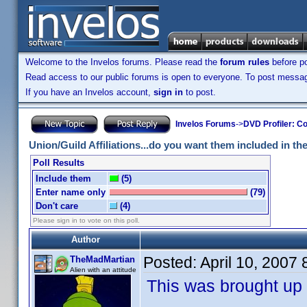
Welcome to the Invelos forums. Please read the
forum rules
before po
Read access to our public forums is open to everyone. To post messages
If you have an Invelos account,
sign in
to post.
Invelos Forums
->
DVD Profiler: Co
Union/Guild Affiliations...do you want them included in the 
Poll Results
Include them
(5)
Enter name only
(79)
Don't care
(4)
Please sign in to vote on this poll.
Author
Posted:
April 10, 2007
TheMadMartian
Alien with an attitude
This was brought up 