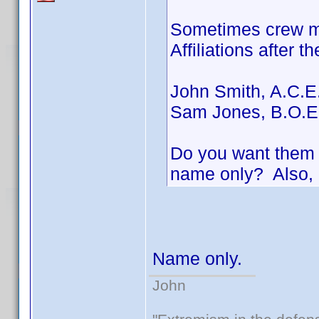
Sometimes crew me
Affiliations after t
John Smith, A.C.E
Sam Jones, B.O.E
Do you want them i
name only? Also, 
Name only.
John