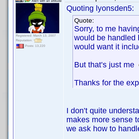
Alien with an attitude
Quoting lyonsden5:
Quote:
Sorry, to me havin
would be handled h
Registered: March 13, 2007
Reputation:
would want it incl
Posts: 13,220
But that's just me
Thanks for the exp
I don't quite underst
makes more sense to 
we ask how to handle