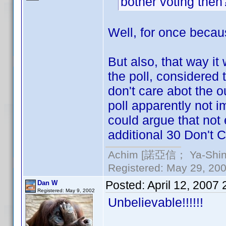
bother voting the
Well, for once becaus
But also, that way it
the poll, considered
don't care abot the ou
poll apparently not i
could argue that not
additional 30 Don't C
Achim [諾亞信； Ya-Shin//
Registered: May 29, 2000
Posted:
April 12, 2007
Dan W
Registered: May 9, 2002
Unbelievable!!!!!!