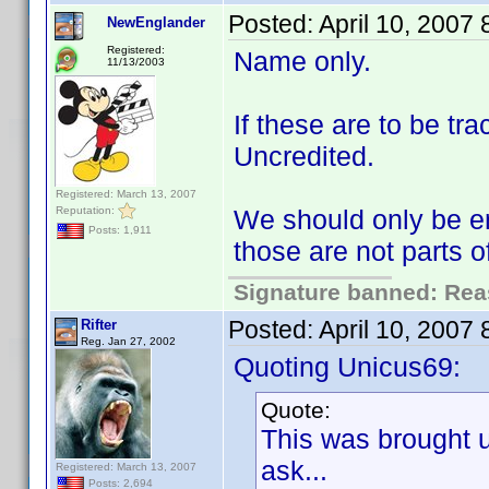
Posted:
April 10, 2007
NewEnglander
Registered:
Name only.
11/13/2003
If these are to be t
Uncredited.
Registered: March 13, 2007
Reputation:
We should only be en
Posts: 1,911
those are not parts 
Signature banned: Reas
Posted:
April 10, 2007
Rifter
Reg. Jan 27, 2002
Quoting Unicus69:
Quote:
This was brought 
ask...
Registered: March 13, 2007
Posts: 2,694