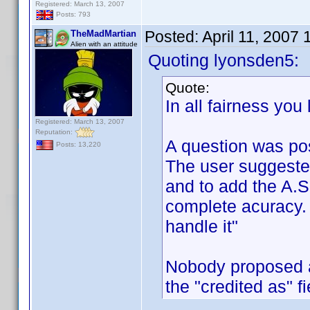
Registered: March 13, 2007
Posts: 793
Posted:
April 11, 2007
TheMadMartian
Alien with an attitude
Quoting lyonsden5:
Quote:
In all fairness you
Registered: March 13, 2007
Reputation:
A question was po
Posts: 13,220
The user suggeste
and to add the A.S.
complete acuracy. 
handle it"
Nobody proposed a
the "credited as" f