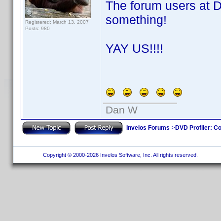
The forum users at 
something!
Registered: March 13, 2007
Posts: 980
YAY US!!!!
Dan W
Invelos Forums
->
DVD Profiler: Co
Copyright © 2000-2026 Invelos Software, Inc. All rights reserved.