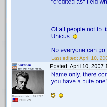
"credited as" field w
Of all people not to li
Unicus
No everyone can go 
Last edited:
April 10, 2
Posted:
April 10, 2007
Krikarian
cool that never fades...
Name only. there co
you have a cute one'
Registered: March 13, 2007
Posts: 291