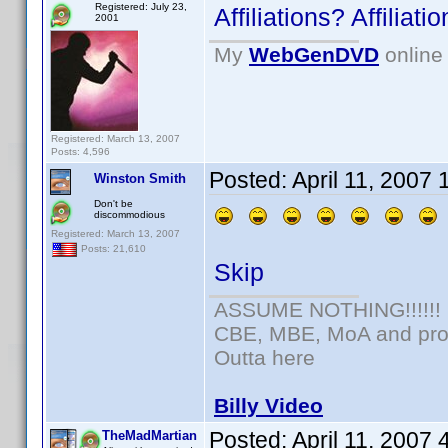
Registered: July 23,
Affiliations? Affilia
2001
My
WebGenDVD
online 
Registered: March 13, 2007
Posts: 4,596
Posted:
April 11, 2007
Winston Smith
Don't be
discommodious
Registered: March 13, 2007
Posts: 21,610
Skip
ASSUME NOTHING!!!!!!
CBE, MBE, MoA and prou
Outta here
Billy Video
Posted:
April 11, 2007
TheMadMartian