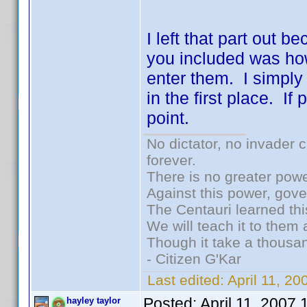
I left that part out b
you included was ho
enter them. I simply
in the first place. I
point.
No dictator, no invader 
forever.
There is no greater powe
Against this power, gov
The Centauri learned thi
We will teach it to them 
Though it take a thousan
- Citizen G'Kar
Last edited:
April 11, 2
Posted:
April 11, 2007
hayley taylor