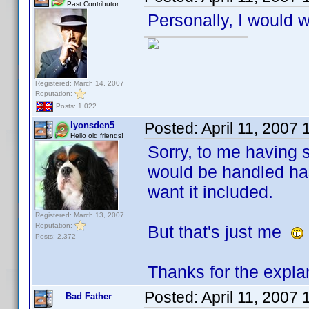
Past Contributor
Personally, I would w
Registered: March 14, 2007
Reputation:
Posts: 1,022
Posted:
April 11, 2007
lyonsden5
Hello old friends!
Sorry, to me having s
would be handled has
want it included.
Registered: March 13, 2007
Reputation:
But that's just me
Posts: 2,372
Thanks for the expla
Posted:
April 11, 2007
Bad Father