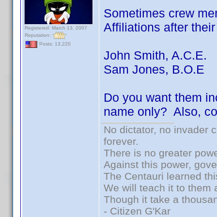
Sometimes crew memb
Affiliations after the
Registered: March 13, 2007
Reputation:
Posts: 13,220
John Smith, A.C.E.
Sam Jones, B.O.E
Do you want them inc
name only? Also, co
No dictator, no invader 
forever.
There is no greater powe
Against this power, gov
The Centauri learned thi
We will teach it to them 
Though it take a thousan
- Citizen G'Kar