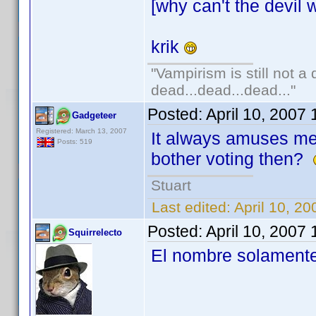
[why can't the devil w
krik
"Vampirism is still not a
dead...dead...dead..."
Posted:
April 10, 2007
Gadgeteer
Registered: March 13, 2007
It always amuses m
Posts: 519
bother voting then?
Stuart
Last edited:
April 10, 2
Posted:
April 10, 2007
Squirrelecto
El nombre solamente