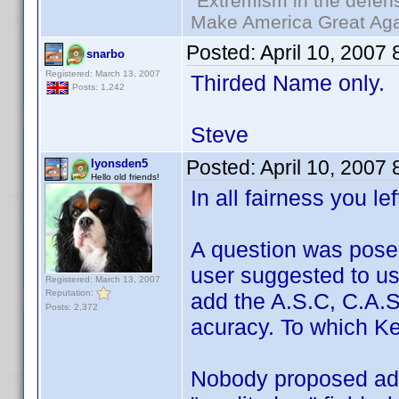
"Extremism in the defens
Make America Great Aga
Posted:
April 10, 2007
snarbo
Registered: March 13, 2007
Thirded Name only.
Posts: 1,242
Steve
Posted:
April 10, 2007
lyonsden5
Hello old friends!
In all fairness you le
A question was pose
user suggested to u
Registered: March 13, 2007
Reputation:
add the A.S.C, C.A.S,
Posts: 2,372
acuracy. To which Ken
Nobody proposed add