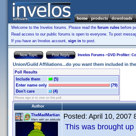
Welcome to the Invelos forums. Please read the
forum rules
before po
Read access to our public forums is open to everyone. To post messages
If you have an Invelos account,
sign in
to post.
Invelos Forums
->
DVD Profiler: Co
Union/Guild Affiliations...do you want them included in the 
Poll Results
Include them
(5)
Enter name only
(79)
Don't care
(4)
Please sign in to vote on this poll.
Author
Posted:
April 10, 2007
TheMadMartian
Alien with an attitude
This was brought up 