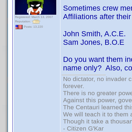
Sometimes crew memb
Affiliations after the
Registered: March 13, 2007
Reputation:
Posts: 13,220
John Smith, A.C.E.
Sam Jones, B.O.E
Do you want them inc
name only? Also, co
No dictator, no invader 
forever.
There is no greater powe
Against this power, gov
The Centauri learned thi
We will teach it to them 
Though it take a thousan
- Citizen G'Kar