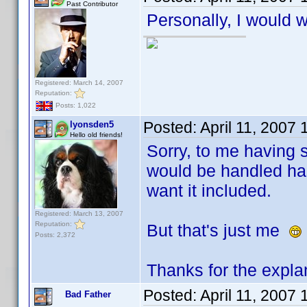
Past Contributor
Personally, I would w
Registered: March 14, 2007
Reputation:
Posts: 1,022
Posted:
April 11, 2007
lyonsden5
Hello old friends!
Sorry, to me having s
would be handled has
want it included.
Registered: March 13, 2007
Reputation:
But that's just me
Posts: 2,372
Thanks for the expla
Posted:
April 11, 2007
Bad Father