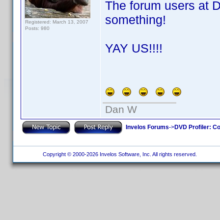
The forum users at 
something!
Registered: March 13, 2007
Posts: 980
YAY US!!!!
Dan W
Invelos Forums
->
DVD Profiler: Co
Copyright © 2000-2026 Invelos Software, Inc. All rights reserved.