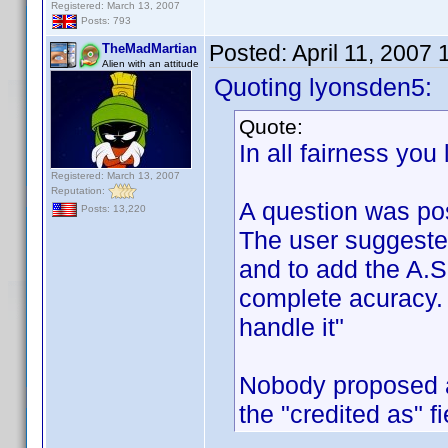
Registered: March 13, 2007
Posts: 793
Posted:
April 11, 2007
TheMadMartian
Alien with an attitude
Quoting lyonsden5:
Quote:
In all fairness you
Registered: March 13, 2007
Reputation:
A question was po
Posts: 13,220
The user suggeste
and to add the A.S.
complete acuracy. 
handle it"
Nobody proposed a
the "credited as" f