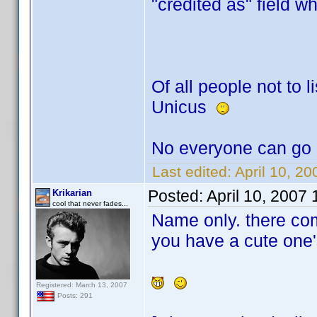
"credited as" field w
Of all people not to li
Unicus
No everyone can go 
Last edited:
April 10, 2
Posted:
April 10, 2007
Krikarian
cool that never fades...
Name only. there co
you have a cute one'
Registered: March 13, 2007
Posts: 291