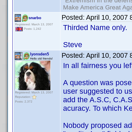
"Extremism in the defens
Make America Great Aga
Posted:
April 10, 2007
snarbo
Registered: March 13, 2007
Thirded Name only.
Posts: 1,242
Steve
Posted:
April 10, 2007
lyonsden5
Hello old friends!
In all fairness you le
A question was pose
user suggested to u
Registered: March 13, 2007
Reputation:
add the A.S.C, C.A.S,
Posts: 2,372
acuracy. To which Ken
Nobody proposed add