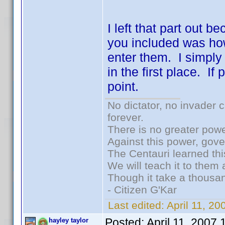
I left that part out b
you included was ho
enter them. I simply
in the first place. I
point.
No dictator, no invader 
forever.
There is no greater powe
Against this power, gov
The Centauri learned thi
We will teach it to them 
Though it take a thousan
- Citizen G'Kar
Last edited:
April 11, 2
Posted:
April 11, 2007
hayley taylor