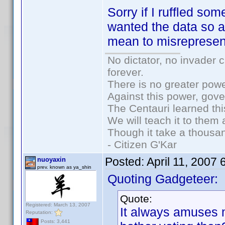
Sorry if I ruffled so
wanted the data so a
mean to misrepresen
No dictator, no invader 
forever.
There is no greater powe
Against this power, gov
The Centauri learned thi
We will teach it to them 
Though it take a thousan
- Citizen G'Kar
Posted:
April 11, 2007
nuoyaxin
prev. known as ya_shin
Quoting Gadgeteer:
Quote:
Registered: March 13, 2007
It always amuses
Reputation:
Posts: 3,441