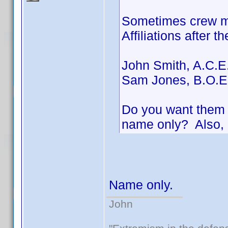
Sometimes crew me
Affiliations after t
John Smith, A.C.E
Sam Jones, B.O.E
Do you want them i
name only? Also, 
Name only.
John