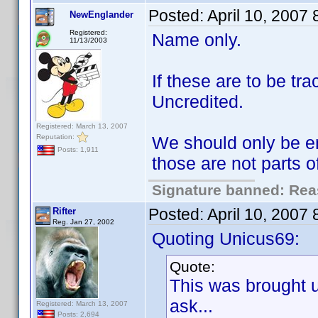
Posted:
April 10, 2007
NewEnglander
Registered:
Name only.
11/13/2003
If these are to be t
Uncredited.
Registered: March 13, 2007
Reputation:
We should only be en
Posts: 1,911
those are not parts 
Signature banned: Reas
Posted:
April 10, 2007
Rifter
Reg. Jan 27, 2002
Quoting Unicus69:
Quote:
This was brought 
ask...
Registered: March 13, 2007
Posts: 2,694