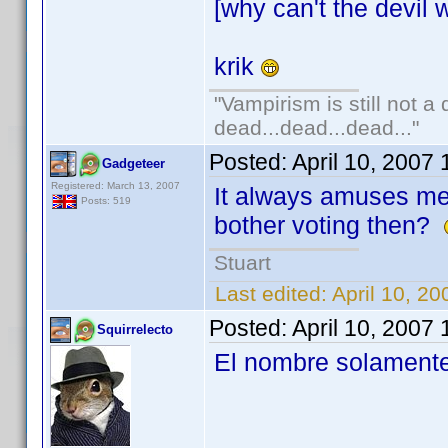
[why can't the devil w
krik
"Vampirism is still not a
dead...dead...dead..."
Posted:
April 10, 2007
Gadgeteer
Registered: March 13, 2007
It always amuses m
Posts: 519
bother voting then?
Stuart
Last edited:
April 10, 2
Posted:
April 10, 2007
Squirrelecto
El nombre solamente