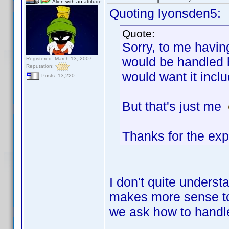
Alien with an attitude
Quoting lyonsden5:
Quote:
Sorry, to me havin
would be handled h
Registered: March 13, 2007
Reputation:
would want it incl
Posts: 13,220
But that's just me
Thanks for the exp
I don't quite underst
makes more sense to 
we ask how to handle