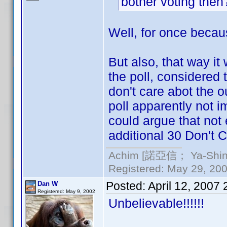
bother voting the
Well, for once becaus
But also, that way it
the poll, considered
don't care abot the ou
poll apparently not i
could argue that not
additional 30 Don't C
Achim [諾亞信； Ya-Shin//
Registered: May 29, 2000
Posted:
April 12, 2007
Dan W
Registered: May 9, 2002
Unbelievable!!!!!!