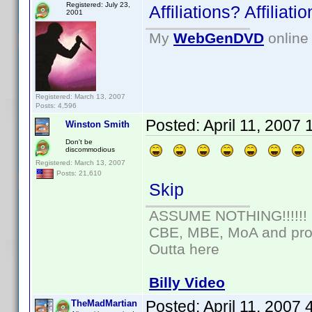
Registered: July 23,
Affiliations? Affilia
2001
My
WebGenDVD
online 
Registered: March 13, 2007
Posts: 4,596
Posted:
April 11, 2007
Winston Smith
Don't be
discommodious
Registered: March 13, 2007
Posts: 21,610
Skip
ASSUME NOTHING!!!!!!
CBE, MBE, MoA and prou
Outta here
Billy Video
Posted:
April 11, 2007
TheMadMartian