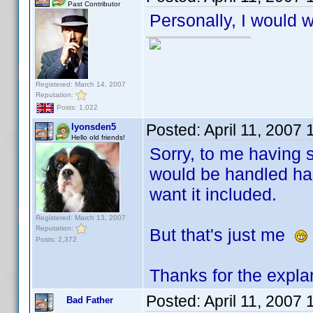
Past Contributor
Personally, I would w
Registered: March 14, 2007
Reputation:
Posts: 1,022
Posted:
April 11, 2007
lyonsden5
Hello old friends!
Sorry, to me having s
would be handled has
want it included.
Registered: March 13, 2007
Reputation:
But that's just me
Posts: 2,372
Thanks for the expla
Posted:
April 11, 2007
Bad Father