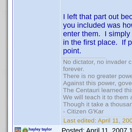
I left that part out b
you included was ho
enter them. I simply
in the first place. I
point.
No dictator, no invader 
forever.
There is no greater powe
Against this power, gov
The Centauri learned thi
We will teach it to them 
Though it take a thousan
- Citizen G'Kar
Last edited:
April 11, 2
Posted:
April 11, 2007
hayley taylor