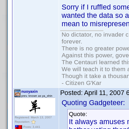
Sorry if I ruffled so
wanted the data so a
mean to misrepresen
No dictator, no invader 
forever.
There is no greater powe
Against this power, gov
The Centauri learned thi
We will teach it to them 
Though it take a thousan
- Citizen G'Kar
Posted:
April 11, 2007
nuoyaxin
prev. known as ya_shin
Quoting Gadgeteer:
Quote:
Registered: March 13, 2007
It always amuses
Reputation:
Posts: 3,441