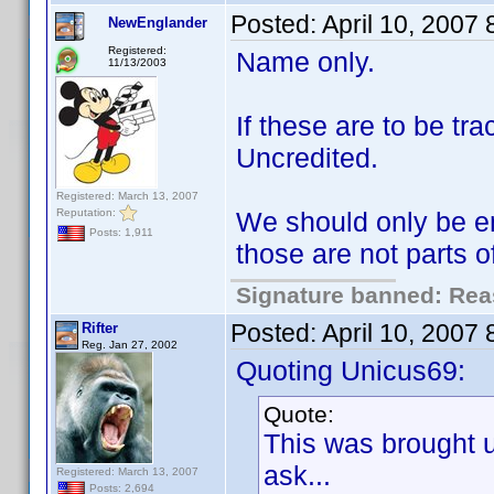
Posted:
April 10, 2007
NewEnglander
Registered:
Name only.
11/13/2003
If these are to be t
Uncredited.
Registered: March 13, 2007
Reputation:
We should only be en
Posts: 1,911
those are not parts 
Signature banned: Reas
Posted:
April 10, 2007
Rifter
Reg. Jan 27, 2002
Quoting Unicus69:
Quote:
This was brought 
ask...
Registered: March 13, 2007
Posts: 2,694