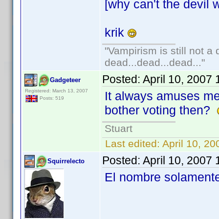
[why can't the devil w
krik
"Vampirism is still not a
dead...dead...dead..."
Posted:
April 10, 2007
Gadgeteer
Registered: March 13, 2007
It always amuses m
Posts: 519
bother voting then?
Stuart
Last edited:
April 10, 2
Posted:
April 10, 2007
Squirrelecto
El nombre solamente