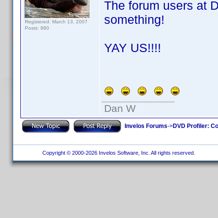
The forum users at 
something!
Registered: March 13, 2007
Posts: 980
YAY US!!!!
Dan W
Invelos Forums
->
DVD Profiler: Co
Copyright © 2000-2026 Invelos Software, Inc. All rights reserved.