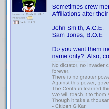
Sometimes crew memb
Affiliations after the
Registered: March 13, 2007
Reputation:
Posts: 13,220
John Smith, A.C.E.
Sam Jones, B.O.E
Do you want them inc
name only? Also, co
No dictator, no invader 
forever.
There is no greater powe
Against this power, gov
The Centauri learned thi
We will teach it to them 
Though it take a thousan
- Citizen G'Kar