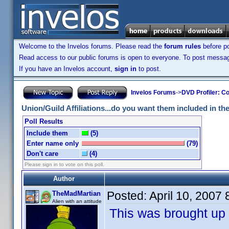
Welcome to the Invelos forums. Please read the
forum rules
before po
Read access to our public forums is open to everyone. To post messages
If you have an Invelos account,
sign in
to post.
Invelos Forums
->
DVD Profiler: Co
Union/Guild Affiliations...do you want them included in the 
Poll Results
Include them
(5)
Enter name only
(79)
Don't care
(4)
Please sign in to vote on this poll.
Author
Posted:
April 10, 2007
TheMadMartian
Alien with an attitude
This was brought up 