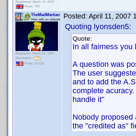
Registered: March 13, 2007
Posts: 793
Posted:
April 11, 2007
TheMadMartian
Alien with an attitude
Quoting lyonsden5:
Quote:
In all fairness you
Registered: March 13, 2007
Reputation:
A question was po
Posts: 13,220
The user suggeste
and to add the A.S.
complete acuracy. 
handle it"
Nobody proposed a
the "credited as" f