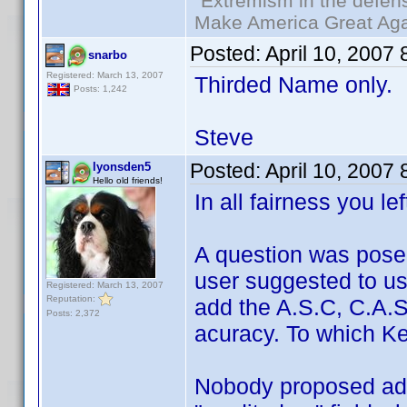
"Extremism in the defens
Make America Great Aga
Posted:
April 10, 2007
snarbo
Registered: March 13, 2007
Thirded Name only.
Posts: 1,242
Steve
Posted:
April 10, 2007
lyonsden5
Hello old friends!
In all fairness you le
A question was pose
user suggested to u
Registered: March 13, 2007
Reputation:
add the A.S.C, C.A.S,
Posts: 2,372
acuracy. To which Ken
Nobody proposed add