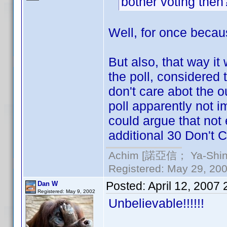
bother voting the
Well, for once becaus
But also, that way it
the poll, considered
don't care abot the ou
poll apparently not i
could argue that not
additional 30 Don't C
Achim [諾亞信； Ya-Shin//
Registered: May 29, 2000
Posted:
April 12, 2007
Dan W
Registered: May 9, 2002
Unbelievable!!!!!!