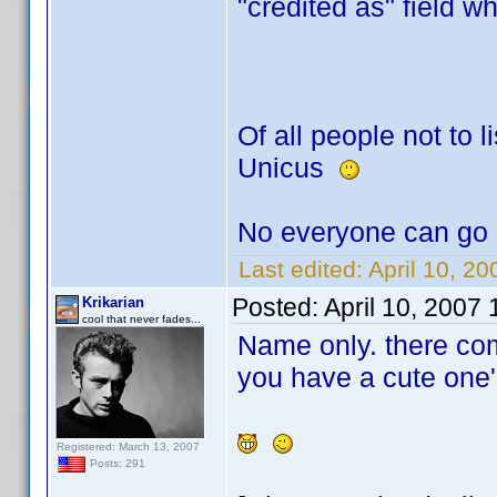
"credited as" field w
Of all people not to li
Unicus
No everyone can go 
Last edited:
April 10, 2
Posted:
April 10, 2007
Krikarian
cool that never fades...
Name only. there co
you have a cute one'
Registered: March 13, 2007
Posts: 291