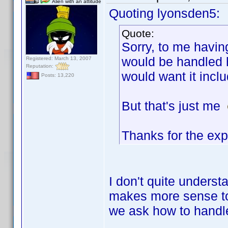
Alien with an attitude
Quoting lyonsden5:
Quote:
Sorry, to me havin
would be handled h
Registered: March 13, 2007
Reputation:
would want it incl
Posts: 13,220
But that's just me
Thanks for the exp
I don't quite underst
makes more sense to 
we ask how to handle