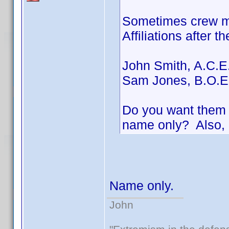
Sometimes crew me
Affiliations after t
John Smith, A.C.E
Sam Jones, B.O.E
Do you want them i
name only? Also, 
Name only.
John