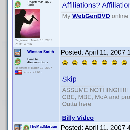
Registered: July 23,
Affiliations? Affilia
2001
My
WebGenDVD
online 
Registered: March 13, 2007
Posts: 4,596
Posted:
April 11, 2007
Winston Smith
Don't be
discommodious
Registered: March 13, 2007
Posts: 21,610
Skip
ASSUME NOTHING!!!!!!
CBE, MBE, MoA and prou
Outta here
Billy Video
Posted:
April 11, 2007
TheMadMartian