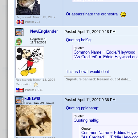
Or assassinate the orchestra
Registered: March 13, 2007
Posts: 793
NewEnglander
Posted:
April 11, 2007 9:18 PM
Registered:
Quoting hal9g:
11/13/2003
Quote:
Common Name = Eddie//Heywood
"As Credited" = 'Eddie Heywood and h
This is how I would do it.
Signature banned: Reason out of date...
Registered: March 13, 2007
Reputation:
Posts: 1,911
kdh1949
Posted:
April 11, 2007 9:38 PM
Have Gun Will Travel
Quoting pplchamp:
Quote:
Quoting hal9g:
Quote:
Common Name = Eddie//Heyw
"As Credited" = 'Eddie Heywood 