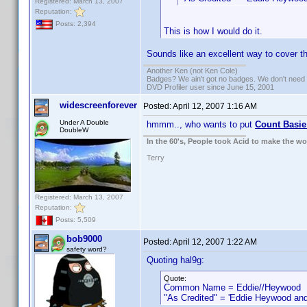
Registered: March 13, 2007
Reputation:
Posts: 2,394
This is how I would do it.
Sounds like an excellent way to cover th
Another Ken (not Ken Cole)
Badges? We ain't got no badges. We don't need 
DVD Profiler user since June 15, 2001
widescreenforever
Posted:
April 12, 2007 1:16 AM
Under A Double
hmmm.., who wants to put
Count Basie
DoubleW
In the 60's, People took Acid to make the w
Terry
Registered: March 13, 2007
Reputation:
Posts: 5,509
bob9000
Posted:
April 12, 2007 1:22 AM
safety word?
Quoting hal9g:
Quote:
Common Name = Eddie//Heywood
"As Credited" = 'Eddie Heywood and h