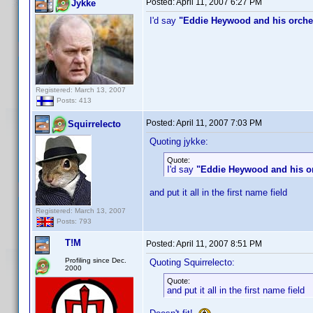
Posted:
April 11, 2007 6:27 PM
Jykke
I'd say
"Eddie Heywood and his orche
Registered: March 13, 2007
Posts: 413
Posted:
April 11, 2007 7:03 PM
Squirrelecto
Quoting jykke:
Quote:
I'd say
"Eddie Heywood and his o
and put it all in the first name field
Registered: March 13, 2007
Posts: 793
T!M
Posted:
April 11, 2007 8:51 PM
Profiling since Dec.
Quoting Squirrelecto:
2000
Quote:
and put it all in the first name field