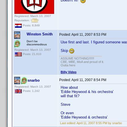
Doesn't fit!
Registered: March 13, 2007
Reputation:
Posts: 8,849
Winston Smith
Posted:
April 11, 2007 8:53 PM
Don't be
Use first and last. I figured someone was
discommodious
Registered: March 13, 2007
Skip
Posts: 21,610
ASSUME NOTHING!!!!!!
CBE, MBE, MoA and proud of it.
Outta here
Billy Video
Posted:
April 11, 2007 8:54 PM
snarbo
Registered: March 13, 2007
How about
Posts: 1,242
'Eddie Heywood & his orchestra'
will that fit?
Steve
Or even
'Eddie Heywood & orchestra'
Last edited:
April 11, 2007 8:55 PM by snarbo