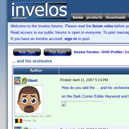
Welcome to the Invelos forums. Please read the
forum rules
before po
Read access to our public forums is open to everyone. To post messages
If you have an Invelos account,
sign in
to post.
Invelos Forums
->
DVD Profiler: Co
... and his orchestra
Author
Posted:
April 11, 2007 5:19 PM
likwit
How do you add the ... and his orchestra 
on the Dark Corner Eddie Heywood and h
Registered: March 14, 2007
Posts: 38