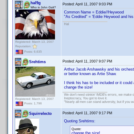
hal9g
Posted:
April 11, 2007 9:03 PM
Who is John Galt?
Common Name = Eddie//Heywood
"As Credited" = 'Eddie Heywood and his o
Hal
Registered: March 13, 2007
Reputation:
Posts: 6,635
Posted:
April 11, 2007 9:07 PM
Srehtims
Arthur Jacob Arshawsky and his orchest
or better known as Artie Shaw.
I think his has to be included or it coul
change the size!
We don't need stinkin' IMDB's errors, we make 
Ineptocracy, You got to love it.
Registered: March 13, 2007
"Nearly all men can stand adversity, but if you 
Posts: 1,796
Posted:
April 11, 2007 9:17 PM
Squirrelecto
Quoting Srehtims:
Quote:
change the size!