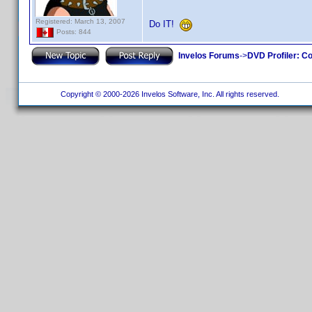
Registered: March 13, 2007
Do IT!
Posts: 844
Invelos Forums
->
DVD Profiler: Co
Copyright © 2000-2026 Invelos Software, Inc. All rights reserved.