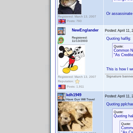
Or assassinate
Registered: March 13, 2007
Posts: 793
NewEnglander
Posted:
April 11,
Registered:
Quoting hal9g:
11/13/2003
Quote:
Common Na
"As Credite
This is how I wo
Signature banned
Registered: March 13, 2007
Reputation:
Posts: 1,911
kdh1949
Posted:
April 11,
Have Gun Will Travel
Quoting pplcha
Quote:
Quoting ha
Quote:
Commo
"As Cr