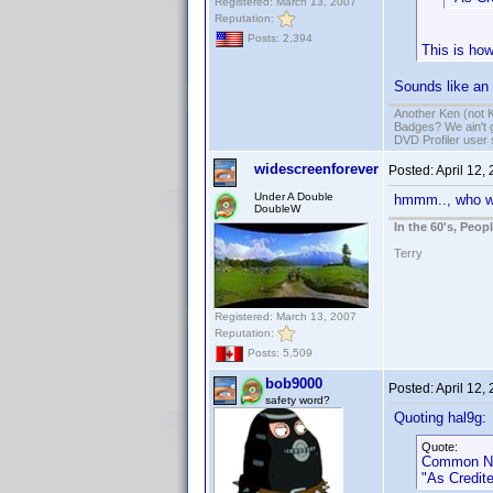
Registered: March 13, 2007
Reputation:
Posts: 2,394
This is how
Sounds like an 
Another Ken (not 
Badges? We ain't 
DVD Profiler user
widescreenforever
Posted:
April 12,
Under A Double
hmmm.., who w
DoubleW
In the 60's, Peo
Terry
Registered: March 13, 2007
Reputation:
Posts: 5,509
bob9000
Posted:
April 12,
safety word?
Quoting hal9g:
Quote:
Common Na
"As Credite