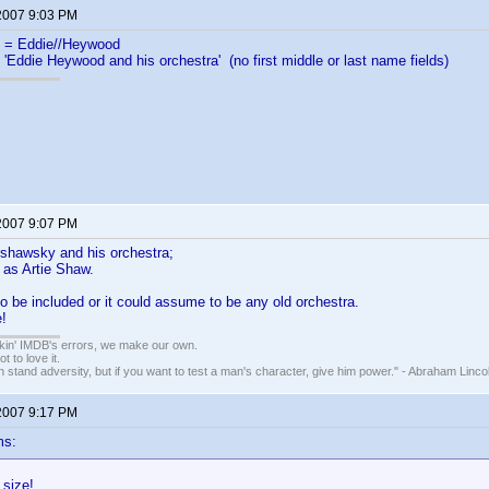
 2007 9:03 PM
= Eddie//Heywood
 'Eddie Heywood and his orchestra' (no first middle or last name fields)
 2007 9:07 PM
rshawsky and his orchestra;
 as Artie Shaw.
 to be included or it could assume to be any old orchestra.
!
nkin' IMDB's errors, we make our own.
t to love it.
n stand adversity, but if you want to test a man's character, give him power." - Abraham Linco
 2007 9:17 PM
ms:
 size!