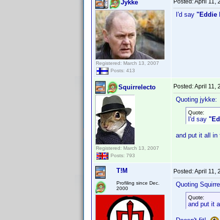
Posted:
April 11,
Jykke
I'd say
"Eddie 
Registered: March 13, 2007
Posts: 413
Posted:
April 11,
Squirrelecto
Quoting jykke:
Quote:
I'd say
"Ed
and put it all in
Registered: March 13, 2007
Posts: 793
T!M
Posted:
April 11,
Profiling since Dec.
Quoting Squirre
2000
Quote:
and put it a