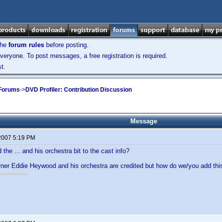
the
forum rules
before posting.
veryone. To post messages, a free registration is required.
t.
 Forums
->
DVD Profiler: Contribution Discussion
Message
 2007 5:19 PM
the ... and his orchestra bit to the cast info?
rner Eddie Heywood and his orchestra are credited but how do we/you add thi