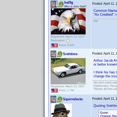
hal9g
Posted:
April 11,
Who is John Galt?
Common Name 
"As Credited" =
Hal
Registered: March 13, 2007
Reputation:
Posts: 6,635
Posted:
April 11,
Srehtims
Arthur Jacob A
or better known
I think his has
change the size
We don't need sti
Ineptocracy, You go
Registered: March 13, 2007
"Nearly all men ca
Posts: 1,796
Posted:
April 11,
Squirrelecto
Quoting Srehti
Quote:
change the