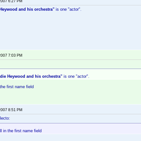
 2007 6:27 PM
Heywood and his orchestra"
is one "actor".
 2007 7:03 PM
die Heywood and his orchestra"
is one "actor".
 the first name field
 2007 8:51 PM
lecto:
ll in the first name field