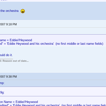
 the orchestra
 2007 9:18 PM
me = Eddie//Heywood
d" = 'Eddie Heywood and his orchestra' (no first middle or last name fields)
uld do it.
: Reason out of date...
 2007 9:38 PM
mp:
l9g:
n Name = Eddie//Heywood
edited" = 'Eddie Heywood and his orchestra' (no first middle or last name fiel