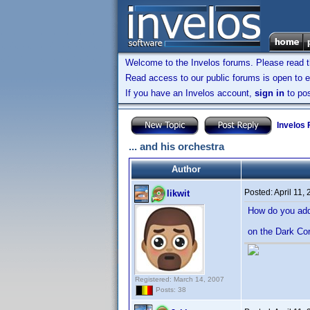
Welcome to the Invelos forums. Please read 
Read access to our public forums is open to e
If you have an Invelos account,
sign in
to pos
Invelos
... and his orchestra
Author
Posted:
April 11,
likwit
How do you add 
on the Dark Co
Registered: March 14, 2007
Posts: 38