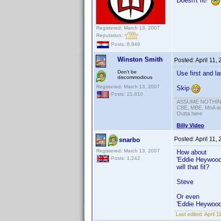
Doesn't fit!
Registered: March 13, 2007
Reputation:
Posts: 8,849
Winston Smith
Posted:
April 11,
Don't be
Use first and l
discommodious
Registered: March 13, 2007
Skip
Posts: 21,610
ASSUME NOTHING!
CBE, MBE, MoA and
Outta here
Billy Video
Posted:
April 11,
snarbo
Registered: March 13, 2007
How about
Posts: 1,242
'Eddie Heywood 
will that fit?
Steve
Or even
'Eddie Heywood
Last edited:
April 