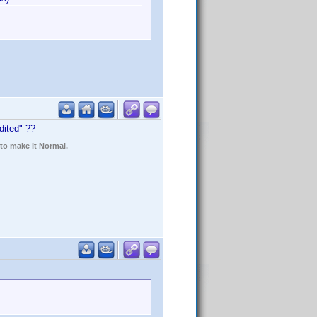
dited" ??
 to make it Normal.