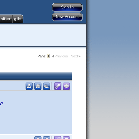
Page:
1
Previous
Next
s?