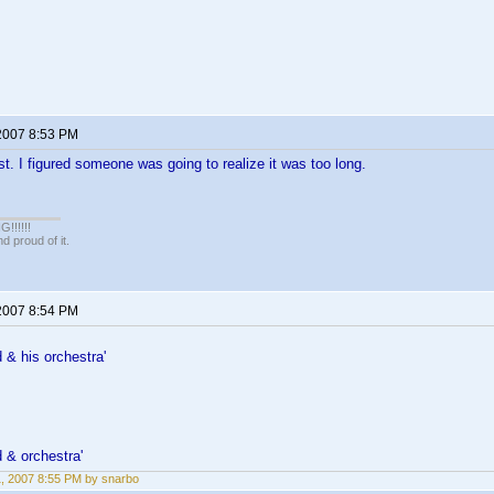
 2007 8:53 PM
ast. I figured someone was going to realize it was too long.
!!!!!
 proud of it.
 2007 8:54 PM
& his orchestra'
 & orchestra'
11, 2007 8:55 PM by snarbo