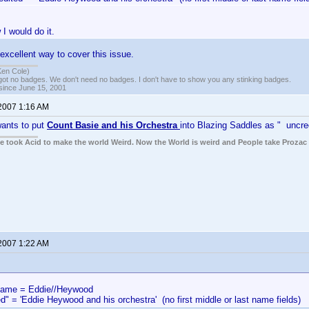
 I would do it.
excellent way to cover this issue.
Ken Cole)
got no badges. We don't need no badges. I don't have to show you any stinking badges.
 since June 15, 2001
 2007 1:16 AM
ants to put
Count Basie and his Orchestra
into Blazing Saddles as " uncre
ple took Acid to make the world Weird. Now the World is weird and People take Prozac
 2007 1:22 AM
me = Eddie//Heywood
d" = 'Eddie Heywood and his orchestra' (no first middle or last name fields)