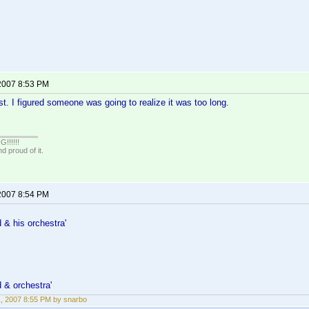
 2007 8:53 PM
ast. I figured someone was going to realize it was too long.
!!!!!
 proud of it.
 2007 8:54 PM
& his orchestra'
 & orchestra'
11, 2007 8:55 PM by snarbo