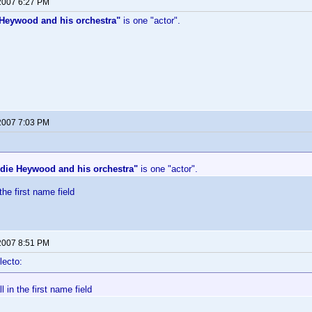
 2007 6:27 PM
Heywood and his orchestra"
is one "actor".
 2007 7:03 PM
die Heywood and his orchestra"
is one "actor".
 the first name field
 2007 8:51 PM
lecto:
ll in the first name field