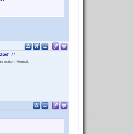
dited" ??
 to make it Normal.