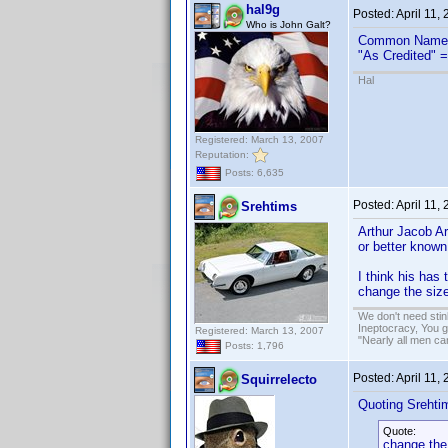
hal9g
Posted:
April 11,
Who is John Galt?
Common Name 
"As Credited" =
Hal
Registered: March 13, 2007
Reputation:
Posts: 6,635
Posted:
April 11,
Srehtims
Arthur Jacob A
or better known
I think his has
change the size
We don't need sti
Ineptocracy, You go
Registered: March 13, 2007
"Nearly all men ca
Posts: 1,796
Posted:
April 11,
Squirrelecto
Quoting Srehti
Quote:
change the