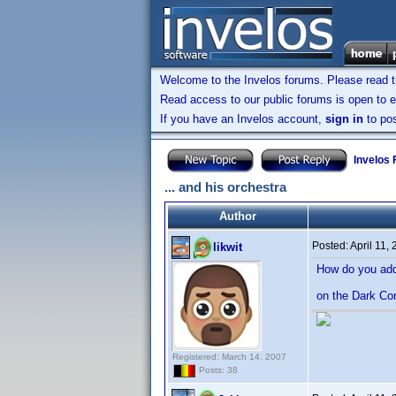
Welcome to the Invelos forums. Please read 
Read access to our public forums is open to e
If you have an Invelos account,
sign in
to pos
Invelos
... and his orchestra
Author
Posted:
April 11,
likwit
How do you add 
on the Dark Co
Registered: March 14, 2007
Posts: 38