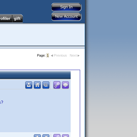
Page:
1
Previous
Next
s?