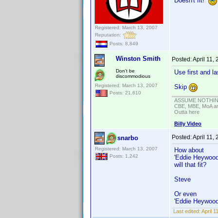
Doesn't fit!
Registered: March 13, 2007
Reputation:
Posts: 8,849
Winston Smith
Posted:
April 11,
Don't be
Use first and l
discommodious
Registered: March 13, 2007
Skip
Posts: 21,610
ASSUME NOTHING!
CBE, MBE, MoA and
Outta here
Billy Video
Posted:
April 11,
snarbo
Registered: March 13, 2007
How about
Posts: 1,242
'Eddie Heywood 
will that fit?
Steve
Or even
'Eddie Heywood
Last edited:
April 