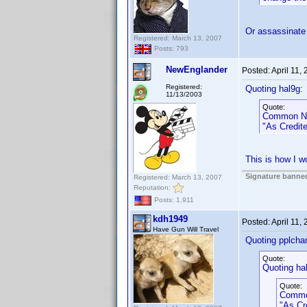
Or assassinate
Registered: March 13, 2007
Posts: 793
NewEnglander
Posted:
April 11,
Registered:
Quoting hal9g:
11/13/2003
Quote:
Common Na
"As Credite
This is how I wo
Signature banned
Registered: March 13, 2007
Reputation:
Posts: 1,911
kdh1949
Posted:
April 11,
Have Gun Will Travel
Quoting pplcha
Quote:
Quoting ha
Quote:
Commo
"As Cr