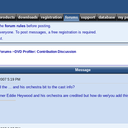
the
forum rules
before posting.
veryone. To post messages, a free registration is required.
t.
 Forums
->
DVD Profiler: Contribution Discussion
Message
 2007 5:19 PM
the ... and his orchestra bit to the cast info?
rner Eddie Heywood and his orchestra are credited but how do we/you add thi