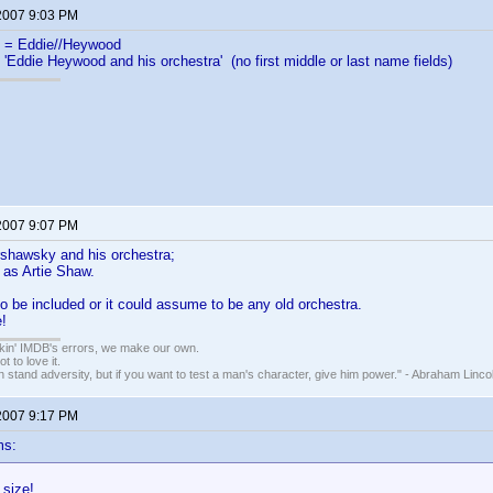
 2007 9:03 PM
= Eddie//Heywood
 'Eddie Heywood and his orchestra' (no first middle or last name fields)
 2007 9:07 PM
rshawsky and his orchestra;
 as Artie Shaw.
 to be included or it could assume to be any old orchestra.
!
nkin' IMDB's errors, we make our own.
t to love it.
n stand adversity, but if you want to test a man's character, give him power." - Abraham Linco
 2007 9:17 PM
ms:
 size!