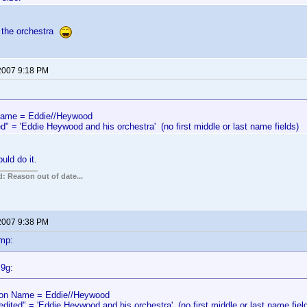
 the orchestra
 2007 9:18 PM
me = Eddie//Heywood
d" = 'Eddie Heywood and his orchestra' (no first middle or last name fields)
uld do it.
: Reason out of date...
 2007 9:38 PM
mp:
l9g:
n Name = Eddie//Heywood
edited" = 'Eddie Heywood and his orchestra' (no first middle or last name fiel