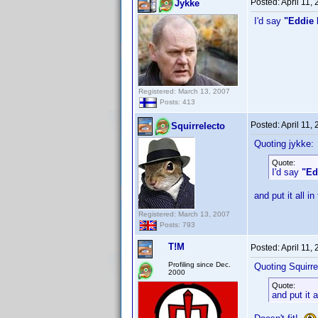
Posted:
April 11,
Jykke
I'd say
"Eddie 
Registered: March 13, 2007
Posts: 413
Posted:
April 11,
Squirrelecto
Quoting jykke:
Quote:
I'd say
"Ed
and put it all in
Registered: March 13, 2007
Posts: 793
T!M
Posted:
April 11,
Profiling since Dec.
Quoting Squirre
2000
Quote:
and put it a