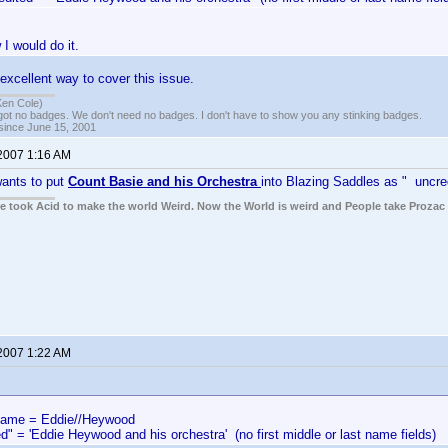
 I would do it.
excellent way to cover this issue.
Ken Cole)
got no badges. We don't need no badges. I don't have to show you any stinking badges.
 since June 15, 2001
 2007 1:16 AM
ants to put
Count Basie and his Orchestra
into Blazing Saddles as " uncre
ple took Acid to make the world Weird. Now the World is weird and People take Prozac
 2007 1:22 AM
me = Eddie//Heywood
d" = 'Eddie Heywood and his orchestra' (no first middle or last name fields)