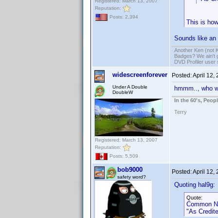
Registered: March 13, 2007
Reputation:
Posts: 2,394
This is how
Sounds like an 
Another Ken (not 
Badges? We ain't 
DVD Profiler user
widescreenforever
Posted:
April 12,
Under A Double
hmmm.., who w
DoubleW
In the 60's, Peo
Terry
Registered: March 13, 2007
Reputation:
Posts: 5,509
bob9000
Posted:
April 12,
safety word?
Quoting hal9g:
Quote:
Common Na
"As Credite