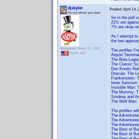
djskyler
Posted:
April 14,
It's not where you start
So in the poll 
21% are against
7% are okay wit
As I attempt to 
the two approac
Registered: March 17, 2007
The profiles I'v
Posts: 125
Airport Termina
The Bela Lugosi
The Classic Sci
Don Knotts Rel
Dracula: The L
Frankenstein: 
Inner Sanctum 
Invisible Man: 
The Mummy: Th
Smokey and the
The Wolf Man: 
The profiles wit
The Adventures 
The Adventures 
The Adventures 
The Best of Bud
The Best of Bud
The Best of Bud