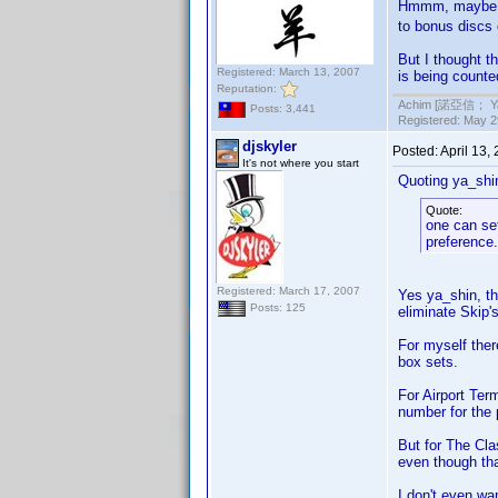
Hmmm, maybe I 
to bonus discs 
But I thought t
Registered: March 13, 2007
is being counte
Reputation:
Achim [諾亞信； Ya-S
Posts: 3,441
Registered: May 29
djskyler
Posted:
April 13,
It's not where you start
Quoting ya_shi
Quote:
one can set
preference.
Registered: March 17, 2007
Yes ya_shin, t
Posts: 125
eliminate Skip's
For myself ther
box sets.
For Airport Ter
number for the 
But for The Cla
even though tha
I don't even wa