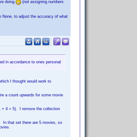
are doing
(not assigning numbers
o None, to adjust the accuracy of what
ted in accordance to ones personal
which I thought would work to
uire a count upwards for some movie
1 + 4 = 5). I remove the collection
. In that set there are 5 movies, so
ovies.