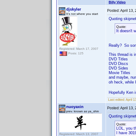
Billy Video
djskyler
Posted:
April 13,
It's not where you start
Quoting skipne
Quote:
It doesn't 
Really? So some
Registered: March 17, 2007
Posts: 125
This thread is 
DVD Titles
DVD Discs
DVD Sides
Movie Titles
and maybe, nu
oh heck, while 
Hopefully Ken i
Last edited:
April 1
nuoyaxin
Posted:
April 13,
prev. known as ya_shin
Quoting skipne
Quote:
LOL, you th
I have 3019
Registered: March 13, 2007