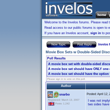
Welcome to the Invelos forums. Please read 
Read access to our public forums is open to e
If you have an Invelos account,
sign in
to pos
Invelos
Movie Box Sets w Double-Sided Discs: 
Poll Results
A movie box set with double-sided discs 
A movie box set should have ONLY one ch
A movie box set should have the option t
Please sign in to vote on this poll.
Author
Posted:
April 12,
snarbo
Registered: March 13, 2007
I was not imply
Posts: 1,242
two sides have 