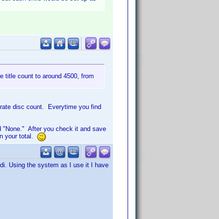
te title count to around 4500, from
urate disc count. Everytime you find
 "None." After you check it and save
in your total.
i. Using the system as I use it I have