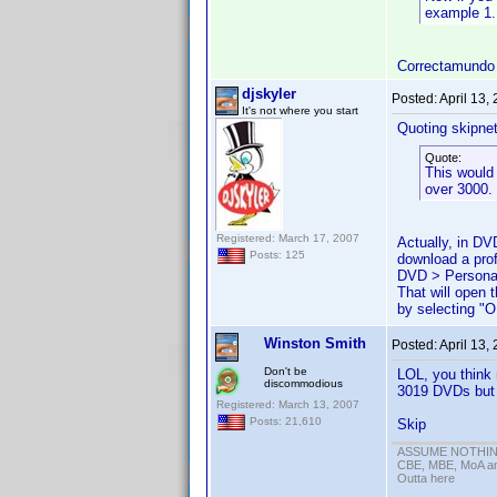
example 1.
Correctamundo
djskyler
Posted:
April 13,
It's not where you start
Quoting skipne
Quote:
This would 
over 3000.
Registered: March 17, 2007
Actually, in DV
Posts: 125
download a profi
DVD > Personal
That will open
by selecting "O
Winston Smith
Posted:
April 13,
Don't be
LOL, you think 
discommodious
3019 DVDs but o
Registered: March 13, 2007
Posts: 21,610
Skip
ASSUME NOTHING!
CBE, MBE, MoA and
Outta here