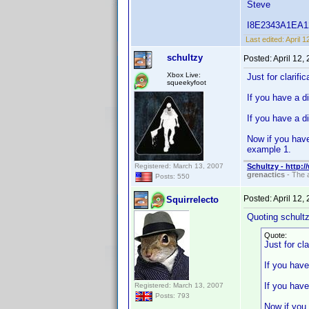
Steve
I8E2343A1EA125B
Last edited:
April 
schultzy
Posted:
April 12,
Xbox Live:
Just for clarifi
squeekyfoot
If you have a d
If you have a d
Now if you have
example 1.
Registered: March 13, 2007
Schultzy - http:
grenactics
- The a
Posts: 550
Posted:
April 12,
Squirrelecto
Quoting schultz
Quote:
Just for cl
If you have
If you have
Registered: March 13, 2007
Posts: 793
Now if you