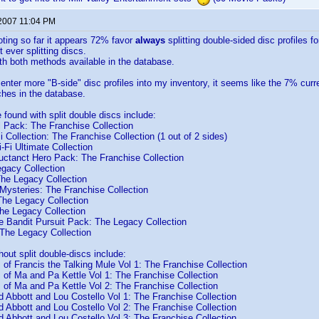
 2007 11:04 PM
voting so far it appears 72% favor
always
splitting double-sided disc profiles f
 ever splitting discs.
h both methods available in the database.
enter more "B-side" disc profiles into my inventory, it seems like the 7% curre
hes in the database.
e found with split double discs include:
l Pack: The Franchise Collection
 Collection: The Franchise Collection (1 out of 2 sides)
-Fi Ultimate Collection
uctanct Hero Pack: The Franchise Collection
egacy Collection
The Legacy Collection
Mysteries: The Franchise Collection
The Legacy Collection
e Legacy Collection
 Bandit Pursuit Pack: The Legacy Collection
The Legacy Collection
hout split double-discs include:
of Francis the Talking Mule Vol 1: The Franchise Collection
of Ma and Pa Kettle Vol 1: The Franchise Collection
of Ma and Pa Kettle Vol 2: The Franchise Collection
 Abbott and Lou Costello Vol 1: The Franchise Collection
 Abbott and Lou Costello Vol 2: The Franchise Collection
 Abbott and Lou Costello Vol 3: The Franchise Collection