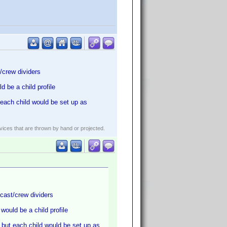
/crew dividers
 be a child profile
each child would be set up as
evices that are thrown by hand or projected.
cast/crew dividers
ould be a child profile
 but each child would be set up as