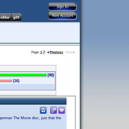
Page:
1
2
Previous
Next
(40)
(16)
Superman The Movie disc, just that the