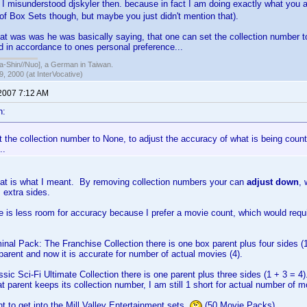
misunderstood djskyler then. because in fact I am doing exactly what you 
of Box Sets though, but maybe you just didn't mention that).
hat was was he was basically saying, that one can set the collection number t
d in accordance to ones personal preference...
hin//Nuo], a German in Taiwan.
, 2000 (at InterVocative)
 2007 7:12 AM
n:
 the collection number to None, to adjust the accuracy of what is being coun
..
hat is what I meant. By removing collection numbers your can
adjust down
, 
 extra sides.
e is less room for accuracy because I prefer a movie count, which would req
minal Pack: The Franchise Collection there is one box parent plus four sides (
parent and now it is accurate for number of actual movies (4).
ssic Sci-Fi Ultimate Collection there is one parent plus three sides (1 + 3 = 4)
t parent keeps its collection number, I am still 1 short for actual number of m
nt to get into the Mill Valley Entertainment sets
(50 Movie Packs)