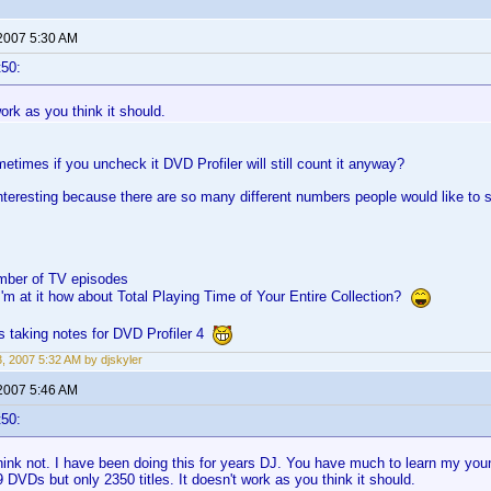
 2007 5:30 AM
t50:
work as you think it should.
times if you uncheck it DVD Profiler will still count it anyway?
interesting because there are so many different numbers people would like to se
mber of TV episodes
I'm at it how about Total Playing Time of Your Entire Collection?
s taking notes for DVD Profiler 4
3, 2007 5:32 AM by djskyler
 2007 5:46 AM
t50:
ink not. I have been doing this for years DJ. You have much to learn my youn
 DVDs but only 2350 titles. It doesn't work as you think it should.