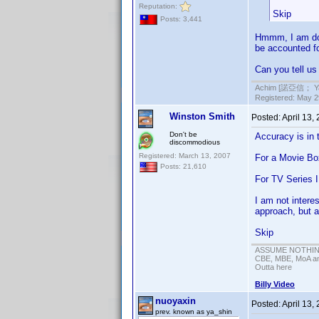
Reputation:
Skip
Posts: 3,441
Hmmm, I am doi
be accounted for
Can you tell us
Achim [諾亞信； Ya-S
Registered: May 29
Winston Smith
Posted:
April 13,
Don't be
Accuracy is in 
discommodious
Registered: March 13, 2007
For a Movie Box
Posts: 21,610
For TV Series I
I am not intere
approach, but a
Skip
ASSUME NOTHING!
CBE, MBE, MoA and
Outta here
Billy Video
nuoyaxin
Posted:
April 13,
prev. known as ya_shin