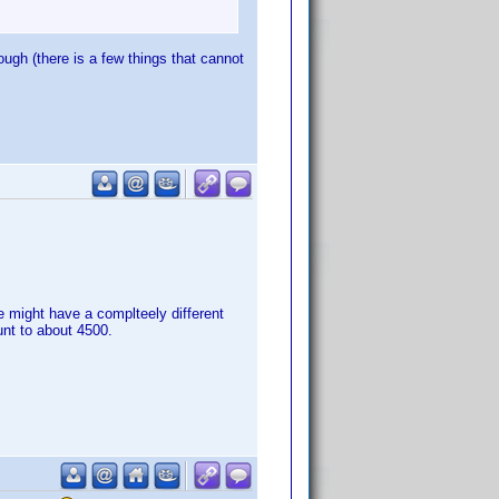
gh (there is a few things that cannot
 might have a complteely different
unt to about 4500.