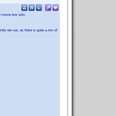
or movie box sets.
ntly win out, as there is quite a mix of