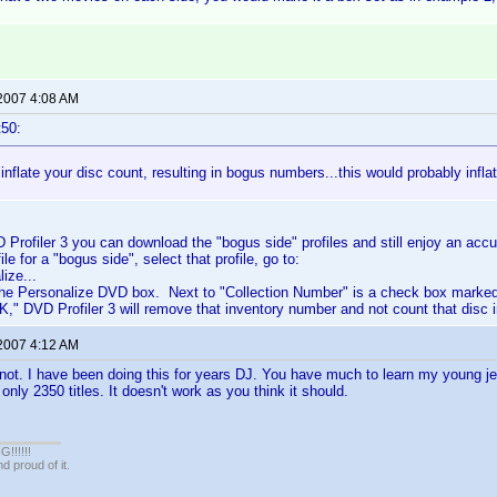
 2007 4:08 AM
t50:
inflate your disc count, resulting in bogus numbers...this would probably infla
D Profiler 3 you can download the "bogus side" profiles and still enjoy an acc
le for a "bogus side", select that profile, go to:
ize...
 the Personalize DVD box. Next to "Collection Number" is a check box marked
K," DVD Profiler 3 will remove that inventory number and not count that disc 
 2007 4:12 AM
not. I have been doing this for years DJ. You have much to learn my young jed
nly 2350 titles. It doesn't work as you think it should.
!!!!!
 proud of it.