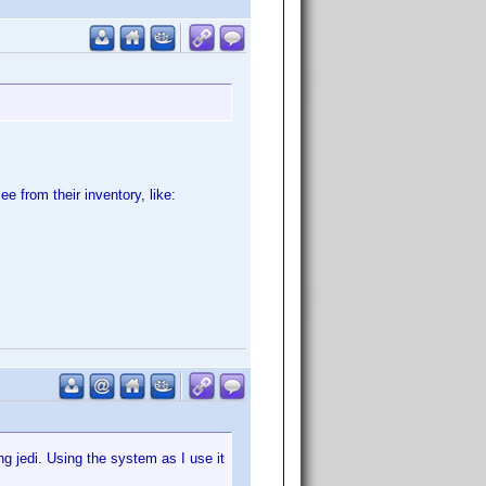
e from their inventory, like:
g jedi. Using the system as I use it