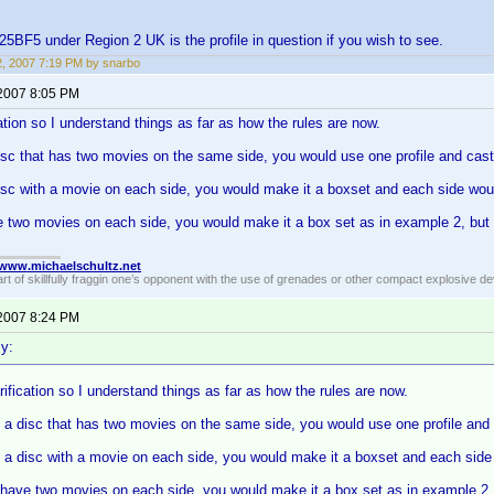
F5 under Region 2 UK is the profile in question if you wish to see.
12, 2007 7:19 PM by snarbo
 2007 8:05 PM
cation so I understand things as far as how the rules are now.
isc that has two movies on the same side, you would use one profile and cast
isc with a movie on each side, you would make it a boxset and each side would
 two movies on each side, you would make it a box set as in example 2, but 
//www.michaelschultz.net
rt of skillfully fraggin one’s opponent with the use of grenades or other compact explosive d
 2007 8:24 PM
y:
arification so I understand things as far as how the rules are now.
 a disc that has two movies on the same side, you would use one profile and 
 a disc with a movie on each side, you would make it a boxset and each side w
 have two movies on each side, you would make it a box set as in example 2,