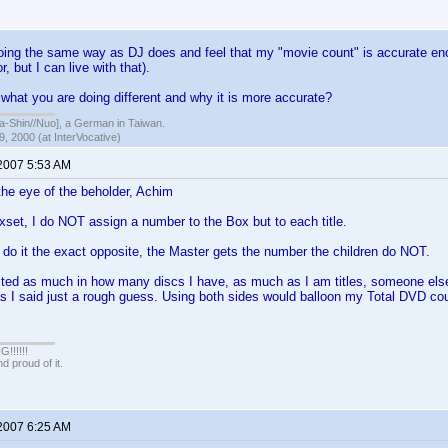
ng the same way as DJ does and feel that my "movie count" is accurate enou
, but I can live with that).
 what you are doing different and why it is more accurate?
hin//Nuo], a German in Taiwan.
, 2000 (at InterVocative)
 2007 5:53 AM
the eye of the beholder, Achim
set, I do NOT assign a number to the Box but to each title.
 do it the exact opposite, the Master gets the number the children do NOT.
sted as much in how many discs I have, as much as I am titles, someone else
s I said just a rough guess. Using both sides would balloon my Total DVD co
!!!!!
 proud of it.
 2007 6:25 AM