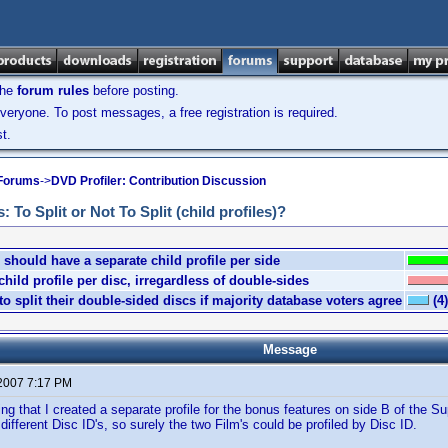
the
forum rules
before posting.
veryone. To post messages, a free registration is required.
t.
 Forums
->
DVD Profiler: Contribution Discussion
To Split or Not To Split (child profiles)?
should have a separate child profile per side
ild profile per disc, irregardless of double-sides
o split their double-sided discs if majority database voters agree
(4)
Message
 2007 7:17 PM
ing that I created a separate profile for the bonus features on side B of the 
different Disc ID's, so surely the two Film's could be profiled by Disc ID.