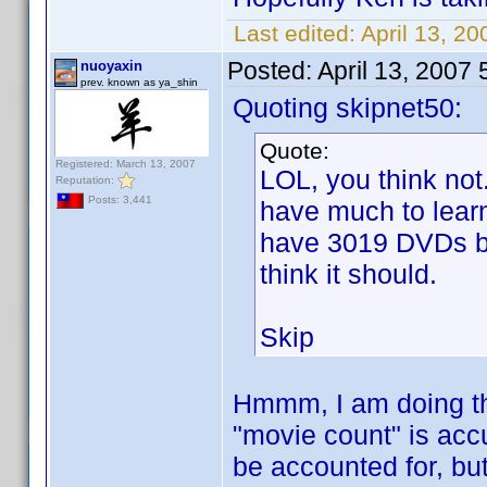
Last edited:
April 13, 20
Posted:
April 13, 2007
nuoyaxin
prev. known as ya_shin
Quoting skipnet50:
Quote:
Registered: March 13, 2007
LOL, you think not
Reputation:
Posts: 3,441
have much to learn
have 3019 DVDs but
think it should.
Skip
Hmmm, I am doing th
"movie count" is acc
be accounted for, but 