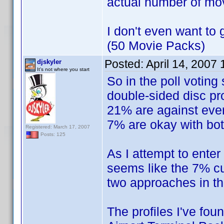
actual number of mo
I don't even want to 
(50 Movie Packs)
Posted:
April 14, 2007
djskyler
It's not where you start
So in the poll voting
double-sided disc pro
21% are against ever 
7% are okay with bot
Registered: March 17, 2007
Posts: 125
As I attempt to enter 
seems like the 7% cur
two approaches in t
The profiles I've fou