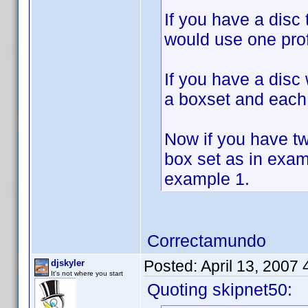
If you have a disc
would use one prof
If you have a disc
a boxset and each 
Now if you have t
box set as in exam
example 1.
Correctamundo
Posted:
April 13, 2007
djskyler
It's not where you start
Quoting skipnet50: