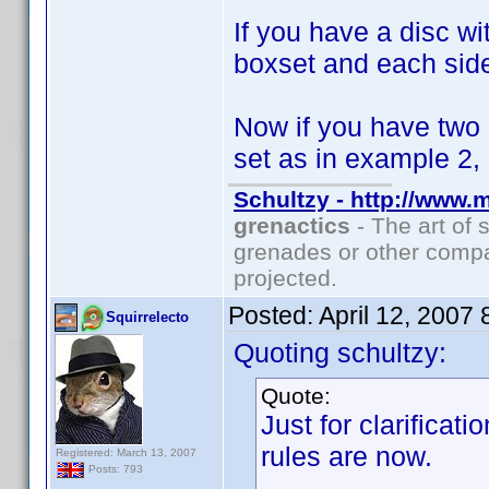
If you have a disc w
boxset and each side
Now if you have two
set as in example 2,
Schultzy - http://www.
grenactics
- The art of 
grenades or other compa
projected.
Posted:
April 12, 2007
Squirrelecto
Quoting schultzy:
Quote:
Just for clarificat
rules are now.
Registered: March 13, 2007
Posts: 793