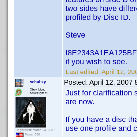
two sides have differ
profiled by Disc ID.
Steve
I8E2343A1EA125BF5 u
if you wish to see.
Last edited:
April 12, 2
Posted:
April 12, 2007
schultzy
Xbox Live:
Just for clarificatio
squeekyfoot
are now.
If you have a disc t
use one profile and 
Registered: March 13, 2007
Posts: 550