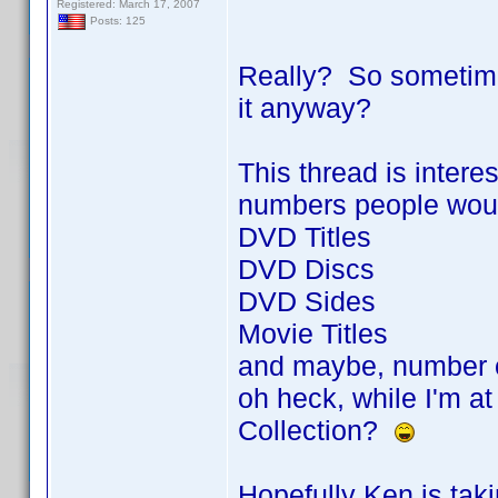
Registered: March 17, 2007
Posts: 125
Really? So sometimes 
it anyway?
This thread is intere
numbers people would 
DVD Titles
DVD Discs
DVD Sides
Movie Titles
and maybe, number 
oh heck, while I'm at
Collection?
Hopefully Ken is tak