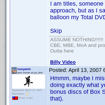
I am titles, someone
approach, but as I s
balloon my Total DV
Skip
ASSUME NOTHING!!!!!!
CBE, MBE, MoA and prou
Outta here
Billy Video
Posted:
April 13, 2007
nuoyaxin
prev. known as ya_shin
Hmmm, maybe I misun
doing exactly what 
bonus discs of Box S
Registered: March 13, 2007
Reputation:
that).
Posts: 3,441