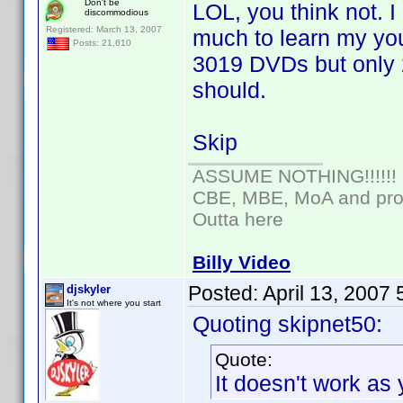
Don't be
LOL, you think not. 
discommodious
Registered: March 13, 2007
much to learn my you
Posts: 21,610
3019 DVDs but only 23
should.
Skip
ASSUME NOTHING!!!!!!
CBE, MBE, MoA and prou
Outta here
Billy Video
Posted:
April 13, 2007
djskyler
It's not where you start
Quoting skipnet50:
Quote:
It doesn't work as 