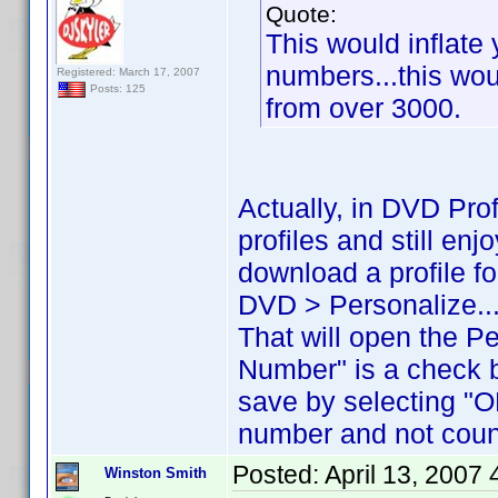
Quote:
This would inflate 
numbers...this woul
Registered: March 17, 2007
Posts: 125
from over 3000.
Actually, in DVD Pro
profiles and still en
download a profile for
DVD > Personalize..
That will open the P
Number" is a check 
save by selecting "O
number and not count
Posted:
April 13, 2007
Winston Smith