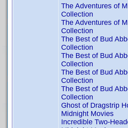
The Adventures of M
Collection
The Adventures of M
Collection
The Best of Bud Abbo
Collection
The Best of Bud Abbo
Collection
The Best of Bud Abbo
Collection
The Best of Bud Abbo
Collection
Ghost of Dragstrip H
Midnight Movies
Incredible Two-Head