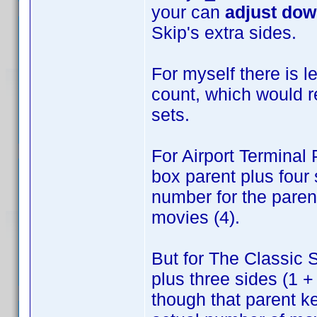
your can
adjust do
Skip's extra sides.
For myself there is 
count, which would 
sets.
For Airport Terminal
box parent plus four 
number for the parent
movies (4).
But for The Classic S
plus three sides (1 +
though that parent ke