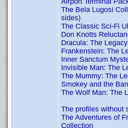
Airport Terminal Pac
The Bela Lugosi Coll
sides)
The Classic Sci-Fi U
Don Knotts Reluctan
Dracula: The Legacy
Frankenstein: The L
Inner Sanctum Myste
Invisible Man: The L
The Mummy: The Leg
Smokey and the Band
The Wolf Man: The L
The profiles without 
The Adventures of Fr
Collection