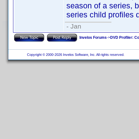
season of a series, 
series child profiles 
- Jan
Invelos Forums
->
DVD Profiler: Co
Copyright © 2000-2026 Invelos Software, Inc. All rights reserved.