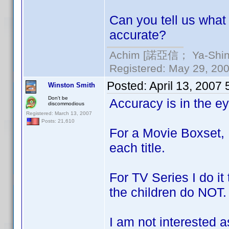
Can you tell us what 
accurate?
Achim [諾亞信； Ya-Shin//
Registered: May 29, 2000
Posted:
April 13, 2007
Winston Smith
Don't be
Accuracy is in the e
discommodious
Registered: March 13, 2007
Posts: 21,610
For a Movie Boxset, 
each title.
For TV Series I do i
the children do NOT.
I am not interested 