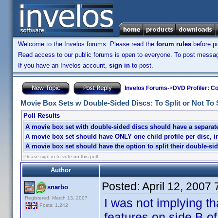
Welcome to the Invelos forums. Please read the
forum rules
before po
Read access to our public forums is open to everyone. To post messages
If you have an Invelos account,
sign in
to post.
Invelos Forums
->
DVD Profiler: Co
Movie Box Sets w Double-Sided Discs: To Split or Not To Sp
Poll Results
A movie box set with double-sided discs should have a separate 
A movie box set should have ONLY one child profile per disc, i
A movie box set should have the option to split their double-sid
Please sign in to vote on this poll.
Author
Posted:
April 12, 2007
snarbo
Registered: March 13, 2007
I was not implying th
Posts: 1,242
features on side B o