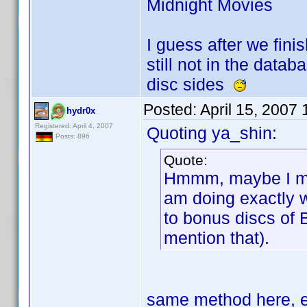
Midnight Movies
I guess after we finis
still not in the data
disc sides
Posted:
April 15, 2007
hydr0x
Registered: April 4, 2007
Quoting ya_shin:
Posts: 896
Quote:
Hmmm, maybe I mis
am doing exactly 
to bonus discs of 
mention that).
same method here, e