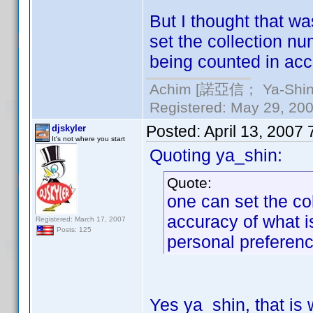
But I thought that w
set the collection nu
being counted in acc
Achim [諾亞信； Ya-Shin//
Registered: May 29, 2000
Posted:
April 13, 2007
djskyler
It's not where you start
Quoting ya_shin:
Quote:
one can set the co
accuracy of what i
Registered: March 17, 2007
Posts: 125
personal preferenc
Yes ya_shin, that is