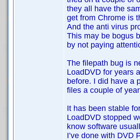
they all have the sam
get from Chrome is th
And the anti virus p
This may be bogus b
by not paying attenti
The filepath bug is n
LoadDVD for years an
before. I did have a
files a couple of yea
It has been stable f
LoadDVD stopped work
know software usually
I've done with DVD P