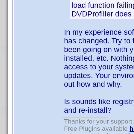
load function failin
DVDProfiller does n
In my experience sof
has changed. Try to 
been going on with y
installed, etc. Nothi
access to your syste
updates. Your environ
out how and why.
Is sounds like regist
and re-install?
Thanks for your support.
Free Plugins available
h