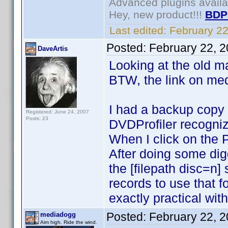
Advanced plugins avail
Hey, new product!!!
BDP
Last edited:
February 2
Posted:
February 22, 
DaveArtis
Looking at the old ma
BTW, the link on med
I had a backup copy o
Registered: June 24, 2007
Posts: 23
DVDProfiler recognized
When I click on the 
After doing some digg
the [filepath disc=n
records to use that 
exactly practical wit
Posted:
February 22, 
mediadogg
Aim high. Ride the wind.