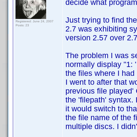
decide what program 
Just trying to find t
Registered: June 24, 2007
Posts: 23
2.7 was exhibiting s
version 2.57 over 2.7
The problem I was s
normally display "1: 
the files where I had
I went to after that w
previous file played' 
the 'filepath' syntax.
it would switch to th
the file name of the f
multiple discs. I did