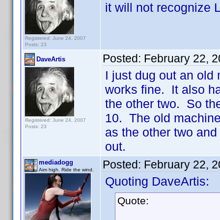
it will not recognize
Registered: June 24, 2007
Posts: 23
Posted:
February 22, 
DaveArtis
I just dug out an old
works fine. It also h
the other two. So t
10. The old machine 
Registered: June 24, 2007
Posts: 23
as the other two and
out.
Posted:
February 22, 
mediadogg
Aim high. Ride the wind.
Quoting DaveArtis:
Quote: