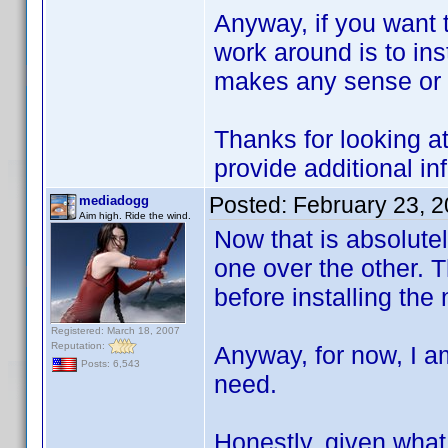
Anyway, if you want t
work around is to inst
makes any sense or n
Thanks for looking at
provide additional in
Posted:
February 23, 
mediadogg
Aim high. Ride the wind.
Now that is absolutely
one over the other. Th
before installing the
Registered: March 18, 2007
Reputation:
Anyway, for now, I am
Posts: 6,543
need.
Honestly, given what 