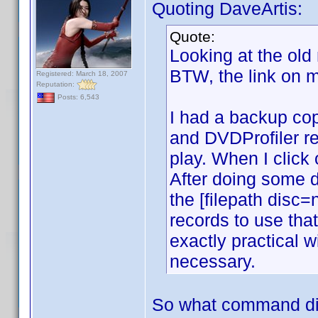
Quoting DaveArtis:
Quote:
Looking at the old
BTW, the link on m
Registered: March 18, 2007
Reputation:
Posts: 6,543
I had a backup copy
and DVDProfiler rec
play. When I click
After doing some d
the [filepath disc
records to use tha
exactly practical 
necessary.
So what command di