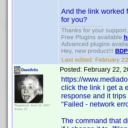
And the link worked f
for you?
Thanks for your support.
Free Plugins available
h
Advanced plugins avail
Hey, new product!!!
BDP
Last edited:
February 2
Posted:
February 22, 
DaveArtis
https://www.mediado
click the link I get a
response and it trips 
"Failed - network err
Registered: June 24, 2007
Posts: 23
The command that did 