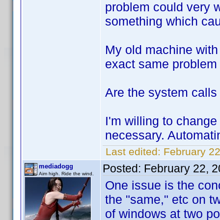
problem could very w
something which caus
My old machine with 
exact same problem w
Are the system calls 
I'm willing to change 
necessary. Automati
Last edited:
February 22
Posted:
February 22, 
mediadogg
Aim high. Ride the wind.
One issue is the con
the "same," etc on tw
of windows at two poi