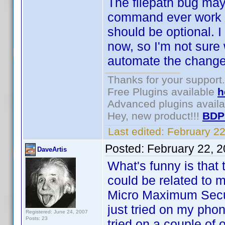
The filepath bug may 
command ever work fo
should be optional. I
now, so I'm not sure
automate the change i
Thanks for your support.
Free Plugins available
h
Advanced plugins avail
Hey, new product!!!
BDP
Last edited:
February 2
Posted:
February 22, 
DaveArtis
What's funny is that t
could be related to m
Micro Maximum Secur
just tried on my phon
Registered: June 24, 2007
Posts: 23
tried on a couple of 