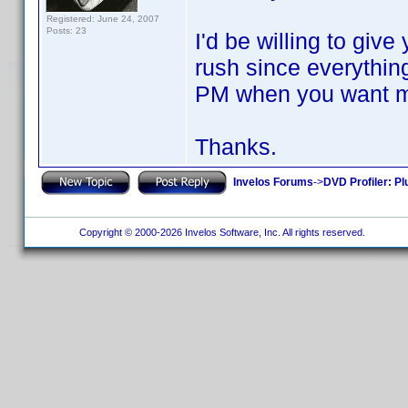
Registered: June 24, 2007
Posts: 23
I'd be willing to give
rush since everythi
PM when you want me 
Thanks.
Invelos Forums
->
DVD Profiler: Pl
Copyright © 2000-2026 Invelos Software, Inc. All rights reserved.