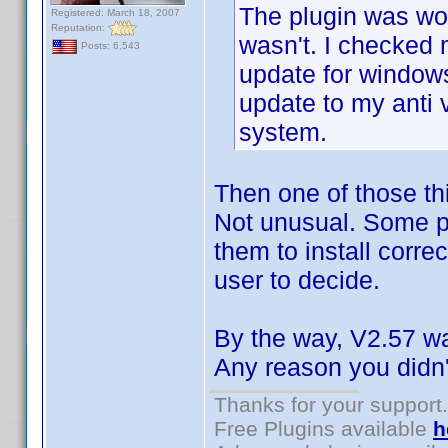
The plugin was wor
Registered: March 18, 2007
Reputation:
wasn't. I checked
Posts: 6,543
update for window
update to my anti 
system.
Then one of those thi
Not unusual. Some pr
them to install correc
user to decide.
By the way, V2.57 was
Any reason you didn't
Thanks for your support.
Free Plugins available
h