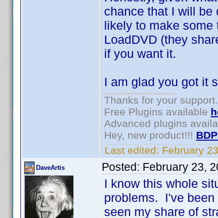
chance that I will be
likely to make some 
LoadDVD (they share
if you want it.
I am glad you got it 
Thanks for your support.
Free Plugins available
h
Advanced plugins avail
Hey, new product!!!
BDP
Last edited:
February 2
Posted:
February 23, 
DaveArtis
I know this whole sit
problems. I've been a
seen my share of st