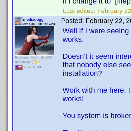
if I change it to [file
Last edited:
February 22
Posted:
February 22, 
mediadogg
Aim high. Ride the wind.
Well if I were seeing 
works.
Doesn't it seem intere
Registered: March 18, 2007
Reputation:
that nobody else see
Posts: 6,543
installation?
Work with me here. I 
works!
You system is broken