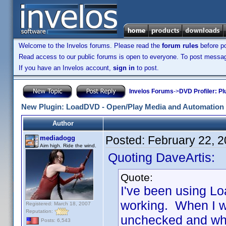
Welcome to the Invelos forums. Please read the
forum rules
before po
Read access to our public forums is open to everyone. To post messages
If you have an Invelos account,
sign in
to post.
Invelos Forums
->
DVD Profiler: Pl
New Plugin: LoadDVD - Open/Play Media and Automation 
Author
Posted:
February 22, 
mediadogg
Aim high. Ride the wind.
Quoting DaveArtis:
Quote:
I've been using Lo
working. When I w
Registered: March 18, 2007
Reputation:
unchecked and when 
Posts: 6,543