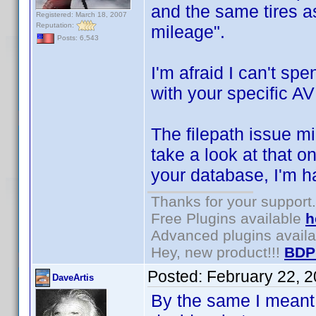
and the same tires a
Registered: March 18, 2007
Reputation:
mileage".
Posts: 6,543
I'm afraid I can't sp
with your specific AV
The filepath issue mi
take a look at that o
your database, I'm h
Thanks for your support.
Free Plugins available
h
Advanced plugins avail
Hey, new product!!!
BDP
Posted:
February 22, 
DaveArtis
By the same I meant 