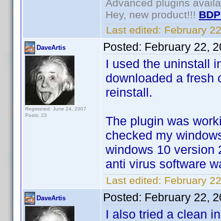
Advanced plugins avail
Hey, new product!!!
BDP
Last edited:
February 2
Posted:
February 22, 
DaveArtis
I used the uninstall 
downloaded a fresh c
reinstall.
Registered: June 24, 2007
Posts: 23
The plugin was worki
checked my windows 
windows 10 version 
anti virus software 
Last edited:
February 22
Posted:
February 22, 
DaveArtis
I also tried a clean 