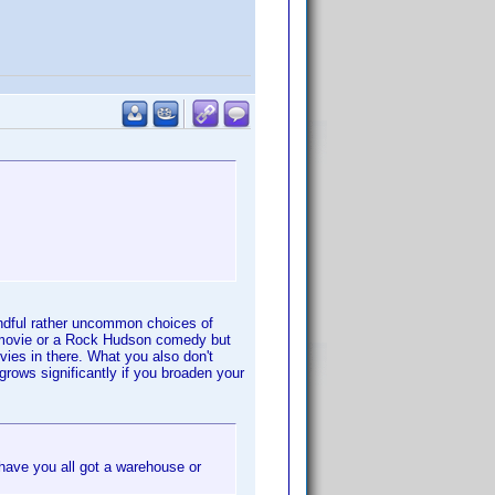
andful rather uncommon choices of
k movie or a Rock Hudson comedy but
vies in there. What you also don't
grows significantly if you broaden your
ave you all got a warehouse or