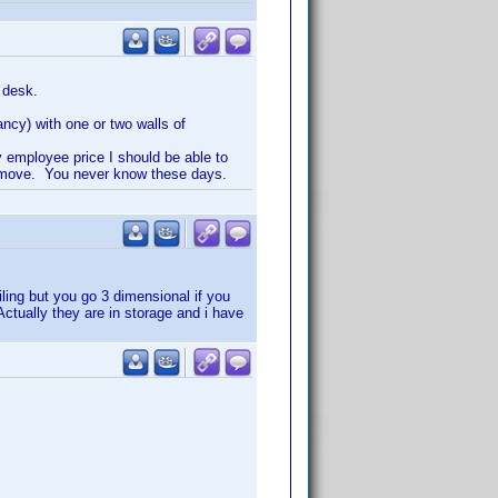
 desk.
ancy) with one or two walls of
y employee price I should be able to
 I move. You never know these days.
iling but you go 3 dimensional if you
ctually they are in storage and i have