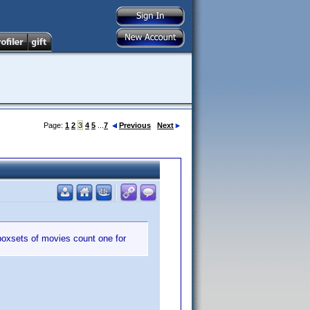
Page:
1
2
3
4
5
...
7
Previous
Next
boxsets of movies count one for