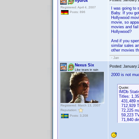
Posted:
January 
hydr0x
Registered: April 4, 2007
I was going to 
Posts: 896
Baby. If you go
Hollywood movi
movie, so appa
movies and fail
Hollywood?
And if you spen
similar sales a
other movies th
- Jan
Nexus Six
Posted:
January 
Like tears in rain
2000 is not muc
Quote:
IMDb Stati
Titles: 1,3
431,489 mo
712,929 T
Registered: March 13, 2007
72,225 ma
Reputation:
59,223 TV
Posts: 3,208
71,840 dir