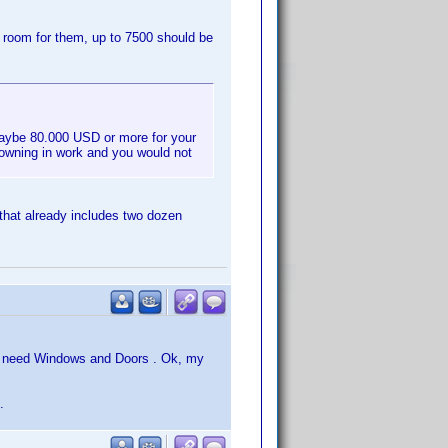
e room for them, up to 7500 should be
maybe 80.000 USD or more for your
rowning in work and you would not
that already includes two dozen
ou need Windows and Doors . Ok, my
.