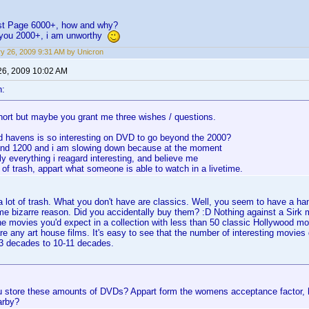
irst Page 6000+, how and why?
f you 2000+, i am unworthy
y 26, 2009 9:31 AM by Unicron
26, 2009 10:02 AM
n:
hort but maybe you grant me three wishes / questions.
d havens is so interesting on DVD to go beyond the 2000?
und 1200 and i am slowing down because at the moment
ly everything i reagard interesting, and believe me
t of trash, appart what someone is able to watch in a livetime.
 lot of trash. What you don't have are classics. Well, you seem to have a h
ome bizarre reason. Did you accidentally buy them? :D Nothing against a Sir
the movies you'd expect in a collection with less than 50 classic Hollywood mo
e any art house films. It's easy to see that the number of interesting movies 
-3 decades to 10-11 decades.
 store these amounts of DVDs? Appart form the womens acceptance factor, h
arby?