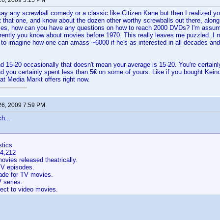
26, 2009 5:15 PM
say any screwball comedy or a classic like Citizen Kane but then I realized yo
t that one, and know about the dozen other worthy screwballs out there, along
es, how can you have any questions on how to reach 2000 DVDs? I'm assumin
rently you know about movies before 1970. This really leaves me puzzled. I 
 to imagine how one can amass ~6000 if he's as interested in all decades an
d 15-20 occasionally that doesn't mean your average is 15-20. You're certainly 
nd you certainly spent less than 5€ on some of yours. Like if you bought Kein
at Media Markt offers right now.
26, 2009 7:59 PM
h...
stics
54,212
vies released theatrically.
V episodes.
de for TV movies.
 series.
ect to video movies.