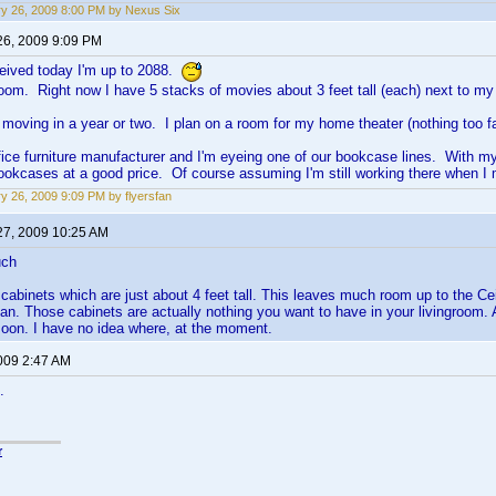
y 26, 2009 8:00 PM by Nexus Six
26, 2009 9:09 PM
ceived today I'm up to 2088.
 room. Right now I have 5 stacks of movies about 3 feet tall (each) next to my
be moving in a year or two. I plan on a room for my home theater (nothing too f
ffice furniture manufacturer and I'm eyeing one of our bookcase lines. With m
bookcases at a good price. Of course assuming I'm still working there when
y 26, 2009 9:09 PM by flyersfan
27, 2009 10:25 AM
uch
 cabinets which are just about 4 feet tall. This leaves much room up to the Ce
n. Those cabinets are actually nothing you want to have in your livingroom. A
oon. I have no idea where, at the moment.
2009 2:47 AM
.
r