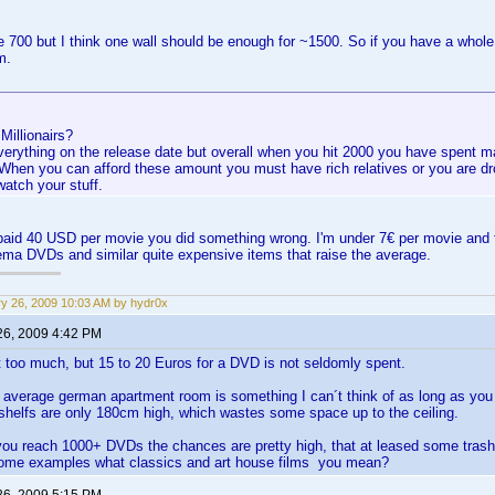
ve 700 but I think one wall should be enough for ~1500. So if you have a whol
m.
 Millionairs?
everything on the release date but overall when you hit 2000 you have spent 
. When you can afford these amount you must have rich relatives or you are d
watch your stuff.
 paid 40 USD per movie you did something wrong. I'm under 7€ per movie and 
ma DVDs and similar quite expensive items that raise the average.
y 26, 2009 10:03 AM by hydr0x
26, 2009 4:42 PM
t too much, but 15 to 20 Euros for a DVD is not seldomly spent.
n average german apartment room is something I can´t think of as long as y
 shelfs are only 180cm high, which wastes some space up to the ceiling.
you reach 1000+ DVDs the chances are pretty high, that at leased some trash
ome examples what classics and art house films you mean?