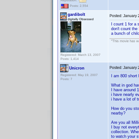
Reputation:
Posts: 2,554
gardibolt
Posted:
January 
digitally Obsessed
I count 1 for a 
don't count the
a bunch of child
"This movie has war
Registered: March 13, 2007
Posts: 1,414
Posted:
January 
Unicron
Registered: May 19, 2007
I am 800 short 
Posts: 7
What in god ha
I have around 
i have nearly e
i have a lot of
How do you sto
nearby?
Are you all Mill
I buy not every
collection. Whe
to watch your st