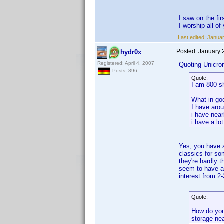
I saw on the f
I worship all o
Last edited:
Januar
Posted:
January 
hydr0x
Registered: April 4, 2007
Quoting Unicro
Posts: 896
Quote:
I am 800 s
What in go
I have aro
i have near
i have a lo
Yes, you have a
classics for s
they're hardly 
seem to have ar
interest from 2
Quote:
How do you
storage ne