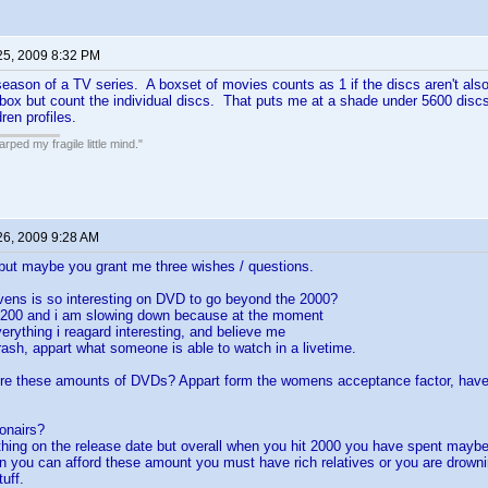
25, 2009 8:32 PM
season of a TV series. A boxset of movies counts as 1 if the discs aren't also a
 box but count the individual discs. That puts me at a shade under 5600 discs,
ren profiles.
ped my fragile little mind."
26, 2009 9:28 AM
but maybe you grant me three wishes / questions.
vens is so interesting on DVD to go beyond the 2000?
1200 and i am slowing down because at the moment
verything i reagard interesting, and believe me
 trash, appart what someone is able to watch in a livetime.
re these amounts of DVDs? Appart form the womens acceptance factor, have 
ionairs?
thing on the release date but overall when you hit 2000 you have spent mayb
n you can afford these amount you must have rich relatives or you are drown
uff.