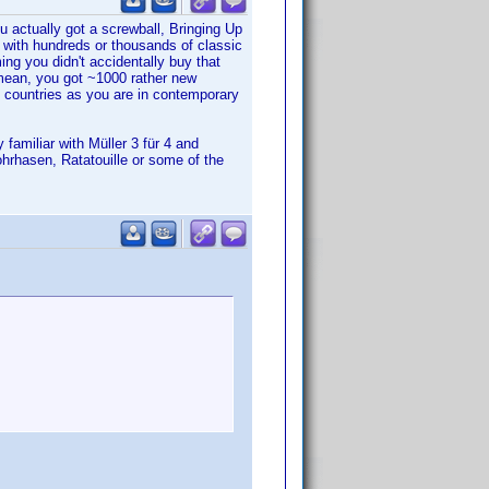
u actually got a screwball, Bringing Up
 with hundreds or thousands of classic
g you didn't accidentally buy that
mean, you got ~1000 rather new
d countries as you are in contemporary
familiar with Müller 3 für 4 and
ohrhasen, Ratatouille or some of the