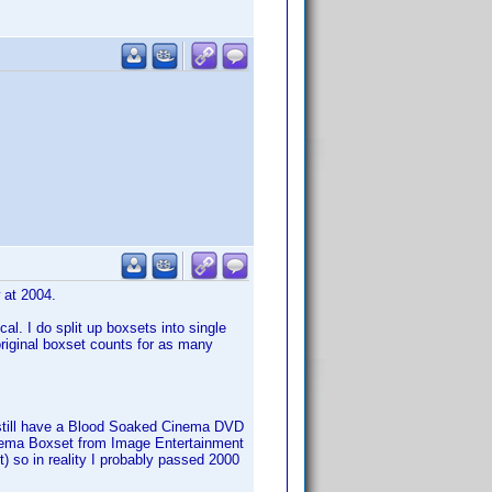
w at 2004.
al. I do split up boxsets into single
 original boxset counts for as many
s, still have a Blood Soaked Cinema DVD
Cinema Boxset from Image Entertainment
set) so in reality I probably passed 2000