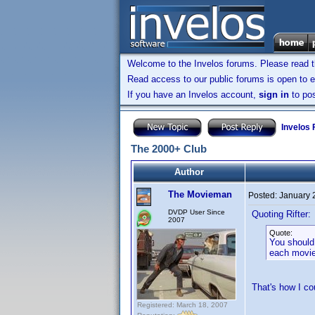
Welcome to the Invelos forums. Please read 
Read access to our public forums is open to e
If you have an Invelos account,
sign in
to pos
Invelos
The 2000+ Club
Author
The Movieman
Posted:
January 
DVDP User Since
Quoting Rifter:
2007
Quote:
You should
each movie
That's how I c
Registered: March 18, 2007