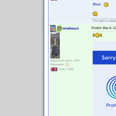
Woot.
The night is callin
Posted:
May 8, 2
ninehours
Registered: April 3, 2007
Reputation:
Posts: 1,998