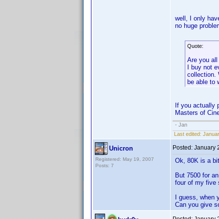
well, I only ha
no huge proble
Quote:
Are you all
I buy not 
collection
be able to 
If you actually
Masters of Cine
- Jan
Last edited:
Januar
Posted:
January 
Unicron
Registered: May 19, 2007
Ok, 80K is a bi
Posts: 7
But 7500 for a
four of my five
I guess, when 
Can you give s