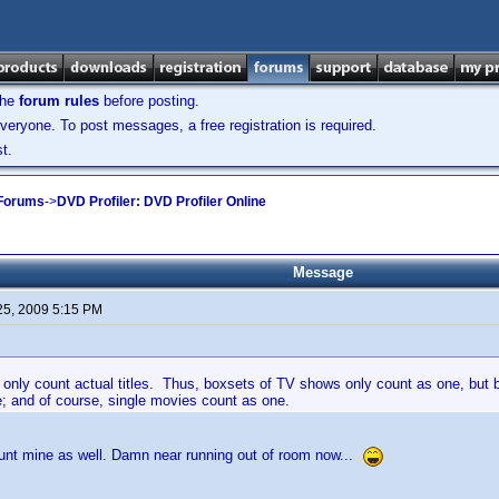
the
forum rules
before posting.
veryone. To post messages, a free registration is required.
t.
 Forums
->
DVD Profiler: DVD Profiler Online
Message
25, 2009 5:15 PM
 only count actual titles. Thus, boxsets of TV shows only count as one, but 
; and of course, single movies count as one.
ount mine as well. Damn near running out of room now...