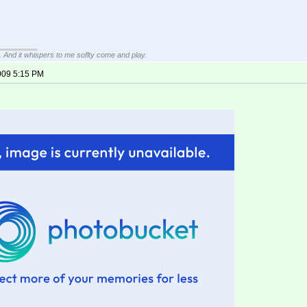
g. And it whispers to me soflty come and play.
009 5:15 PM