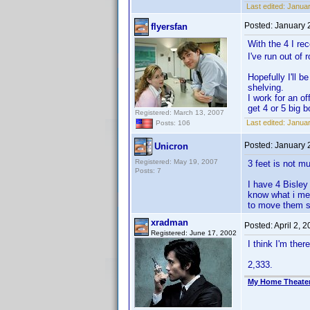
Last edited:
Januar
Posted:
January 
flyersfan
With the 4 I re
I've run out of
Hopefully I'll 
shelving.
I work for an o
get 4 or 5 big 
Registered: March 13, 2007
Last edited:
Januar
Posts: 106
Posted:
January 
Unicron
Registered: May 19, 2007
3 feet is not m
Posts: 7
I have 4 Bisley
know what i mea
to move them s
xradman
Posted:
April 2, 
Registered: June 17, 2002
I think I'm there
2,333.
My Home Theate