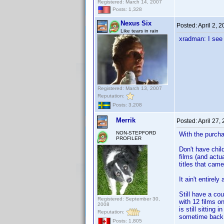
Registered: March 14, 2007
Posts: 1,328
Nexus Six
Posted:
April 2, 
Like tears in rain
xradman: I see
Registered: March 13, 2007
Reputation:
Posts: 3,208
Merrik
Posted:
April 27,
NON-STEPFORD
With the purcha
PROFILER
Don't have child
films (and actu
titles that came 
It ain't entirel
Still have a co
Registered: September 30,
with 12 films o
2008
is still sitting
Reputation:
sometime back 
Posts: 1,805