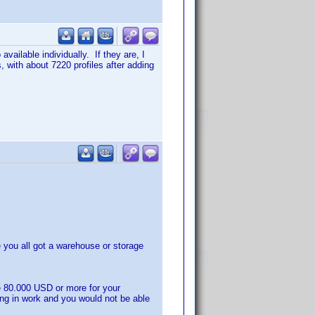
vailable individually. If they are, I
 with about 7220 profiles after adding
you all got a warehouse or storage
e 80.000 USD or more for your
ing in work and you would not be able