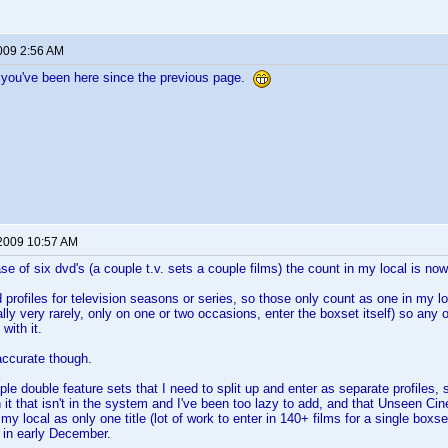
2009 2:56 AM
 you've been here since the previous page.
 2009 10:57 AM
se of six dvd's (a couple t.v. sets a couple films) the count in my local is no
 profiles for television seasons or series, so those only count as one in my loc
ally very rarely, only on one or two occasions, enter the boxset itself) so any
with it.
y accurate though.
uple double feature sets that I need to split up and enter as separate profile
n it that isn't in the system and I've been too lazy to add, and that Unseen 
 in my local as only one title (lot of work to enter in 140+ films for a single box
in early December.