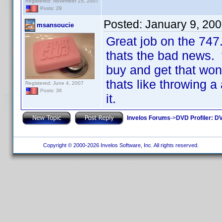
Registered: November 25, 2007
Posts: 29
Posted:
January 9, 20
msansoucie
Great job on the 747
thats the bad news. 
buy and get that wo
thats like throwing a 
Registered: June 4, 2007
Posts: 36
it.
Invelos Forums
->
DVD Profiler: DV
Copyright © 2000-2026 Invelos Software, Inc. All rights reserved.