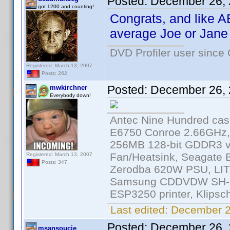
Posted:
December 26, 
got 1200 and counting!
Congrats, and like A
average Joe or Jane 
DVD Profiler user since
Registered: March 13, 2007
Posts: 262
Posted:
December 26, 
mwkirchner
Everybody down!
Antec Nine Hundred cas
E6750 Conroe 2.66GHz
256MB 128-bit GDDR3 v
Fan/Heatsink, Seagate
Registered: March 13, 2007
Posts: 347
Zerodba 620W PSU, LIT
Samsung CDDVDW SH-S2
ESP3250 printer, Klipsc
Last edited:
December 2
Posted:
December 26, 
msansoucie