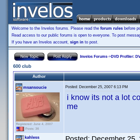
Welcome to the Invelos forums. Please read the
forum rules
before po
Read access to our public forums is open to everyone. To post messages
If you have an Invelos account,
sign in
to post.
Invelos Forums
->
DVD Profiler: DV
600 club
Author
Posted:
December 25, 2007 6:13 PM
msansoucie
i know its not a lot 
me
Registered: June 4, 2007
Posts: 36
Posted:
December 25, 
kahless