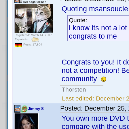
TaH pagh taHbe'!
Quoting msansoucie
Quote:
i know its not a lo
congrats to me
Registered: March 14, 2007
Reputation:
Posts: 17,804
Congrats to you! It 
not a competition! B
community
Thorsten
Last edited:
December 2
Posted:
December 25, 
Jimmy S
You own more DVD th
compare with the use