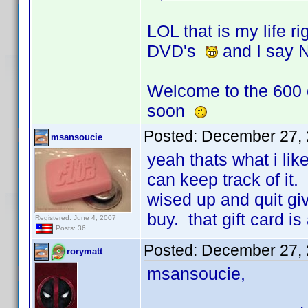
LOL that is my life 
DVD's
and I say 
Welcome to the 600
soon
Posted:
December 27, 
msansoucie
yeah thats what i lik
can keep track of it.
wised up and quit gi
buy. that gift card i
Registered: June 4, 2007
Posts: 36
Posted:
December 27, 
rorymatt
msansoucie,