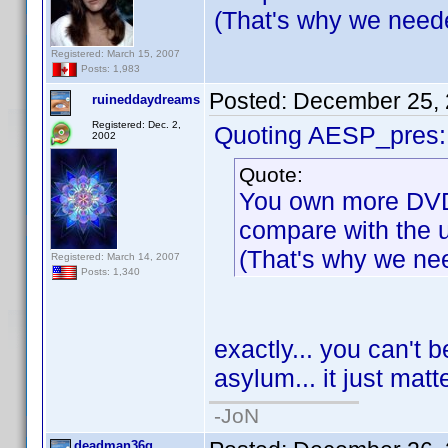
(That's why we needed
Registered: March 15, 2007
Posts: 1,983
Posted:
December 25, 
ruineddaydreams
Registered: Dec. 2,
Quoting AESP_pres:
2002
Quote:
You own more DVD 
compare with the u
(That's why we nee
Registered: March 14, 2007
Posts: 1,340
exactly... you can't b
asylum... it just mat
-JoN
deadman36g