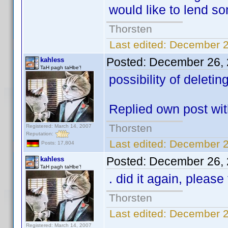
would like to lend s
Thorsten
Last edited:
December 2
Posted:
December 26, 
kahless
TaH pagh taHbe'!
possibility of deleti
Replied own post wi
Thorsten
Registered: March 14, 2007
Reputation:
Last edited:
December 2
Posts: 17,804
Posted:
December 26, 
kahless
TaH pagh taHbe'!
. did it again, please
Thorsten
Last edited:
December 2
Registered: March 14, 2007