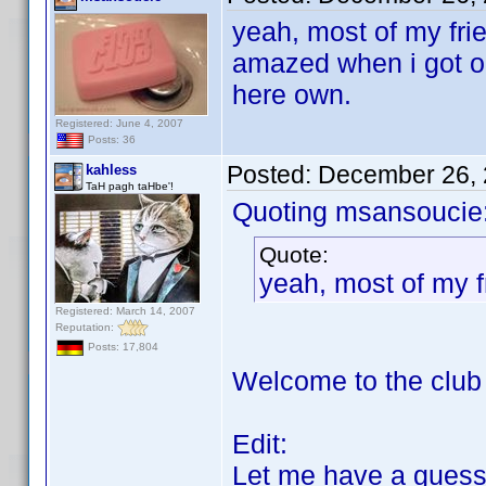
yeah, most of my fri
amazed when i got o
here own.
Registered: June 4, 2007
Posts: 36
Posted:
December 26, 
kahless
TaH pagh taHbe'!
Quoting msansoucie
Quote:
yeah, most of my f
Registered: March 14, 2007
Reputation:
Posts: 17,804
Welcome to the clu
Edit:
Let me have a guess: