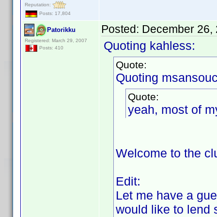
Reputation:
Posts: 17,804
Posted:
December 26, 
Patorikku
Registered: March 29, 2007
Quoting kahless:
Posts: 410
Quote:
Quoting msansouc
Quote:
yeah, most of m
Welcome to the c
Edit:
Let me have a gues
would like to len