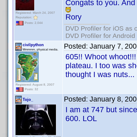
Congats to you. And
Registered: March 24, 2007
Rory
Reputation:
Posts: 2,044
DVD Profiler for iOS as 
DVD Profiler for Android
Posted:
January 7, 20
civilpython
Mmmmm, physical media.
605!! Whoot whoot!!! 
plateau. I too was sh
thought I was nuts...
Registered: August 8, 2007
Posts: 32
Posted:
January 8, 20
Tojo_
I am at 747 but since
600. LOL